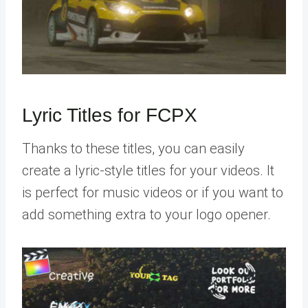
Lyric Titles for FCPX
Thanks to these titles, you can easily
create a lyric-style titles for your videos. It
is perfect for music videos or if you want to
add something extra to your logo opener.