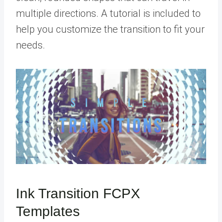
multiple directions. A tutorial is included to
help you customize the transition to fit your
needs.
Ink Transition FCPX
Templates