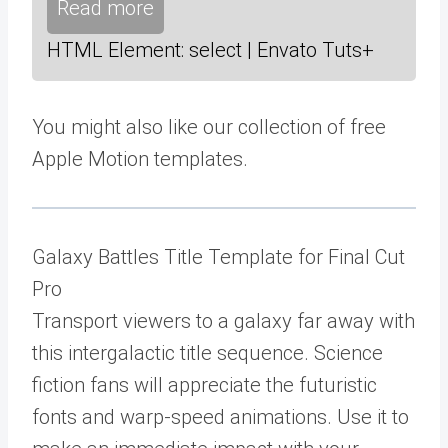
Read more
HTML Element: select | Envato Tuts+
You might also like our collection of free
Apple Motion templates.
Galaxy Battles Title Template for Final Cut
Pro
Transport viewers to a galaxy far away with
this intergalactic title sequence. Science
fiction fans will appreciate the futuristic
fonts and warp-speed animations. Use it to