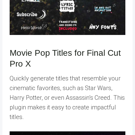
Movie Pop Titles for Final Cut
Pro X
Quickly generate titles that resemble your
cinematic favorites, such as Star Wars,
Harry Potter, or even Assassin’s Creed. This
plugin makes it easy to create impactful
titles.