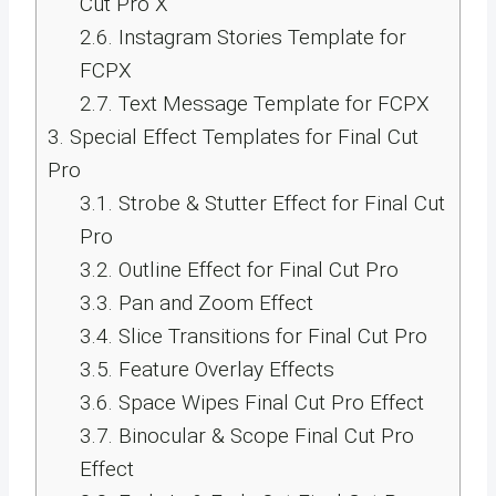
Cut Pro X
2.6.
Instagram Stories Template for
FCPX
2.7.
Text Message Template for FCPX
3.
Special Effect Templates for Final Cut
Pro
3.1.
Strobe & Stutter Effect for Final Cut
Pro
3.2.
Outline Effect for Final Cut Pro
3.3.
Pan and Zoom Effect
3.4.
Slice Transitions for Final Cut Pro
3.5.
Feature Overlay Effects
3.6.
Space Wipes Final Cut Pro Effect
3.7.
Binocular & Scope Final Cut Pro
Effect