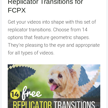
Replicator Transitions for
FCPX
Get your videos into shape with this set of
replicator transitions. Choose from 14
options that feature geometric shapes.
They’re pleasing to the eye and appropriate
for all types of videos.