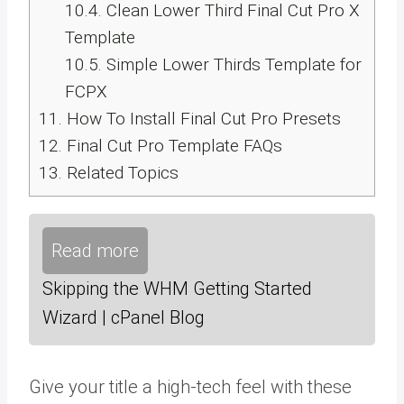
10.4.
Clean Lower Third Final Cut Pro X
Template
10.5.
Simple Lower Thirds Template for
FCPX
11.
How To Install Final Cut Pro Presets
12.
Final Cut Pro Template FAQs
13.
Related Topics
Read more
Skipping the WHM Getting Started
Wizard | cPanel Blog
Give your title a high-tech feel with these