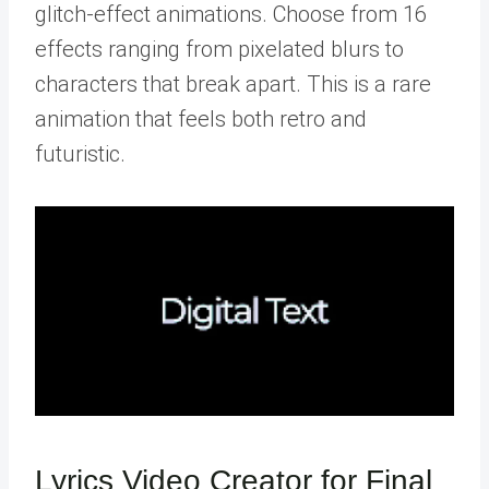
glitch-effect animations. Choose from 16
effects ranging from pixelated blurs to
characters that break apart. This is a rare
animation that feels both retro and
futuristic.
Lyrics Video Creator for Final