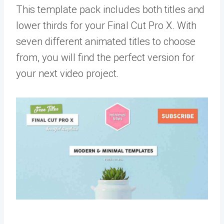
This template pack includes both titles and
lower thirds for your Final Cut Pro X. With
seven different animated titles to choose
from, you will find the perfect version for
your next video project.