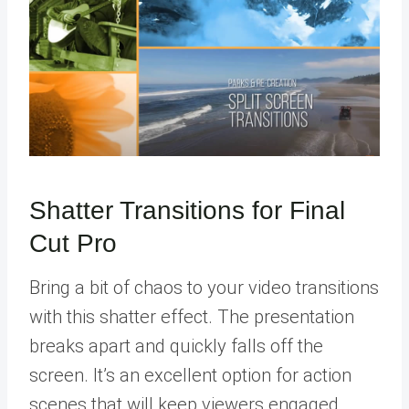
Shatter Transitions for Final
Cut Pro
Bring a bit of chaos to your video transitions
with this shatter effect. The presentation
breaks apart and quickly falls off the
screen. It’s an excellent option for action
scenes that will keep viewers engaged.