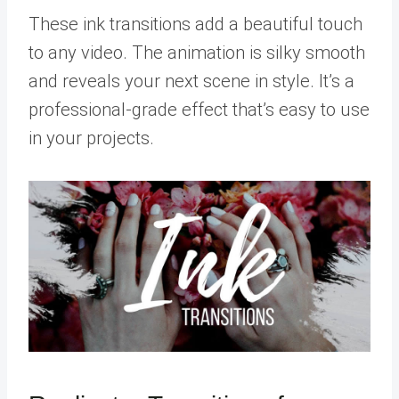
These ink transitions add a beautiful touch
to any video. The animation is silky smooth
and reveals your next scene in style. It’s a
professional-grade effect that’s easy to use
in your projects.