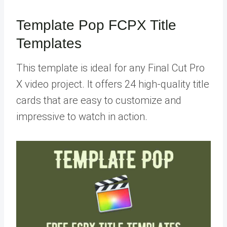
Template Pop FCPX Title
Templates
This template is ideal for any Final Cut Pro
X video project. It offers 24 high-quality title
cards that are easy to customize and
impressive to watch in action.