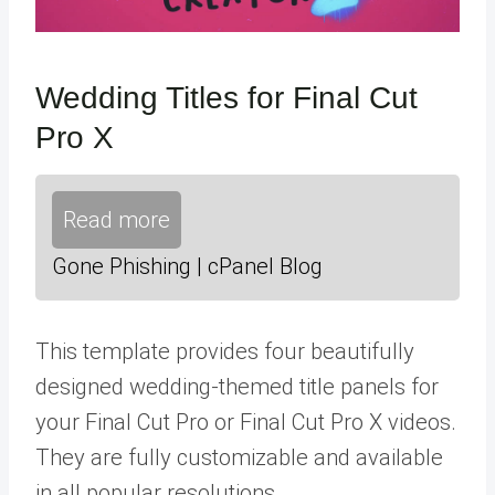
Wedding Titles for Final Cut
Pro X
Read more
Gone Phishing | cPanel Blog
This template provides four beautifully
designed wedding-themed title panels for
your Final Cut Pro or Final Cut Pro X videos.
They are fully customizable and available
in all popular resolutions.