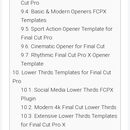
Cut Pro
9.4.
Basic & Modern Openers FCPX
Templates
9.5.
Sport Action Opener Template for
Final Cut Pro
9.6.
Cinematic Opener for Final Cut
9.7.
Rhythmic Final Cut Pro X Opener
Template
10.
Lower Thirds Templates for Final Cut
Pro
10.1.
Social Media Lower Thirds FCPX
Plugin
10.2.
Modern 4k Final Cut Lower Thirds
10.3.
Extensive Lower Thirds Templates
for Final Cut Pro X