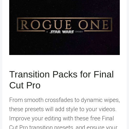
Transition Packs for Final
Cut Pro
From smooth crossfades to dynamic wipes,
these presets will add style to your videos.
Improve your editing with these free Final
Cut Pro transition presets, and ensure your