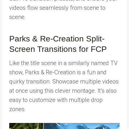
videos flow seamlessly from scene to
scene.
Parks & Re-Creation Split-
Screen Transitions for FCP
Like the title scene in a similarly named TV
show, Parks & Re-Creation is a fun and
quirky transition. Showcase multiple videos
at once using this clever montage. It’s also
easy to customize with multiple drop
zones.