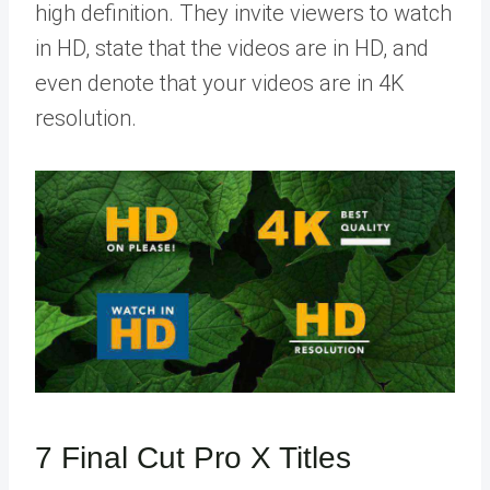
high definition. They invite viewers to watch
in HD, state that the videos are in HD, and
even denote that your videos are in 4K
resolution.
7 Final Cut Pro X Titles