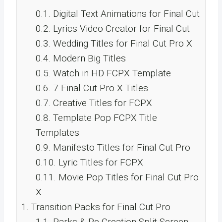
0.1.
Digital Text Animations for Final Cut
0.2.
Lyrics Video Creator for Final Cut
0.3.
Wedding Titles for Final Cut Pro X
0.4.
Modern Big Titles
0.5.
Watch in HD FCPX Template
0.6.
7 Final Cut Pro X Titles
0.7.
Creative Titles for FCPX
0.8.
Template Pop FCPX Title
Templates
0.9.
Manifesto Titles for Final Cut Pro
0.10.
Lyric Titles for FCPX
0.11.
Movie Pop Titles for Final Cut Pro
X
1.
Transition Packs for Final Cut Pro
1.1.
Parks & Re-Creation Split-Screen