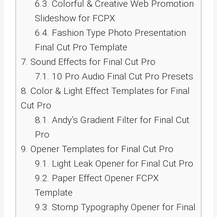
6.3.
Colorful & Creative Web Promotion
Slideshow for FCPX
6.4.
Fashion Type Photo Presentation
Final Cut Pro Template
7.
Sound Effects for Final Cut Pro
7.1.
10 Pro Audio Final Cut Pro Presets
8.
Color & Light Effect Templates for Final
Cut Pro
8.1.
Andy’s Gradient Filter for Final Cut
Pro
9.
Opener Templates for Final Cut Pro
9.1.
Light Leak Opener for Final Cut Pro
9.2.
Paper Effect Opener FCPX
Template
9.3.
Stomp Typography Opener for Final