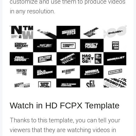
customize and use them to produce videos
in any resolution.
Watch in HD FCPX Template
Thanks to this template, you can tell your
viewers that they are watching videos in