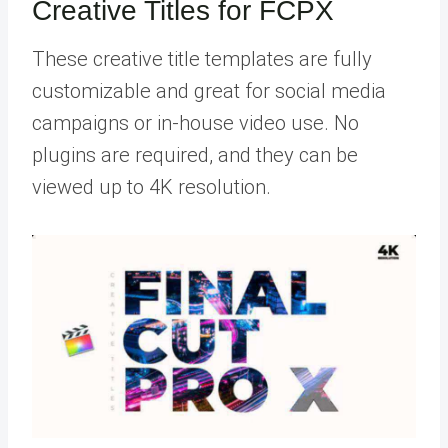
Creative Titles for FCPX
These creative title templates are fully
customizable and great for social media
campaigns or in-house video use. No
plugins are required, and they can be
viewed up to 4K resolution.