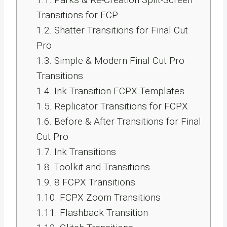
Transitions for FCP
1.2.
Shatter Transitions for Final Cut
Pro
1.3.
Simple & Modern Final Cut Pro
Transitions
1.4.
Ink Transition FCPX Templates
1.5.
Replicator Transitions for FCPX
1.6.
Before & After Transitions for Final
Cut Pro
1.7.
Ink Transitions
1.8.
Toolkit and Transitions
1.9.
8 FCPX Transitions
1.10.
FCPX Zoom Transitions
1.11.
Flashback Transition