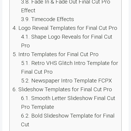
3.8.
Fade In & Fade Out Final Cut Pro
Effect
3.9.
Timecode Effects
4.
Logo Reveal Templates for Final Cut Pro
4.1.
Shape Logo Reveals for Final Cut
Pro
5.
Intro Templates for Final Cut Pro
5.1.
Retro VHS Glitch Intro Template for
Final Cut Pro
5.2.
Newspaper Intro Template FCPX
6.
Slideshow Templates for Final Cut Pro
6.1.
Smooth Letter Slideshow Final Cut
Pro Template
6.2.
Bold Slideshow Template for Final
Cut