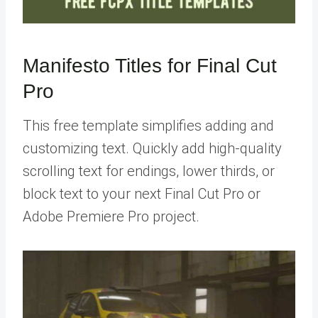
Manifesto Titles for Final Cut
Pro
This free template simplifies adding and
customizing text. Quickly add high-quality
scrolling text for endings, lower thirds, or
block text to your next Final Cut Pro or
Adobe Premiere Pro project.