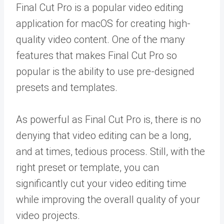
Final Cut Pro is a popular video editing
application for macOS for creating high-
quality video content. One of the many
features that makes Final Cut Pro so
popular is the ability to use pre-designed
presets and templates.
As powerful as Final Cut Pro is, there is no
denying that video editing can be a long,
and at times, tedious process. Still, with the
right preset or template, you can
significantly cut your video editing time
while improving the overall quality of your
video projects.