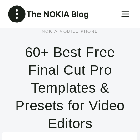
Skip
The NOKIA Blog
to
content
NOKIA MOBILE PHONE
60+ Best Free
Final Cut Pro
Templates &
Presets for Video
Editors