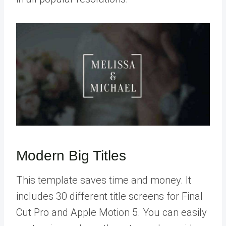
Modern Big Titles
This template saves time and money. It
includes 30 different title screens for Final
Cut Pro and Apple Motion 5. You can easily