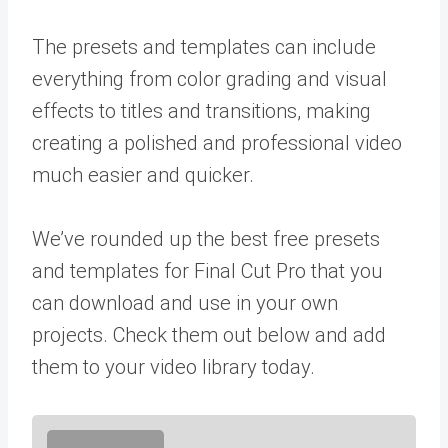
The presets and templates can include
everything from color grading and visual
effects to titles and transitions, making
creating a polished and professional video
much easier and quicker.
We’ve rounded up the best free presets
and templates for Final Cut Pro that you
can download and use in your own
projects. Check them out below and add
them to your video library today.