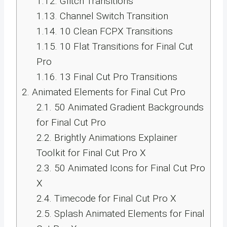
1.12.
Glitch Transitions
1.13.
Channel Switch Transition
1.14.
10 Clean FCPX Transitions
1.15.
10 Flat Transitions for Final Cut
Pro
1.16.
13 Final Cut Pro Transitions
2.
Animated Elements for Final Cut Pro
2.1.
50 Animated Gradient Backgrounds
for Final Cut Pro
2.2.
Brightly Animations Explainer
Toolkit for Final Cut Pro X
2.3.
50 Animated Icons for Final Cut Pro
X
2.4.
Timecode for Final Cut Pro X
2.5.
Splash Animated Elements for Final