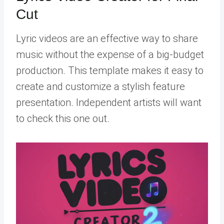
Cut
Lyric videos are an effective way to share
music without the expense of a big-budget
production. This template makes it easy to
create and customize a stylish feature
presentation. Independent artists will want
to check this one out.