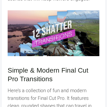
Simple & Modern Final Cut
Pro Transitions
Here’s a collection of fun and modern
transitions for Final Cut Pro. It features
clean, rounded shapes that can travel in