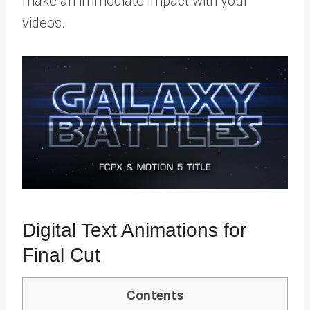
make an immediate impact with your
videos.
Digital Text Animations for
Final Cut
Contents