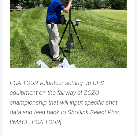
PGA TOUR volunteer setting up GPS
equipment on the fairway at ZOZO
championship that will input specific shot
data and feed back to Shotlink Select Plus.
[IMAGE: PGA TOUR]