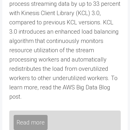
process streaming data by up to 33 percent
with Kinesis Client Library (KCL) 3.0,
compared to previous KCL versions. KCL
3.0 introduces an enhanced load balancing
algorithm that continuously monitors
resource utilization of the stream
processing workers and automatically
redistributes the load from overutilized
workers to other underutilized workers. To
learn more, read the AWS Big Data Blog
post.
Read more