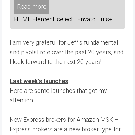
Read more
HTML Element: select | Envato Tuts+
I am very grateful for Jeff’s fundamental
and pivotal role over the past 20 years, and
I look forward to the next 20 years!
Last week’s launches
Here are some launches that got my
attention:
New Express brokers for Amazon MSK –
Express brokers are a new broker type for