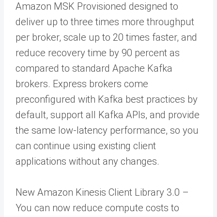
Amazon MSK Provisioned designed to
deliver up to three times more throughput
per broker, scale up to 20 times faster, and
reduce recovery time by 90 percent as
compared to standard Apache Kafka
brokers. Express brokers come
preconfigured with Kafka best practices by
default, support all Kafka APIs, and provide
the same low-latency performance, so you
can continue using existing client
applications without any changes.
New Amazon Kinesis Client Library 3.0 –
You can now reduce compute costs to