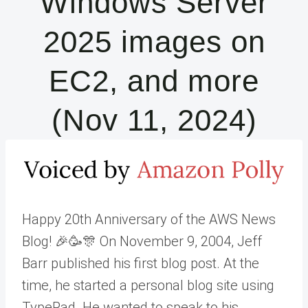
Windows Server
2025 images on
EC2, and more
(Nov 11, 2024)
Happy 20th Anniversary of the AWS News
Blog! 🎉🥳🎊 On November 9, 2004, Jeff
Barr published his first blog post. At the
time, he started a personal blog site using
TypePad. He wanted to speak to his