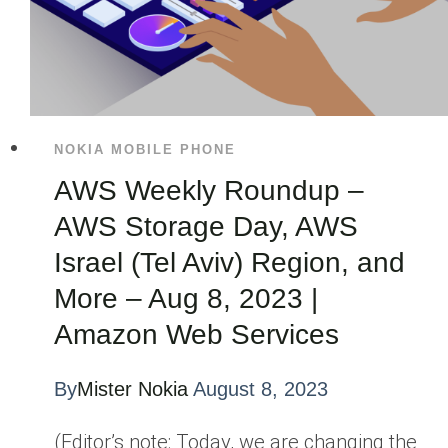
NOKIA MOBILE PHONE
AWS Weekly Roundup –
AWS Storage Day, AWS
Israel (Tel Aviv) Region, and
More – Aug 8, 2023 |
Amazon Web Services
By
Mister Nokia
August 8, 2023
(Editor’s note: Today, we are changing the