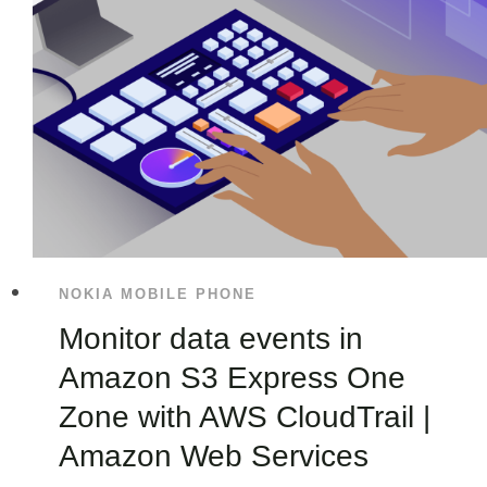
NOKIA MOBILE PHONE
Monitor data events in
Amazon S3 Express One
Zone with AWS CloudTrail |
Amazon Web Services