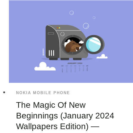
NOKIA MOBILE PHONE
The Magic Of New
Beginnings (January 2024
Wallpapers Edition) —