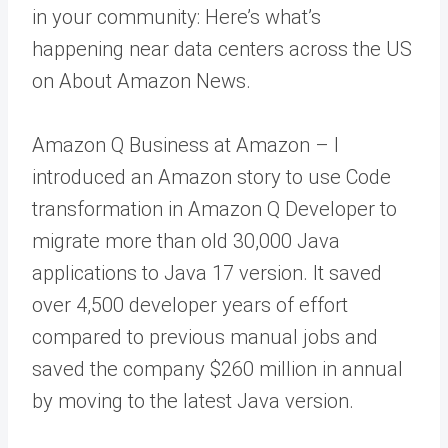
in your community: Here’s what’s
happening near data centers across the US
on About Amazon News.
Amazon Q Business at Amazon – I
introduced an Amazon story to use Code
transformation in Amazon Q Developer to
migrate more than old 30,000 Java
applications to Java 17 version. It saved
over 4,500 developer years of effort
compared to previous manual jobs and
saved the company $260 million in annual
by moving to the latest Java version.