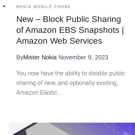
NOKIA MOBILE PHONE
New – Block Public Sharing
of Amazon EBS Snapshots |
Amazon Web Services
By
Mister Nokia
November 9, 2023
You now have the ability to disable public
sharing of new, and optionally existing,
Amazon Elastic…