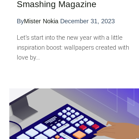
Smashing Magazine
By
Mister Nokia
December 31, 2023
Let’s start into the new year with a little
inspiration boost: wallpapers created with
love by…