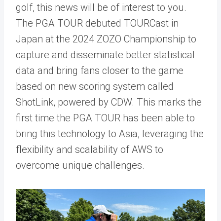
golf, this news will be of interest to you.
The PGA TOUR debuted TOURCast in
Japan at the 2024 ZOZO Championship to
capture and disseminate better statistical
data and bring fans closer to the game
based on new scoring system called
ShotLink, powered by CDW. This marks the
first time the PGA TOUR has been able to
bring this technology to Asia, leveraging the
flexibility and scalability of AWS to
overcome unique challenges.