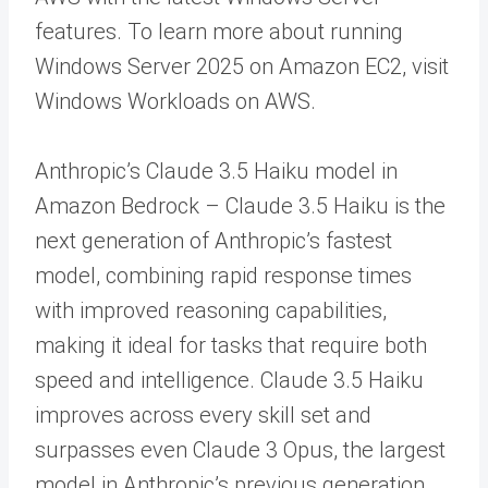
features. To learn more about running
Windows Server 2025 on Amazon EC2, visit
Windows Workloads on AWS.
Anthropic’s Claude 3.5 Haiku model in
Amazon Bedrock – Claude 3.5 Haiku is the
next generation of Anthropic’s fastest
model
,
combining rapid response times
with improved reasoning capabilities,
making it ideal for tasks that require both
speed and intelligence. Claude 3.5 Haiku
improves across every skill set and
surpasses even Claude 3 Opus, the largest
model in Anthropic’s previous generation,