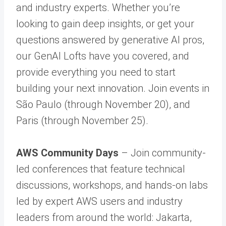
and industry experts. Whether you’re
looking to gain deep insights, or get your
questions answered by generative AI pros,
our GenAI Lofts have you covered, and
provide everything you need to start
building your next innovation. Join events in
São Paulo (through November 20), and
Paris (through November 25).
AWS Community Days
– Join community-
led conferences that feature technical
discussions, workshops, and hands-on labs
led by expert AWS users and industry
leaders from around the world: Jakarta,