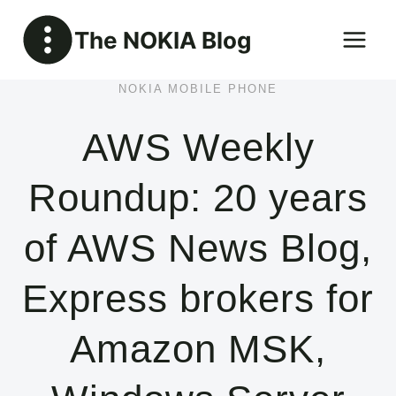
Skip
The NOKIA Blog
to
content
NOKIA MOBILE PHONE
AWS Weekly
Roundup: 20 years
of AWS News Blog,
Express brokers for
Amazon MSK,