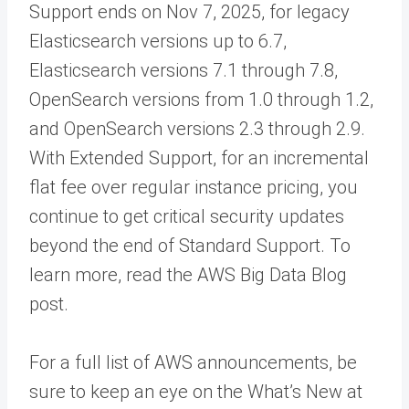
Support ends on Nov 7, 2025, for legacy
Elasticsearch versions up to 6.7,
Elasticsearch versions 7.1 through 7.8,
OpenSearch versions from 1.0 through 1.2,
and OpenSearch versions 2.3 through 2.9.
With Extended Support, for an incremental
flat fee over regular instance pricing, you
continue to get critical security updates
beyond the end of Standard Support. To
learn more, read the AWS Big Data Blog
post.
For a full list of AWS announcements, be
sure to keep an eye on the What’s New at