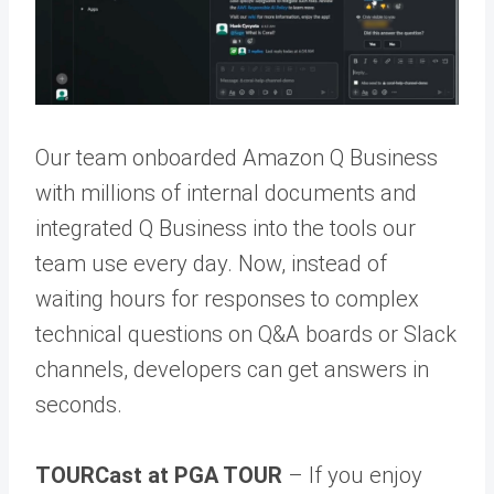
Our team onboarded Amazon Q Business
with millions of internal documents and
integrated Q Business into the tools our
team use every day. Now, instead of
waiting hours for responses to complex
technical questions on Q&A boards or Slack
channels, developers can get answers in
seconds.
TOURCast at PGA TOUR
– If you enjoy