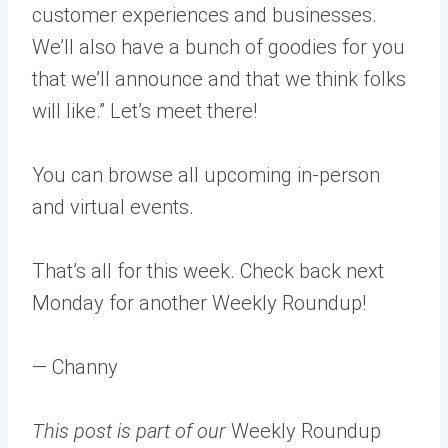
customer experiences and businesses.
We’ll also have a bunch of goodies for you
that we’ll announce and that we think folks
will like.” Let’s meet there!
You can browse all upcoming in-person
and virtual events.
That’s all for this week. Check back next
Monday for another Weekly Roundup!
— Channy
This post is part of our
Weekly Roundup