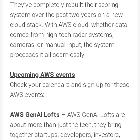
They’ve completely rebuilt their scoring
system over the past two years on a new
cloud stack. With AWS cloud, whether data
comes from high-tech radar systems,
cameras, or manual input, the system
processes it all seamlessly.
Upcoming AWS events
Check your calendars and sign up for these
AWS events:
AWS GenAI Lofts
– AWS GenAI Lofts are
about more than just the tech, they bring
together startups, developers, investors,