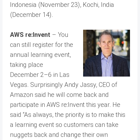
Indonesia (November 23), Kochi, India
(December 14).
AWS re:Invent
– You
can still register for the
annual learning event,
taking place
December 2–6 in Las
Vegas. Surprisingly Andy Jassy, CEO of
Amazon said he will come back and
participate in AWS re:Invent this year. He
said “As always, the priority is to make this
a learning event so customers can take
nuggets back and change their own