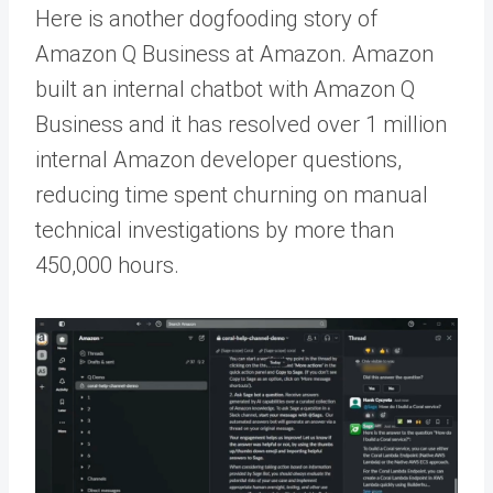
Here is another dogfooding story of
Amazon Q Business at Amazon. Amazon
built an internal chatbot with Amazon Q
Business and it has resolved over 1 million
internal Amazon developer questions,
reducing time spent churning on manual
technical investigations by more than
450,000 hours.