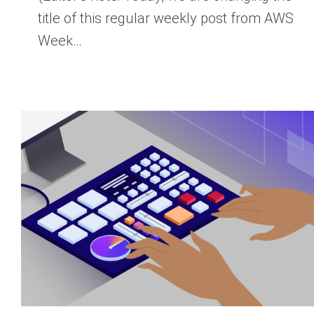
title of this regular weekly post from AWS
Week…