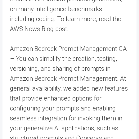
on many intelligence benchmarks—
including coding. To learn more, read the
AWS News Blog post.
Amazon Bedrock Prompt Management GA
– You can simplify the creation, testing,
versioning, and sharing of prompts in
Amazon Bedrock Prompt Management. At
general availability, we added new features
that provide enhanced options for
configuring your prompts and enabling
seamless integration for invoking them in
your generative AI applications, such as
structured prompts and Converse and