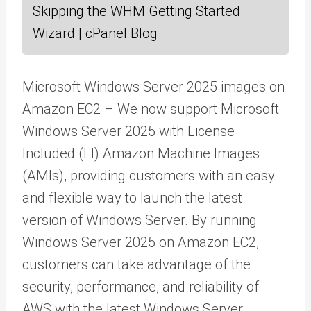
Skipping the WHM Getting Started
Wizard | cPanel Blog
Microsoft Windows Server 2025 images on
Amazon EC2 – We now support Microsoft
Windows Server 2025 with License
Included (LI) Amazon Machine Images
(AMIs), providing customers with an easy
and flexible way to launch the latest
version of Windows Server. By running
Windows Server 2025 on Amazon EC2,
customers can take advantage of the
security, performance, and reliability of
AWS with the latest Windows Server