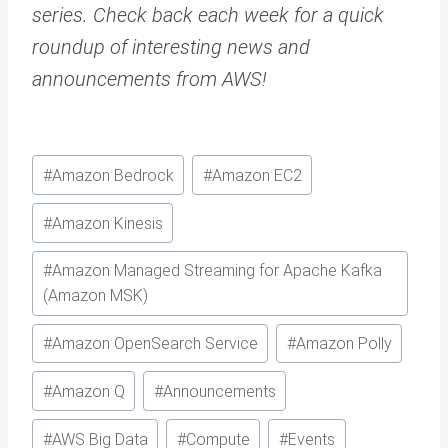
series. Check back each week for a quick
roundup of interesting news and
announcements from AWS!
Post
#
Amazon Bedrock
#
Amazon EC2
Tags:
#
Amazon Kinesis
#
Amazon Managed Streaming for Apache Kafka
(Amazon MSK)
#
Amazon OpenSearch Service
#
Amazon Polly
#
Amazon Q
#
Announcements
#
AWS Big Data
#
Compute
#
Events