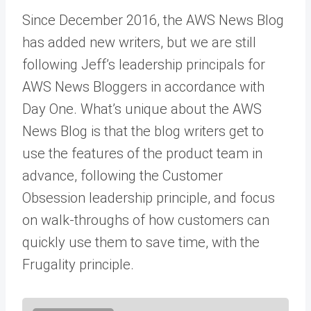
Since December 2016, the AWS News Blog
has added new writers, but we are still
following Jeff’s leadership principals for
AWS News Bloggers in accordance with
Day One. What’s unique about the AWS
News Blog is that the blog writers get to
use the features of the product team in
advance, following the Customer
Obsession leadership principle, and focus
on walk-throughs of how customers can
quickly use them to save time, with the
Frugality principle.