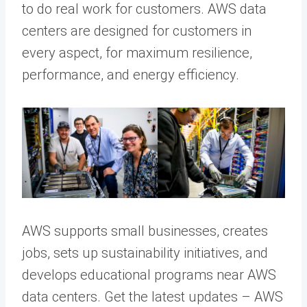
to do real work for customers. AWS data
centers are designed for customers in
every aspect, for maximum resilience,
performance, and energy efficiency.
AWS supports small businesses, creates
jobs, sets up sustainability initiatives, and
develops educational programs near AWS
data centers. Get the latest updates – AWS