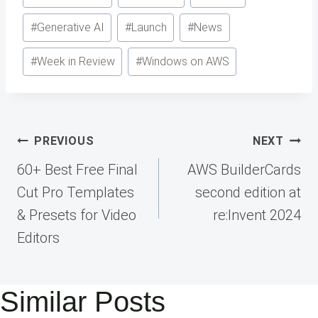
#
Generative AI
#
Launch
#
News
#
Week in Review
#
Windows on AWS
Post
PREVIOUS
NEXT
navigation
60+ Best Free Final
AWS BuilderCards
Cut Pro Templates
second edition at
& Presets for Video
re:Invent 2024
Editors
Similar Posts