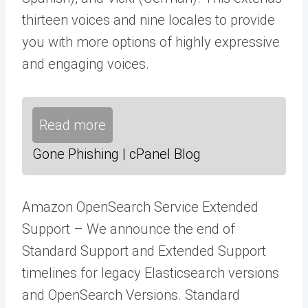
thirteen voices and nine locales to provide
you with more options of highly expressive
and engaging voices.
Read more
Gone Phishing | cPanel Blog
Amazon OpenSearch Service Extended
Support – We announce the end of
Standard Support and Extended Support
timelines for legacy Elasticsearch versions
and OpenSearch Versions. Standard