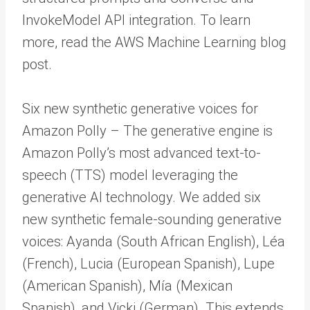
InvokeModel API integration. To learn
more, read the AWS Machine Learning blog
post.
Six new synthetic generative voices for
Amazon Polly – The generative engine is
Amazon Polly’s most advanced text-to-
speech (TTS) model leveraging the
generative AI technology. We added six
new synthetic female-sounding generative
voices: Ayanda (South African English), Léa
(French), Lucia (European Spanish), Lupe
(American Spanish), Mía (Mexican
Spanish), and Vicki (German). This extends