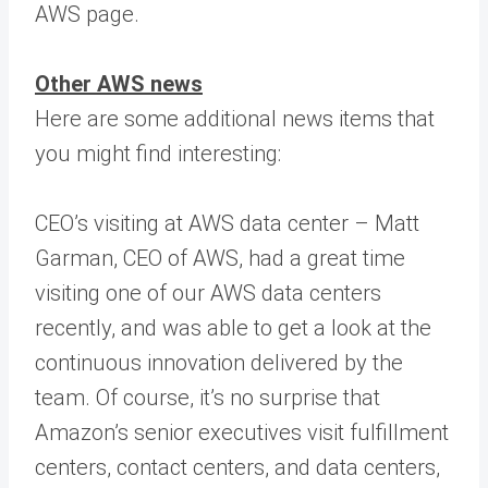
AWS page.
Other AWS news
Here are some additional news items that
you might find interesting:
CEO’s visiting at AWS data center – Matt
Garman, CEO of AWS, had a great time
visiting one of our AWS data centers
recently, and was able to get a look at the
continuous innovation delivered by the
team. Of course, it’s no surprise that
Amazon’s senior executives visit fulfillment
centers, contact centers, and data centers,