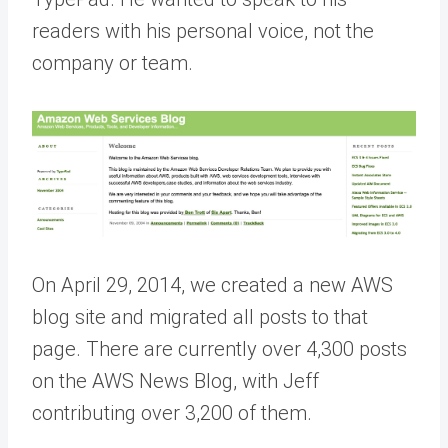
readers with his personal voice, not the
company or team.
On April 29, 2014, we created a new AWS
blog site and migrated all posts to that
page. There are currently over 4,300 posts
on the AWS News Blog, with Jeff
contributing over 3,200 of them.