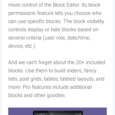
more control of the Block Editor. Its block
permissions feature lets you choose who
can use specific blocks. The block visibility
controls display or hide blocks based on
several criteria (user role, date/time,
device, etc.).
And we can’t forget about the 20+ included
blocks. Use them to build sliders, fancy
lists, post grids, tables, tabbed layouts, and
more. Pro features include additional
blocks and other goodies.