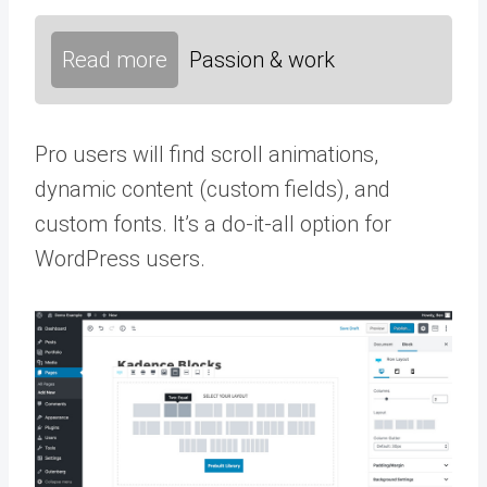
Read more
Passion & work
Pro users will find scroll animations,
dynamic content (custom fields), and
custom fonts. It’s a do-it-all option for
WordPress users.