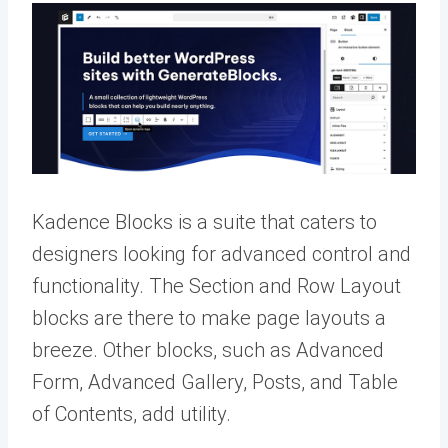
Kadence Blocks is a suite that caters to
designers looking for advanced control and
functionality. The Section and Row Layout
blocks are there to make page layouts a
breeze. Other blocks, such as Advanced
Form, Advanced Gallery, Posts, and Table
of Contents, add utility.