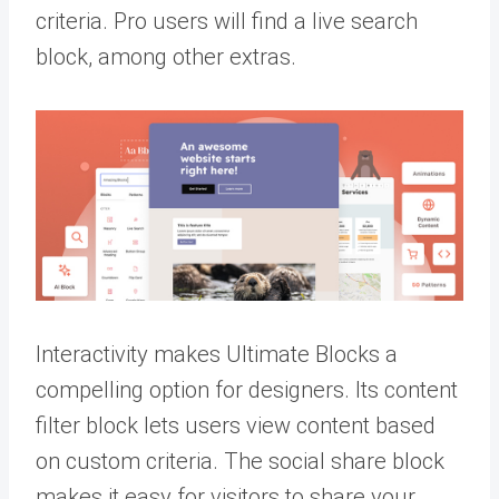
criteria. Pro users will find a live search
block, among other extras.
Interactivity makes Ultimate Blocks a
compelling option for designers. Its content
filter block lets users view content based
on custom criteria. The social share block
makes it easy for visitors to share your