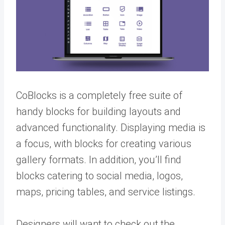
CoBlocks is a completely free suite of
handy blocks for building layouts and
advanced functionality. Displaying media is
a focus, with blocks for creating various
gallery formats. In addition, you’ll find
blocks catering to social media, logos,
maps, pricing tables, and service listings.
Designers will want to check out the