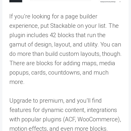
If you’re looking for a page builder
experience, put Stackable on your list. The
plugin includes 42 blocks that run the
gamut of design, layout, and utility. You can
do more than build custom layouts, though.
There are blocks for adding maps, media
popups, cards, countdowns, and much
more.
Upgrade to premium, and you’ll find
features for dynamic content, integrations
with popular plugins (ACF, WooCommerce),
motion effects, and even more blocks.