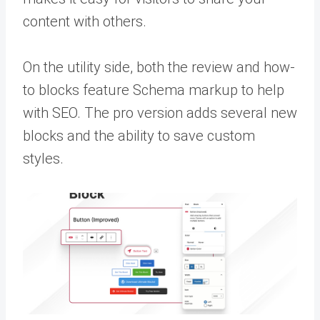
content with others.
On the utility side, both the review and how-
to blocks feature Schema markup to help
with SEO. The pro version adds several new
blocks and the ability to save custom
styles.