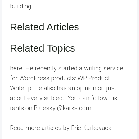
building!
Related Articles
Related Topics
here. He recently started a writing service
for WordPress products: WP Product
Writeup. He also has an opinion on just
about every subject. You can follow his
rants on Bluesky @karks.com.
Read more articles by Eric Karkovack