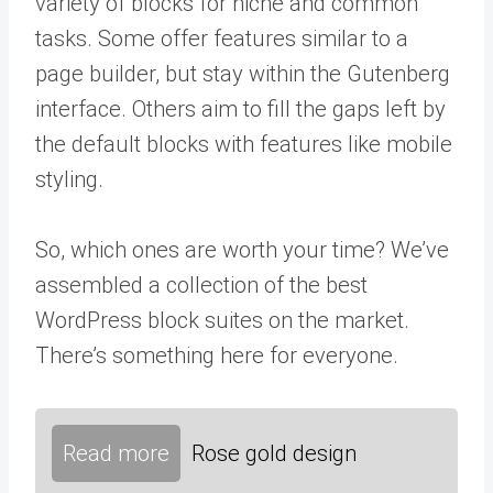
variety of blocks for niche and common
tasks. Some offer features similar to a
page builder, but stay within the Gutenberg
interface. Others aim to fill the gaps left by
the default blocks with features like mobile
styling.
So, which ones are worth your time? We’ve
assembled a collection of the best
WordPress block suites on the market.
There’s something here for everyone.
Read more
Rose gold design