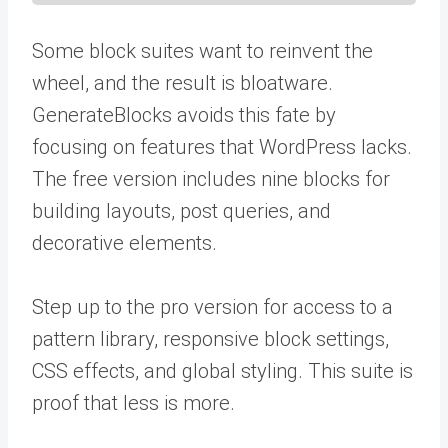
Some block suites want to reinvent the
wheel, and the result is bloatware.
GenerateBlocks avoids this fate by
focusing on features that WordPress lacks.
The free version includes nine blocks for
building layouts, post queries, and
decorative elements.
Step up to the pro version for access to a
pattern library, responsive block settings,
CSS effects, and global styling. This suite is
proof that less is more.