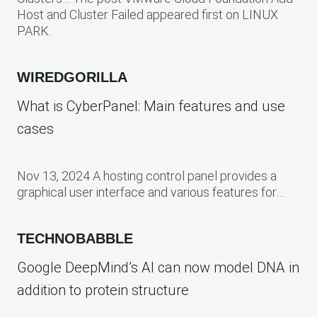
Host and Cluster Failed appeared first on LINUX
PARK.
WIREDGORILLA
What is CyberPanel: Main features and use
cases
Nov 13, 2024 A hosting control panel provides a
graphical user interface and various features for…
TECHNOBABBLE
Google DeepMind’s AI can now model DNA in
addition to protein structure