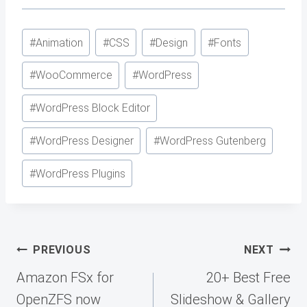
Post
#
Animation
#
CSS
#
Design
#
Fonts
Tags:
#
WooCommerce
#
WordPress
#
WordPress Block Editor
#
WordPress Designer
#
WordPress Gutenberg
#
WordPress Plugins
Post
PREVIOUS
NEXT
navigation
Amazon FSx for
20+ Best Free
OpenZFS now
Slideshow & Gallery