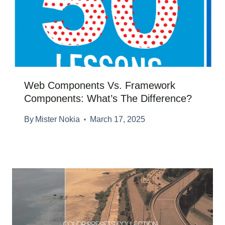
Web Components Vs. Framework
Components: What’s The Difference?
By
Mister Nokia
March 17, 2025