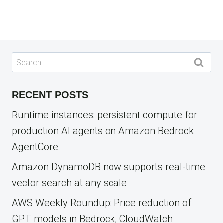
Search
for:
RECENT POSTS
Runtime instances: persistent compute for
production AI agents on Amazon Bedrock
AgentCore
Amazon DynamoDB now supports real-time
vector search at any scale
AWS Weekly Roundup: Price reduction of
GPT models in Bedrock, CloudWatch