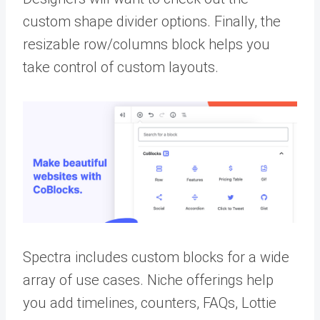
custom shape divider options. Finally, the
resizable row/columns block helps you
take control of custom layouts.
Spectra includes custom blocks for a wide
array of use cases. Niche offerings help
you add timelines, counters, FAQs, Lottie