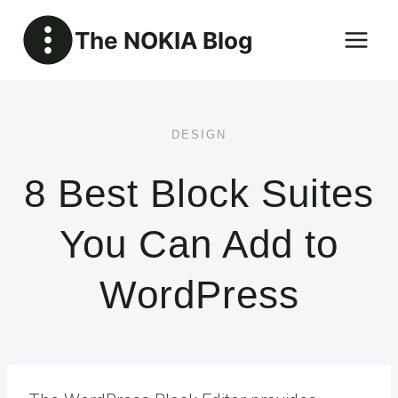
Skip
The NOKIA Blog
to
content
DESIGN
8 Best Block Suites
You Can Add to
WordPress