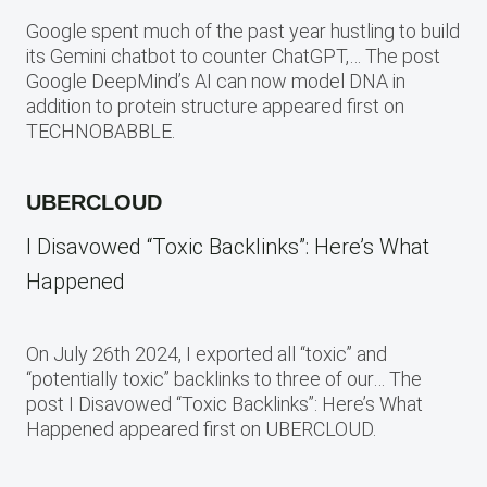
Google spent much of the past year hustling to build
its Gemini chatbot to counter ChatGPT,… The post
Google DeepMind’s AI can now model DNA in
addition to protein structure appeared first on
TECHNOBABBLE.
UBERCLOUD
I Disavowed “Toxic Backlinks”: Here’s What
Happened
On July 26th 2024, I exported all “toxic” and
“potentially toxic” backlinks to three of our… The
post I Disavowed “Toxic Backlinks”: Here’s What
Happened appeared first on UBERCLOUD.