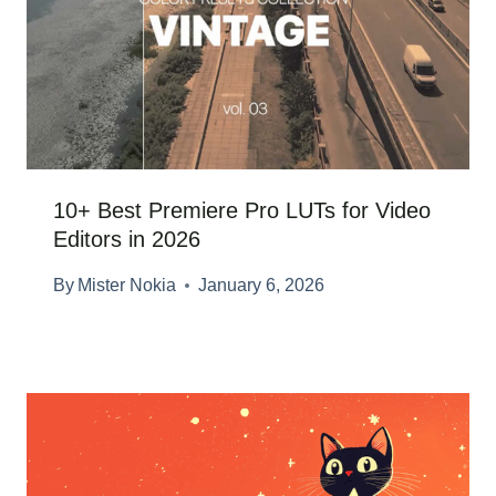
10+ Best Premiere Pro LUTs for Video
Editors in 2026
By
Mister Nokia
January 6, 2026