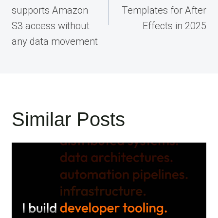
supports Amazon
Templates for After
S3 access without
Effects in 2025
any data movement
Similar Posts