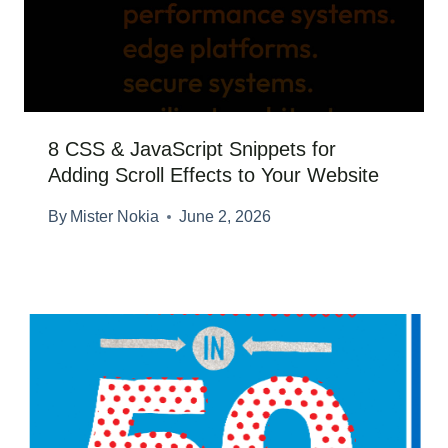
8 CSS & JavaScript Snippets for
Adding Scroll Effects to Your Website
By
Mister Nokia
June 2, 2026