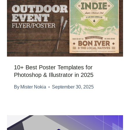
10+ Best Poster Templates for
Photoshop & Illustrator in 2025
By
Mister Nokia
September 30, 2025