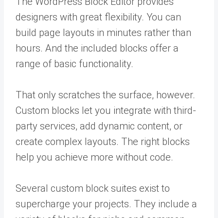
The WordPress Block Editor provides
designers with great flexibility. You can
build page layouts in minutes rather than
hours. And the included blocks offer a
range of basic functionality.
That only scratches the surface, however.
Custom blocks let you integrate with third-
party services, add dynamic content, or
create complex layouts. The right blocks
help you achieve more without code.
Several custom block suites exist to
supercharge your projects. They include a