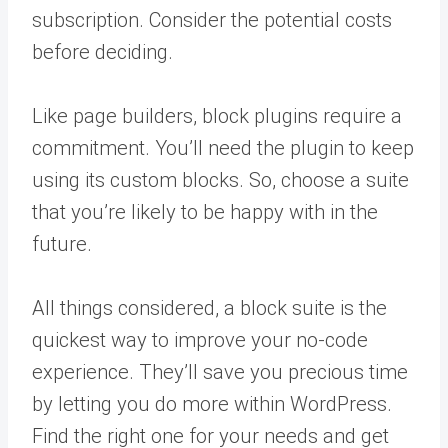
subscription. Consider the potential costs
before deciding.
Like page builders, block plugins require a
commitment. You’ll need the plugin to keep
using its custom blocks. So, choose a suite
that you’re likely to be happy with in the
future.
All things considered, a block suite is the
quickest way to improve your no-code
experience. They’ll save you precious time
by letting you do more within WordPress.
Find the right one for your needs and get