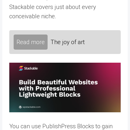
Stackable covers just about every
conceivable niche.
Read more
The joy of art
You can use PublishPress Blocks to gain