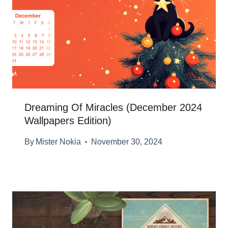
Dreaming Of Miracles (December 2024
Wallpapers Edition)
By
Mister Nokia
November 30, 2024