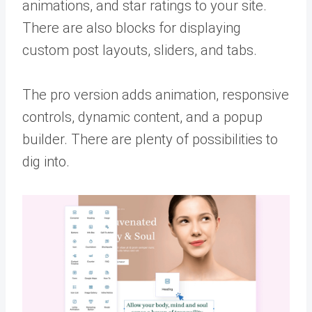
animations, and star ratings to your site.
There are also blocks for displaying
custom post layouts, sliders, and tabs.
The pro version adds animation, responsive
controls, dynamic content, and a popup
builder. There are plenty of possibilities to
dig into.