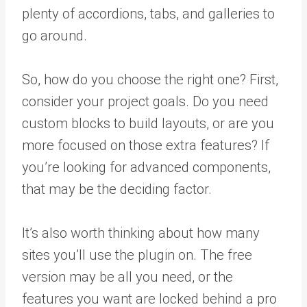
plenty of accordions, tabs, and galleries to
go around.
So, how do you choose the right one? First,
consider your project goals. Do you need
custom blocks to build layouts, or are you
more focused on those extra features? If
you’re looking for advanced components,
that may be the deciding factor.
It’s also worth thinking about how many
sites you’ll use the plugin on. The free
version may be all you need, or the
features you want are locked behind a pro