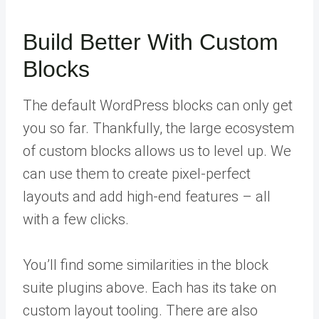
Build Better With Custom
Blocks
The default WordPress blocks can only get
you so far. Thankfully, the large ecosystem
of custom blocks allows us to level up. We
can use them to create pixel-perfect
layouts and add high-end features – all
with a few clicks.
You’ll find some similarities in the block
suite plugins above. Each has its take on
custom layout tooling. There are also