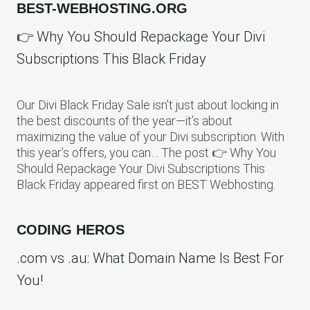
BEST-WEBHOSTING.ORG
👉 Why You Should Repackage Your Divi
Subscriptions This Black Friday
Our Divi Black Friday Sale isn’t just about locking in
the best discounts of the year—it’s about
maximizing the value of your Divi subscription. With
this year’s offers, you can… The post 👉 Why You
Should Repackage Your Divi Subscriptions This
Black Friday appeared first on BEST Webhosting.
CODING HEROS
.com vs .au: What Domain Name Is Best For
You!