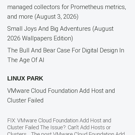
managed collectors for Prometheus metrics,
and more (August 3, 2026)
Small Joys And Big Adventures (August
2026 Wallpapers Edition)
The Bull And Bear Case For Digital Design In
The Age Of AI
LINUX PARK
VMware Cloud Foundation Add Host and
Cluster Failed
FIX: VMware Cloud Foundation Add Host and
Cluster Failed The Issue?: Can’t Add Hosts or
Clusters… The post VMware Cloud Foundation Add