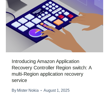
Introducing Amazon Application
Recovery Controller Region switch: A
multi-Region application recovery
service
By
Mister Nokia
August 1, 2025