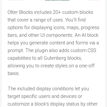
Otter Blocks includes 20+ custom blocks
that cover a range of uses. You’ll find
options for displaying icons, maps, progress
bars, and other UI components. An AI block
helps you generate content and forms via a
prompt. The plugin also adds custom CSS
capabilities to all Gutenberg blocks,
allowing you to create styles on a one-off
basis.
The included display conditions let you
target specific users and devices or
customize a block’s display status by other