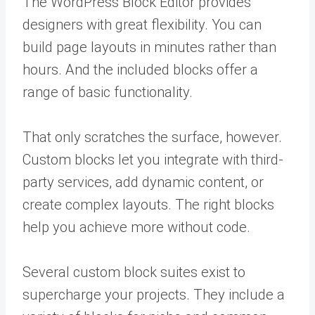
The WordPress Block Editor provides
designers with great flexibility. You can
build page layouts in minutes rather than
hours. And the included blocks offer a
range of basic functionality.
That only scratches the surface, however.
Custom blocks let you integrate with third-
party services, add dynamic content, or
create complex layouts. The right blocks
help you achieve more without code.
Several custom block suites exist to
supercharge your projects. They include a