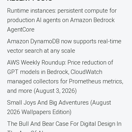
Runtime instances: persistent compute for
production AI agents on Amazon Bedrock
AgentCore
Amazon DynamoDB now supports real-time
vector search at any scale
AWS Weekly Roundup: Price reduction of
GPT models in Bedrock, CloudWatch
managed collectors for Prometheus metrics,
and more (August 3, 2026)
Small Joys And Big Adventures (August
2026 Wallpapers Edition)
The Bull And Bear Case For Digital Design In