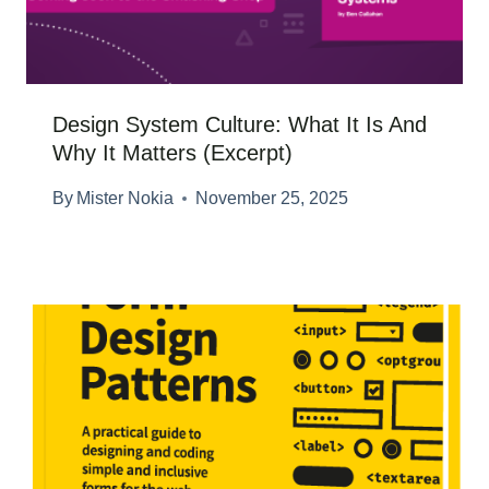
Design System Culture: What It Is And
Why It Matters (Excerpt)
By
Mister Nokia
November 25, 2025