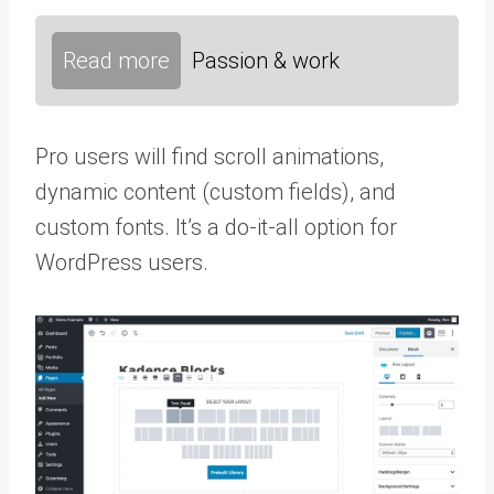
Read more
Passion & work
Pro users will find scroll animations,
dynamic content (custom fields), and
custom fonts. It’s a do-it-all option for
WordPress users.