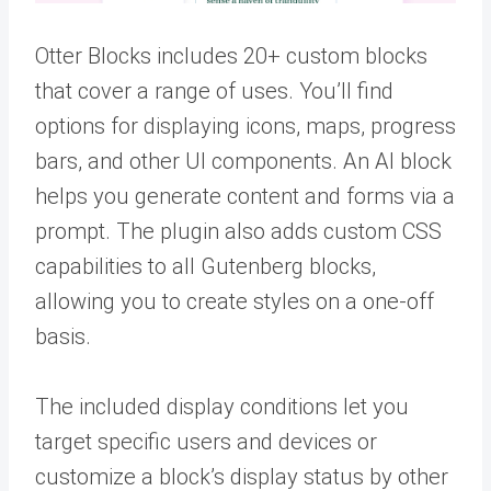
Otter Blocks includes 20+ custom blocks
that cover a range of uses. You’ll find
options for displaying icons, maps, progress
bars, and other UI components. An AI block
helps you generate content and forms via a
prompt. The plugin also adds custom CSS
capabilities to all Gutenberg blocks,
allowing you to create styles on a one-off
basis.
The included display conditions let you
target specific users and devices or
customize a block’s display status by other