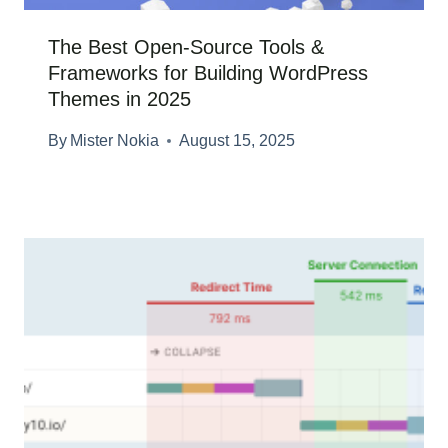
The Best Open-Source Tools &
Frameworks for Building WordPress
Themes in 2025
By
Mister Nokia
August 15, 2025