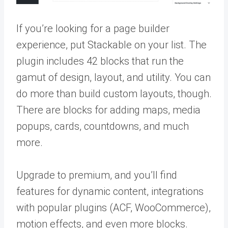
If you’re looking for a page builder
experience, put Stackable on your list. The
plugin includes 42 blocks that run the
gamut of design, layout, and utility. You can
do more than build custom layouts, though.
There are blocks for adding maps, media
popups, cards, countdowns, and much
more.
Upgrade to premium, and you’ll find
features for dynamic content, integrations
with popular plugins (ACF, WooCommerce),
motion effects, and even more blocks.