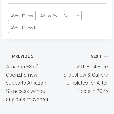
Post
#
WordPress
#
WordPress Designer
Tags:
#
WordPress Plugins
Post
PREVIOUS
NEXT
navigation
Amazon FSx for
20+ Best Free
OpenZFS now
Slideshow & Gallery
supports Amazon
Templates for After
S3 access without
Effects in 2025
any data movement