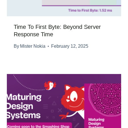
Time To First Byte: Beyond Server
Response Time
By
Mister Nokia
February 12, 2025