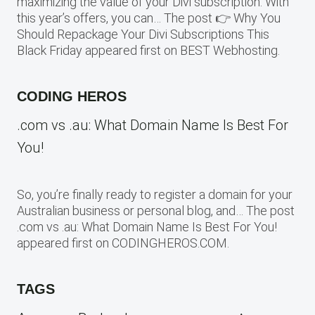
maximizing the value of your Divi subscription. With
this year’s offers, you can… The post 👉 Why You
Should Repackage Your Divi Subscriptions This
Black Friday appeared first on BEST Webhosting.
CODING HEROS
.com vs .au: What Domain Name Is Best For
You!
So, you’re finally ready to register a domain for your
Australian business or personal blog, and… The post
.com vs .au: What Domain Name Is Best For You!
appeared first on CODINGHEROS.COM.
TAGS