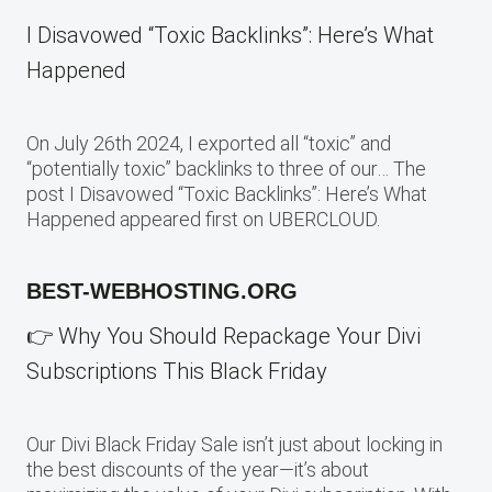
I Disavowed “Toxic Backlinks”: Here’s What
Happened
On July 26th 2024, I exported all “toxic” and
“potentially toxic” backlinks to three of our… The
post I Disavowed “Toxic Backlinks”: Here’s What
Happened appeared first on UBERCLOUD.
BEST-WEBHOSTING.ORG
👉 Why You Should Repackage Your Divi
Subscriptions This Black Friday
Our Divi Black Friday Sale isn’t just about locking in
the best discounts of the year—it’s about