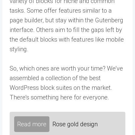
variety of blocks for niche and common
tasks. Some offer features similar to a
page builder, but stay within the Gutenberg
interface. Others aim to fill the gaps left by
the default blocks with features like mobile
styling.
So, which ones are worth your time? We’ve
assembled a collection of the best
WordPress block suites on the market.
There’s something here for everyone.
Read more
Rose gold design