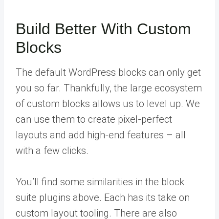
Build Better With Custom
Blocks
The default WordPress blocks can only get
you so far. Thankfully, the large ecosystem
of custom blocks allows us to level up. We
can use them to create pixel-perfect
layouts and add high-end features – all
with a few clicks.
You’ll find some similarities in the block
suite plugins above. Each has its take on
custom layout tooling. There are also