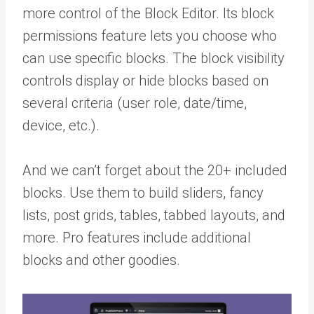
more control of the Block Editor. Its block
permissions feature lets you choose who
can use specific blocks. The block visibility
controls display or hide blocks based on
several criteria (user role, date/time,
device, etc.).
And we can’t forget about the 20+ included
blocks. Use them to build sliders, fancy
lists, post grids, tables, tabbed layouts, and
more. Pro features include additional
blocks and other goodies.