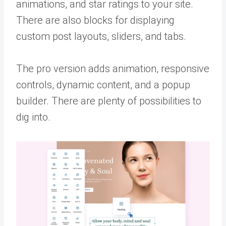
animations, and star ratings to your site.
There are also blocks for displaying
custom post layouts, sliders, and tabs.
The pro version adds animation, responsive
controls, dynamic content, and a popup
builder. There are plenty of possibilities to
dig into.