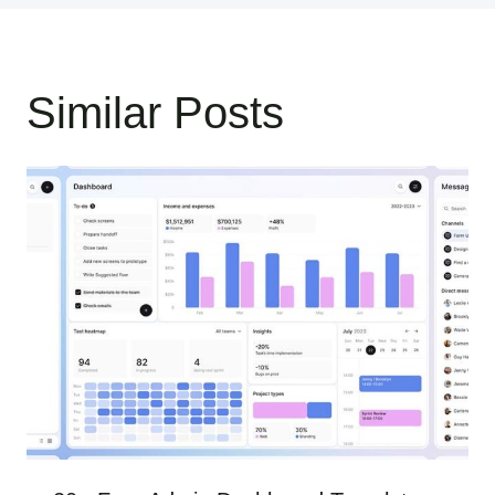
Similar Posts