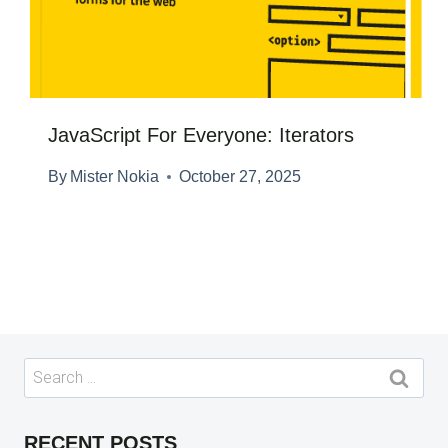
JavaScript For Everyone: Iterators
By
Mister Nokia
October 27, 2025
Search
for:
RECENT POSTS