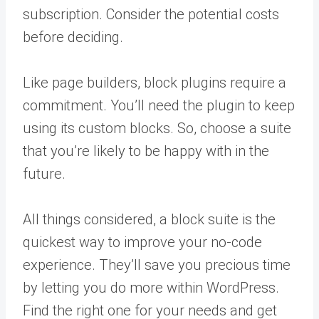
subscription. Consider the potential costs
before deciding.
Like page builders, block plugins require a
commitment. You’ll need the plugin to keep
using its custom blocks. So, choose a suite
that you’re likely to be happy with in the
future.
All things considered, a block suite is the
quickest way to improve your no-code
experience. They’ll save you precious time
by letting you do more within WordPress.
Find the right one for your needs and get