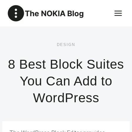
Skip
The NOKIA Blog
to
content
DESIGN
8 Best Block Suites
You Can Add to
WordPress