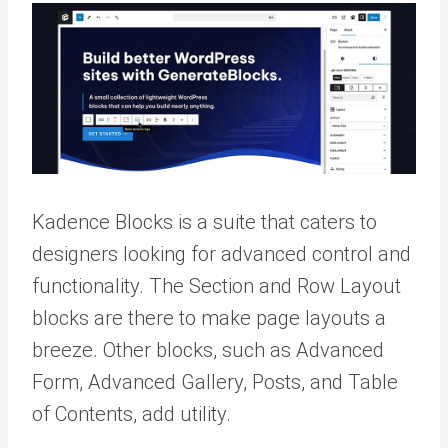
Kadence Blocks is a suite that caters to
designers looking for advanced control and
functionality. The Section and Row Layout
blocks are there to make page layouts a
breeze. Other blocks, such as Advanced
Form, Advanced Gallery, Posts, and Table
of Contents, add utility.