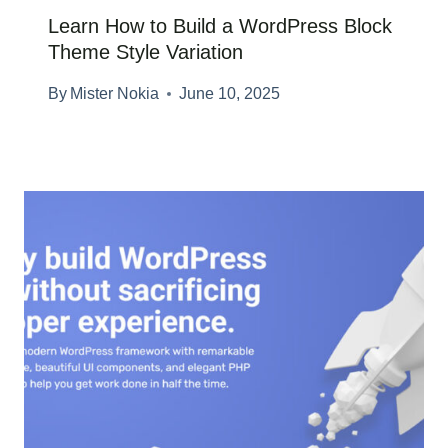
Learn How to Build a WordPress Block
Theme Style Variation
By
Mister Nokia
June 10, 2025