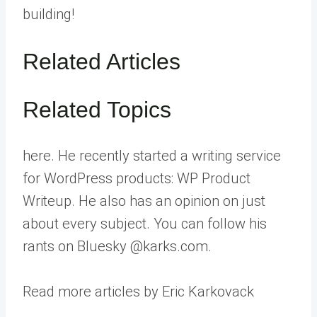
building!
Related Articles
Related Topics
here. He recently started a writing service
for WordPress products: WP Product
Writeup. He also has an opinion on just
about every subject. You can follow his
rants on Bluesky @karks.com.
Read more articles by Eric Karkovack