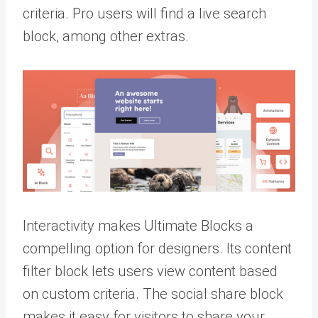
criteria. Pro users will find a live search
block, among other extras.
Interactivity makes Ultimate Blocks a
compelling option for designers. Its content
filter block lets users view content based
on custom criteria. The social share block
makes it easy for visitors to share your