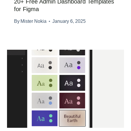
20+ Free Admin Dashboard Templates
for Figma
By
Mister Nokia
January 6, 2025