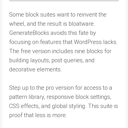
Some block suites want to reinvent the
wheel, and the result is bloatware.
GenerateBlocks avoids this fate by
focusing on features that WordPress lacks.
The free version includes nine blocks for
building layouts, post queries, and
decorative elements.
Step up to the pro version for access to a
pattern library, responsive block settings,
CSS effects, and global styling. This suite is
proof that less is more.