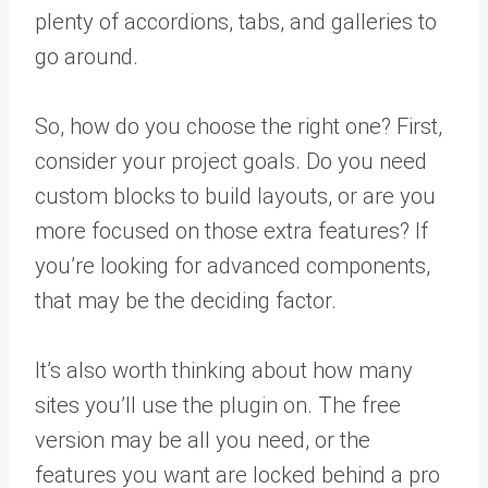
plenty of accordions, tabs, and galleries to
go around.
So, how do you choose the right one? First,
consider your project goals. Do you need
custom blocks to build layouts, or are you
more focused on those extra features? If
you’re looking for advanced components,
that may be the deciding factor.
It’s also worth thinking about how many
sites you’ll use the plugin on. The free
version may be all you need, or the
features you want are locked behind a pro