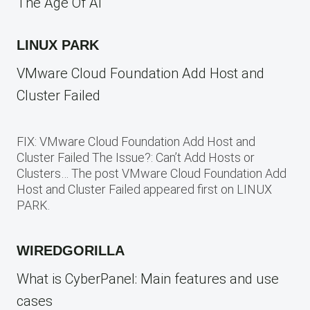
The Age Of AI
LINUX PARK
VMware Cloud Foundation Add Host and
Cluster Failed
FIX: VMware Cloud Foundation Add Host and
Cluster Failed The Issue?: Can’t Add Hosts or
Clusters… The post VMware Cloud Foundation Add
Host and Cluster Failed appeared first on LINUX
PARK.
WIREDGORILLA
What is CyberPanel: Main features and use
cases