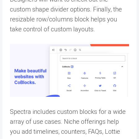
custom shape divider options. Finally, the
resizable row/columns block helps you
take control of custom layouts.
Spectra includes custom blocks for a wide
array of use cases. Niche offerings help
you add timelines, counters, FAQs, Lottie