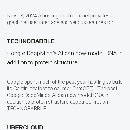
Nov 13, 2024 A hosting control panel provides a
graphical user interface and various features for…
TECHNOBABBLE
Google DeepMind’s AI can now model DNA in
addition to protein structure
Google spent much of the past year hustling to build
its Gemini chatbot to counter ChatGPT,… The post
Google DeepMind’s AI can now model DNA in
addition to protein structure appeared first on
TECHNOBABBLE.
UBERCLOUD