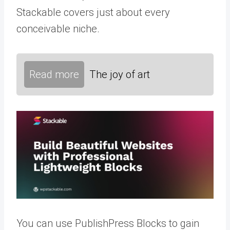
Stackable covers just about every
conceivable niche.
Read more
The joy of art
You can use PublishPress Blocks to gain