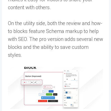
content with others.
On the utility side, both the review and how-
to blocks feature Schema markup to help
with SEO. The pro version adds several new
blocks and the ability to save custom
styles.