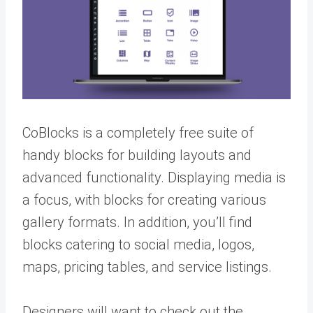
CoBlocks is a completely free suite of
handy blocks for building layouts and
advanced functionality. Displaying media is
a focus, with blocks for creating various
gallery formats. In addition, you’ll find
blocks catering to social media, logos,
maps, pricing tables, and service listings.
Designers will want to check out the