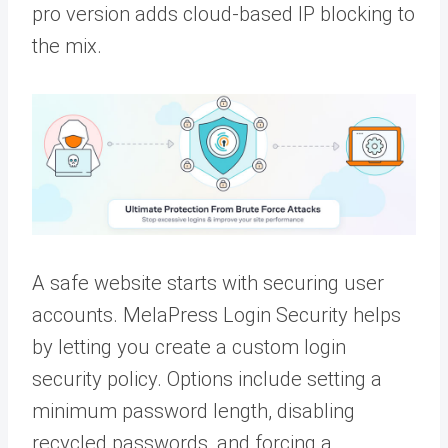
pro version adds cloud-based IP blocking to
the mix.
A safe website starts with securing user
accounts. MelaPress Login Security helps
by letting you create a custom login
security policy. Options include setting a
minimum password length, disabling
recycled passwords, and forcing a