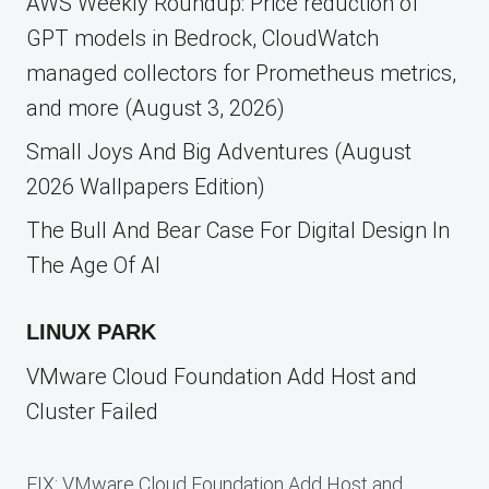
AWS Weekly Roundup: Price reduction of
GPT models in Bedrock, CloudWatch
managed collectors for Prometheus metrics,
and more (August 3, 2026)
Small Joys And Big Adventures (August
2026 Wallpapers Edition)
The Bull And Bear Case For Digital Design In
The Age Of AI
LINUX PARK
VMware Cloud Foundation Add Host and
Cluster Failed
FIX: VMware Cloud Foundation Add Host and