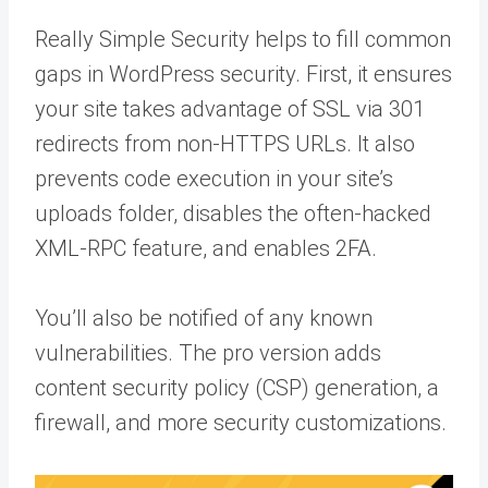
Really Simple Security helps to fill common
gaps in WordPress security. First, it ensures
your site takes advantage of SSL via 301
redirects from non-HTTPS URLs. It also
prevents code execution in your site’s
uploads folder, disables the often-hacked
XML-RPC feature, and enables 2FA.
You’ll also be notified of any known
vulnerabilities. The pro version adds
content security policy (CSP) generation, a
firewall, and more security customizations.