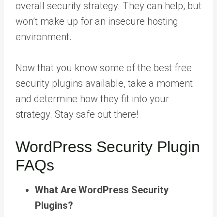
overall security strategy. They can help, but
won’t make up for an insecure hosting
environment.
Now that you know some of the best free
security plugins available, take a moment
and determine how they fit into your
strategy. Stay safe out there!
WordPress Security Plugin
FAQs
What Are WordPress Security
Plugins?