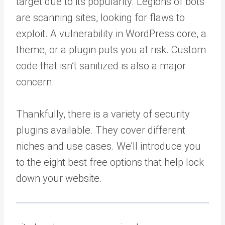
target due to its popularity. Legions of bots
are scanning sites, looking for flaws to
exploit. A vulnerability in WordPress core, a
theme, or a plugin puts you at risk. Custom
code that isn’t sanitized is also a major
concern.
Thankfully, there is a variety of security
plugins available. They cover different
niches and use cases. We’ll introduce you
to the eight best free options that help lock
down your website.