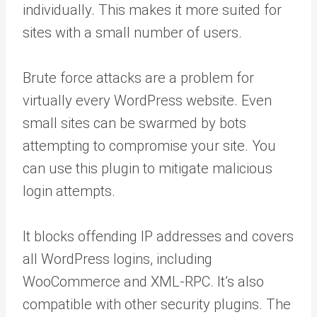
individually. This makes it more suited for
sites with a small number of users.
Brute force attacks are a problem for
virtually every WordPress website. Even
small sites can be swarmed by bots
attempting to compromise your site. You
can use this plugin to mitigate malicious
login attempts.
It blocks offending IP addresses and covers
all WordPress logins, including
WooCommerce and XML-RPC. It’s also
compatible with other security plugins. The