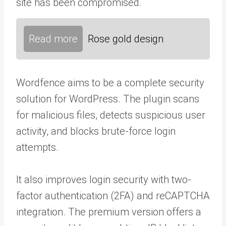
site has been compromised.
Read more
Rose gold design
Wordfence aims to be a complete security
solution for WordPress. The plugin scans
for malicious files, detects suspicious user
activity, and blocks brute-force login
attempts.
It also improves login security with two-
factor authentication (2FA) and reCAPTCHA
integration. The premium version offers a