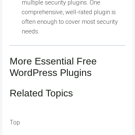
multiple security plugins. One
comprehensive, well-rated plugin is
often enough to cover most security
needs.
More Essential Free
WordPress Plugins
Related Topics
Top