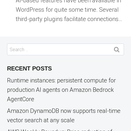
AI-based features have been available in
WordPress for quite some time. Several
third-party plugins facilitate connections…
Search
for:
RECENT POSTS
Runtime instances: persistent compute for
production AI agents on Amazon Bedrock
AgentCore
Amazon DynamoDB now supports real-time
vector search at any scale