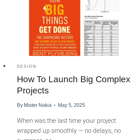
DESIGN
How To Launch Big Complex
Projects
By
Mister Nokia
May 5, 2025
When was the last time your project
wrapped up smoothly — no delays, no