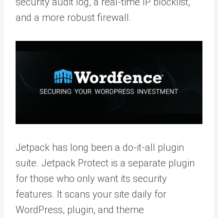
security audit log, a real-time IP blocklist,
and a more robust firewall.
Jetpack has long been a do-it-all plugin
suite. Jetpack Protect is a separate plugin
for those who only want its security
features. It scans your site daily for
WordPress, plugin, and theme