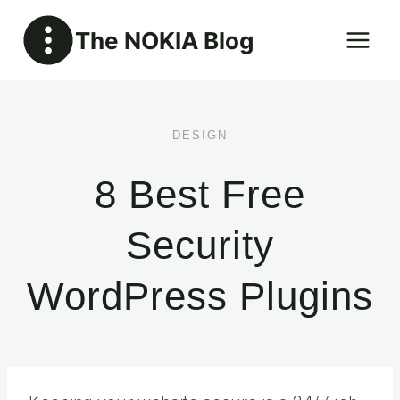
Skip
The NOKIA Blog
to
content
DESIGN
8 Best Free
Security
WordPress Plugins