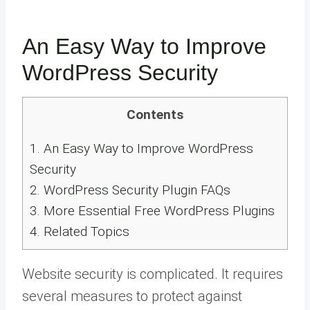
An Easy Way to Improve
WordPress Security
Contents
1.
An Easy Way to Improve WordPress
Security
2.
WordPress Security Plugin FAQs
3.
More Essential Free WordPress Plugins
4.
Related Topics
Website security is complicated. It requires
several measures to protect against