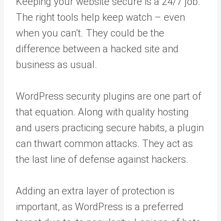
Keeping your website secure is a 24/7 job.
The right tools help keep watch – even
when you can’t. They could be the
difference between a hacked site and
business as usual.
WordPress security plugins are one part of
that equation. Along with quality hosting
and users practicing secure habits, a plugin
can thwart common attacks. They act as
the last line of defense against hackers.
Adding an extra layer of protection is
important, as WordPress is a preferred