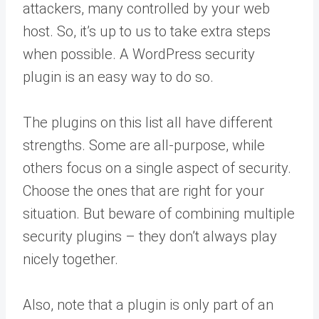
attackers, many controlled by your web
host. So, it’s up to us to take extra steps
when possible. A WordPress security
plugin is an easy way to do so.
The plugins on this list all have different
strengths. Some are all-purpose, while
others focus on a single aspect of security.
Choose the ones that are right for your
situation. But beware of combining multiple
security plugins – they don’t always play
nicely together.
Also, note that a plugin is only part of an