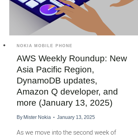
NOKIA MOBILE PHONE
AWS Weekly Roundup: New
Asia Pacific Region,
DynamoDB updates,
Amazon Q developer, and
more (January 13, 2025)
By
Mister Nokia
January 13, 2025
As we move into the second week of