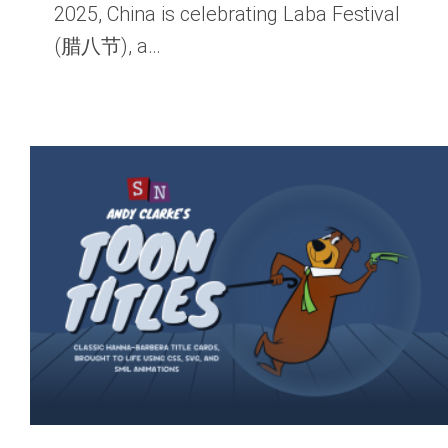
2025, China is celebrating Laba Festival
(腊八节), a…