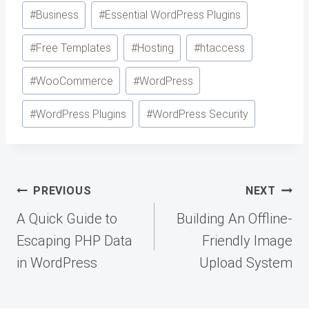
Post
#
Business
#
Essential WordPress Plugins
Tags:
#
Free Templates
#
Hosting
#
htaccess
#
WooCommerce
#
WordPress
#
WordPress Plugins
#
WordPress Security
Post
PREVIOUS
NEXT
navigation
A Quick Guide to
Building An Offline-
Escaping PHP Data
Friendly Image
in WordPress
Upload System