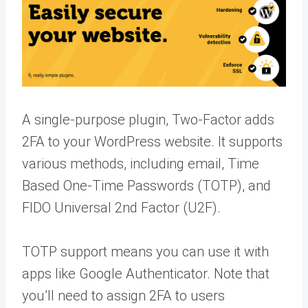
A single-purpose plugin, Two-Factor adds
2FA to your WordPress website. It supports
various methods, including email, Time
Based One-Time Passwords (TOTP), and
FIDO Universal 2nd Factor (U2F).
TOTP support means you can use it with
apps like Google Authenticator. Note that
you’ll need to assign 2FA to users