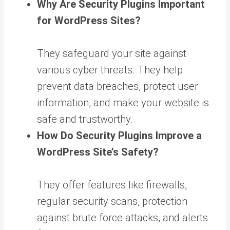
Why Are Security Plugins Important
for WordPress Sites?
They safeguard your site against
various cyber threats. They help
prevent data breaches, protect user
information, and make your website is
safe and trustworthy.
How Do Security Plugins Improve a
WordPress Site’s Safety?
They offer features like firewalls,
regular security scans, protection
against brute force attacks, and alerts