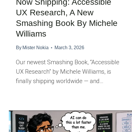
Now Shipping: Accessible
UX Research, A New
Smashing Book By Michele
Williams
By
Mister Nokia
March 3, 2026
Our newest Smashing Book, “Accessible
UX Research” by Michele Williams, is
finally shipping worldwide — and…