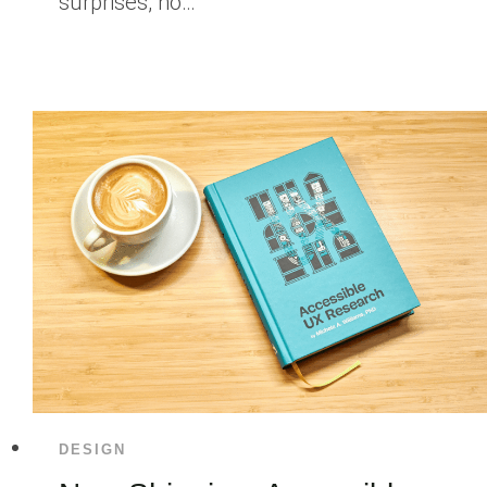
surprises, no…
DESIGN