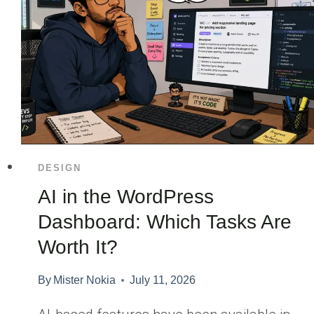
DESIGN
AI in the WordPress
Dashboard: Which Tasks Are
Worth It?
By
Mister Nokia
July 11, 2026