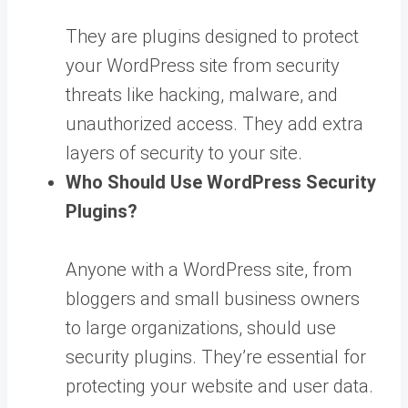
They are plugins designed to protect
your WordPress site from security
threats like hacking, malware, and
unauthorized access. They add extra
layers of security to your site.
Who Should Use WordPress Security
Plugins?
Anyone with a WordPress site, from
bloggers and small business owners
to large organizations, should use
security plugins. They’re essential for
protecting your website and user data.