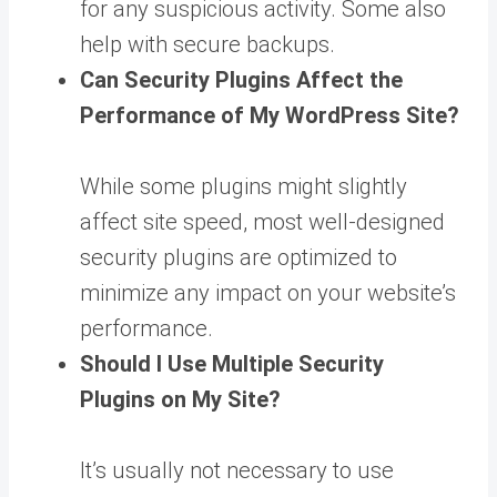
for any suspicious activity. Some also
help with secure backups.
Can Security Plugins Affect the
Performance of My WordPress Site?
While some plugins might slightly
affect site speed, most well-designed
security plugins are optimized to
minimize any impact on your website’s
performance.
Should I Use Multiple Security
Plugins on My Site?
It’s usually not necessary to use