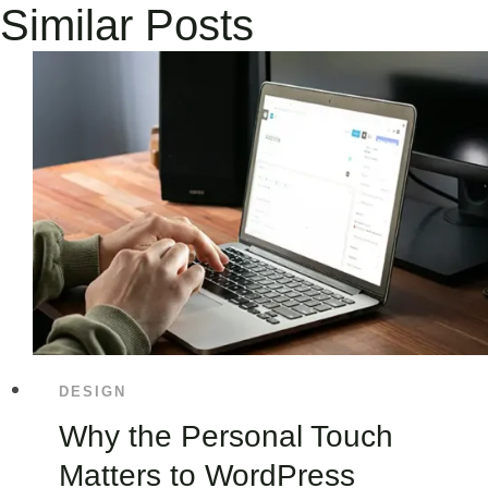
Similar Posts
DESIGN
Why the Personal Touch
Matters to WordPress