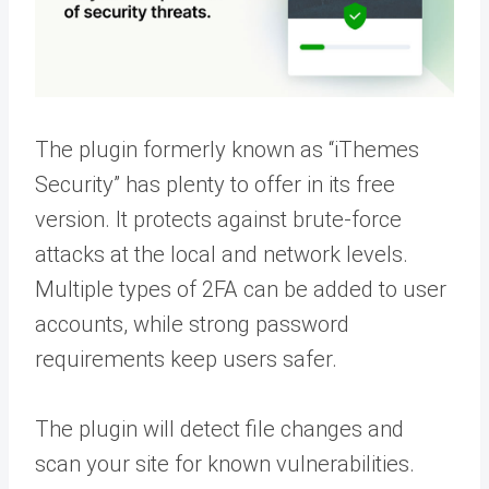
The plugin formerly known as “iThemes
Security” has plenty to offer in its free
version. It protects against brute-force
attacks at the local and network levels.
Multiple types of 2FA can be added to user
accounts, while strong password
requirements keep users safer.
The plugin will detect file changes and
scan your site for known vulnerabilities.