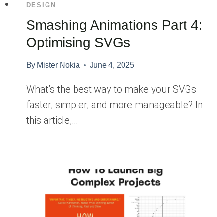
DESIGN
Smashing Animations Part 4:
Optimising SVGs
By
Mister Nokia
June 4, 2025
What’s the best way to make your SVGs
faster, simpler, and more manageable? In
this article,…