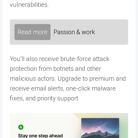
vulnerabilities.
Read more
Passion & work
You’ll also receive brute-force attack
protection from botnets and other
malicious actors. Upgrade to premium and
receive email alerts, one-click malware
fixes, and priority support.