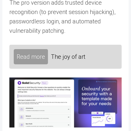
The pro version adds trusted device
recognition (to prevent session hijacking),
passwordless login, and automated
vulnerability patching.
Read more
The joy of art