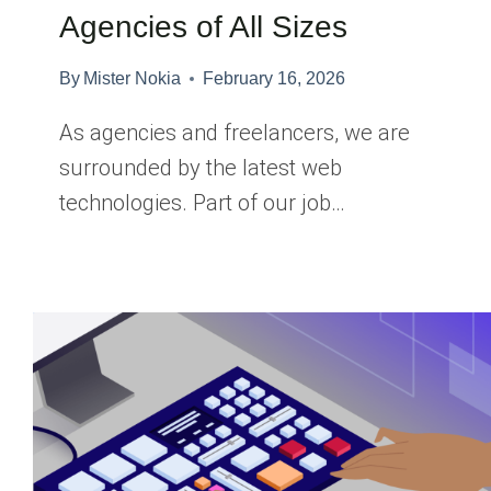
Agencies of All Sizes
By
Mister Nokia
February 16, 2026
As agencies and freelancers, we are
surrounded by the latest web
technologies. Part of our job…