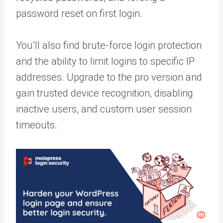
password reset on first login.
You’ll also find brute-force login protection
and the ability to limit logins to specific IP
addresses. Upgrade to the pro version and
gain trusted device recognition, disabling
inactive users, and custom user session
timeouts.