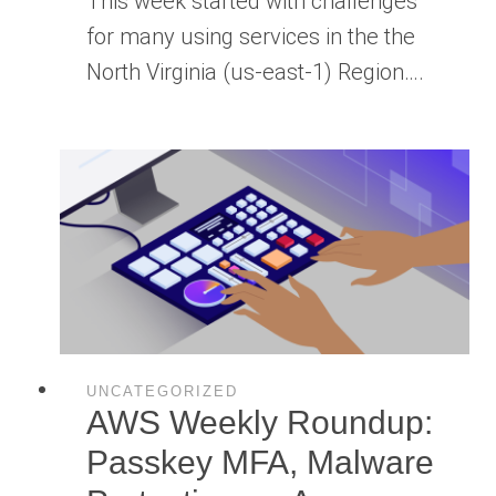
This week started with challenges
for many using services in the the
North Virginia (us-east-1) Region….
UNCATEGORIZED
AWS Weekly Roundup:
Passkey MFA, Malware