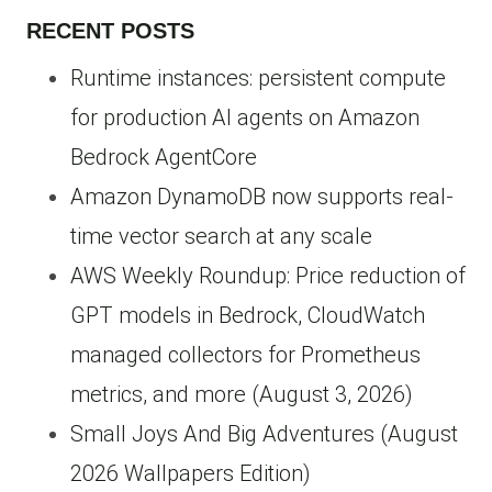
RECENT POSTS
Runtime instances: persistent compute
for production AI agents on Amazon
Bedrock AgentCore
Amazon DynamoDB now supports real-
time vector search at any scale
AWS Weekly Roundup: Price reduction of
GPT models in Bedrock, CloudWatch
managed collectors for Prometheus
metrics, and more (August 3, 2026)
Small Joys And Big Adventures (August
2026 Wallpapers Edition)