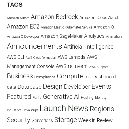
TAGS
Amazon Bedrock
Amazon CloudWatch
Amazon Aurora
Amazon EC2
Amazon Q
Amazon Elastic Kubernetes Service
Analytics
Amazon SageMaker
Animation
Amazon Q Developer
Announcements
Artificial Intelligence
AWS
AWS Lambda
AWS CLI
AWS CloudFormation
AWS re:Invent
Management Console
AWS Support
Business
Compute
Dashboard
CSS
Compliance
Design
Events
Developer
Database
data
Featured
Generative AI
Fonts
Hosting
Identity
Launch
News
Regions
Industries
JavaScript
Security
Storage
Week in Review
Serverless