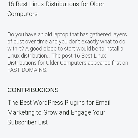
16 Best Linux Distributions for Older
Computers
Do you have an old laptop that has gathered layers
of dust over time and you don’t exactly what to do
with it? A good place to start would be to install a
Linux distribution… The post 16 Best Linux
Distributions for Older Computers appeared first on
FAST DOMAINS.
CONTRIBUCIONS
The Best WordPress Plugins for Email
Marketing to Grow and Engage Your
Subscriber List