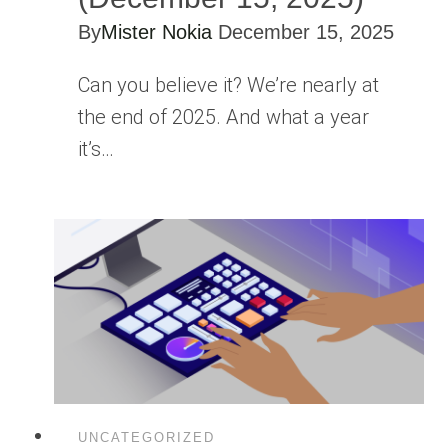
By
Mister Nokia
December 15, 2025
Can you believe it? We’re nearly at
the end of 2025. And what a year
it’s…
UNCATEGORIZED