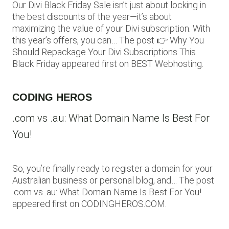
Our Divi Black Friday Sale isn’t just about locking in
the best discounts of the year—it’s about
maximizing the value of your Divi subscription. With
this year’s offers, you can… The post 👉 Why You
Should Repackage Your Divi Subscriptions This
Black Friday appeared first on BEST Webhosting.
CODING HEROS
.com vs .au: What Domain Name Is Best For
You!
So, you’re finally ready to register a domain for your
Australian business or personal blog, and… The post
.com vs .au: What Domain Name Is Best For You!
appeared first on CODINGHEROS.COM.