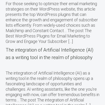
For those seeking to optimize their email marketing
strategies on their WordPress website, this article
presents the top WordPress plugins that can
enhance the growth and engagement of subscriber
lists efficiently. From widely-used choices such as
Mailchimp and Constant Contact… The post The
Best WordPress Plugins for Email Marketing to
Grow and Engage Your Subscriber […]
The integration of Artificial Intelligence (AI)
as a writing tool in the realm of philosophy
The integration of Artificial Intelligence (AI) as a
writing tool in the realm of philosophy opens up a
fascinating landscape of opportunities and
challenges. AI writing assistants, like the one you’re
engaging with now, can offer tremendous benefits in
terms… The post The integration of Artificial