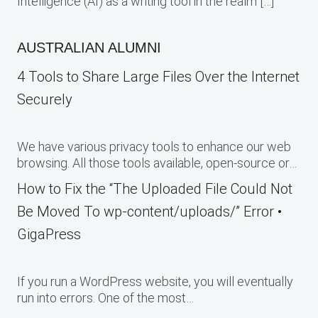
Intelligence (AI) as a writing tool in the realm […]
AUSTRALIAN ALUMNI
4 Tools to Share Large Files Over the Internet
Securely
We have various privacy tools to enhance our web
browsing. All those tools available, open-source or…
How to Fix the “The Uploaded File Could Not
Be Moved To wp-content/uploads/” Error •
GigaPress
If you run a WordPress website, you will eventually
run into errors. One of the most…