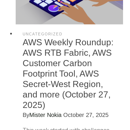
UNCATEGORIZED
AWS Weekly Roundup:
AWS RTB Fabric, AWS
Customer Carbon
Footprint Tool, AWS
Secret-West Region,
and more (October 27,
2025)
By
Mister Nokia
October 27, 2025