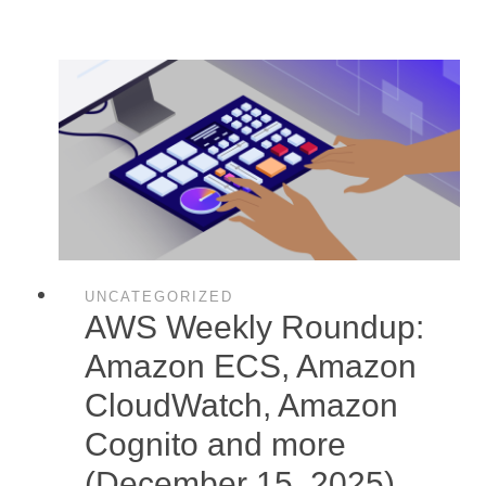
UNCATEGORIZED
AWS Weekly Roundup:
Amazon ECS, Amazon
CloudWatch, Amazon
Cognito and more
(December 15, 2025)