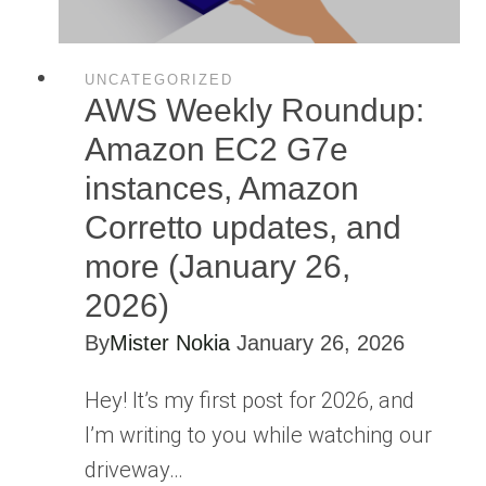
UNCATEGORIZED
AWS Weekly Roundup:
Amazon EC2 G7e
instances, Amazon
Corretto updates, and
more (January 26,
2026)
By
Mister Nokia
January 26, 2026
Hey! It’s my first post for 2026, and
I’m writing to you while watching our
driveway…