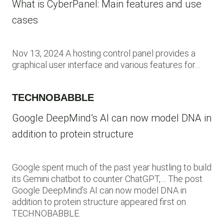
What is CyberPanel: Main features and use
cases
Nov 13, 2024 A hosting control panel provides a
graphical user interface and various features for…
TECHNOBABBLE
Google DeepMind’s AI can now model DNA in
addition to protein structure
Google spent much of the past year hustling to build
its Gemini chatbot to counter ChatGPT,… The post
Google DeepMind’s AI can now model DNA in
addition to protein structure appeared first on
TECHNOBABBLE.