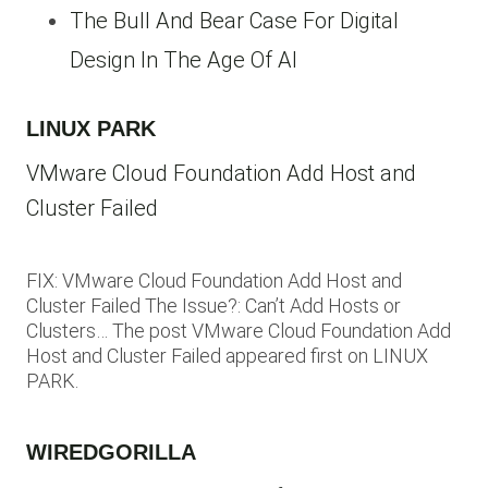
The Bull And Bear Case For Digital
Design In The Age Of AI
LINUX PARK
VMware Cloud Foundation Add Host and
Cluster Failed
FIX: VMware Cloud Foundation Add Host and
Cluster Failed The Issue?: Can’t Add Hosts or
Clusters… The post VMware Cloud Foundation Add
Host and Cluster Failed appeared first on LINUX
PARK.
WIREDGORILLA