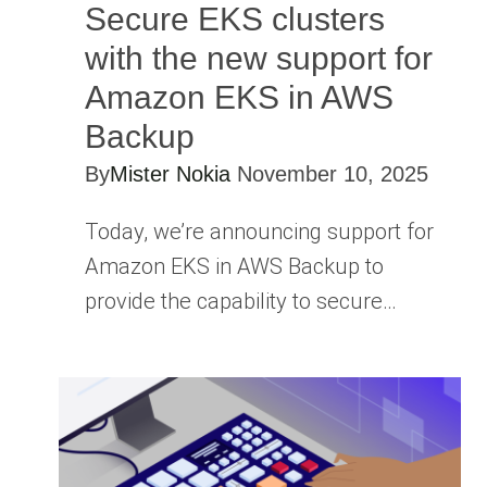
Secure EKS clusters
with the new support for
Amazon EKS in AWS
Backup
By
Mister Nokia
November 10, 2025
Today, we’re announcing support for
Amazon EKS in AWS Backup to
provide the capability to secure…