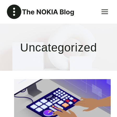
Skip
The NOKIA Blog
to
content
Uncategorized