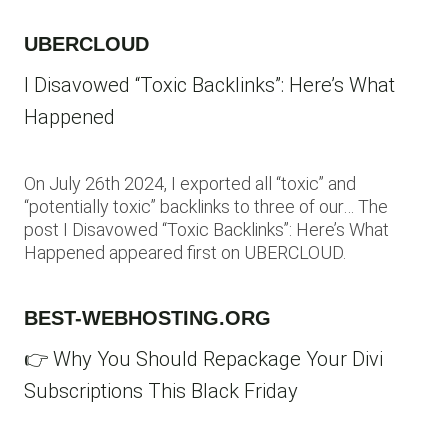
UBERCLOUD
I Disavowed “Toxic Backlinks”: Here’s What
Happened
On July 26th 2024, I exported all “toxic” and
“potentially toxic” backlinks to three of our… The
post I Disavowed “Toxic Backlinks”: Here’s What
Happened appeared first on UBERCLOUD.
BEST-WEBHOSTING.ORG
👉 Why You Should Repackage Your Divi
Subscriptions This Black Friday