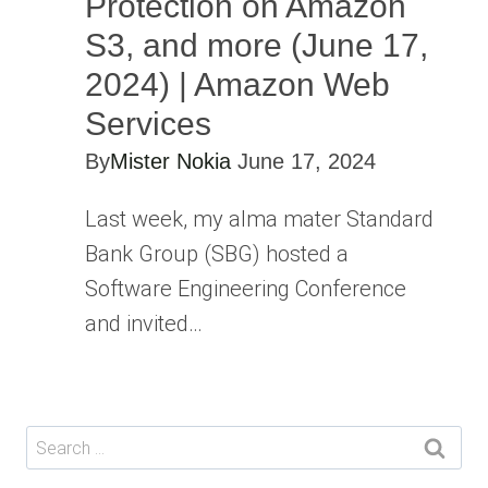
Protection on Amazon
S3, and more (June 17,
2024) | Amazon Web
Services
By
Mister Nokia
June 17, 2024
Last week, my alma mater Standard
Bank Group (SBG) hosted a
Software Engineering Conference
and invited…
Search
for: