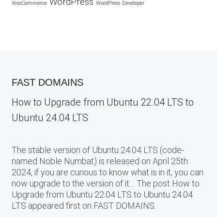
WordPress
WooCommerce
WordPress Developer
FAST DOMAINS
How to Upgrade from Ubuntu 22.04 LTS to
Ubuntu 24.04 LTS
The stable version of Ubuntu 24.04 LTS (code-
named Noble Numbat) is released on April 25th
2024, if you are curious to know what is in it, you can
now upgrade to the version of it… The post How to
Upgrade from Ubuntu 22.04 LTS to Ubuntu 24.04
LTS appeared first on FAST DOMAINS.