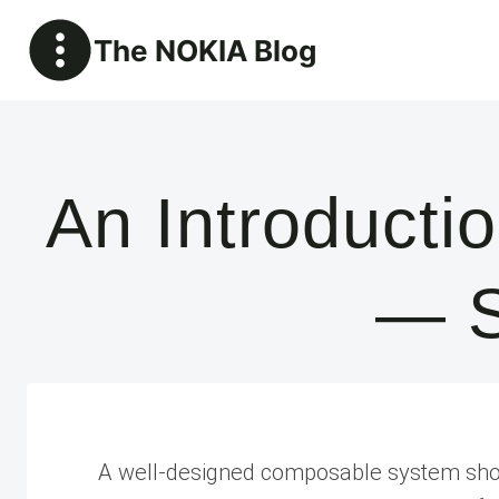
Skip
The NOKIA Blog
to
content
An Introducti
— S
A well-designed composable system shoul