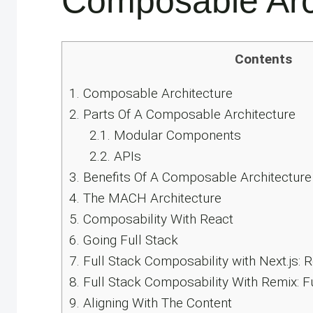
Composable Arc
Contents
1.
Composable Architecture
2.
Parts Of A Composable Architecture
2.1.
Modular Components
2.2.
APIs
3.
Benefits Of A Composable Architecture
4.
The MACH Architecture
5.
Composability With React
6.
Going Full Stack
7.
Full Stack Composability with Next.js:
8.
Full Stack Composability With Remix: 
9.
Aligning With The Content