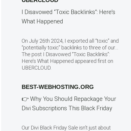
UBERCLOUD
I Disavowed “Toxic Backlinks”: Here’s
What Happened
On July 26th 2024, I exported all “toxic” and
“potentially toxic” backlinks to three of our…
The post I Disavowed “Toxic Backlinks”:
Here’s What Happened appeared first on
UBERCLOUD.
BEST-WEBHOSTING.ORG
👉 Why You Should Repackage Your
Divi Subscriptions This Black Friday
Our Divi Black Friday Sale isn’t just about