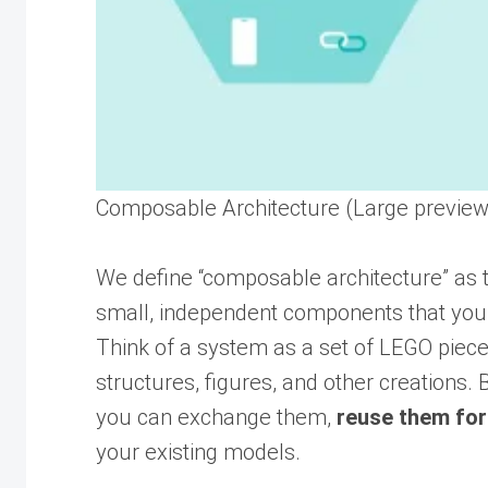
Composable Architecture (Large preview
We define “composable architecture” as 
small, independent components that you
Think of a system as a set of LEGO piece
structures, figures, and other creations. 
you can exchange them,
reuse them for
your existing models.