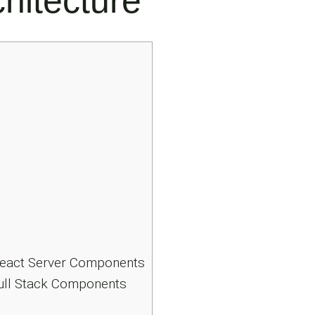
hitecture
 React Server Components
Full Stack Components