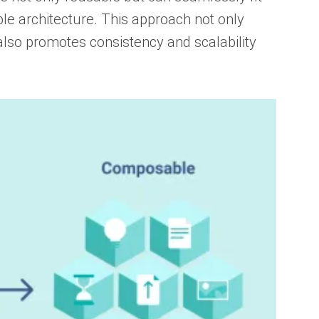
le architecture. This approach not only
so promotes consistency and scalability