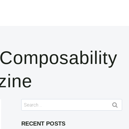
 Composability
zine
Search
for:
RECENT POSTS