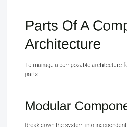
Parts Of A Com
Architecture
To manage a composable architecture for
parts:
Modular Compone
Break down the system into independent