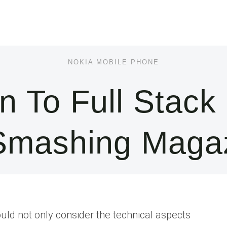
NOKIA MOBILE PHONE
on To Full Stack
mashing Maga
d not only consider the technical aspects