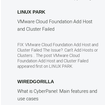
LINUX PARK
VMware Cloud Foundation Add Host
and Cluster Failed
FIX: VMware Cloud Foundation Add Host and
Cluster Failed The Issue?: Can’t Add Hosts or
Clusters… The post VMware Cloud
Foundation Add Host and Cluster Failed
appeared first on LINUX PARK.
WIREDGORILLA
What is CyberPanel: Main features and
use cases