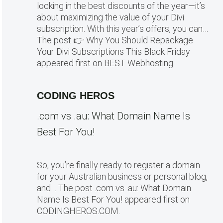
locking in the best discounts of the year—it’s
about maximizing the value of your Divi
subscription. With this year’s offers, you can…
The post 👉 Why You Should Repackage
Your Divi Subscriptions This Black Friday
appeared first on BEST Webhosting.
CODING HEROS
.com vs .au: What Domain Name Is
Best For You!
So, you’re finally ready to register a domain
for your Australian business or personal blog,
and… The post .com vs .au: What Domain
Name Is Best For You! appeared first on
CODINGHEROS.COM.