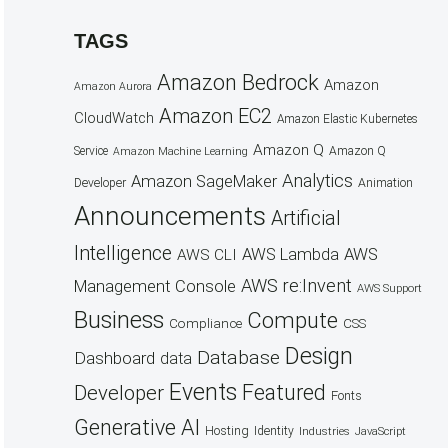
TAGS
Amazon Bedrock
Amazon
Amazon Aurora
Amazon EC2
CloudWatch
Amazon Elastic Kubernetes
Amazon Q
Service
Amazon Q
Amazon Machine Learning
Analytics
Amazon SageMaker
Animation
Developer
Announcements
Artificial
Intelligence
AWS Lambda
AWS
AWS CLI
AWS re:Invent
Management Console
AWS Support
Business
Compute
CSS
Compliance
Design
Database
Dashboard
data
Events
Featured
Developer
Fonts
Generative AI
Hosting
Identity
Industries
JavaScript