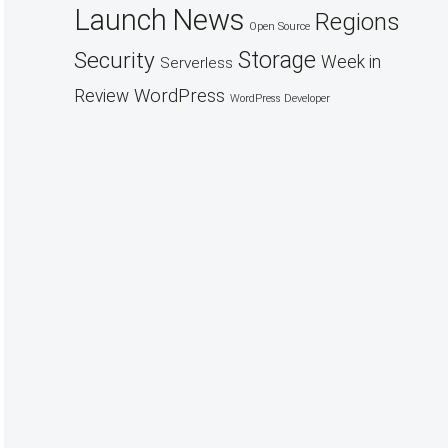
Launch
News
Regions
Open Source
Security
Storage
Week in
Serverless
WordPress
Review
WordPress Developer