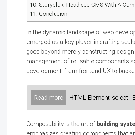
10.
Storyblok: Headless CMS With A Co
11.
Conclusion
In the dynamic landscape of web develop
emerged as a key player in crafting scala
goes beyond merely constructing design
management of reusable components acr
development, from frontend UX to back
Read more
HTML Element: select | 
Composability is the art of
building syst
emphasizes creating components that are