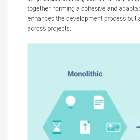
together, forming a cohesive and adaptab
enhances the development process but al
across projects.