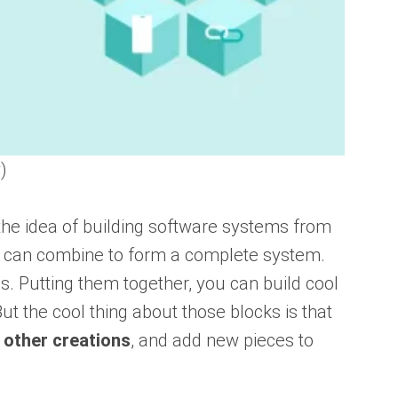
)
the idea of building software systems from
 can combine to form a complete system.
s. Putting them together, you can build cool
But the cool thing about those blocks is that
 other creations
, and add new pieces to