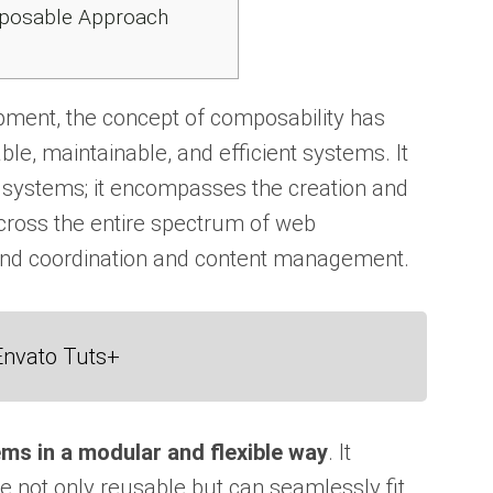
mposable Approach
ment, the concept of composability has
ble, maintainable, and efficient systems. It
 systems; it encompasses the creation and
oss the entire spectrum of web
end coordination and content management.
Envato Tuts+
ems in a modular and flexible way
. It
 not only reusable but can seamlessly fit