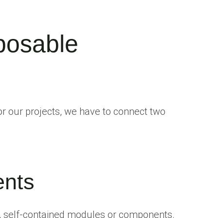
posable
 our projects, we have to connect two
nts
, self-contained modules or components.