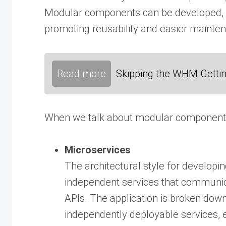
Modular components can be developed, t
promoting reusability and easier mainte
Read more
Skipping the WHM Gettin
When we talk about modular components, w
Microservices
The architectural style for developin
independent services that communic
APIs. The application is broken down
independently deployable services, e