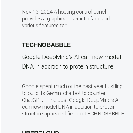
Nov 13, 2024 A hosting control panel
provides a graphical user interface and
various features for…
TECHNOBABBLE
Google DeepMind’s AI can now model
DNA in addition to protein structure
Google spent much of the past year hustling
to build its Gemini chatbot to counter
ChatGPT,… The post Google DeepMind’s AI
can now model DNA in addition to protein
structure appeared first on TECHNOBABBLE.