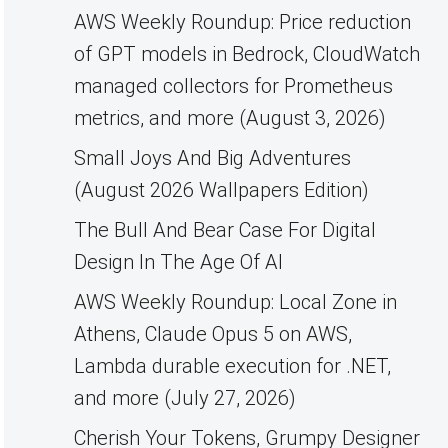
AWS Weekly Roundup: Price reduction
of GPT models in Bedrock, CloudWatch
managed collectors for Prometheus
metrics, and more (August 3, 2026)
Small Joys And Big Adventures
(August 2026 Wallpapers Edition)
The Bull And Bear Case For Digital
Design In The Age Of AI
AWS Weekly Roundup: Local Zone in
Athens, Claude Opus 5 on AWS,
Lambda durable execution for .NET,
and more (July 27, 2026)
Cherish Your Tokens, Grumpy Designer