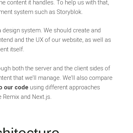
he content it handles. To help us with that,
ent system such as Storyblok.
 a design system. We should create and
end and the UX of our website, as well as
nt itself.
rough both the server and the client sides of
ontent that we’ll manage. We’ll also compare
o our code
using different approaches
 Remix and Next.js.