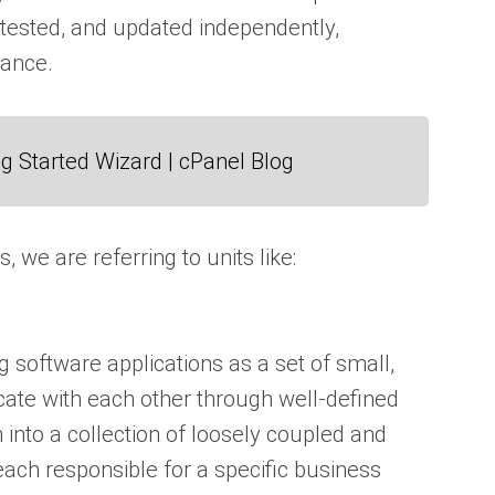
ested, and updated independently,
nance.
g Started Wizard | cPanel Blog
e are referring to units like:
g software applications as a set of small,
ate with each other through well-defined
 into a collection of loosely coupled and
ach responsible for a specific business