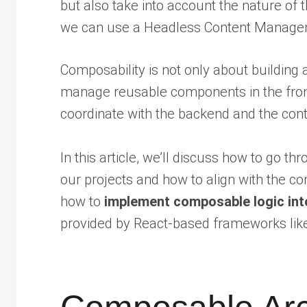
but also take into account the nature of t
we can use a Headless Content Managem
Composability is not only about building
manage reusable components in the front
coordinate with the backend and the conte
In this article, we’ll discuss how to go th
our projects and how to align with the c
how to
implement composable logic int
provided by React-based frameworks like