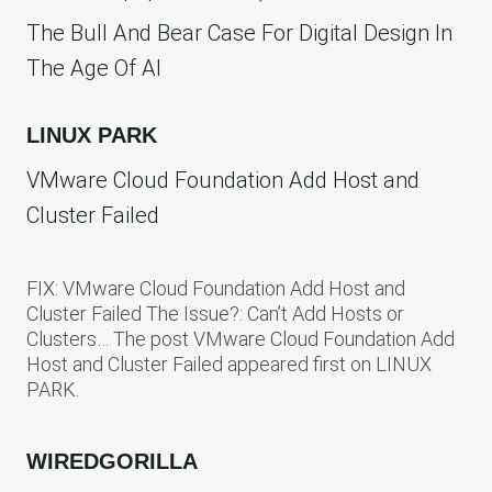
The Bull And Bear Case For Digital Design In
The Age Of AI
LINUX PARK
VMware Cloud Foundation Add Host and
Cluster Failed
FIX: VMware Cloud Foundation Add Host and
Cluster Failed The Issue?: Can’t Add Hosts or
Clusters… The post VMware Cloud Foundation Add
Host and Cluster Failed appeared first on LINUX
PARK.
WIREDGORILLA