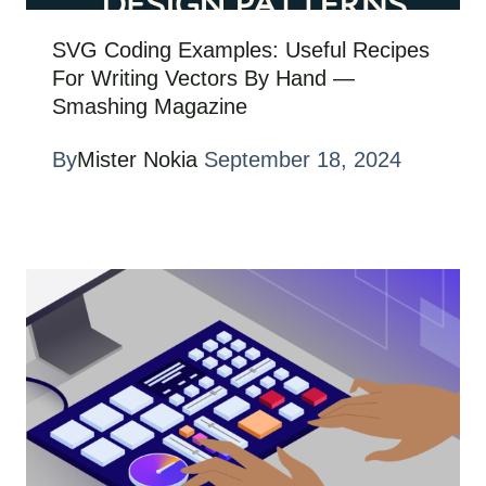
SVG Coding Examples: Useful Recipes
For Writing Vectors By Hand —
Smashing Magazine
By
Mister Nokia
September 18, 2024