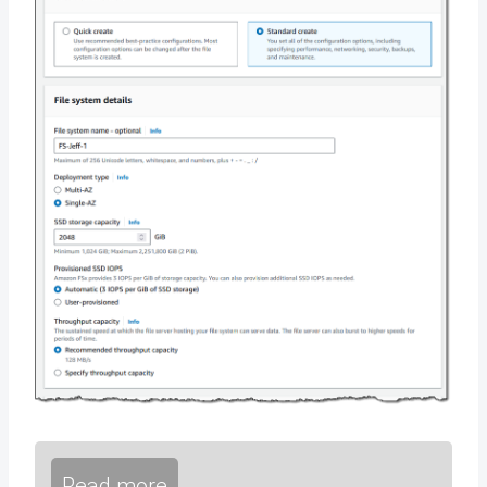
Read more