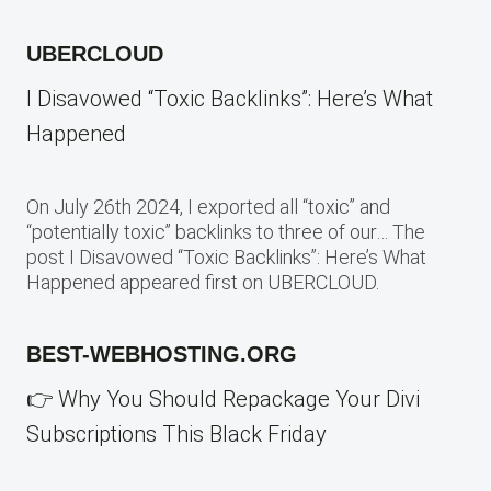
UBERCLOUD
I Disavowed “Toxic Backlinks”: Here’s What
Happened
On July 26th 2024, I exported all “toxic” and
“potentially toxic” backlinks to three of our… The
post I Disavowed “Toxic Backlinks”: Here’s What
Happened appeared first on UBERCLOUD.
BEST-WEBHOSTING.ORG
👉 Why You Should Repackage Your Divi
Subscriptions This Black Friday