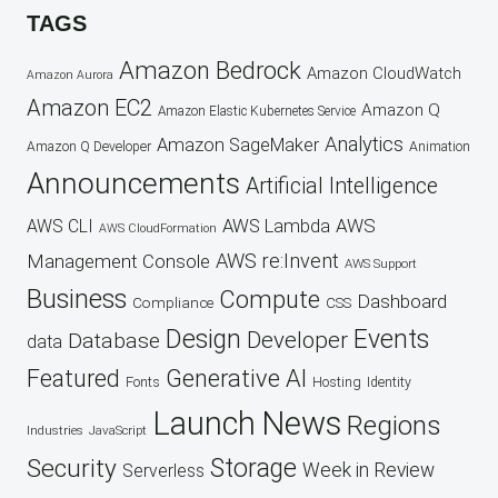
TAGS
Amazon Bedrock
Amazon CloudWatch
Amazon Aurora
Amazon EC2
Amazon Q
Amazon Elastic Kubernetes Service
Analytics
Amazon SageMaker
Animation
Amazon Q Developer
Announcements
Artificial Intelligence
AWS
AWS Lambda
AWS CLI
AWS CloudFormation
AWS re:Invent
Management Console
AWS Support
Business
Compute
Dashboard
CSS
Compliance
Design
Events
Developer
Database
data
Featured
Generative AI
Fonts
Hosting
Identity
Launch
News
Regions
Industries
JavaScript
Security
Storage
Week in Review
Serverless