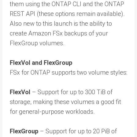
them using the ONTAP CLI and the ONTAP
REST API (these options remain available).
Also new to this launch is the ability to
create Amazon FSx backups of your
FlexGroup volumes.
FlexVol and FlexGroup
FSx for ONTAP supports two volume styles:
FlexVol
– Support for up to 300 TiB of
storage, making these volumes a good fit
for general-purpose workloads.
FlexGroup
– Support for up to 20 PiB of