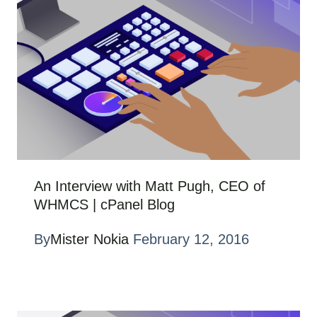
An Interview with Matt Pugh, CEO of
WHMCS | cPanel Blog
By
Mister Nokia
February 12, 2016