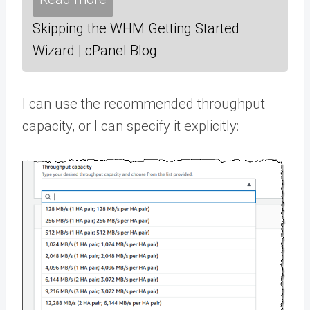
Skipping the WHM Getting Started
Wizard | cPanel Blog
I can use the recommended throughput
capacity, or I can specify it explicitly: