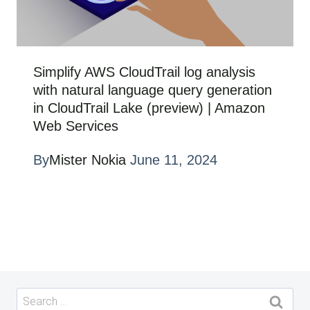
Simplify AWS CloudTrail log analysis
with natural language query generation
in CloudTrail Lake (preview) | Amazon
Web Services
By
Mister Nokia
June 11, 2024
Search