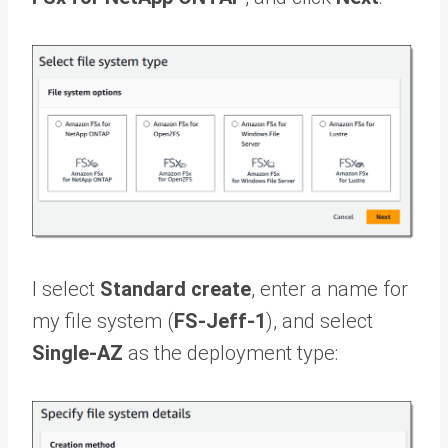
I select
Standard create
, enter a name for
my file system (
FS-Jeff-1
), and select
Single-AZ
as the deployment type: