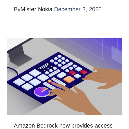
By
Mister Nokia
December 3, 2025
Amazon Bedrock now provides access