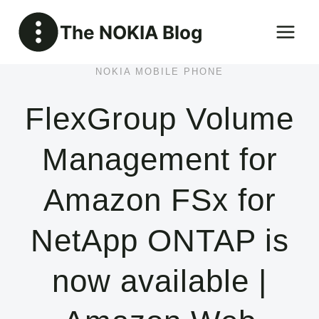
Skip
The NOKIA Blog
to
content
NOKIA MOBILE PHONE
FlexGroup Volume
Management for
Amazon FSx for
NetApp ONTAP is
now available |