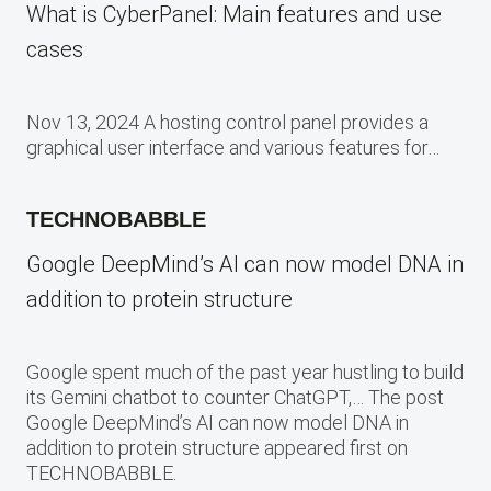
What is CyberPanel: Main features and use
cases
Nov 13, 2024 A hosting control panel provides a
graphical user interface and various features for…
TECHNOBABBLE
Google DeepMind’s AI can now model DNA in
addition to protein structure
Google spent much of the past year hustling to build
its Gemini chatbot to counter ChatGPT,… The post
Google DeepMind’s AI can now model DNA in
addition to protein structure appeared first on
TECHNOBABBLE.