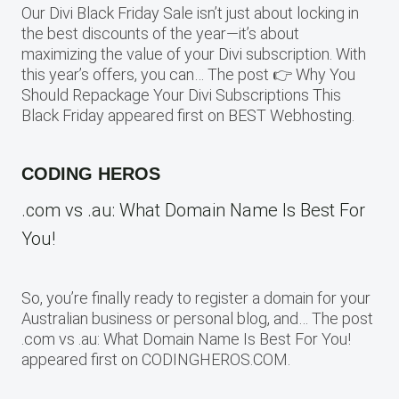
Our Divi Black Friday Sale isn’t just about locking in
the best discounts of the year—it’s about
maximizing the value of your Divi subscription. With
this year’s offers, you can… The post 👉 Why You
Should Repackage Your Divi Subscriptions This
Black Friday appeared first on BEST Webhosting.
CODING HEROS
.com vs .au: What Domain Name Is Best For
You!
So, you’re finally ready to register a domain for your
Australian business or personal blog, and… The post
.com vs .au: What Domain Name Is Best For You!
appeared first on CODINGHEROS.COM.