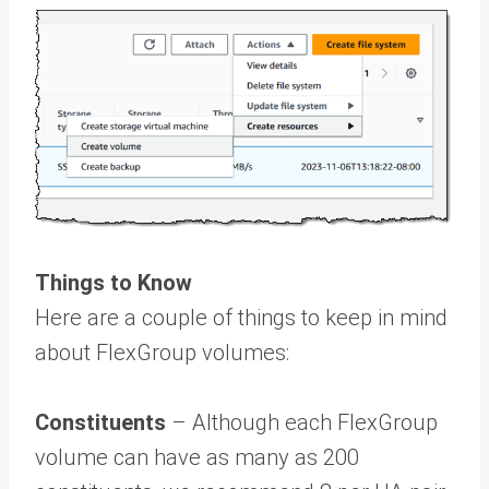
Things to Know
Here are a couple of things to keep in mind
about FlexGroup volumes:
Constituents
– Although each FlexGroup
volume can have as many as 200