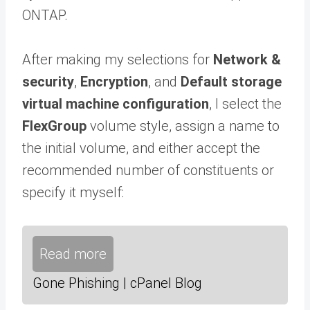
ONTAP.
After making my selections for
Network &
security
,
Encryption
, and
Default storage
virtual machine configuration
, I select the
FlexGroup
volume style, assign a name to
the initial volume, and either accept the
recommended number of constituents or
specify it myself:
Read more
Gone Phishing | cPanel Blog