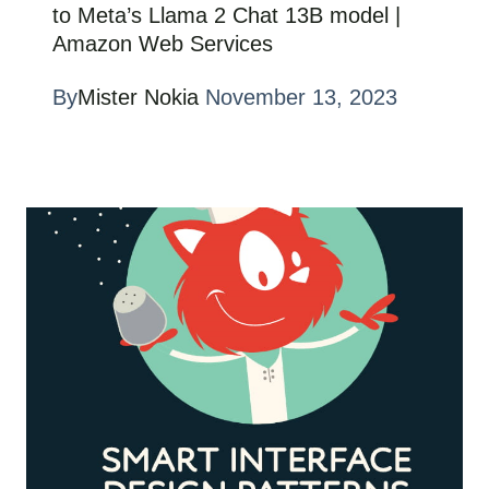
to Meta’s Llama 2 Chat 13B model |
Amazon Web Services
By
Mister Nokia
November 13, 2023