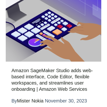
Amazon SageMaker Studio adds web-
based interface, Code Editor, flexible
workspaces, and streamlines user
onboarding | Amazon Web Services
By
Mister Nokia
November 30, 2023