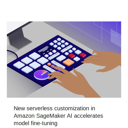
New serverless customization in
Amazon SageMaker AI accelerates
model fine-tuning