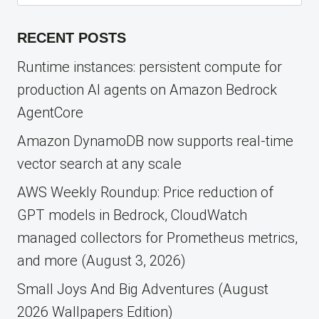
for:
RECENT POSTS
Runtime instances: persistent compute for
production AI agents on Amazon Bedrock
AgentCore
Amazon DynamoDB now supports real-time
vector search at any scale
AWS Weekly Roundup: Price reduction of
GPT models in Bedrock, CloudWatch
managed collectors for Prometheus metrics,
and more (August 3, 2026)
Small Joys And Big Adventures (August
2026 Wallpapers Edition)