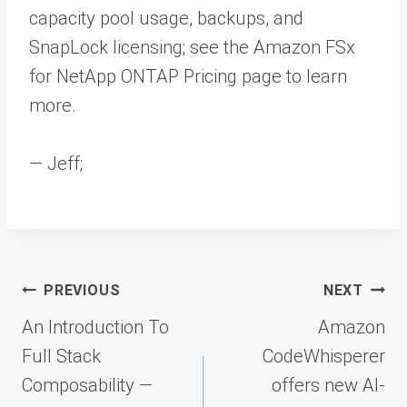
capacity pool usage, backups, and
SnapLock licensing; see the Amazon FSx
for NetApp ONTAP Pricing page to learn
more.
— Jeff;
Post
PREVIOUS
NEXT
navigation
An Introduction To
Amazon
Full Stack
CodeWhisperer
Composability —
offers new AI-