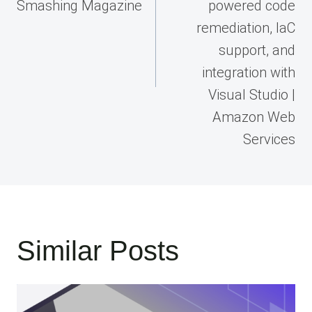
Smashing Magazine
powered code
remediation, IaC
support, and
integration with
Visual Studio |
Amazon Web
Services
Similar Posts