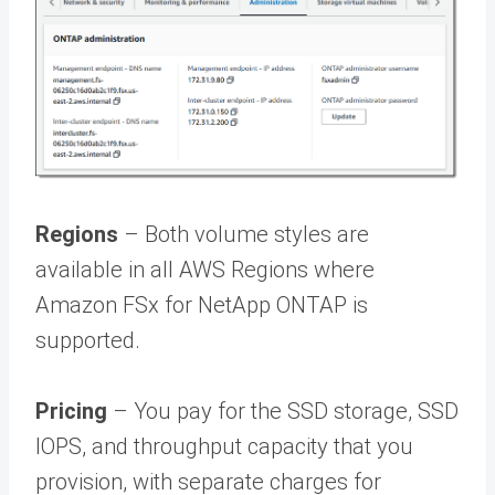
Regions
– Both volume styles are
available in all AWS Regions where
Amazon FSx for NetApp ONTAP is
supported.
Pricing
– You pay for the SSD storage, SSD
IOPS, and throughput capacity that you
provision, with separate charges for