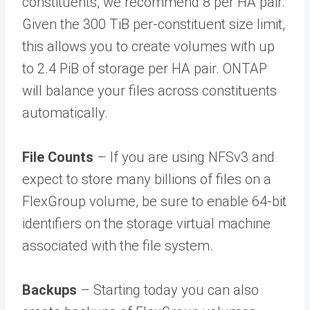
constituents, we recommend 8 per HA pair.
Given the 300 TiB per-constituent size limit,
this allows you to create volumes with up
to 2.4 PiB of storage per HA pair. ONTAP
will balance your files across constituents
automatically.
File Counts
– If you are using NFSv3 and
expect to store many billions of files on a
FlexGroup volume, be sure to enable 64-bit
identifiers on the storage virtual machine
associated with the file system.
Backups
– Starting today you can also