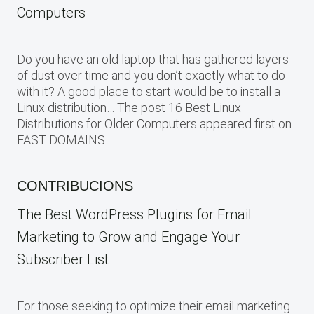
Computers
Do you have an old laptop that has gathered layers
of dust over time and you don’t exactly what to do
with it? A good place to start would be to install a
Linux distribution… The post 16 Best Linux
Distributions for Older Computers appeared first on
FAST DOMAINS.
CONTRIBUCIONS
The Best WordPress Plugins for Email
Marketing to Grow and Engage Your
Subscriber List
For those seeking to optimize their email marketing