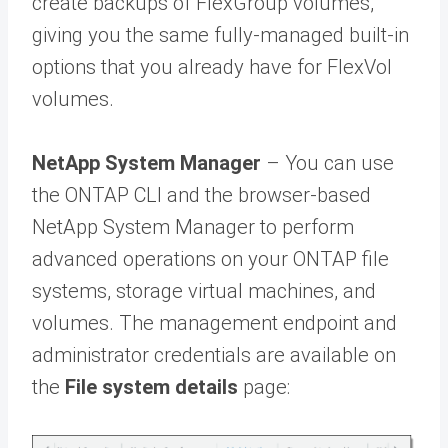
create backups of FlexGroup volumes,
giving you the same fully-managed built-in
options that you already have for FlexVol
volumes.
NetApp System Manager
– You can use
the ONTAP CLI and the browser-based
NetApp System Manager to perform
advanced operations on your ONTAP file
systems, storage virtual machines, and
volumes. The management endpoint and
administrator credentials are available on
the
File system details
page: