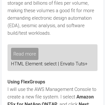
storage and billions of files per volume,
making these volumes a good fit for more
demanding electronic design automation
(EDA), seismic analysis, and software
build/test workloads.
Read more
HTML Element: select | Envato Tuts+
Using FlexGroups
I will use the AWS Management Console to
create a new file system. I select
Amazon
FSx for NetApp ONTAP
, and click
Next
: