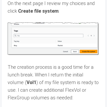
On the next page I review my choices and
click
Create file system
:
The creation process is a good time for a
lunch break. When I return the initial
volume (
Vol1
) of my file system is ready to
use. I can create additional FlexVol or
FlexGroup volumes as needed: