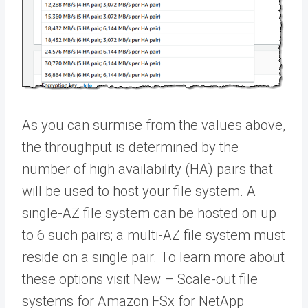
As you can surmise from the values above,
the throughput is determined by the
number of high availability (HA) pairs that
will be used to host your file system. A
single-AZ file system can be hosted on up
to 6 such pairs; a multi-AZ file system must
reside on a single pair. To learn more about
these options visit New – Scale-out file
systems for Amazon FSx for NetApp