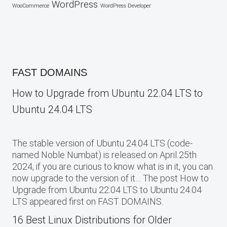
WordPress
WooCommerce
WordPress Developer
FAST DOMAINS
How to Upgrade from Ubuntu 22.04 LTS to
Ubuntu 24.04 LTS
The stable version of Ubuntu 24.04 LTS (code-
named Noble Numbat) is released on April 25th
2024, if you are curious to know what is in it, you can
now upgrade to the version of it… The post How to
Upgrade from Ubuntu 22.04 LTS to Ubuntu 24.04
LTS appeared first on FAST DOMAINS.
16 Best Linux Distributions for Older