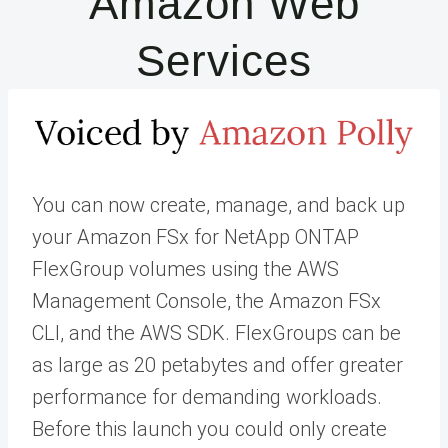
Amazon Web
Services
You can now create, manage, and back up
your Amazon FSx for NetApp ONTAP
FlexGroup volumes using the AWS
Management Console, the Amazon FSx
CLI, and the AWS SDK. FlexGroups can be
as large as 20 petabytes and offer greater
performance for demanding workloads.
Before this launch you could only create