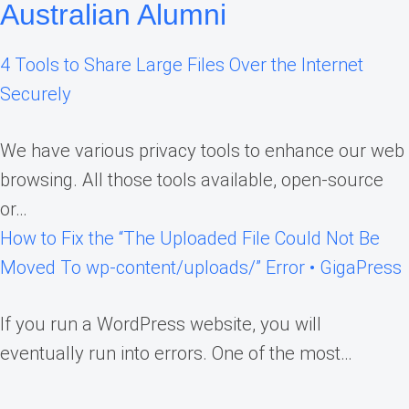
Australian Alumni
4 Tools to Share Large Files Over the Internet
Securely
We have various privacy tools to enhance our web
browsing. All those tools available, open-source
or…
How to Fix the “The Uploaded File Could Not Be
Moved To wp-content/uploads/” Error • GigaPress
If you run a WordPress website, you will
eventually run into errors. One of the most…