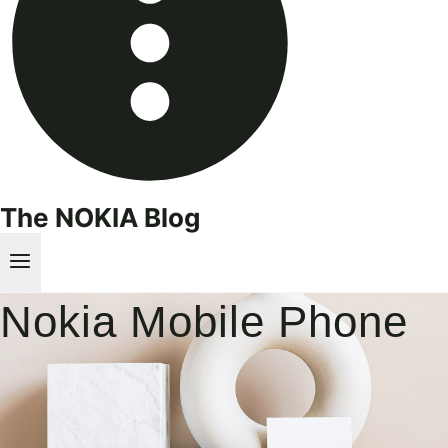
The NOKIA Blog
Nokia Mobile Phone