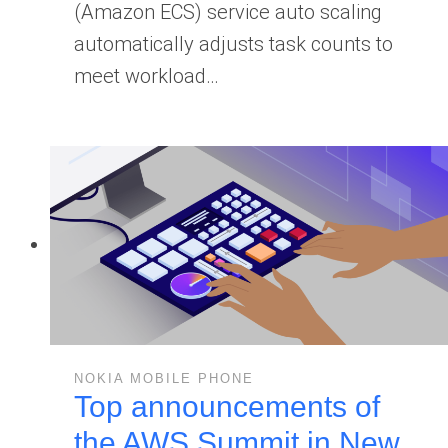
(Amazon ECS) service auto scaling
automatically adjusts task counts to
meet workload…
NOKIA MOBILE PHONE
Top announcements of
the AWS Summit in New