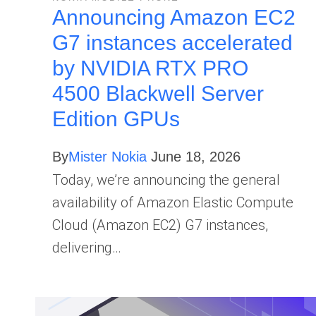
Announcing Amazon EC2
G7 instances accelerated
by NVIDIA RTX PRO
4500 Blackwell Server
Edition GPUs
By
Mister Nokia
June 18, 2026
Today, we’re announcing the general
availability of Amazon Elastic Compute
Cloud (Amazon EC2) G7 instances,
delivering…