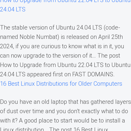
24.04 LTS
The stable version of Ubuntu 24.04 LTS (code-
named Noble Numbat) is released on April 25th
2024, if you are curious to know what is in it, you
can now upgrade to the version of it… The post
How to Upgrade from Ubuntu 22.04 LTS to Ubuntu
24.04 LTS appeared first on FAST DOMAINS.
16 Best Linux Distributions for Older Computers
Do you have an old laptop that has gathered layers
of dust over time and you don’t exactly what to do
with it? A good place to start would be to install a
Linux distribution… The post 16 Best Linux