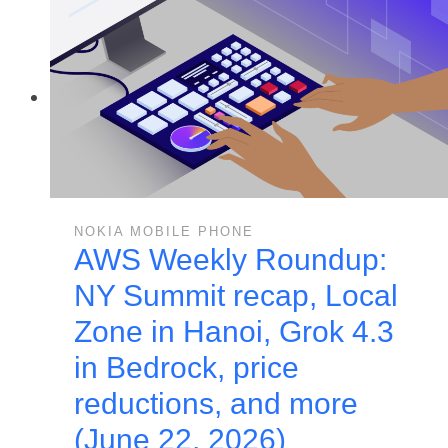
NOKIA MOBILE PHONE
AWS Weekly Roundup:
NY Summit recap, Local
Zone in Hanoi, Grok 4.3
in Bedrock, price
reductions, and more
(June 22, 2026)