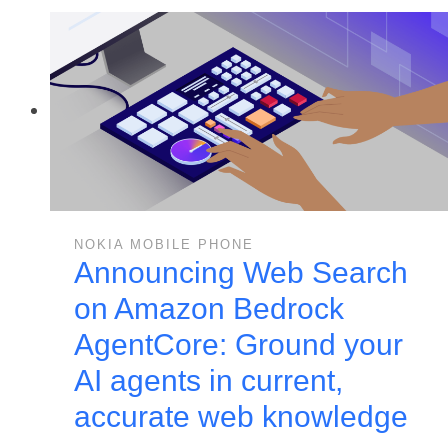
NOKIA MOBILE PHONE
Announcing Web Search
on Amazon Bedrock
AgentCore: Ground your
AI agents in current,
accurate web knowledge