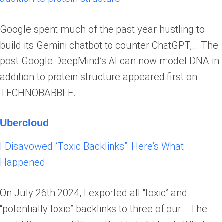
Google spent much of the past year hustling to
build its Gemini chatbot to counter ChatGPT,… The
post Google DeepMind’s AI can now model DNA in
addition to protein structure appeared first on
TECHNOBABBLE.
Ubercloud
I Disavowed “Toxic Backlinks”: Here’s What
Happened
On July 26th 2024, I exported all “toxic” and
“potentially toxic” backlinks to three of our… The