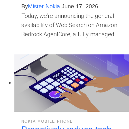
By
Mister Nokia
June 17, 2026
Today, we’re announcing the general
availability of Web Search on Amazon
Bedrock AgentCore, a fully managed…
NOKIA MOBILE PHONE