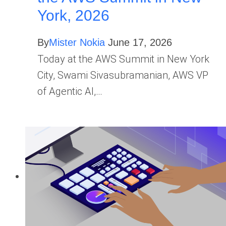
York, 2026
By
Mister Nokia
June 17, 2026
Today at the AWS Summit in New York
City, Swami Sivasubramanian, AWS VP
of Agentic AI,…