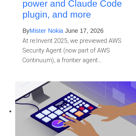
power and Claude Code
plugin, and more
By
Mister Nokia
June 17, 2026
At re:Invent 2025, we previewed AWS
Security Agent (now part of AWS
Continuum), a frontier agent…