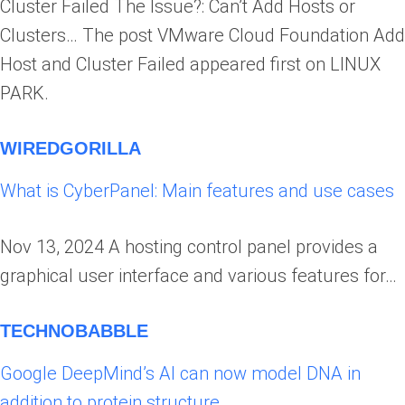
Cluster Failed The Issue?: Can’t Add Hosts or
Clusters… The post VMware Cloud Foundation Add
Host and Cluster Failed appeared first on LINUX
PARK.
WIREDGORILLA
What is CyberPanel: Main features and use cases
Nov 13, 2024 A hosting control panel provides a
graphical user interface and various features for…
TECHNOBABBLE
Google DeepMind’s AI can now model DNA in
addition to protein structure