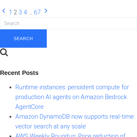
Page
Previous
Next
1
2
3
4
…
67
Page
Page
Search
navigation
for:
Recent Posts
Runtime instances: persistent compute for
production AI agents on Amazon Bedrock
AgentCore
Amazon DynamoDB now supports real-time
vector search at any scale
AWS Weekly Roundup: Price reduction of