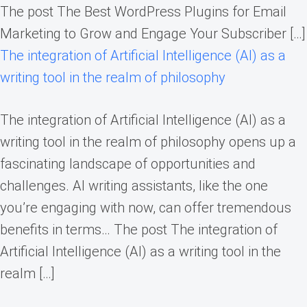
The post The Best WordPress Plugins for Email
Marketing to Grow and Engage Your Subscriber […]
The integration of Artificial Intelligence (AI) as a
writing tool in the realm of philosophy
The integration of Artificial Intelligence (AI) as a
writing tool in the realm of philosophy opens up a
fascinating landscape of opportunities and
challenges. AI writing assistants, like the one
you’re engaging with now, can offer tremendous
benefits in terms… The post The integration of
Artificial Intelligence (AI) as a writing tool in the
realm […]