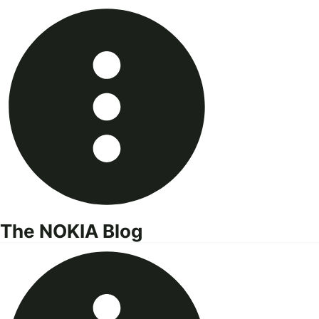
Skip
to
content
The NOKIA Blog