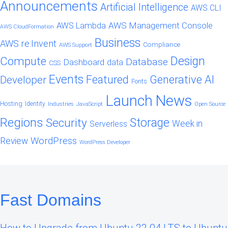
Announcements
Artificial Intelligence
AWS CLI
AWS Management Console
AWS Lambda
AWS CloudFormation
Business
AWS re:Invent
Compliance
AWS Support
Design
Compute
Database
Dashboard
data
CSS
Events
Featured
Generative AI
Developer
Fonts
Launch
News
Hosting
Identity
Industries
JavaScript
Open Source
Regions
Security
Storage
Week in
Serverless
WordPress
Review
WordPress Developer
Fast Domains
How to Upgrade from Ubuntu 22.04 LTS to Ubuntu