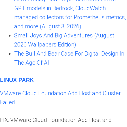
GPT models in Bedrock, CloudWatch
managed collectors for Prometheus metrics,
and more (August 3, 2026)
Small Joys And Big Adventures (August
2026 Wallpapers Edition)
The Bull And Bear Case For Digital Design In
The Age Of AI
LINUX PARK
VMware Cloud Foundation Add Host and Cluster
Failed
FIX: VMware Cloud Foundation Add Host and