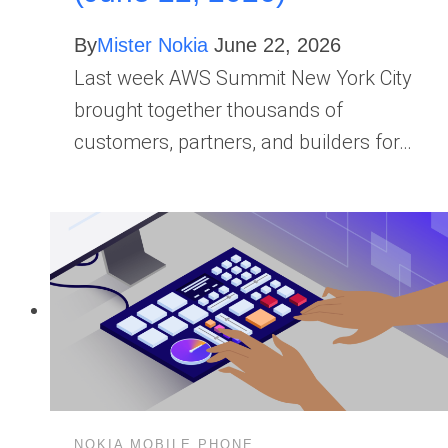
By
Mister Nokia
June 22, 2026
Last week AWS Summit New York City
brought together thousands of
customers, partners, and builders for…
NOKIA MOBILE PHONE