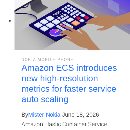
NOKIA MOBILE PHONE
Amazon ECS introduces
new high-resolution
metrics for faster service
auto scaling
By
Mister Nokia
June 18, 2026
Amazon Elastic Container Service