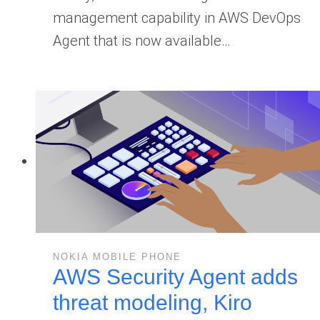
management capability in AWS DevOps
Agent that is now available…
NOKIA MOBILE PHONE
AWS Security Agent adds
threat modeling, Kiro