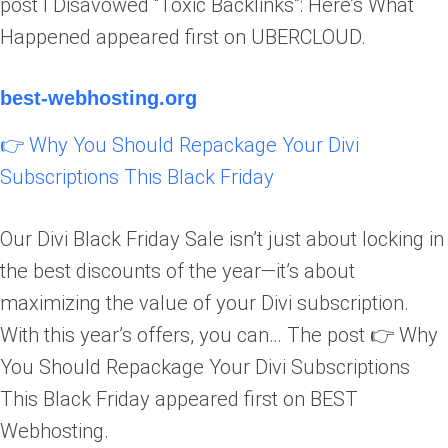
post I Disavowed “Toxic Backlinks”: Here’s What
Happened appeared first on UBERCLOUD.
best-webhosting.org
👉 Why You Should Repackage Your Divi
Subscriptions This Black Friday
Our Divi Black Friday Sale isn’t just about locking in
the best discounts of the year—it’s about
maximizing the value of your Divi subscription.
With this year’s offers, you can… The post 👉 Why
You Should Repackage Your Divi Subscriptions
This Black Friday appeared first on BEST
Webhosting.