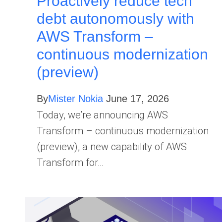
Proactively reduce tech
debt autonomously with
AWS Transform –
continuous modernization
(preview)
By
Mister Nokia
June 17, 2026
Today, we’re announcing AWS
Transform – continuous modernization
(preview), a new capability of AWS
Transform for…