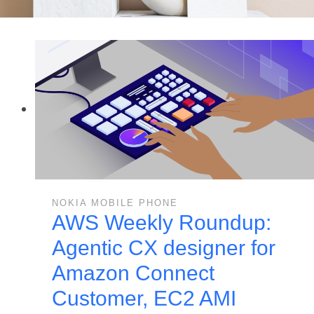
NOKIA MOBILE PHONE
AWS Weekly Roundup:
Agentic CX designer for
Amazon Connect
Customer, EC2 AMI