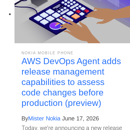
NOKIA MOBILE PHONE
AWS DevOps Agent adds
release management
capabilities to assess
code changes before
production (preview)
By
Mister Nokia
June 17, 2026
Today, we’re announcing a new release