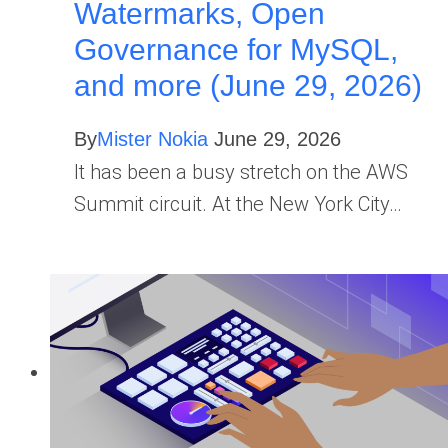
Watermarks, Open
Governance for MySQL,
and more (June 29, 2026)
By
Mister Nokia
June 29, 2026
It has been a busy stretch on the AWS
Summit circuit. At the New York City…