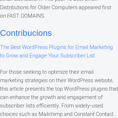
Distributions for Older Computers appeared first
on FAST DOMAINS.
Contribucions
The Best WordPress Plugins for Email Marketing
to Grow and Engage Your Subscriber List
For those seeking to optimize their email
marketing strategies on their WordPress website,
this article presents the top WordPress plugins that
can enhance the growth and engagement of
subscriber lists efficiently. From widely-used
choices such as Mailchimp and Constant Contact…