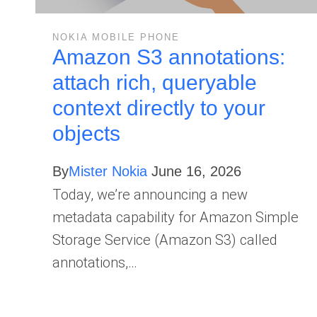
NOKIA MOBILE PHONE
Amazon S3 annotations:
attach rich, queryable
context directly to your
objects
By
Mister Nokia
June 16, 2026
Today, we’re announcing a new
metadata capability for Amazon Simple
Storage Service (Amazon S3) called
annotations,…