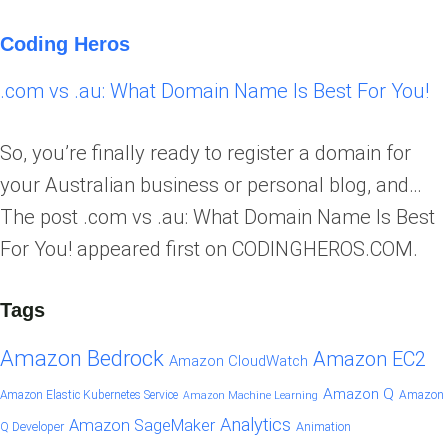
Coding Heros
.com vs .au: What Domain Name Is Best For You!
So, you’re finally ready to register a domain for
your Australian business or personal blog, and…
The post .com vs .au: What Domain Name Is Best
For You! appeared first on CODINGHEROS.COM.
Tags
Amazon Bedrock
Amazon EC2
Amazon CloudWatch
Amazon Q
Amazon Elastic Kubernetes Service
Amazon
Amazon Machine Learning
Analytics
Amazon SageMaker
Animation
Q Developer