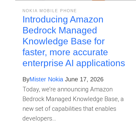
NOKIA MOBILE PHONE
Introducing Amazon
Bedrock Managed
Knowledge Base for
faster, more accurate
enterprise AI applications
By
Mister Nokia
June 17, 2026
Today, we’re announcing Amazon
Bedrock Managed Knowledge Base, a
new set of capabilities that enables
developers…