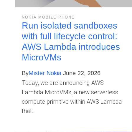
NOKIA MOBILE PHONE
Run isolated sandboxes
with full lifecycle control:
AWS Lambda introduces
MicroVMs
By
Mister Nokia
June 22, 2026
Today, we are announcing AWS
Lambda MicroVMs, a new serverless
compute primitive within AWS Lambda
that…