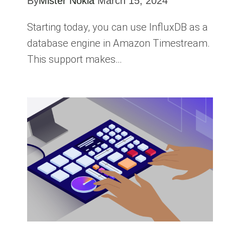
By
Mister Nokia
March 15, 2024
Starting today, you can use InfluxDB as a
database engine in Amazon Timestream.
This support makes…