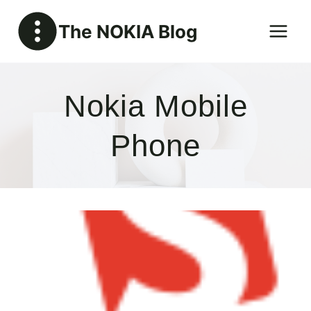
Skip
The NOKIA Blog
to
content
Nokia Mobile
Phone