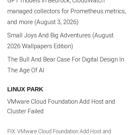
GPT models in Bedrock, CloudWatch
managed collectors for Prometheus metrics,
and more (August 3, 2026)
Small Joys And Big Adventures (August
2026 Wallpapers Edition)
The Bull And Bear Case For Digital Design In
The Age Of AI
LINUX PARK
VMware Cloud Foundation Add Host and
Cluster Failed
FIX: VMware Cloud Foundation Add Host and