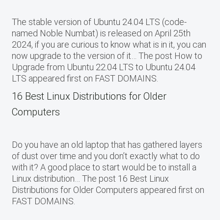
The stable version of Ubuntu 24.04 LTS (code-
named Noble Numbat) is released on April 25th
2024, if you are curious to know what is in it, you can
now upgrade to the version of it… The post How to
Upgrade from Ubuntu 22.04 LTS to Ubuntu 24.04
LTS appeared first on FAST DOMAINS.
16 Best Linux Distributions for Older
Computers
Do you have an old laptop that has gathered layers
of dust over time and you don’t exactly what to do
with it? A good place to start would be to install a
Linux distribution… The post 16 Best Linux
Distributions for Older Computers appeared first on
FAST DOMAINS.