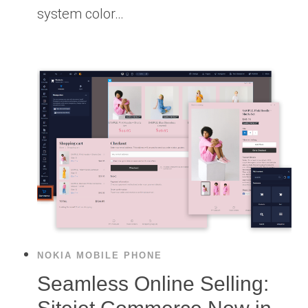
system color…
NOKIA MOBILE PHONE
Seamless Online Selling: