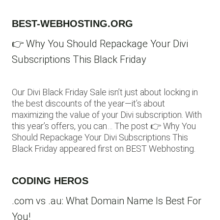
BEST-WEBHOSTING.ORG
👉 Why You Should Repackage Your Divi
Subscriptions This Black Friday
Our Divi Black Friday Sale isn’t just about locking in
the best discounts of the year—it’s about
maximizing the value of your Divi subscription. With
this year’s offers, you can… The post 👉 Why You
Should Repackage Your Divi Subscriptions This
Black Friday appeared first on BEST Webhosting.
CODING HEROS
.com vs .au: What Domain Name Is Best For
You!