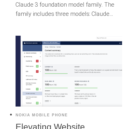
Claude 3 foundation model family. The
family includes three models: Claude…
NOKIA MOBILE PHONE
Elevating Website