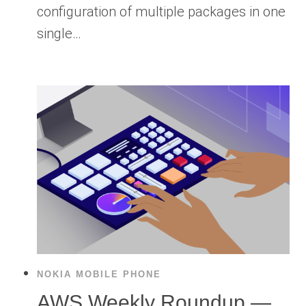
configuration of multiple packages in one
single…
NOKIA MOBILE PHONE
AWS Weekly Roundup —