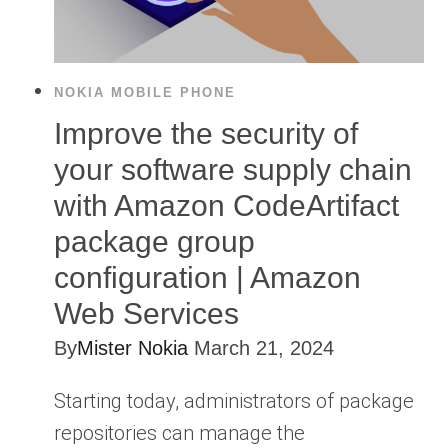
NOKIA MOBILE PHONE
Improve the security of
your software supply chain
with Amazon CodeArtifact
package group
configuration | Amazon
Web Services
By
Mister Nokia
March 21, 2024
Starting today, administrators of package
repositories can manage the