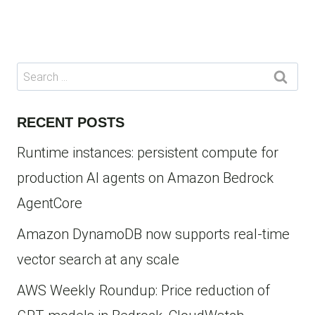
Page
Search
for:
RECENT POSTS
Runtime instances: persistent compute for
production AI agents on Amazon Bedrock
AgentCore
Amazon DynamoDB now supports real-time
vector search at any scale
AWS Weekly Roundup: Price reduction of