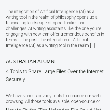
The integration of Artificial Intelligence (AI) as a
writing tool in the realm of philosophy opens up a
fascinating landscape of opportunities and
challenges. AI writing assistants, like the one you’re
engaging with now, can offer tremendous benefits in
terms… The post The integration of Artificial
Intelligence (AI) as a writing tool in the realm […]
AUSTRALIAN ALUMNI
4 Tools to Share Large Files Over the Internet
Securely
We have various privacy tools to enhance our web
browsing. All those tools available, open-source or…