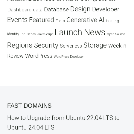
Design
Developer
Database
Dashboard
data
Events
Featured
Generative AI
Fonts
Hosting
Launch
News
Identity
Industries
JavaScript
Open Source
Regions
Security
Storage
Week in
Serverless
WordPress
Review
WordPress Developer
FAST DOMAINS
How to Upgrade from Ubuntu 22.04 LTS to
Ubuntu 24.04 LTS