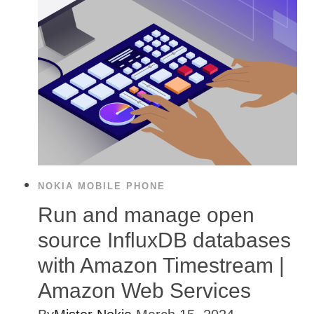
NOKIA MOBILE PHONE
Run and manage open
source InfluxDB databases
with Amazon Timestream |
Amazon Web Services