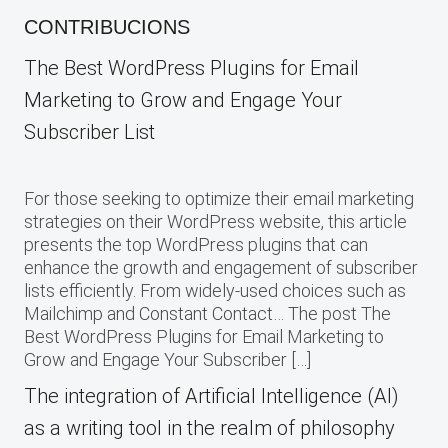
CONTRIBUCIONS
The Best WordPress Plugins for Email
Marketing to Grow and Engage Your
Subscriber List
For those seeking to optimize their email marketing
strategies on their WordPress website, this article
presents the top WordPress plugins that can
enhance the growth and engagement of subscriber
lists efficiently. From widely-used choices such as
Mailchimp and Constant Contact… The post The
Best WordPress Plugins for Email Marketing to
Grow and Engage Your Subscriber […]
The integration of Artificial Intelligence (AI)
as a writing tool in the realm of philosophy