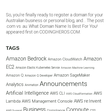
So, you’re finally ready to register a domain for your
Australian business or personal blog, and… The post
.com vs .au: What Domain Name Is Best For You!
appeared first on CODINGHEROS.COM.
TAGS
Amazon Bedrock
Amazon
Amazon CloudWatch
EC2
Amazon Elastic Kubernetes Service
Amazon Machine Learning
Amazon SageMaker
Amazon Q
Amazon Q Developer
Announcements
Analytics
Animation
Artificial Intelligence
AWS
AWS CLI
AWS CloudFormation
AWS re:Invent
AWS Management Console
Lambda
Business
Compute
CSS
Compliance
AWS Support