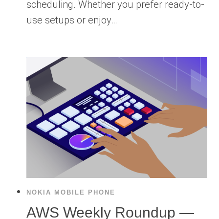
scheduling. Whether you prefer ready-to-
use setups or enjoy…
NOKIA MOBILE PHONE
AWS Weekly Roundup —