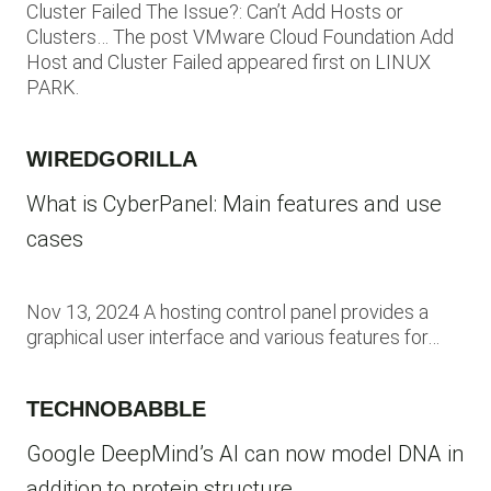
Cluster Failed The Issue?: Can’t Add Hosts or
Clusters… The post VMware Cloud Foundation Add
Host and Cluster Failed appeared first on LINUX
PARK.
WIREDGORILLA
What is CyberPanel: Main features and use
cases
Nov 13, 2024 A hosting control panel provides a
graphical user interface and various features for…
TECHNOBABBLE
Google DeepMind’s AI can now model DNA in
addition to protein structure