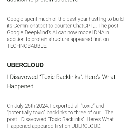
Google spent much of the past year hustling to build
its Gemini chatbot to counter ChatGPT,… The post
Google DeepMind’s AI can now model DNA in
addition to protein structure appeared first on
TECHNOBABBLE.
UBERCLOUD
I Disavowed “Toxic Backlinks”: Here’s What
Happened
On July 26th 2024, I exported all “toxic” and
“potentially toxic” backlinks to three of our… The
post I Disavowed “Toxic Backlinks”: Here’s What
Happened appeared first on UBERCLOUD.