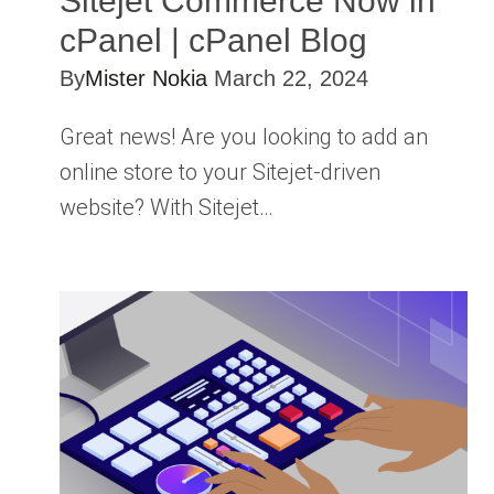
Sitejet Commerce Now in
cPanel | cPanel Blog
By
Mister Nokia
March 22, 2024
Great news! Are you looking to add an
online store to your Sitejet-driven
website? With Sitejet…