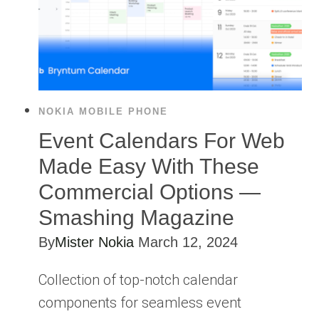
NOKIA MOBILE PHONE
Event Calendars For Web
Made Easy With These
Commercial Options —
Smashing Magazine
By
Mister Nokia
March 12, 2024
Collection of top-notch calendar
components for seamless event