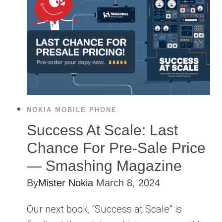
NOKIA MOBILE PHONE
Success At Scale: Last
Chance For Pre-Sale Price
— Smashing Magazine
By
Mister Nokia
March 8, 2024
Our next book, “Success at Scale” is