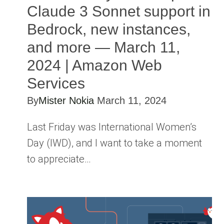
Claude 3 Sonnet support in
Bedrock, new instances,
and more — March 11,
2024 | Amazon Web
Services
By
Mister Nokia
March 11, 2024
Last Friday was International Women’s
Day (IWD), and I want to take a moment
to appreciate…