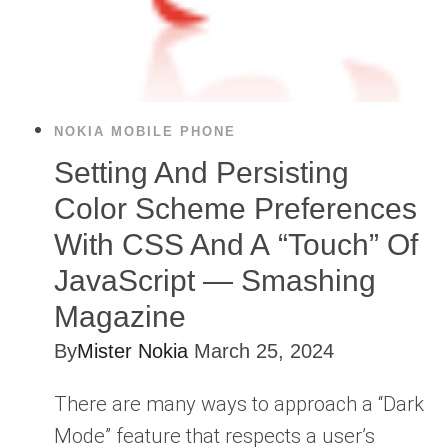
NOKIA MOBILE PHONE
Setting And Persisting
Color Scheme Preferences
With CSS And A “Touch” Of
JavaScript — Smashing
Magazine
By
Mister Nokia
March 25, 2024
There are many ways to approach a “Dark
Mode” feature that respects a user’s