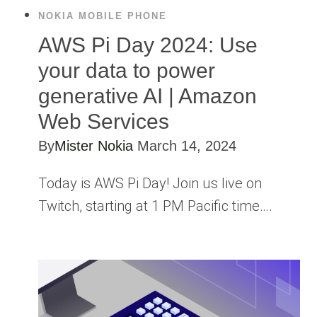
NOKIA MOBILE PHONE
AWS Pi Day 2024: Use
your data to power
generative AI | Amazon
Web Services
By
Mister Nokia
March 14, 2024
Today is AWS Pi Day! Join us live on
Twitch, starting at 1 PM Pacific time….