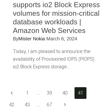
supports io2 Block Express
volumes for mission-critical
database workloads |
Amazon Web Services
By
Mister Nokia
March 6, 2024
Today, I am pleased to announce the
availability of Provisioned IOPS (PIOPS)
io2 Block Express storage…
Page
Previous
1
…
39
40
41
navigation
Page
Next
42
43
…
67