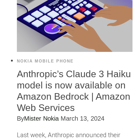
NOKIA MOBILE PHONE
Anthropic’s Claude 3 Haiku
model is now available on
Amazon Bedrock | Amazon
Web Services
By
Mister Nokia
March 13, 2024
Last week, Anthropic announced their