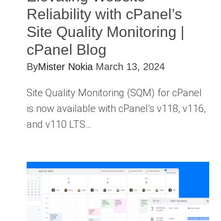
Reliability with cPanel’s
Site Quality Monitoring |
cPanel Blog
By
Mister Nokia
March 13, 2024
Site Quality Monitoring (SQM) for cPanel
is now available with cPanel’s v118, v116,
and v110 LTS…