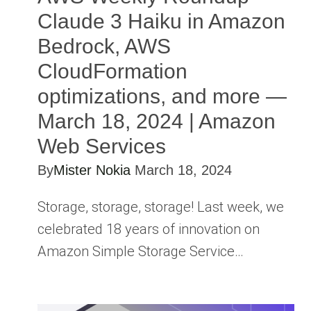
Claude 3 Haiku in Amazon
Bedrock, AWS
CloudFormation
optimizations, and more —
March 18, 2024 | Amazon
Web Services
By
Mister Nokia
March 18, 2024
Storage, storage, storage! Last week, we
celebrated 18 years of innovation on
Amazon Simple Storage Service…