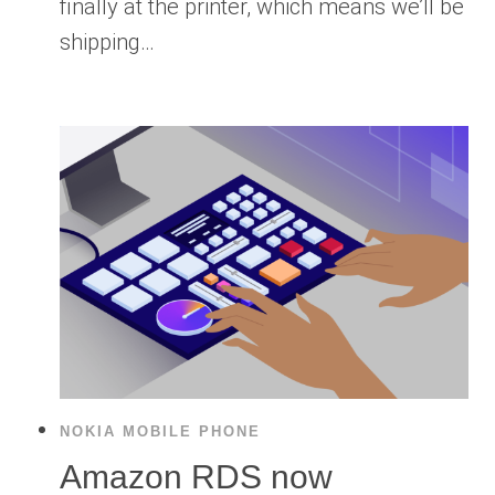
finally at the printer, which means we’ll be
shipping…
NOKIA MOBILE PHONE
Amazon RDS now