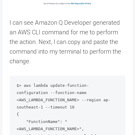
I can see Amazon Q Developer generated
an AWS CLI command for me to perform
the action. Next, I can copy and paste the
command into my terminal to perform the
change.
$> aws lambda update-function-
configuration --function-name 
<AWS_LAMBDA_FUNCTION_NAME> --region ap-
southeast-1 --timeout 10

{

    "FunctionName": "
<AWS_LAMBDA_FUNCTION_NAME>",
