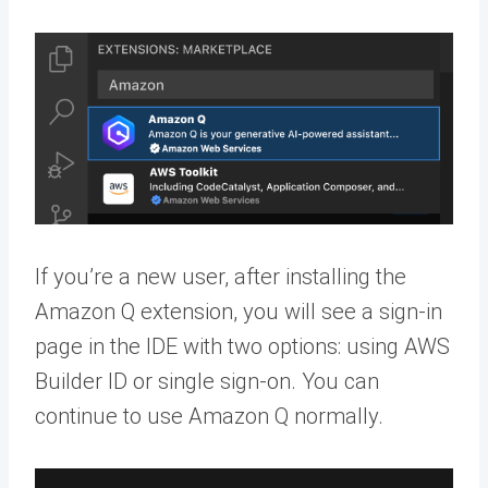
If you’re a new user, after installing the
Amazon Q extension, you will see a sign-in
page in the IDE with two options: using AWS
Builder ID or single sign-on. You can
continue to use Amazon Q normally.