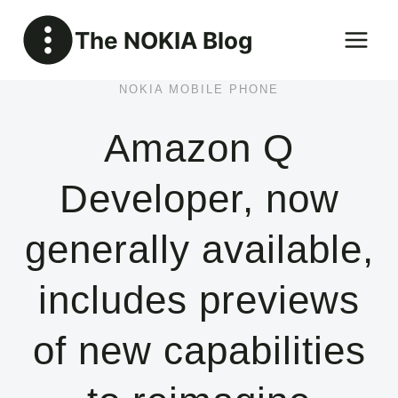
Skip
The NOKIA Blog
to
content
NOKIA MOBILE PHONE
Amazon Q
Developer, now
generally available,
includes previews
of new capabilities