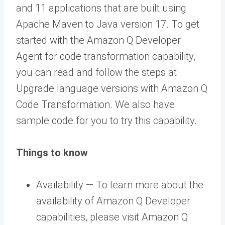
and 11 applications that are built using
Apache Maven to Java version 17. To get
started with the Amazon Q Developer
Agent for code transformation capability,
you can read and follow the steps at
Upgrade language versions with Amazon Q
Code Transformation. We also have
sample code for you to try this capability.
Things to know
Availability — To learn more about the
availability of Amazon Q Developer
capabilities, please visit Amazon Q