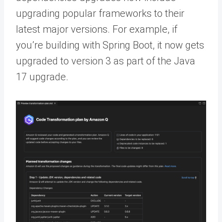
upgrading popular frameworks to their
latest major versions. For example, if
you’re building with Spring Boot, it now gets
upgraded to version 3 as part of the Java
17 upgrade.