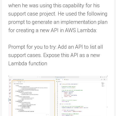
when he was using this capability for his
support case project. He used the following
prompt to generate an implementation plan
for creating a new API in AWS Lambda:
Prompt for you to try: Add an API to list all
support cases. Expose this API as a new
Lambda function