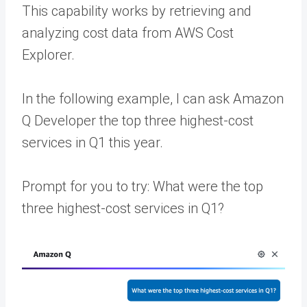
This capability works by retrieving and
analyzing cost data from AWS Cost
Explorer.
In the following example, I can ask Amazon
Q Developer the top three highest-cost
services in Q1 this year.
Prompt for you to try: What were the top
three highest-cost services in Q1?