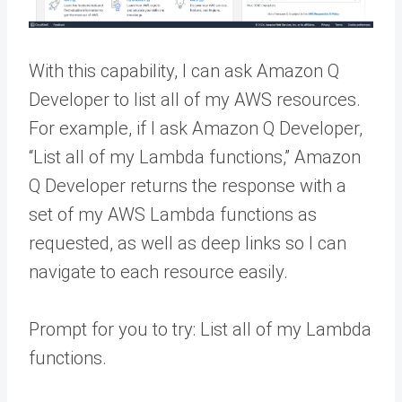
With this capability, I can ask Amazon Q
Developer to list all of my AWS resources.
For example, if I ask Amazon Q Developer,
“List all of my Lambda functions,” Amazon
Q Developer returns the response with a
set of my AWS Lambda functions as
requested, as well as deep links so I can
navigate to each resource easily.
Prompt for you to try: List all of my Lambda
functions.