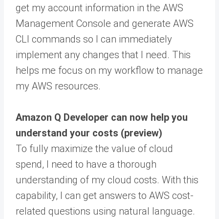
get my account information in the AWS
Management Console and generate AWS
CLI commands so I can immediately
implement any changes that I need. This
helps me focus on my workflow to manage
my AWS resources.
Amazon Q Developer can now help you
understand your costs (preview)
To fully maximize the value of cloud
spend, I need to have a thorough
understanding of my cloud costs. With this
capability, I can get answers to AWS cost-
related questions using natural language.