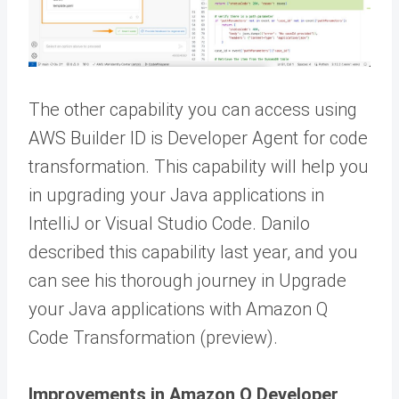
The other capability you can access using
AWS Builder ID is Developer Agent for code
transformation. This capability will help you
in upgrading your Java applications in
IntelliJ or Visual Studio Code. Danilo
described this capability last year, and you
can see his thorough journey in Upgrade
your Java applications with Amazon Q
Code Transformation (preview).
Improvements in Amazon Q Developer