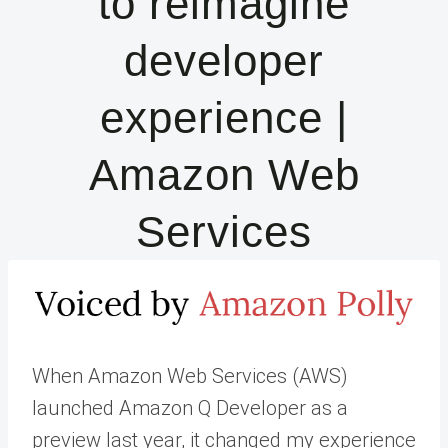
to reimagine
developer
experience |
Amazon Web
Services
When Amazon Web Services (AWS)
launched Amazon Q Developer as a
preview last year, it changed my experience