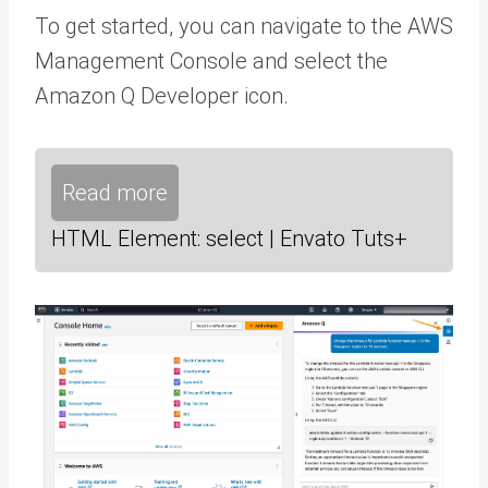
To get started, you can navigate to the AWS
Management Console and select the
Amazon Q Developer icon.
Read more
HTML Element: select | Envato Tuts+