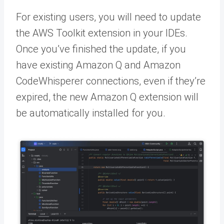
For existing users, you will need to update
the AWS Toolkit extension in your IDEs.
Once you’ve finished the update, if you
have existing Amazon Q and Amazon
CodeWhisperer connections, even if they’re
expired, the new Amazon Q extension will
be automatically installed for you.