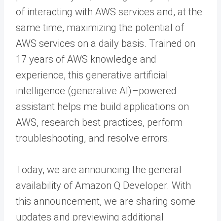
of interacting with AWS services and, at the
same time, maximizing the potential of
AWS services on a daily basis. Trained on
17 years of AWS knowledge and
experience, this generative artificial
intelligence (generative AI)–powered
assistant helps me build applications on
AWS, research best practices, perform
troubleshooting, and resolve errors.
Today, we are announcing the general
availability of Amazon Q Developer. With
this announcement, we are sharing some
updates and previewing additional