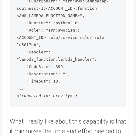
    "FunctionArn": "arn:aws:lambda:ap-
southeast-1:<ACCOUNT_ID>:function:
<AWS_LAMBDA_FUNCTION_NAME>",

    "Runtime": "python3.8",

    "Role": "arn:aws:iam::
<ACCOUNT_ID>:role/service-role/-role-
1o58f7qb",

    "Handler": 
"lambda_function.lambda_handler",

    "CodeSize": 399,

    "Description": "",

    "Timeout": 10,

<truncated for brevity> 
}
What I really like about this capability is that
it minimizes the time and effort needed to