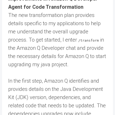
Agent for Code Transformation
The new transformation plan provides
details specific to my applications to help
me understand the overall upgrade
process. To get started, I enter
in
/transform
the Amazon Q Developer chat and provide
the necessary details for Amazon Q to start
upgrading my java project.
In the first step, Amazon Q identifies and
provides details on the Java Development
Kit (JDK) version, dependencies, and
related code that needs to be updated. The
dependencies upgrades now include