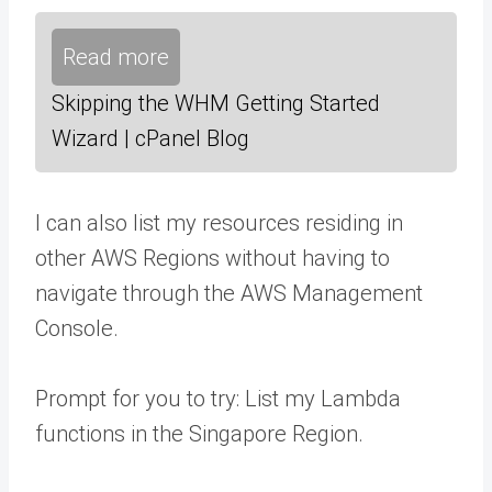
Read more
Skipping the WHM Getting Started
Wizard | cPanel Blog
I can also list my resources residing in
other AWS Regions without having to
navigate through the AWS Management
Console.
Prompt for you to try: List my Lambda
functions in the Singapore Region.