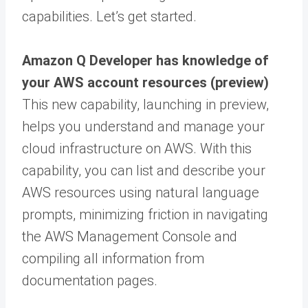
capabilities. Let’s get started.
Amazon Q Developer has knowledge of
your AWS account resources (preview)
This new capability, launching in preview,
helps you understand and manage your
cloud infrastructure on AWS. With this
capability, you can list and describe your
AWS resources using natural language
prompts, minimizing friction in navigating
the AWS Management Console and
compiling all information from
documentation pages.