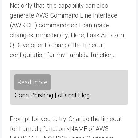
Not only that, this capability can also
generate AWS Command Line Interface
(AWS CLI) commands so I can make
changes immediately. Here, I ask Amazon
Q Developer to change the timeout
configuration for my Lambda function.
Read more
Gone Phishing | cPanel Blog
Prompt for you to try: Change the timeout
for Lambda function <NAME of AWS