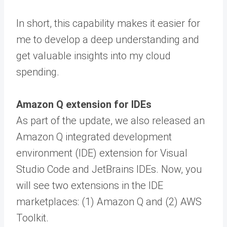
In short, this capability makes it easier for
me to develop a deep understanding and
get valuable insights into my cloud
spending.
Amazon Q extension for IDEs
As part of the update, we also released an
Amazon Q integrated development
environment (IDE) extension for Visual
Studio Code and JetBrains IDEs. Now, you
will see two extensions in the IDE
marketplaces: (1) Amazon Q and (2) AWS
Toolkit.