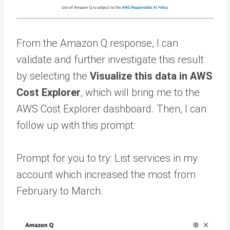
From the Amazon Q response, I can
validate and further investigate this result
by selecting the
Visualize this data in AWS
Cost Explorer
, which will bring me to the
AWS Cost Explorer dashboard. Then, I can
follow up with this prompt:
Prompt for you to try: List services in my
account which increased the most from
February to March.