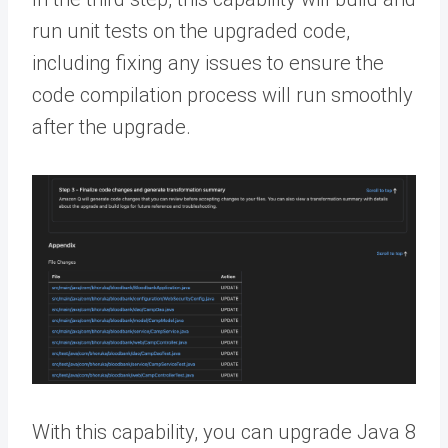
run unit tests on the upgraded code,
including fixing any issues to ensure the
code compilation process will run smoothly
after the upgrade.
With this capability, you can upgrade Java 8