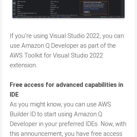
If you’re using Visual Studio 2022, you can
use Amazon Q Developer as part of the
AWS Toolkit for Visual Studio 2022
extension.
Free access for advanced capabilities in
IDE
As you might know, you can use AWS
Builder ID to start using Amazon Q
Developer in your preferred IDEs. Now, with
this announcement, you have free access