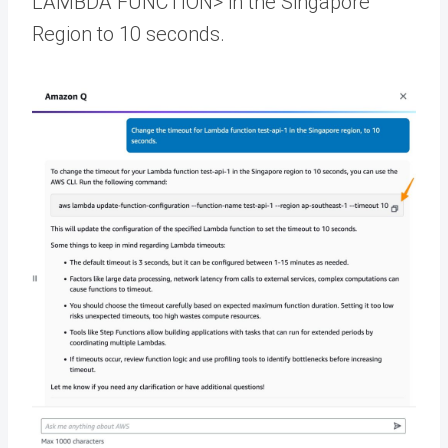
LAMBDA FUNCTION> in the Singapore
Region to 10 seconds.