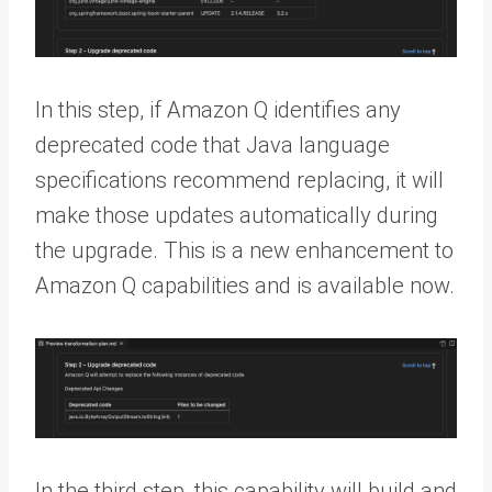
In this step, if Amazon Q identifies any
deprecated code that Java language
specifications recommend replacing, it will
make those updates automatically during
the upgrade. This is a new enhancement to
Amazon Q capabilities and is available now.
In the third step, this capability will build and