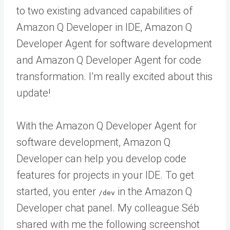
to two existing advanced capabilities of
Amazon Q Developer in IDE, Amazon Q
Developer Agent for software development
and Amazon Q Developer Agent for code
transformation. I’m really excited about this
update!
With the Amazon Q Developer Agent for
software development, Amazon Q
Developer can help you develop code
features for projects in your IDE. To get
started, you enter
in the Amazon Q
/dev
Developer chat panel. My colleague Séb
shared with me the following screenshot