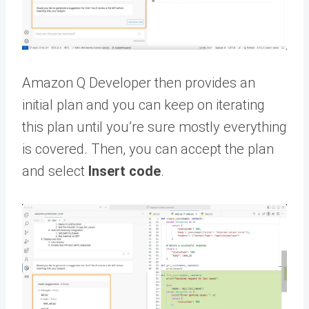
Amazon Q Developer then provides an
initial plan and you can keep on iterating
this plan until you’re sure mostly everything
is covered. Then, you can accept the plan
and select
Insert code
.