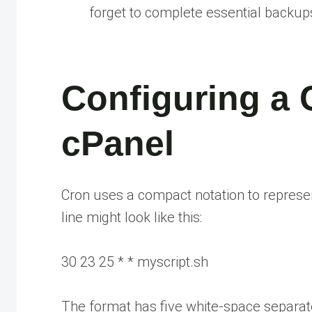
forget to complete essential backup
Configuring a 
cPanel
Cron uses a compact notation to represen
line might look like this:
30 23 25 * * myscript.sh
The format has five white-space separated