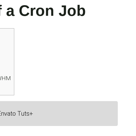
f a Cron Job
 WHM
Envato Tuts+