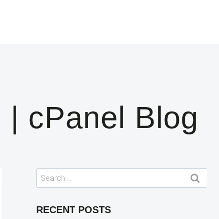
 | cPanel Blog
Search
for:
RECENT POSTS