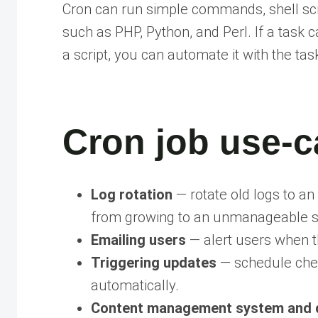
Cron can run simple commands, shell scr
such as PHP, Python, and Perl. If a task
a script, you can automate it with the tas
Cron job use-c
Log rotation
— rotate old logs to an 
from growing to an unmanageable s
Emailing users
— alert users when t
Triggering updates
— schedule chec
automatically.
Content management system and 