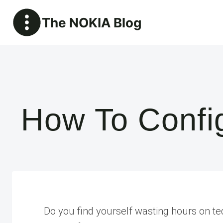
Skip
The NOKIA Blog
to
content
How To Config
Do you find yourself wasting hours on ted