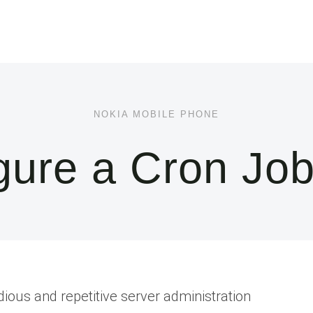
NOKIA MOBILE PHONE
ure a Cron Job
ious and repetitive server administration