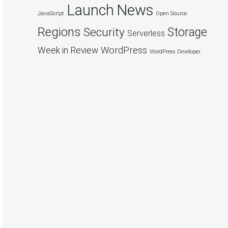
Launch
News
JavaScript
Open Source
Regions
Security
Storage
Serverless
WordPress
Week in Review
WordPress Developer