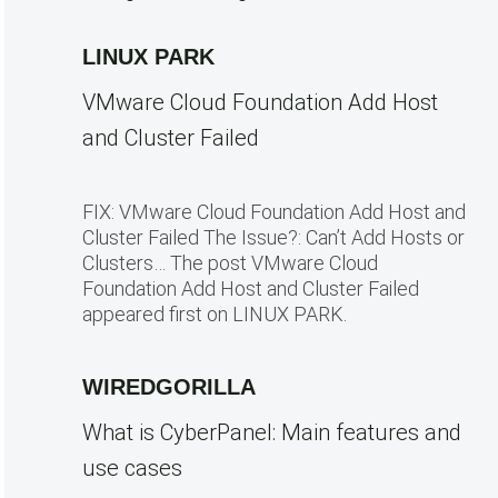
LINUX PARK
VMware Cloud Foundation Add Host
and Cluster Failed
FIX: VMware Cloud Foundation Add Host and
Cluster Failed The Issue?: Can’t Add Hosts or
Clusters… The post VMware Cloud
Foundation Add Host and Cluster Failed
appeared first on LINUX PARK.
WIREDGORILLA
What is CyberPanel: Main features and
use cases