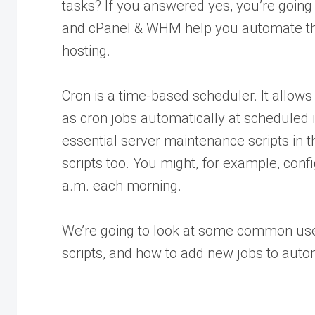
tasks? If you answered yes, you’re going 
and cPanel & WHM help you automate the
hosting.
Cron is a time-based scheduler. It allows
as cron jobs automatically at scheduled
essential server maintenance scripts in 
scripts too. You might, for example, conf
a.m. each morning.
We’re going to look at some common uses
scripts, and how to add new jobs to aut