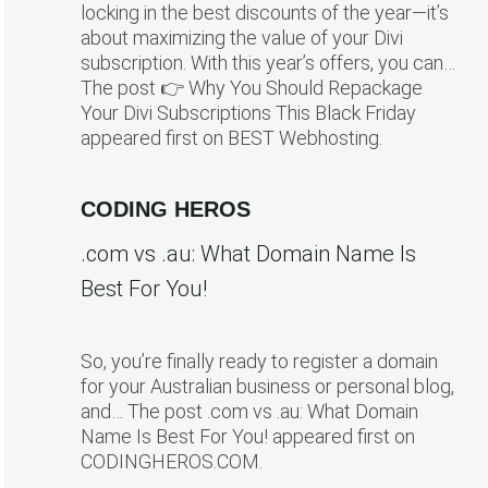
locking in the best discounts of the year—it’s
about maximizing the value of your Divi
subscription. With this year’s offers, you can…
The post 👉 Why You Should Repackage
Your Divi Subscriptions This Black Friday
appeared first on BEST Webhosting.
CODING HEROS
.com vs .au: What Domain Name Is
Best For You!
So, you’re finally ready to register a domain
for your Australian business or personal blog,
and… The post .com vs .au: What Domain
Name Is Best For You! appeared first on
CODINGHEROS.COM.