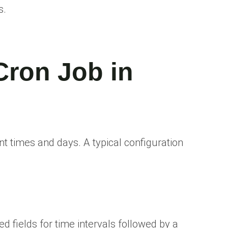
s.
Cron Job in
t times and days. A typical configuration
 fields for time intervals followed by a