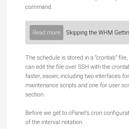
command.
Read more
Skipping the WHM Gettin
The schedule is stored in a “crontab” file, 
can edit the file over SSH with the
cronta
faster, easier, including two interfaces fo
maintenance scripts and one for user scrip
section.
Before we get to cPanel’s cron configura
of the interval notation.