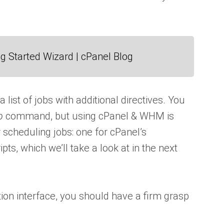
g Started Wizard | cPanel Blog
a list of jobs with additional directives. You
b
command, but using cPanel & WHM is
r scheduling jobs: one for cPanel’s
ts, which we’ll take a look at in the next
tion interface, you should have a firm grasp