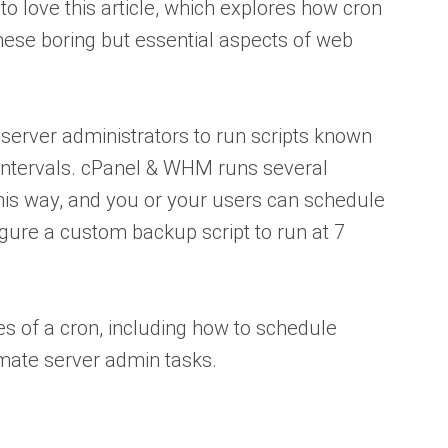
to love this article, which explores how cron
se boring but essential aspects of web
 server administrators to run scripts known
 intervals. cPanel & WHM runs several
this way, and you or your users can schedule
igure a custom backup script to run at 7
 of a cron, including how to schedule
omate server admin tasks.