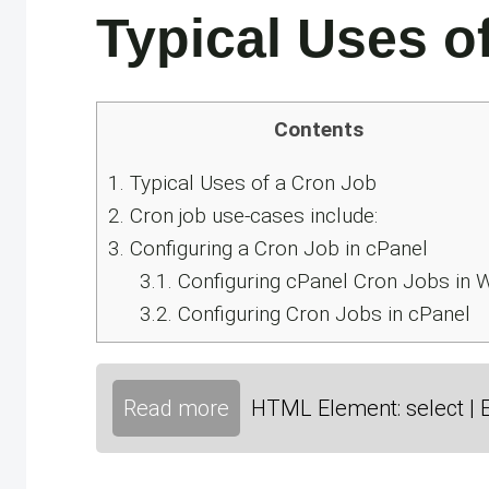
Typical Uses o
Contents
1.
Typical Uses of a Cron Job
2.
Cron job use-cases include:
3.
Configuring a Cron Job in cPanel
3.1.
Configuring cPanel Cron Jobs in
3.2.
Configuring Cron Jobs in cPanel
Read more
HTML Element: select | 