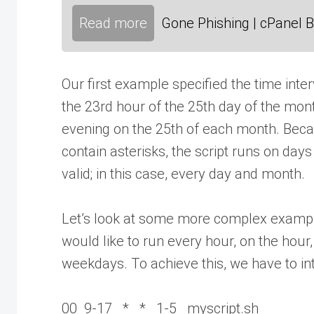
Read more
Gone Phishing | cPanel B
Our first example specified the time inter
the 23rd hour of the 25th day of the month
evening on the 25th of each month. Bec
contain asterisks, the script runs on day
valid; in this case, every day and month.
Let’s look at some more complex example
would like to run every hour, on the hour
weekdays. To achieve this, we have to int
00 9-17 * * 1-5 myscript.sh