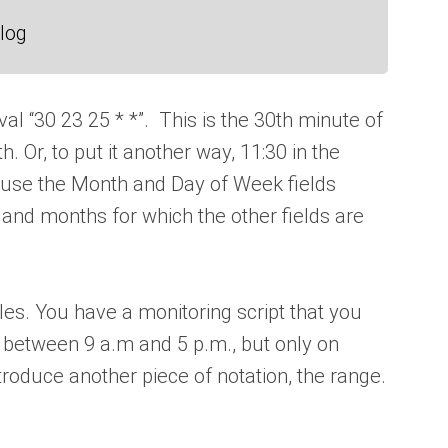
log
val “30 23 25 * *”. This is the 30th minute of
. Or, to put it another way, 11:30 in the
ause the Month and Day of Week fields
s and months for which the other fields are
s. You have a monitoring script that you
, between 9 a.m and 5 p.m., but only on
roduce another piece of notation, the range.