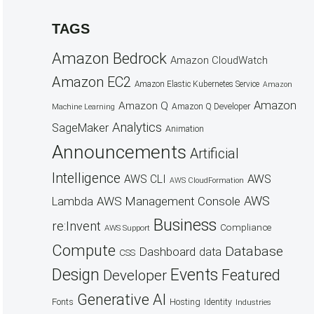
TAGS
Amazon Bedrock
Amazon CloudWatch
Amazon EC2
Amazon Elastic Kubernetes Service
Amazon
Amazon
Amazon Q
Amazon Q Developer
Machine Learning
Analytics
SageMaker
Animation
Announcements
Artificial
Intelligence
AWS
AWS CLI
AWS CloudFormation
AWS
AWS Management Console
Lambda
Business
re:Invent
Compliance
AWS Support
Compute
Database
Dashboard
data
CSS
Design
Events
Featured
Developer
Generative AI
Fonts
Hosting
Identity
Industries