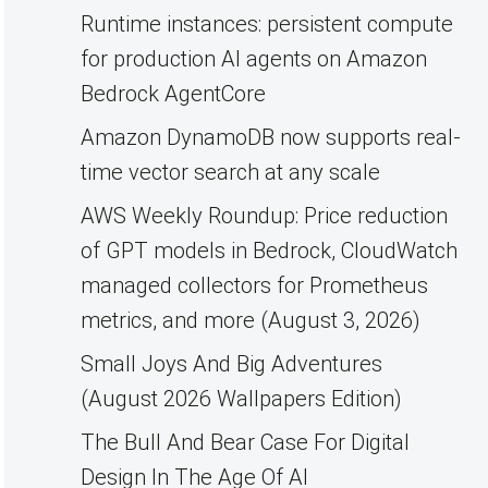
Runtime instances: persistent compute
for production AI agents on Amazon
Bedrock AgentCore
Amazon DynamoDB now supports real-
time vector search at any scale
AWS Weekly Roundup: Price reduction
of GPT models in Bedrock, CloudWatch
managed collectors for Prometheus
metrics, and more (August 3, 2026)
Small Joys And Big Adventures
(August 2026 Wallpapers Edition)
The Bull And Bear Case For Digital
Design In The Age Of AI