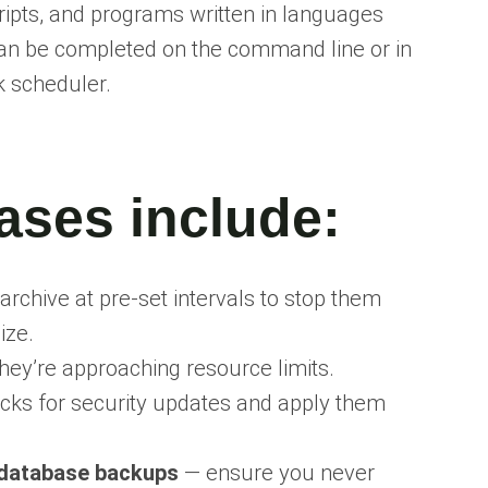
ipts, and programs written in languages
 can be completed on the command line or in
k scheduler.
ases include
:
archive at pre-set intervals to stop them
ize.
hey’re approaching resource limits.
ks for security updates and apply them
database backups
— ensure you never