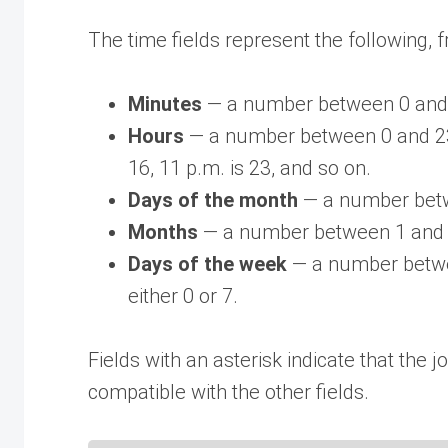
The time fields represent the following, fr
Minutes
— a number between 0 and
Hours
— a number between 0 and 23.
16, 11 p.m. is 23, and so on.
Days of the month
— a number betw
Months
— a number between 1 and 
Days of the week
— a number betwe
either 0 or 7.
Fields with an asterisk indicate that the j
compatible with the other fields.