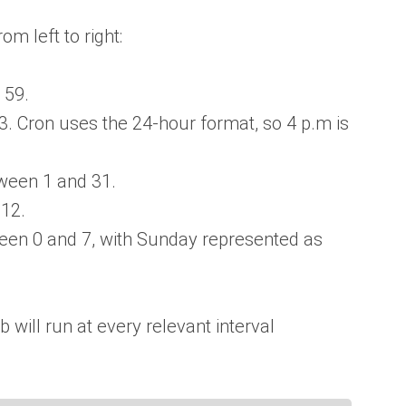
om left to right:
 59.
 Cron uses the 24-hour format, so 4 p.m is
een 1 and 31.
12.
en 0 and 7, with Sunday represented as
ob will run at every relevant interval