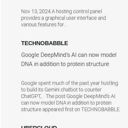
Nov 13, 2024 A hosting control panel
provides a graphical user interface and
various features for…
TECHNOBABBLE
Google DeepMind’s AI can now model
DNA in addition to protein structure
Google spent much of the past year hustling
to build its Gemini chatbot to counter
ChatGPT,… The post Google DeepMind’s AI
can now model DNA in addition to protein
structure appeared first on TECHNOBABBLE.