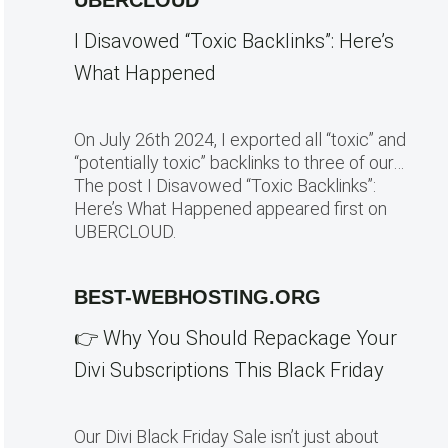
UBERCLOUD
I Disavowed “Toxic Backlinks”: Here’s
What Happened
On July 26th 2024, I exported all “toxic” and
“potentially toxic” backlinks to three of our…
The post I Disavowed “Toxic Backlinks”:
Here’s What Happened appeared first on
UBERCLOUD.
BEST-WEBHOSTING.ORG
👉 Why You Should Repackage Your
Divi Subscriptions This Black Friday
Our Divi Black Friday Sale isn’t just about