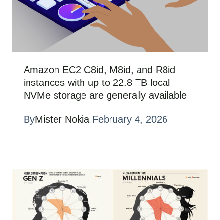
Amazon EC2 C8id, M8id, and R8id
instances with up to 22.8 TB local
NVMe storage are generally available
By
Mister Nokia
February 4, 2026