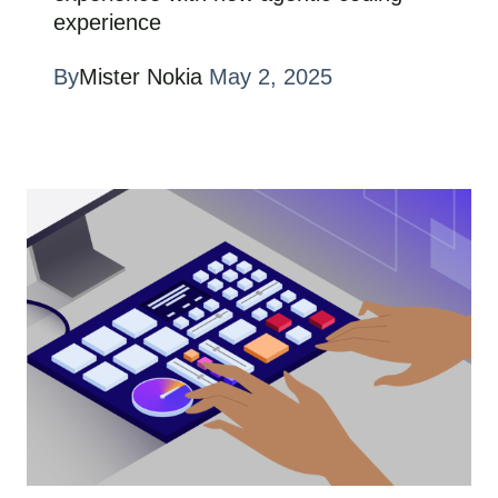
experience
By
Mister Nokia
May 2, 2025