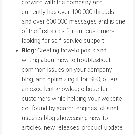
growing with the company and
currently has over 100,000 threads
and over 600,000 messages and is one
of the first stops for our customers
looking for self-service support.
Blog:
Creating how-to posts and
writing about how to troubleshoot
common issues on your company
blog, and optimizing it for SEO, offers
an excellent knowledge base for
customers while helping your website
get found by search engines. cPanel
uses its blog showcasing how-to-
articles, new releases, product update