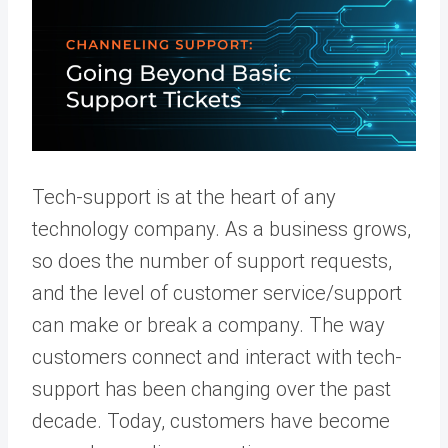
Tech-support is at the heart of any
technology company. As a business grows,
so does the number of support requests,
and the level of customer service/support
can make or break a company. The way
customers connect and interact with tech-
support has been changing over the past
decade. Today, customers have become