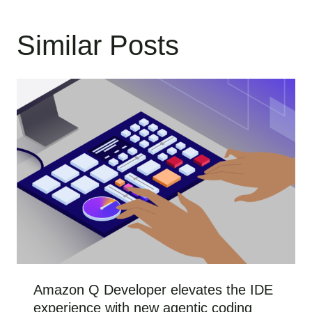
Similar Posts
Amazon Q Developer elevates the IDE
experience with new agentic coding