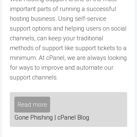
important parts of running a successful
hosting business. Using self-service
support options and helping users on social
channels, can keep your traditional
methods of support like support tickets to a
minimum. At cPanel, we are always looking
for ways to improve and automate our
support channels.
Read more
Gone Phishing | cPanel Blog