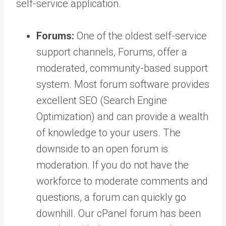
self-service application.
Forums:
One of the oldest self-service
support channels, Forums, offer a
moderated, community-based support
system. Most forum software provides
excellent SEO (Search Engine
Optimization) and can provide a wealth
of knowledge to your users. The
downside to an open forum is
moderation. If you do not have the
workforce to moderate comments and
questions, a forum can quickly go
downhill. Our cPanel forum has been