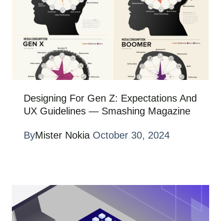
Designing For Gen Z: Expectations And
UX Guidelines — Smashing Magazine
By
Mister Nokia
October 30, 2024