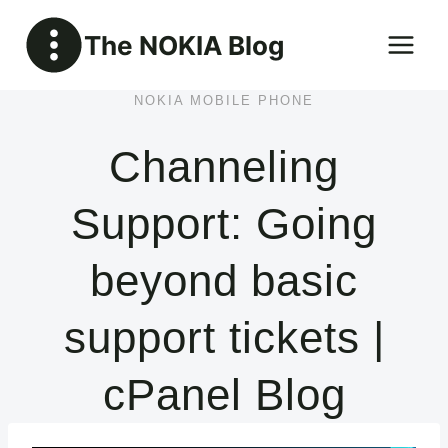
Skip
The NOKIA Blog
to
content
NOKIA MOBILE PHONE
Channeling
Support: Going
beyond basic
support tickets |
cPanel Blog