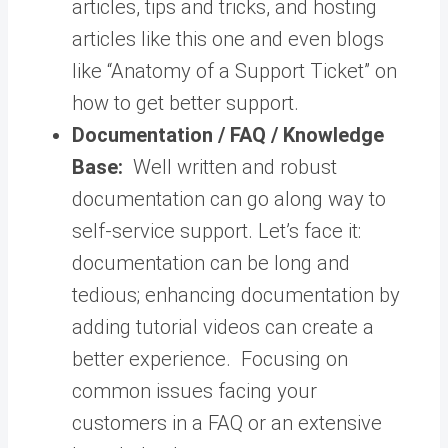
articles, tips and tricks, and hosting
articles like this one and even blogs
like “Anatomy of a Support Ticket” on
how to get better support.
Documentation / FAQ / Knowledge
Base:
Well written and robust
documentation can go along way to
self-service support. Let’s face it:
documentation can be long and
tedious; enhancing documentation by
adding tutorial videos can create a
better experience.
Focusing on
common issues facing your
customers in a FAQ or an extensive