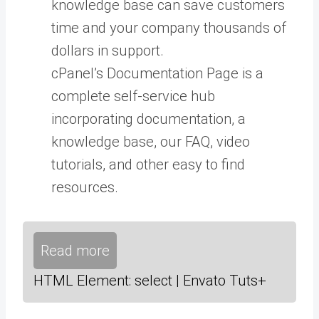
knowledge base can save customers
time and your company thousands of
dollars in support.
cPanel’s Documentation Page is a
complete self-service hub
incorporating documentation, a
knowledge base, our FAQ, video
tutorials, and other easy to find
resources.
Read more
HTML Element: select | Envato Tuts+