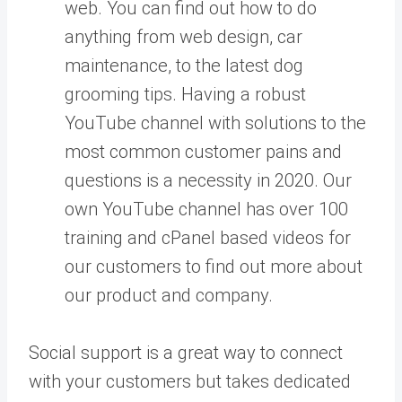
web. You can find out how to do
anything from web design, car
maintenance, to the latest dog
grooming tips. Having a robust
YouTube channel with solutions to the
most common customer pains and
questions is a necessity in 2020. Our
own YouTube channel has over 100
training and cPanel based videos for
our customers to find out more about
our product and company.
Social support is a great way to connect
with your customers but takes dedicated