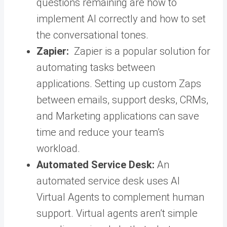
questions remaining are how to
implement AI correctly and how to set
the conversational tones.
Zapier:
Zapier is a popular solution for
automating tasks between
applications. Setting up custom Zaps
between emails, support desks, CRMs,
and Marketing applications can save
time and reduce your team’s
workload.
Automated Service Desk:
An
automated service desk uses AI
Virtual Agents to complement human
support. Virtual agents aren’t simple