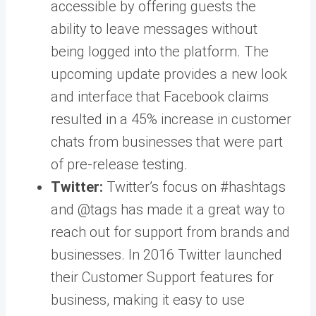
accessible by offering guests the
ability to leave messages without
being logged into the platform. The
upcoming update provides a new look
and interface that Facebook claims
resulted in a 45% increase in customer
chats from businesses that were part
of pre-release testing.
Twitter:
Twitter’s focus on #hashtags
and @tags has made it a great way to
reach out for support from brands and
businesses. In 2016 Twitter launched
their Customer Support features for
business, making it easy to use