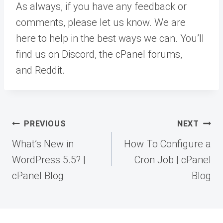
As always, if you have any feedback or
comments, please let us know. We are
here to help in the best ways we can. You’ll
find us on Discord, the cPanel forums,
and Reddit.
Post
PREVIOUS
NEXT
navigation
What’s New in
How To Configure a
WordPress 5.5? |
Cron Job | cPanel
cPanel Blog
Blog