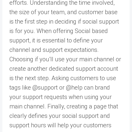
efforts. Understanding the time involved,
the size of your team, and customer base
is the first step in deciding if social support
is for you. When offering Social based
support, it is essential to define your
channel and support expectations.
Choosing if you’ll use your main channel or
create another dedicated support account
is the next step. Asking customers to use
tags like @support or @help can brand
your support requests when using your
main channel. Finally, creating a page that
clearly defines your social support and
support hours will help your customers