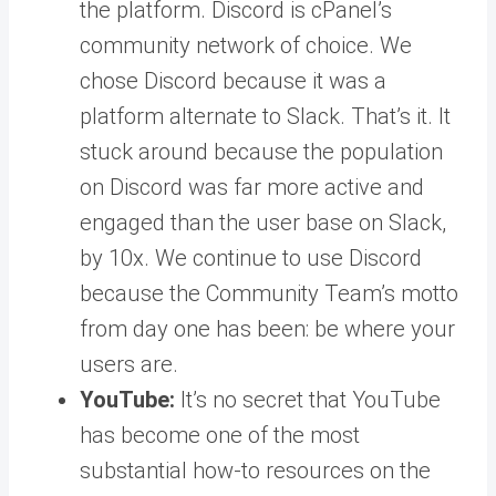
the platform. Discord is cPanel’s
community network of choice. We
chose Discord because it was a
platform alternate to Slack. That’s it. It
stuck around because the population
on Discord was far more active and
engaged than the user base on Slack,
by 10x. We continue to use Discord
because the Community Team’s motto
from day one has been: be where your
users are.
YouTube:
It’s no secret that YouTube
has become one of the most
substantial how-to resources on the