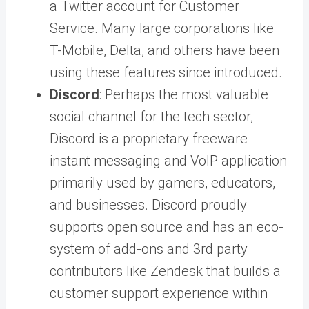
a Twitter account for Customer
Service. Many large corporations like
T-Mobile, Delta, and others have been
using these features since introduced.
Discord
: Perhaps the most valuable
social channel for the tech sector,
Discord is a proprietary freeware
instant messaging and VoIP application
primarily used by gamers, educators,
and businesses. Discord proudly
supports open source and has an eco-
system of add-ons and 3rd party
contributors like Zendesk that builds a
customer support experience within