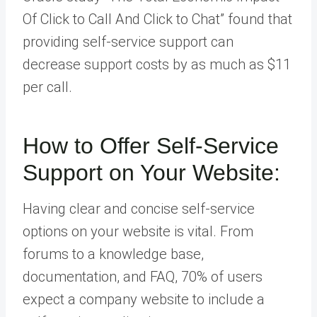
Of Click to Call And Click to Chat” found that
providing self-service support can
decrease support costs by as much as $11
per call.
How to Offer Self-Service
Support on Your Website:
Having clear and concise self-service
options on your website is vital. From
forums to a knowledge base,
documentation, and FAQ, 70% of users
expect a company website to include a