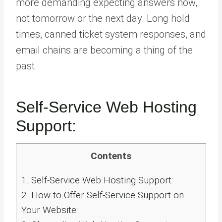
more demanding expecting answers now,
not tomorrow or the next day. Long hold
times, canned ticket system responses, and
email chains are becoming a thing of the
past.
Self-Service Web Hosting
Support:
Contents
1.
Self-Service Web Hosting Support:
2.
How to Offer Self-Service Support on
Your Website: