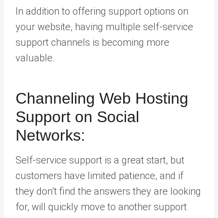
In addition to offering support options on
your website, having multiple self-service
support channels is becoming more
valuable.
Channeling Web Hosting
Support on Social
Networks:
Self-service support is a great start, but
customers have limited patience, and if
they don’t find the answers they are looking
for, will quickly move to another support