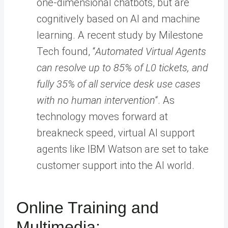
one-dimensional chatbots, but are
cognitively based on AI and machine
learning. A recent study by Milestone
Tech found, “
Automated Virtual Agents
can resolve up to 85% of L0 tickets, and
fully 35% of all service desk use cases
with no human intervention
“. As
technology moves forward at
breakneck speed, virtual AI support
agents like IBM Watson are set to take
customer support into the AI world.
Online Training and
Multimedia: