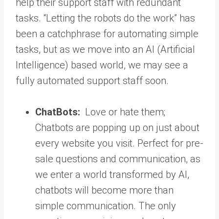
help their support staff with redundant
tasks. “Letting the robots do the work” has
been a catchphrase for automating simple
tasks, but as we move into an AI (Artificial
Intelligence) based world, we may see a
fully automated support staff soon.
ChatBots:
Love or hate them;
Chatbots are popping up on just about
every website you visit. Perfect for pre-
sale questions and communication, as
we enter a world transformed by AI,
chatbots will become more than
simple communication. The only