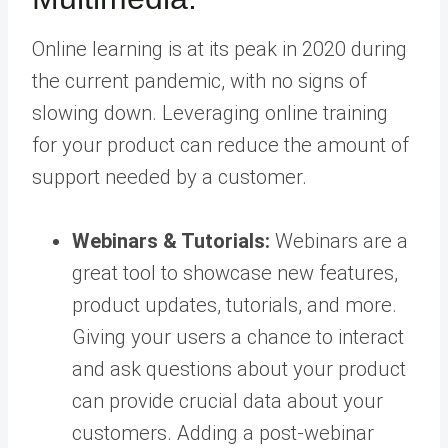
Online learning is at its peak in 2020 during
the current pandemic, with no signs of
slowing down. Leveraging online training
for your product can reduce the amount of
support needed by a customer.
Webinars & Tutorials:
Webinars are a
great tool to showcase new features,
product updates, tutorials, and more.
Giving your users a chance to interact
and ask questions about your product
can provide crucial data about your
customers. Adding a post-webinar