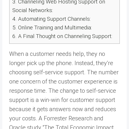
3.
Channeling Web Hosting Support on
Social Networks:
4.
Automating Support Channels:
5.
Online Training and Multimedia:
6.
A Final Thought on Channeling Support:
When a customer needs help, they no
longer pick up the phone. Instead, they’re
choosing self-service support. The number
one concern of the customer experience is
response time. The change to self-service
support is a win-win for customer support
because it gets answers now and reduces
your costs. A Forrester Research and
Oracle study “The Total Economic Impact