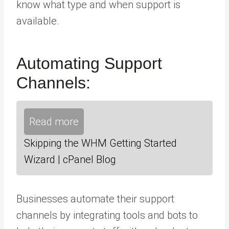
know what type and when support is
available.
Automating Support
Channels:
Read more
Skipping the WHM Getting Started
Wizard | cPanel Blog
Businesses automate their support
channels by integrating tools and bots to