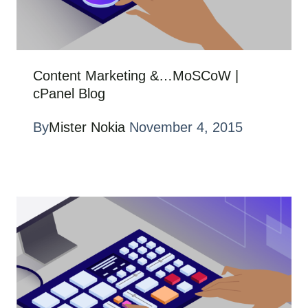
Content Marketing &…MoSCoW |
cPanel Blog
By
Mister Nokia
November 4, 2015