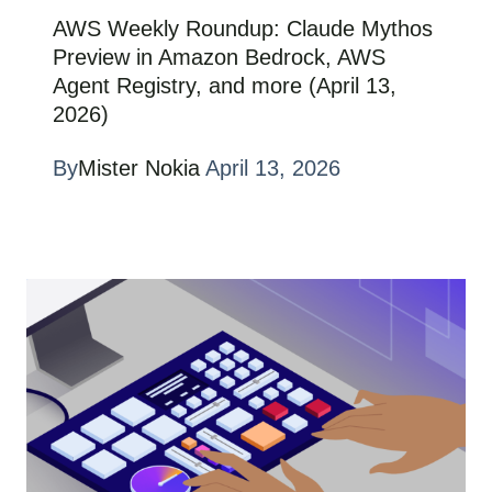
AWS Weekly Roundup: Claude Mythos
Preview in Amazon Bedrock, AWS
Agent Registry, and more (April 13,
2026)
By
Mister Nokia
April 13, 2026