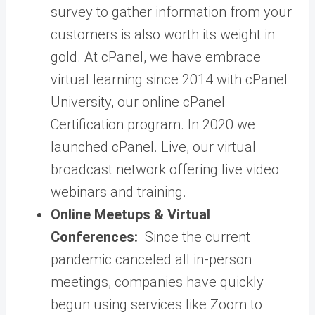
survey to gather information from your
customers is also worth its weight in
gold. At cPanel, we have embrace
virtual learning since 2014 with cPanel
University, our online cPanel
Certification program. In 2020 we
launched cPanel. Live, our virtual
broadcast network offering live video
webinars and training.
Online Meetups & Virtual
Conferences:
Since the current
pandemic canceled all in-person
meetings, companies have quickly
begun using services like Zoom to