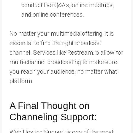
conduct live Q&A’s, online meetups,
and online conferences.
No matter your multimedia offering, it is
essential to find the right broadcast
channel. Services like Restream.io allow for
multi-channel broadcasting to make sure
you reach your audience, no matter what
platform.
A Final Thought on
Channeling Support:
Web Hosting Support is one of the most