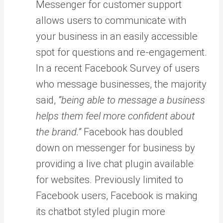
Messenger for customer support
allows users to communicate with
your business in an easily accessible
spot for questions and re-engagement.
In a recent Facebook Survey of users
who message businesses, the majority
said,
“being able to message a business
helps them feel more confident about
the brand.”
Facebook has doubled
down on messenger for business by
providing a live chat plugin available
for websites. Previously limited to
Facebook users, Facebook is making
its chatbot styled plugin more