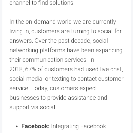
channel to find solutions.
In the on-demand world we are currently
living in, customers are turning to social for
answers. Over the past decade, social
networking platforms have been expanding
their communication services. In
2018, 67% of customers had used live chat,
social media, or texting to contact customer
service. Today, customers expect
businesses to provide assistance and
support via social.
Facebook:
Integrating Facebook