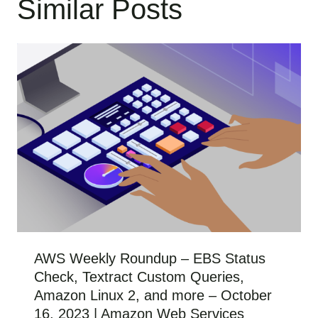
Similar Posts
AWS Weekly Roundup – EBS Status
Check, Textract Custom Queries,
Amazon Linux 2, and more – October
16, 2023 | Amazon Web Services