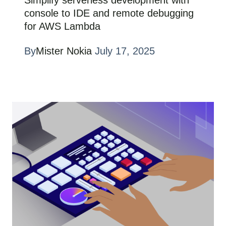
console to IDE and remote debugging
for AWS Lambda
By
Mister Nokia
July 17, 2025