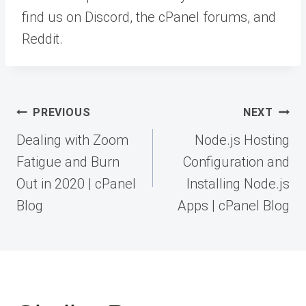
find us on Discord, the cPanel forums, and
Reddit.
Post
PREVIOUS
NEXT
navigation
Dealing with Zoom
Node.js Hosting
Fatigue and Burn
Configuration and
Out in 2020 | cPanel
Installing Node.js
Blog
Apps | cPanel Blog