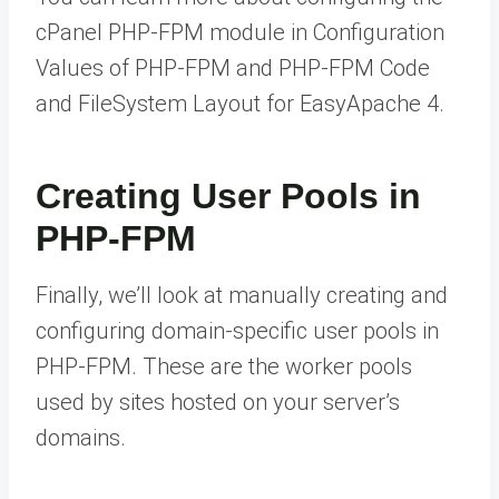
cPanel PHP-FPM module in Configuration
Values of PHP-FPM and PHP-FPM Code
and FileSystem Layout for EasyApache 4.
Creating User Pools in
PHP-FPM
Finally, we’ll look at manually creating and
configuring domain-specific user pools in
PHP-FPM. These are the worker pools
used by sites hosted on your server’s
domains.