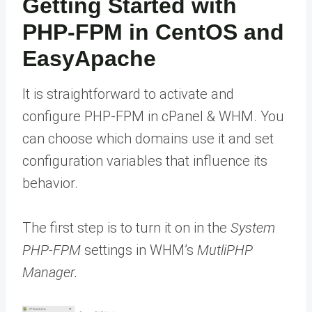
Getting Started with
PHP-FPM in CentOS and
EasyApache
It is straightforward to activate and
configure PHP-FPM in cPanel & WHM. You
can choose which domains use it and set
configuration variables that influence its
behavior.
The first step is to turn it on in the
System
PHP-FPM
settings in WHM’s
MutliPHP
Manager.