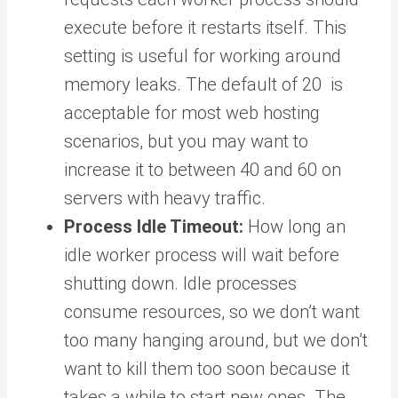
execute before it restarts itself. This
setting is useful for working around
memory leaks. The default of 20 is
acceptable for most web hosting
scenarios, but you may want to
increase it to between 40 and 60 on
servers with heavy traffic.
Process Idle Timeout:
How long an
idle worker process will wait before
shutting down. Idle processes
consume resources, so we don’t want
too many hanging around, but we don’t
want to kill them too soon because it
takes a while to start new ones. The