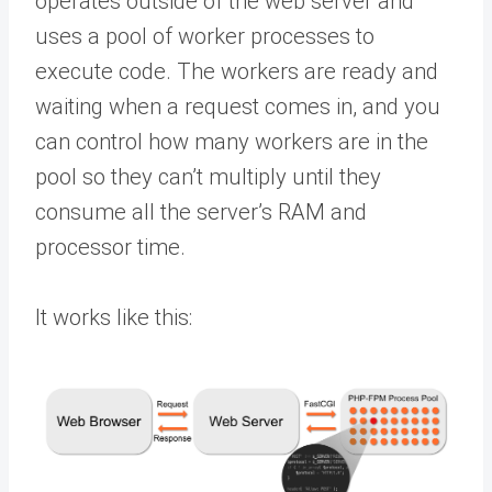
operates outside of the web server and
uses a pool of worker processes to
execute code. The workers are ready and
waiting when a request comes in, and you
can control how many workers are in the
pool so they can’t multiply until they
consume all the server’s RAM and
processor time.
It works like this: