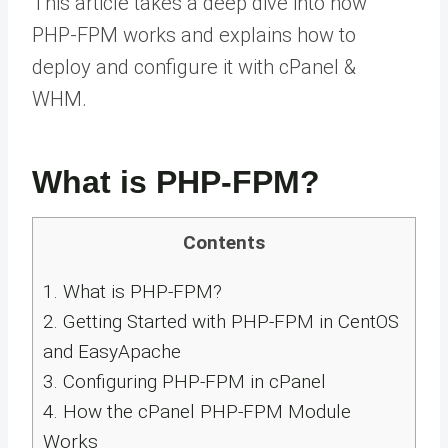
This article takes a deep dive into how
PHP-FPM works and explains how to
deploy and configure it with cPanel &
WHM.
What is PHP-FPM?
Contents
1.
What is PHP-FPM?
2.
Getting Started with PHP-FPM in CentOS
and EasyApache
3.
Configuring PHP-FPM in cPanel
4.
How the cPanel PHP-FPM Module
Works