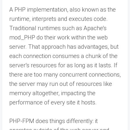
A PHP implementation, also known as the
runtime, interprets and executes code.
Traditional runtimes such as Apache’s
mod_PHP do their work within the web
server. That approach has advantages, but
each connection consumes a chunk of the
server’s resources for as long as it lasts. If
there are too many concurrent connections,
the server may run out of resources like
memory altogether, impacting the
performance of every site it hosts.
PHP-FPM does things differently: it