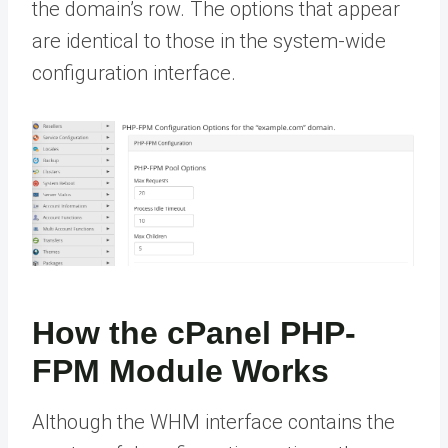
the domain’s row. The options that appear
are identical to those in the system-wide
configuration interface.
How the cPanel PHP-
FPM Module Works
Although the WHM interface contains the