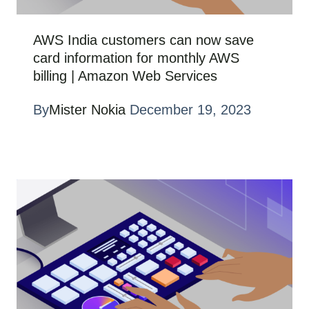
AWS India customers can now save
card information for monthly AWS
billing | Amazon Web Services
By
Mister Nokia
December 19, 2023