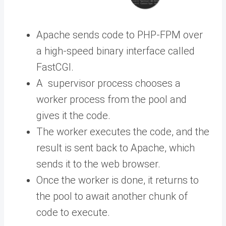
Apache sends code to PHP-FPM over
a high-speed binary interface called
FastCGI.
A supervisor process chooses a
worker process from the pool and
gives it the code.
The worker executes the code, and the
result is sent back to Apache, which
sends it to the web browser.
Once the worker is done, it returns to
the pool to await another chunk of
code to execute.