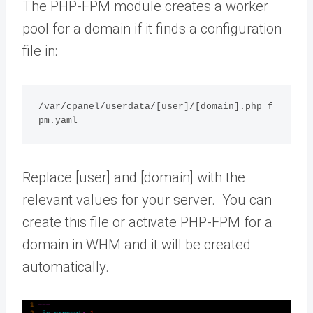
The PHP-FPM module creates a worker
pool for a domain if it finds a configuration
file in:
/var/cpanel/userdata/[user]/[domain].php_f
pm.yaml
Replace [user] and [domain] with the
relevant values for your server. You can
create this file or activate PHP-FPM for a
domain in WHM and it will be created
automatically.