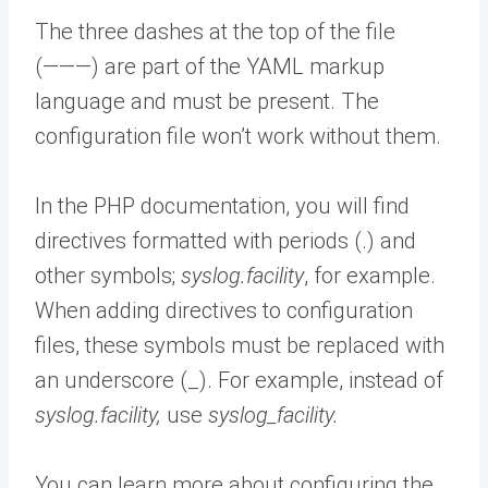
The three dashes at the top of the file
(———) are part of the YAML markup
language and must be present. The
configuration file won’t work without them.
In the PHP documentation, you will find
directives formatted with periods (.) and
other symbols;
syslog.facility
,
for example.
When adding directives to configuration
files, these symbols must be replaced with
an underscore (_). For example, instead of
syslog.facility,
use
syslog_facility.
You can learn more about configuring the