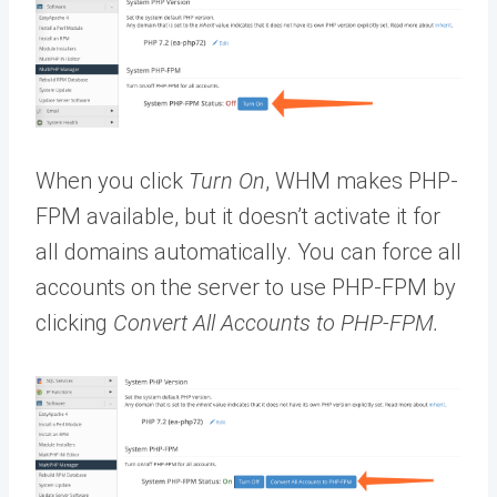
When you click
Turn On
, WHM makes PHP-
FPM available, but it doesn’t activate it for
all domains automatically. You can force all
accounts on the server to use PHP-FPM by
clicking
Convert All Accounts to PHP-FPM.