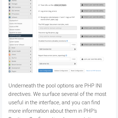
Underneath the pool options are PHP INI
directives. We surface several of the most
useful in the interface, and you can find
more information about them in PHP’s