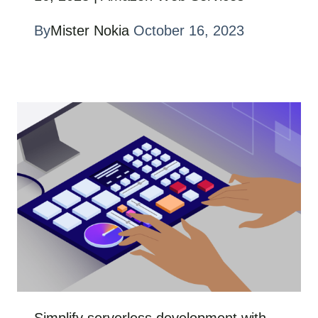
By
Mister Nokia
October 16, 2023
Simplify serverless development with