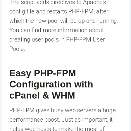
The script adds directives to Apache’s
config file and restarts PHP-FPM, after
which the new pool will be up and running.
You can find more information about
creating user pools in PHP-FPM User
Pools.
Easy PHP-FPM
Configuration with
cPanel & WHM
PHP-FPM gives busy web servers a huge
performance boost. Just as important, it
helps web hosts to make the most of