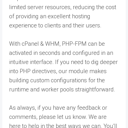
limited server resources, reducing the cost
of providing an excellent hosting
experience to clients and their users.
With cPanel & WHM, PHP-FPM can be
activated in seconds and configured in an
intuitive interface. If you need to dig deeper
into PHP directives, our module makes
building custom configurations for the
runtime and worker pools straightforward.
As always, if you have any feedback or
comments, please let us know. We are
here to help in the best ways we can. You’ll