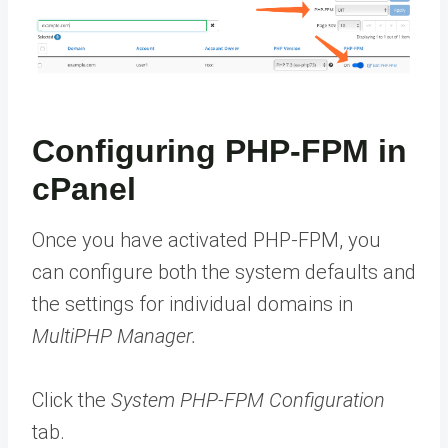
Configuring PHP-FPM in
cPanel
Once you have activated PHP-FPM, you
can configure both the system defaults and
the settings for individual domains in
MultiPHP Manager.
Click the
System PHP-FPM Configuration
tab.