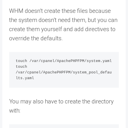
WHM doesn’t create these files because
the system doesn’t need them, but you can
create them yourself and add directives to
override the defaults.
touch /var/cpanel/ApachePHPFPM/system.yaml

touch 
/var/cpanel/ApachePHPFPM/system_pool_defau
lts.yaml
You may also have to create the directory
with: