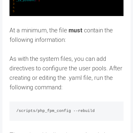
At a minimum, the file
must
contain the
following information:
As with the system files, you can add
directives to configure the user pools. After
creating or editing the .yaml file, run the
following command: