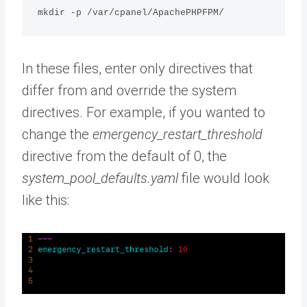
mkdir -p /var/cpanel/ApachePHPFPM/
In these files, enter only directives that
differ from and override the system
directives. For example, if you wanted to
change the
emergency_restart_threshold
directive from the default of 0, the
system_pool_defaults.yaml
file would look
like this: