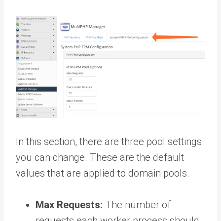
In this section, there are three pool settings
you can change. These are the default
values that are applied to domain pools.
Max Requests:
The number of
requests each worker process should