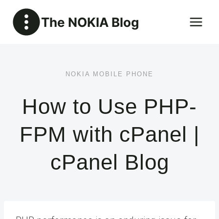
Skip
The NOKIA Blog
to
content
NOKIA MOBILE PHONE
How to Use PHP-
FPM with cPanel |
cPanel Blog