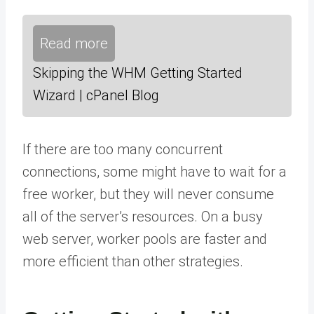
Read more
Skipping the WHM Getting Started
Wizard | cPanel Blog
If there are too many concurrent
connections, some might have to wait for a
free worker, but they will never consume
all of the server’s resources. On a busy
web server, worker pools are faster and
more efficient than other strategies.