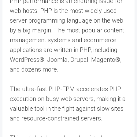
PHP performance is an enduring issue for
web hosts. PHP is the most widely used
server programming language on the web
by a big margin. The most popular content
management systems and ecommerce
applications are written in PHP, including
WordPress®, Joomla, Drupal, Magento®,
and dozens more.
The ultra-fast PHP-FPM accelerates PHP
execution on busy web servers, making it a
valuable tool in the fight against slow sites
and resource-constrained servers.