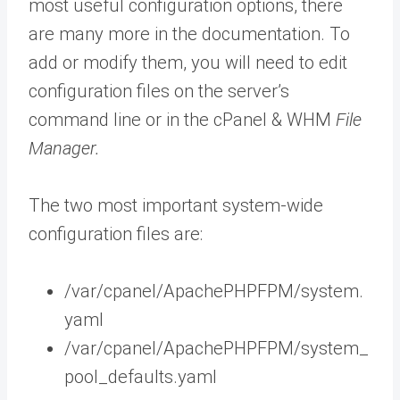
most useful configuration options, there
are many more in the documentation. To
add or modify them, you will need to edit
configuration files on the server’s
command line or in the cPanel & WHM
File
Manager.
The two most important system-wide
configuration files are:
/var/cpanel/ApachePHPFPM/system.
yaml
/var/cpanel/ApachePHPFPM/system_
pool_defaults.yaml