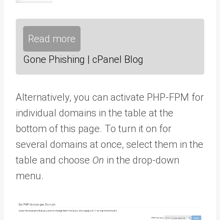
Read more
Gone Phishing | cPanel Blog
Alternatively, you can activate PHP-FPM for
individual domains in the table at the
bottom of this page. To turn it on for
several domains at once, select them in the
table and choose
On
in the drop-down
menu.