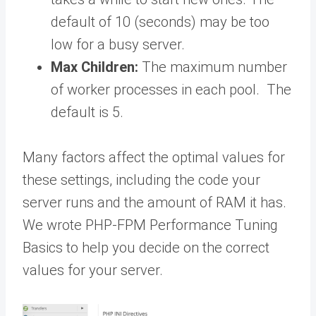
default of 10 (seconds) may be too
low for a busy server.
Max Children:
The maximum number
of worker processes in each pool. The
default is 5.
Many factors affect the optimal values for
these settings, including the code your
server runs and the amount of RAM it has.
We wrote PHP-FPM Performance Tuning
Basics
to help you decide on the correct
values for your server.