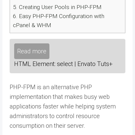
5.
Creating User Pools in PHP-FPM
6.
Easy PHP-FPM Configuration with
cPanel & WHM
Read more
HTML Element: select | Envato Tuts+
PHP-FPM is an alternative PHP
implementation that makes busy web
applications faster while helping system
administrators to control resource
consumption on their server.