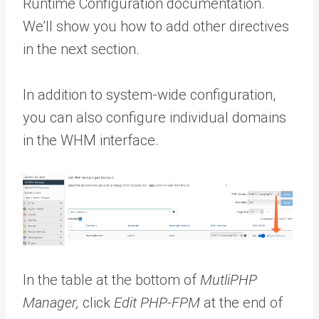
Runtime Configuration documentation.
We’ll show you how to add other directives
in the next section.
In addition to system-wide configuration,
you can also configure individual domains
in the WHM interface.
In the table at the bottom of
MutliPHP
Manager,
click
Edit PHP-FPM
at the end of