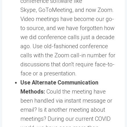
conference software like
Skype, GoToMeeting, and now Zoom.
Video meetings have become our go-
to source, and we have forgotten how
we did conference calls just a decade
ago. Use old-fashioned conference
calls with the Zoom call-in number for
discussions that don’t require face-to-
face or a presentation.
Use Alternate Communication
Methods:
Could the meeting have
been handled via instant message or
email? Is it another meeting about
meetings? During our current COVID