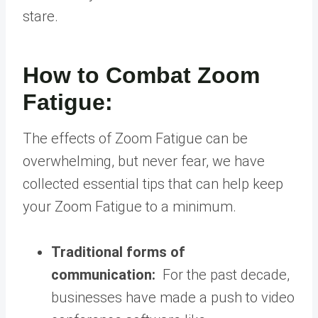
stare.
How to Combat Zoom
Fatigue:
The effects of Zoom Fatigue can be
overwhelming, but never fear, we have
collected essential tips that can help keep
your Zoom Fatigue to a minimum.
Traditional forms of
communication:
For the past decade,
businesses have made a push to video