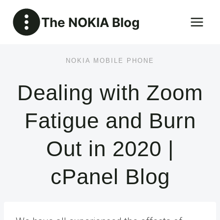
Skip
The NOKIA Blog
to
content
NOKIA MOBILE PHONE
Dealing with Zoom
Fatigue and Burn
Out in 2020 |
cPanel Blog