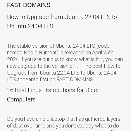
FAST DOMAINS
How to Upgrade from Ubuntu 22.04 LTS to
Ubuntu 24.04 LTS
The stable version of Ubuntu 24.04 LTS (code-
named Noble Numbat) is released on April 25th
2024, if you are curious to know what is in it, you can
now upgrade to the version of it… The post How to
Upgrade from Ubuntu 22.04 LTS to Ubuntu 24.04
LTS appeared first on FAST DOMAINS.
16 Best Linux Distributions for Older
Computers
Do you have an old laptop that has gathered layers
of dust over time and you don’t exactly what to do