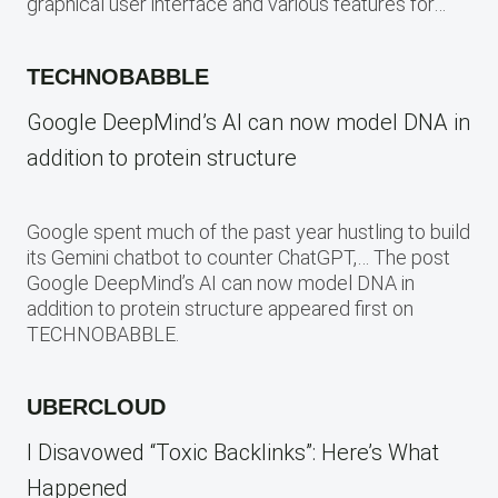
graphical user interface and various features for…
TECHNOBABBLE
Google DeepMind’s AI can now model DNA in
addition to protein structure
Google spent much of the past year hustling to build
its Gemini chatbot to counter ChatGPT,… The post
Google DeepMind’s AI can now model DNA in
addition to protein structure appeared first on
TECHNOBABBLE.
UBERCLOUD
I Disavowed “Toxic Backlinks”: Here’s What
Happened