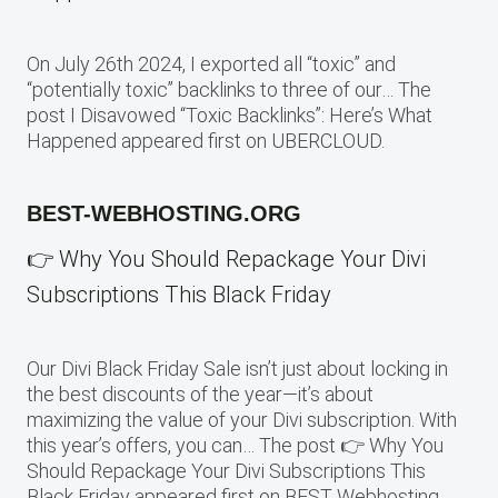
On July 26th 2024, I exported all “toxic” and
“potentially toxic” backlinks to three of our… The
post I Disavowed “Toxic Backlinks”: Here’s What
Happened appeared first on UBERCLOUD.
BEST-WEBHOSTING.ORG
👉 Why You Should Repackage Your Divi
Subscriptions This Black Friday
Our Divi Black Friday Sale isn’t just about locking in
the best discounts of the year—it’s about
maximizing the value of your Divi subscription. With
this year’s offers, you can… The post 👉 Why You
Should Repackage Your Divi Subscriptions This
Black Friday appeared first on BEST Webhosting.