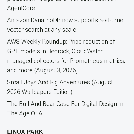
AgentCore
Amazon DynamoDB now supports real-time
vector search at any scale
AWS Weekly Roundup: Price reduction of
GPT models in Bedrock, CloudWatch
managed collectors for Prometheus metrics,
and more (August 3, 2026)
Small Joys And Big Adventures (August
2026 Wallpapers Edition)
The Bull And Bear Case For Digital Design In
The Age Of AI
LINUX PARK