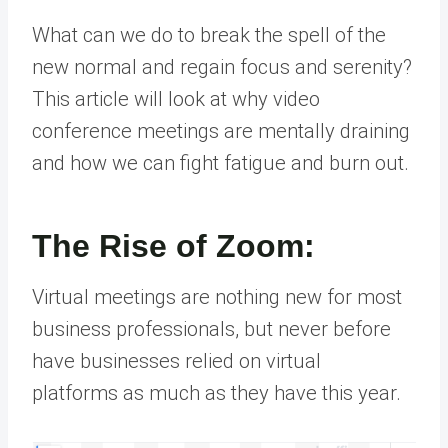
What can we do to break the spell of the
new normal and regain focus and serenity?
This article will look at why video
conference meetings are mentally draining
and how we can fight fatigue and burn out.
The Rise of Zoom:
Virtual meetings are nothing new for most
business professionals, but never before
have businesses relied on virtual
platforms as much as they have this year.