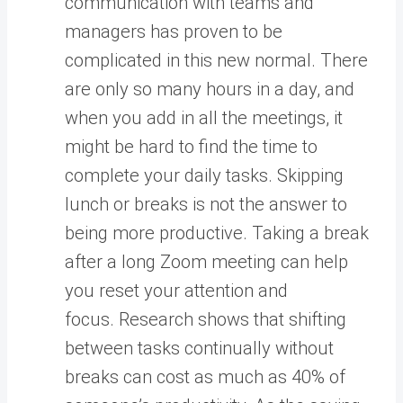
communication with teams and
managers has proven to be
complicated in this new normal. There
are only so many hours in a day, and
when you add in all the meetings, it
might be hard to find the time to
complete your daily tasks. Skipping
lunch or breaks is not the answer to
being more productive. Taking a break
after a long Zoom meeting can help
you reset your attention and
focus. Research shows that shifting
between tasks continually without
breaks can cost as much as 40% of