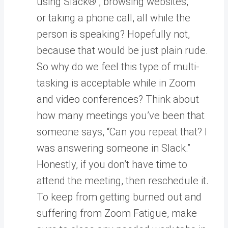
using Slack® , browsing websites,
or taking a phone call, all while the
person is speaking? Hopefully not,
because that would be just plain rude.
So why do we feel this type of multi-
tasking is acceptable while in Zoom
and video conferences? Think about
how many meetings you’ve been that
someone says, “Can you repeat that? I
was answering someone in Slack.”
Honestly, if you don’t have time to
attend the meeting, then reschedule it.
To keep from getting burned out and
suffering from Zoom Fatigue, make