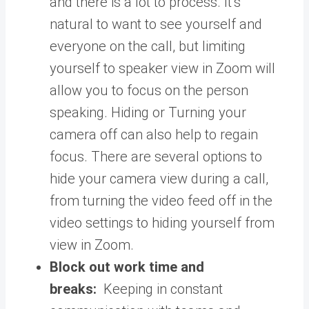
and there is a lot to process. It’s
natural to want to see yourself and
everyone on the call, but limiting
yourself to speaker view in Zoom will
allow you to focus on the person
speaking. Hiding or Turning your
camera off can also help to regain
focus. There are several options to
hide your camera view during a call,
from turning the video feed off in the
video settings to hiding yourself from
view in Zoom.
Block out work time and
breaks:
Keeping in constant