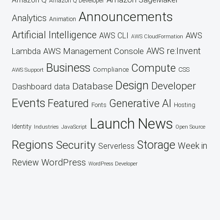
Amazon Q
Amazon Q Developer
Announcements
Analytics
Animation
Artificial Intelligence
AWS
AWS CLI
AWS CloudFormation
AWS re:Invent
AWS Management Console
Lambda
Business
Compute
CSS
Compliance
AWS Support
Design
Developer
Database
Dashboard
data
Events
Featured
Generative AI
Fonts
Hosting
Launch
News
Identity
Industries
JavaScript
Open Source
Regions
Security
Storage
Week in
Serverless
WordPress
Review
WordPress Developer