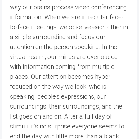
way our brains process video conferencing
information. When we are in regular face-
to-face meetings, we observe each other in
a single surrounding and focus our
attention on the person speaking. In the
virtual realm, our minds are overloaded
with information coming from multiple
places. Our attention becomes hyper-
focused on the way we look, who is
speaking, people’s expressions, our
surroundings, their surroundings, and the
list goes on and on. After a full day of
stimuli, it’s no surprise everyone seems to
end the day with little more than a blank