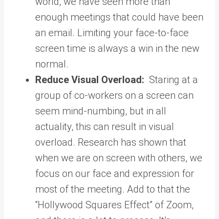
world, we have seen more than
enough meetings that could have been
an email. Limiting your face-to-face
screen time is always a win in the new
normal.
Reduce Visual Overload:
Staring at a
group of co-workers on a screen can
seem mind-numbing, but in all
actuality, this can result in visual
overload. Research has shown that
when we are on screen with others, we
focus on our face and expression for
most of the meeting. Add to that the
“Hollywood Squares Effect” of Zoom,