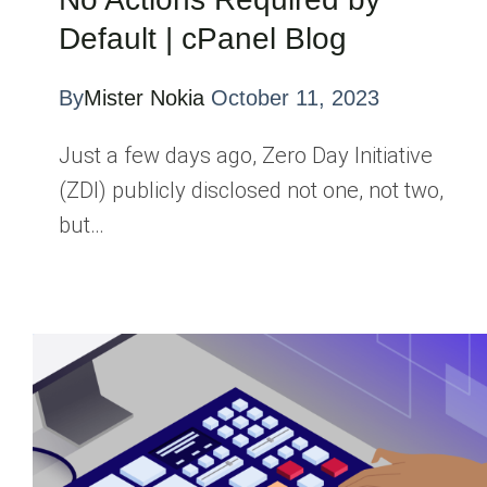
Default | cPanel Blog
By
Mister Nokia
October 11, 2023
Just a few days ago, Zero Day Initiative
(ZDI) publicly disclosed not one, not two,
but…