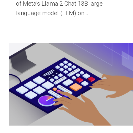
of Meta’s Llama 2 Chat 13B large
language model (LLM) on…