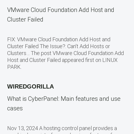
VMware Cloud Foundation Add Host and
Cluster Failed
FIX: VMware Cloud Foundation Add Host and
Cluster Failed The Issue?: Can’t Add Hosts or
Clusters… The post VMware Cloud Foundation Add
Host and Cluster Failed appeared first on LINUX
PARK.
WIREDGORILLA
What is CyberPanel: Main features and use
cases
Nov 13, 2024 A hosting control panel provides a