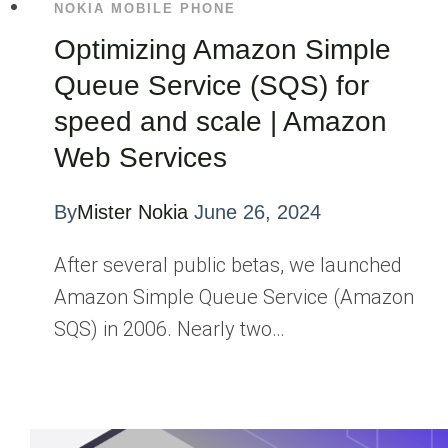
NOKIA MOBILE PHONE
Optimizing Amazon Simple
Queue Service (SQS) for
speed and scale | Amazon
Web Services
By
Mister Nokia
June 26, 2024
After several public betas, we launched
Amazon Simple Queue Service (Amazon
SQS) in 2006. Nearly two…