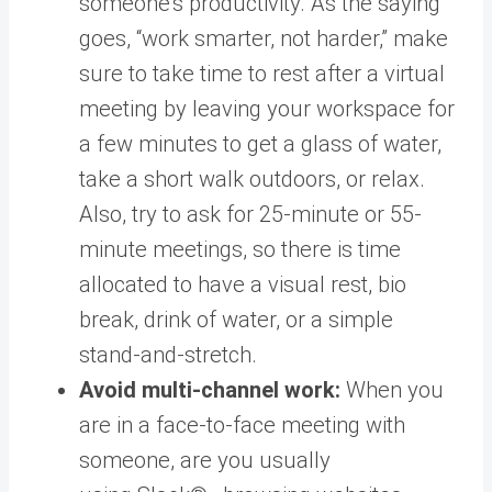
someone’s productivity. As the saying
goes, “work smarter, not harder,” make
sure to take time to rest after a virtual
meeting by leaving your workspace for
a few minutes to get a glass of water,
take a short walk outdoors, or relax.
Also, try to ask for 25-minute or 55-
minute meetings, so there is time
allocated to have a visual rest, bio
break, drink of water, or a simple
stand-and-stretch.
Avoid multi-channel work:
When you
are in a face-to-face meeting with
someone, are you usually