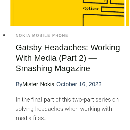
NOKIA MOBILE PHONE
Gatsby Headaches: Working
With Media (Part 2) —
Smashing Magazine
By
Mister Nokia
October 16, 2023
In the final part of this two-part series on
solving headaches when working with
media files…