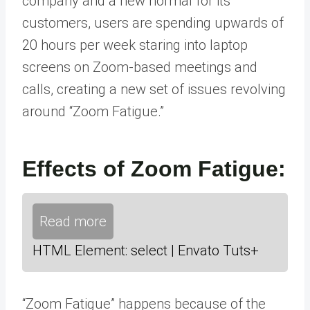
company and a new normal for its
customers, users are spending upwards of
20 hours per week staring into laptop
screens on Zoom-based meetings and
calls, creating a new set of issues revolving
around “Zoom Fatigue.”
Effects of Zoom Fatigue:
Read more
HTML Element: select | Envato Tuts+
“Zoom Fatigue” happens because of the