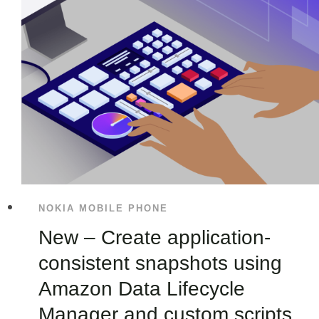
NOKIA MOBILE PHONE
New – Create application-
consistent snapshots using
Amazon Data Lifecycle
Manager and custom scripts