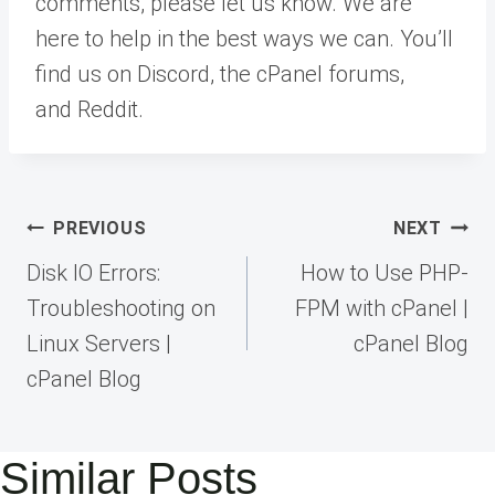
comments, please let us know. We are
here to help in the best ways we can. You’ll
find us on Discord, the cPanel forums,
and Reddit.
Post
PREVIOUS
NEXT
navigation
Disk IO Errors:
How to Use PHP-
Troubleshooting on
FPM with cPanel |
Linux Servers |
cPanel Blog
cPanel Blog
Similar Posts