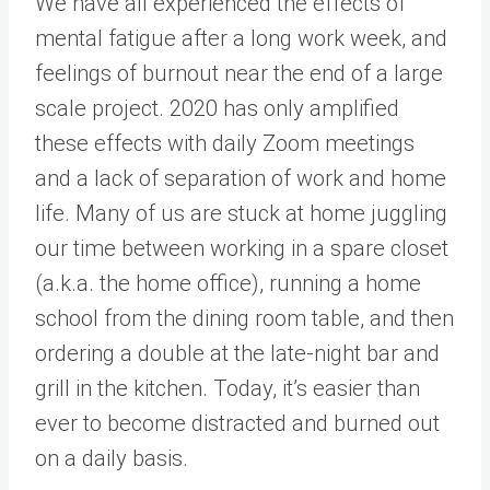
We have all experienced the effects of
mental fatigue after a long work week, and
feelings of burnout near the end of a large
scale project. 2020 has only amplified
these effects with daily Zoom meetings
and a lack of separation of work and home
life. Many of us are stuck at home juggling
our time between working in a spare closet
(a.k.a. the home office), running a home
school from the dining room table, and then
ordering a double at the late-night bar and
grill in the kitchen. Today, it’s easier than
ever to become distracted and burned out
on a daily basis.