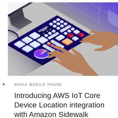
NOKIA MOBILE PHONE
Introducing AWS IoT Core
Device Location integration
with Amazon Sidewalk