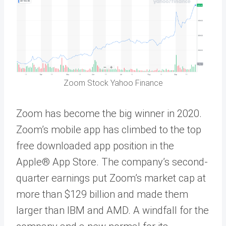
Zoom Stock Yahoo Finance
Zoom has become the big winner in 2020.
Zoom’s mobile app has climbed to the top
free downloaded app position in the
Apple® App Store. The company’s second-
quarter earnings put Zoom’s market cap at
more than $129 billion and made them
larger than IBM and AMD. A windfall for the