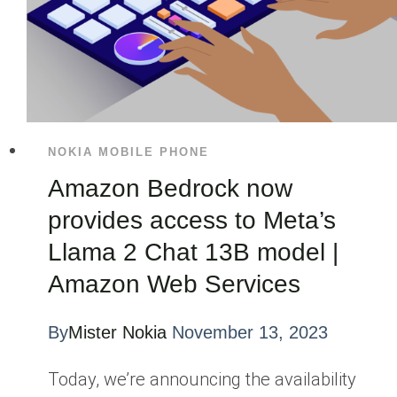
NOKIA MOBILE PHONE
Amazon Bedrock now
provides access to Meta’s
Llama 2 Chat 13B model |
Amazon Web Services
By
Mister Nokia
November 13, 2023
Today, we’re announcing the availability