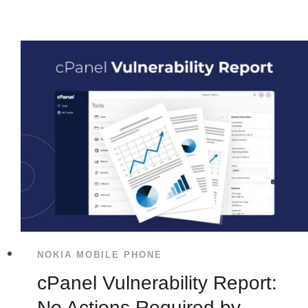
NOKIA MOBILE PHONE
cPanel Vulnerability Report:
No Actions Required by