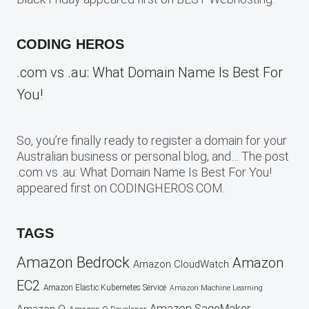
CODING HEROS
.com vs .au: What Domain Name Is Best For
You!
So, you’re finally ready to register a domain for your
Australian business or personal blog, and… The post
.com vs .au: What Domain Name Is Best For You!
appeared first on CODINGHEROS.COM.
TAGS
Amazon Bedrock
Amazon
Amazon CloudWatch
EC2
Amazon Elastic Kubernetes Service
Amazon Machine Learning
Amazon SageMaker