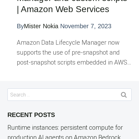
| Amazon Web Services
By
Mister Nokia
November 7, 2023
Amazon Data Lifecycle Manager now
supports the use of pre-snapshot and
post-snapshot scripts embedded in AWS…
Search
for:
RECENT POSTS
Runtime instances: persistent compute for
production AI agents on Amazon Bedrock