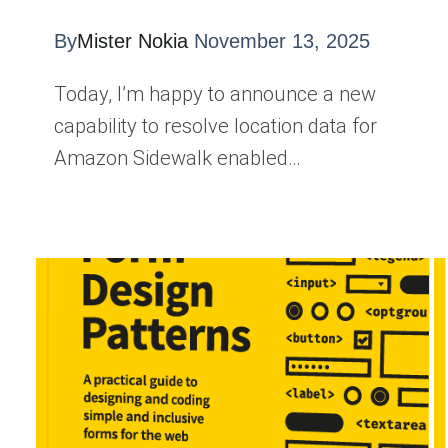
By
Mister Nokia
November 13, 2025
Today, I’m happy to announce a new
capability to resolve location data for
Amazon Sidewalk enabled…