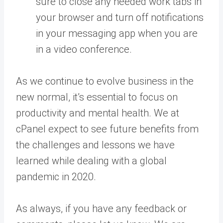
sure to close any needed work tabs in
your browser and turn off notifications
in your messaging app when you are
in a video conference.
As we continue to evolve business in the
new normal, it’s essential to focus on
productivity and mental health. We at
cPanel expect to see future benefits from
the challenges and lessons we have
learned while dealing with a global
pandemic in 2020.
As always, if you have any feedback or