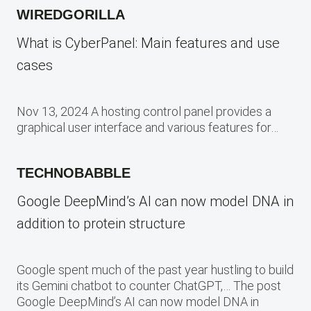
WIREDGORILLA
What is CyberPanel: Main features and use
cases
Nov 13, 2024 A hosting control panel provides a
graphical user interface and various features for…
TECHNOBABBLE
Google DeepMind’s AI can now model DNA in
addition to protein structure
Google spent much of the past year hustling to build
its Gemini chatbot to counter ChatGPT,… The post
Google DeepMind’s AI can now model DNA in