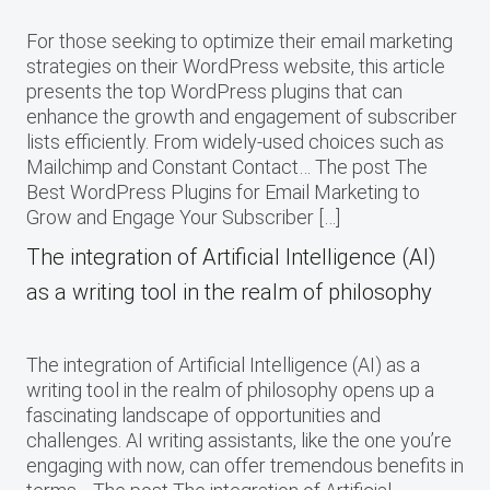
For those seeking to optimize their email marketing
strategies on their WordPress website, this article
presents the top WordPress plugins that can
enhance the growth and engagement of subscriber
lists efficiently. From widely-used choices such as
Mailchimp and Constant Contact… The post The
Best WordPress Plugins for Email Marketing to
Grow and Engage Your Subscriber […]
The integration of Artificial Intelligence (AI)
as a writing tool in the realm of philosophy
The integration of Artificial Intelligence (AI) as a
writing tool in the realm of philosophy opens up a
fascinating landscape of opportunities and
challenges. AI writing assistants, like the one you’re
engaging with now, can offer tremendous benefits in