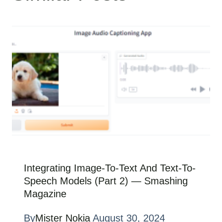
Integrating Image-To-Text And Text-To-
Speech Models (Part 2) — Smashing
Magazine
By
Mister Nokia
August 30, 2024