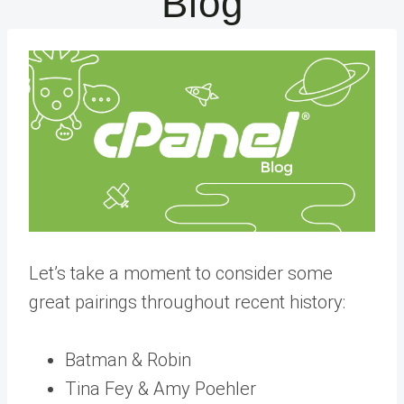
Blog
Let’s take a moment to consider some
great pairings throughout recent history:
Batman & Robin
Tina Fey & Amy Poehler