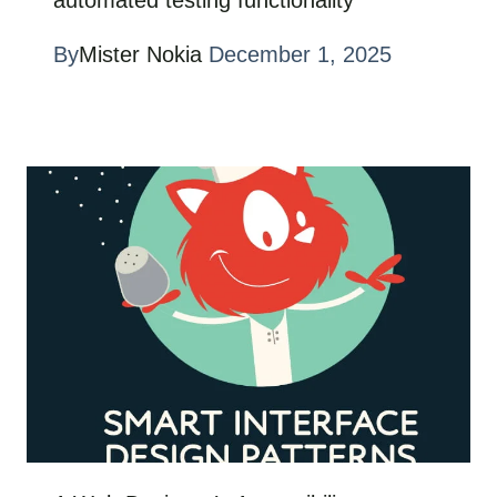
automated testing functionality
By
Mister Nokia
December 1, 2025