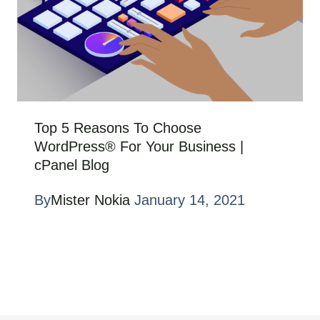
Top 5 Reasons To Choose
WordPress® For Your Business |
cPanel Blog
By
Mister Nokia
January 14, 2021