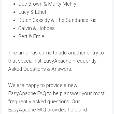
Doc Brown & Marty McFly
Lucy & Ethel
Butch Cassidy & The Sundance Kid
Calvin & Hobbes
Bert & Ernie
The time has come to add another entry to
that special list: EasyApache Frequently
Asked Questions & Answers.
We are happy to provide a new
EasyApache FAQ to help answer your most
frequently asked questions. Our
EasyApache FAQ provides help and