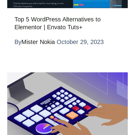
Top 5 WordPress Alternatives to
Elementor | Envato Tuts+
By
Mister Nokia
October 29, 2023