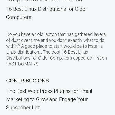
16 Best Linux Distributions for Older
Computers
Do you have an old laptop that has gathered layers
of dust over time and you don’t exactly what to do
with it? A good place to start would be to install a
Linux distribution… The post 16 Best Linux
Distributions for Older Computers appeared first on
FAST DOMAINS.
CONTRIBUCIONS
The Best WordPress Plugins for Email
Marketing to Grow and Engage Your
Subscriber List