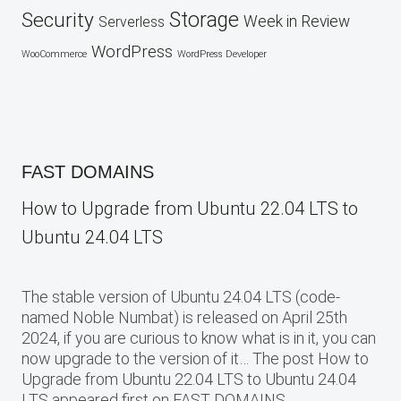
Security
Storage
Week in Review
Serverless
WordPress
WooCommerce
WordPress Developer
FAST DOMAINS
How to Upgrade from Ubuntu 22.04 LTS to
Ubuntu 24.04 LTS
The stable version of Ubuntu 24.04 LTS (code-
named Noble Numbat) is released on April 25th
2024, if you are curious to know what is in it, you can
now upgrade to the version of it… The post How to
Upgrade from Ubuntu 22.04 LTS to Ubuntu 24.04
LTS appeared first on FAST DOMAINS.