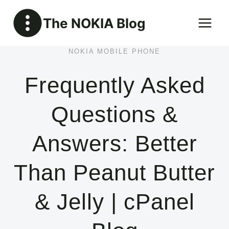
Skip
The NOKIA Blog
to
content
NOKIA MOBILE PHONE
Frequently Asked
Questions &
Answers: Better
Than Peanut Butter
& Jelly | cPanel