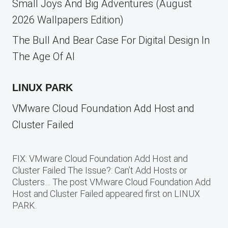
Small Joys And Big Adventures (August
2026 Wallpapers Edition)
The Bull And Bear Case For Digital Design In
The Age Of AI
LINUX PARK
VMware Cloud Foundation Add Host and
Cluster Failed
FIX: VMware Cloud Foundation Add Host and
Cluster Failed The Issue?: Can’t Add Hosts or
Clusters… The post VMware Cloud Foundation Add
Host and Cluster Failed appeared first on LINUX
PARK.