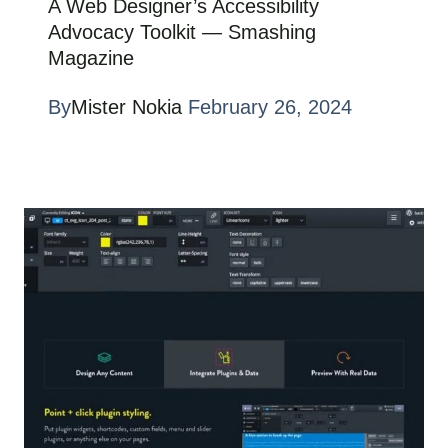
A Web Designer’s Accessibility
Advocacy Toolkit — Smashing
Magazine
By
Mister Nokia
February 26, 2024