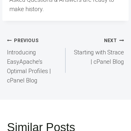
make history.
Post
PREVIOUS
NEXT
navigation
Introducing
Starting with Strace
EasyApache’s
| cPanel Blog
Optimal Profiles |
cPanel Blog
Similar Posts