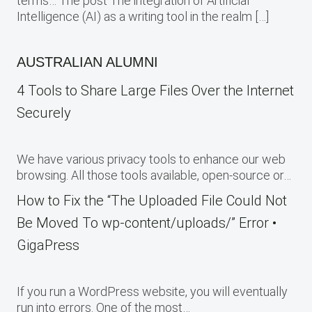
terms… The post The integration of Artificial
Intelligence (AI) as a writing tool in the realm […]
AUSTRALIAN ALUMNI
4 Tools to Share Large Files Over the Internet
Securely
We have various privacy tools to enhance our web
browsing. All those tools available, open-source or…
How to Fix the “The Uploaded File Could Not
Be Moved To wp-content/uploads/” Error •
GigaPress
If you run a WordPress website, you will eventually
run into errors. One of the most…