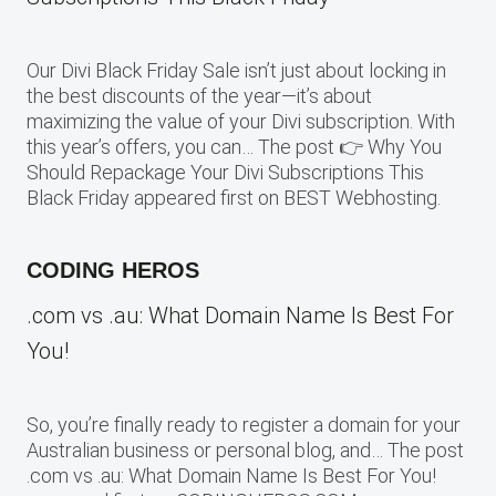
Our Divi Black Friday Sale isn’t just about locking in
the best discounts of the year—it’s about
maximizing the value of your Divi subscription. With
this year’s offers, you can… The post 👉 Why You
Should Repackage Your Divi Subscriptions This
Black Friday appeared first on BEST Webhosting.
CODING HEROS
.com vs .au: What Domain Name Is Best For
You!
So, you’re finally ready to register a domain for your
Australian business or personal blog, and… The post
.com vs .au: What Domain Name Is Best For You!