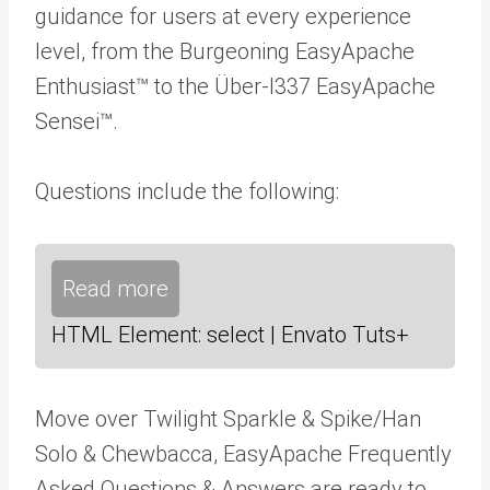
guidance for users at every experience
level, from the Burgeoning EasyApache
Enthusiast™ to the Über-l337 EasyApache
Sensei™.
Questions include the following:
Read more
HTML Element: select | Envato Tuts+
Move over Twilight Sparkle & Spike/Han
Solo & Chewbacca, EasyApache Frequently
Asked Questions & Answers are ready to