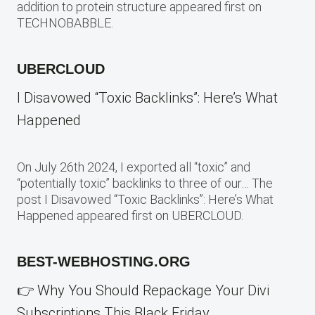
addition to protein structure appeared first on
TECHNOBABBLE.
UBERCLOUD
I Disavowed “Toxic Backlinks”: Here’s What
Happened
On July 26th 2024, I exported all “toxic” and
“potentially toxic” backlinks to three of our… The
post I Disavowed “Toxic Backlinks”: Here’s What
Happened appeared first on UBERCLOUD.
BEST-WEBHOSTING.ORG
👉 Why You Should Repackage Your Divi
Subscriptions This Black Friday