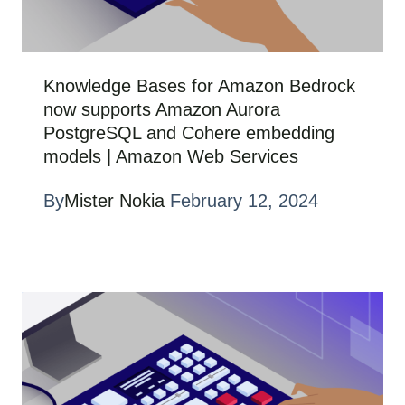
Knowledge Bases for Amazon Bedrock
now supports Amazon Aurora
PostgreSQL and Cohere embedding
models | Amazon Web Services
By
Mister Nokia
February 12, 2024