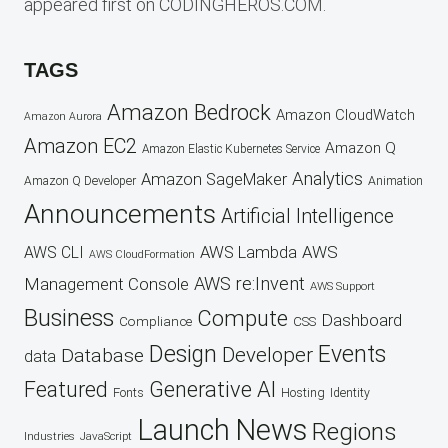
appeared first on CODINGHEROS.COM.
TAGS
Amazon Bedrock
Amazon CloudWatch
Amazon Aurora
Amazon EC2
Amazon Q
Amazon Elastic Kubernetes Service
Analytics
Amazon SageMaker
Animation
Amazon Q Developer
Announcements
Artificial Intelligence
AWS
AWS Lambda
AWS CLI
AWS CloudFormation
AWS re:Invent
Management Console
AWS Support
Business
Compute
Dashboard
CSS
Compliance
Design
Events
Developer
Database
data
Featured
Generative AI
Fonts
Hosting
Identity
Launch
News
Regions
Industries
JavaScript