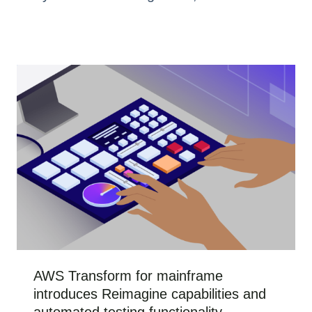
AWS Transform for mainframe
introduces Reimagine capabilities and