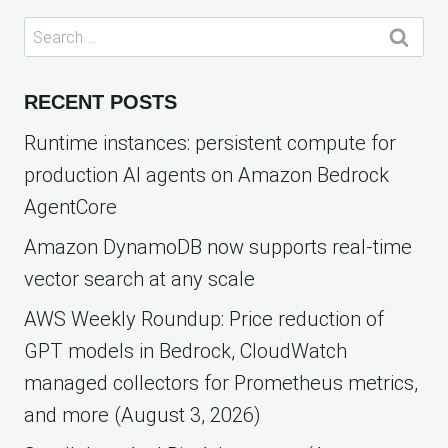
Search
for:
RECENT POSTS
Runtime instances: persistent compute for
production AI agents on Amazon Bedrock
AgentCore
Amazon DynamoDB now supports real-time
vector search at any scale
AWS Weekly Roundup: Price reduction of
GPT models in Bedrock, CloudWatch
managed collectors for Prometheus metrics,
and more (August 3, 2026)