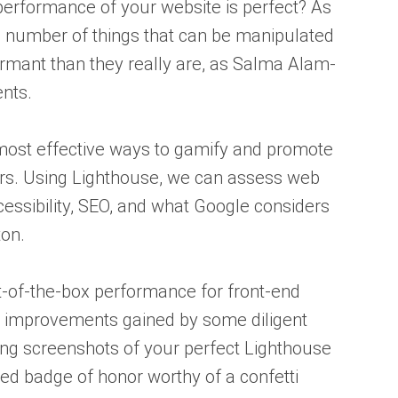
erformance of your website is perfect? As
 a number of things that can be manipulated
mant than they really are, as Salma Alam-
nts.
most effective ways to gamify and promote
. Using Lighthouse, we can assess web
essibility, SEO, and what Google considers
ton.
t-of-the-box performance for front-end
 improvements gained by some diligent
ing screenshots of your perfect Lighthouse
ved badge of honor worthy of a confetti