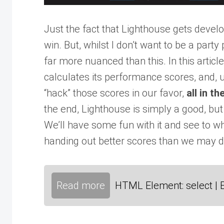
Just the fact that Lighthouse gets develo
win. But, whilst I don’t want to be a part
far more nuanced than this. In this artic
calculates its performance scores, and, u
“hack” those scores in our favor,
all in t
the end, Lighthouse is simply a good, b
We’ll have some fun with it and see to wh
handing out better scores than we may 
Read more
HTML Element: select | 