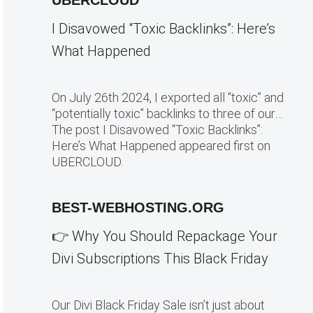
UBERCLOUD
I Disavowed “Toxic Backlinks”: Here’s
What Happened
On July 26th 2024, I exported all “toxic” and
“potentially toxic” backlinks to three of our…
The post I Disavowed “Toxic Backlinks”:
Here’s What Happened appeared first on
UBERCLOUD.
BEST-WEBHOSTING.ORG
👉 Why You Should Repackage Your
Divi Subscriptions This Black Friday
Our Divi Black Friday Sale isn’t just about