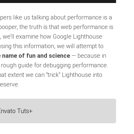
pers like us talking about performance is a
y pooper, the truth is that web performance is
le, we’ll examine how Google Lighthouse
sing this information, we will attempt to
he name of fun and science
— because in
ut rough guide for debugging performance.
at extent we can “trick” Lighthouse into
deserve.
Envato Tuts+