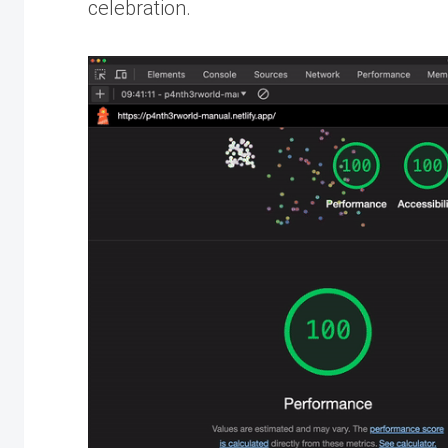
celebration.