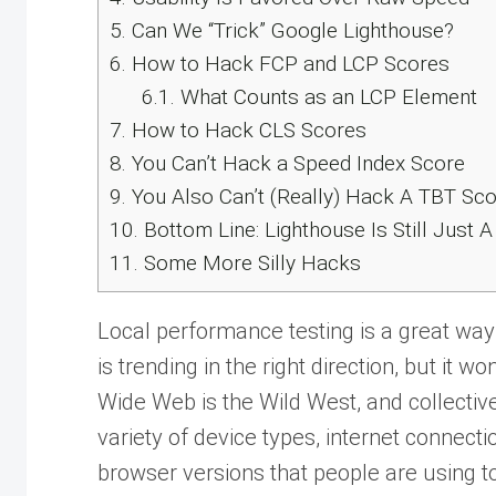
5.
Can We “Trick” Google Lighthouse?
6.
How to Hack FCP and LCP Scores
6.1.
What Counts as an LCP Element
7.
How to Hack CLS Scores
8.
You Can’t Hack a Speed Index Score
9.
You Also Can’t (Really) Hack A TBT Sc
10.
Bottom Line: Lighthouse Is Still Just 
11.
Some More Silly Hacks
Local performance testing is a great wa
is trending in the right direction, but it wo
Wide Web is the Wild West, and collectivel
variety of device types, internet connect
browser versions that people are using t