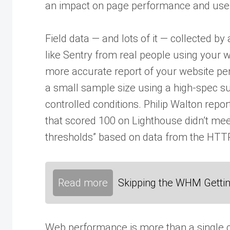
an impact on page performance and user
Field data — and lots of it — collected b
like Sentry from real people using your we
more accurate report of your website pe
a small sample size using a high-spec 
controlled conditions. Philip Walton repor
that scored 100 on Lighthouse didn’t m
thresholds” based on data from the HTTP
Read more
Skipping the WHM Gettin
Web performance is more than a single c