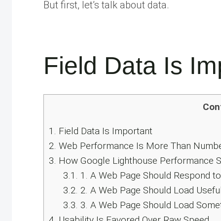
But first, let’s talk about data.
Field Data Is Im
Con
1.
Field Data Is Important
2.
Web Performance Is More Than Numb
3.
How Google Lighthouse Performance Sc
3.1.
1. A Web Page Should Respond to 
3.2.
2. A Web Page Should Load Useful
3.3.
3. A Web Page Should Load Some
4.
Usability Is Favored Over Raw Speed