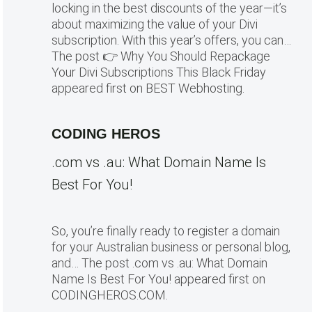
locking in the best discounts of the year—it’s
about maximizing the value of your Divi
subscription. With this year’s offers, you can…
The post 👉 Why You Should Repackage
Your Divi Subscriptions This Black Friday
appeared first on BEST Webhosting.
CODING HEROS
.com vs .au: What Domain Name Is
Best For You!
So, you’re finally ready to register a domain
for your Australian business or personal blog,
and… The post .com vs .au: What Domain
Name Is Best For You! appeared first on
CODINGHEROS.COM.