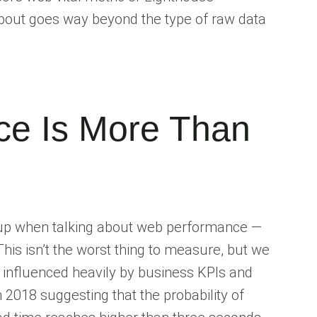
bout goes way beyond the type of raw data
e Is More Than
es up when talking about web performance —
his isn’t the worst thing to measure, but we
 influenced heavily by business KPIs and
n 2018 suggesting that the probability of