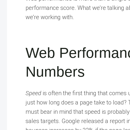
performance score. What we’re talking a
we’re working with.
Web Performanc
Numbers
Speed
is often the first thing that com
just how long does a page take to load? T
must bear in mind that speed is probably
sales targets. Google released a report i