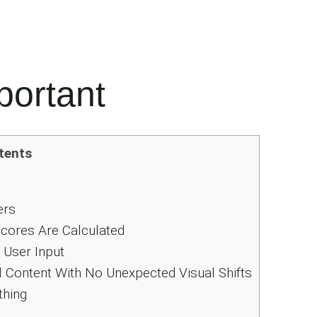
portant
tents
ers
ores Are Calculated
User Input
 Content With No Unexpected Visual Shifts
thing