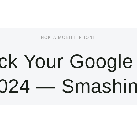
NOKIA MOBILE PHONE
k Your Google
2024 — Smashi