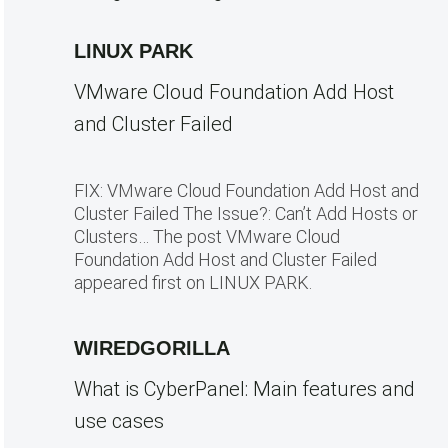
LINUX PARK
VMware Cloud Foundation Add Host
and Cluster Failed
FIX: VMware Cloud Foundation Add Host and
Cluster Failed The Issue?: Can’t Add Hosts or
Clusters… The post VMware Cloud
Foundation Add Host and Cluster Failed
appeared first on LINUX PARK.
WIREDGORILLA
What is CyberPanel: Main features and
use cases