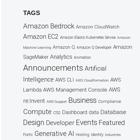
TAGS
Amazon Bedrock
Amazon CloudWatch
Amazon EC2
Amazon Elastic Kubernetes Service
Amazon
Amazon
Amazon Q
Amazon Q Developer
Machine Learning
Analytics
SageMaker
Animation
Announcements
Artificial
Intelligence
AWS
AWS CLI
AWS CloudFormation
AWS
AWS Management Console
Lambda
Business
re:Invent
Compliance
AWS Support
Compute
Database
Dashboard
data
CSS
Design
Events
Featured
Developer
Generative AI
Fonts
Hosting
Identity
Industries