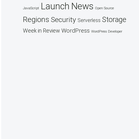
Launch
News
JavaScript
Open Source
Regions
Security
Storage
Serverless
WordPress
Week in Review
WordPress Developer