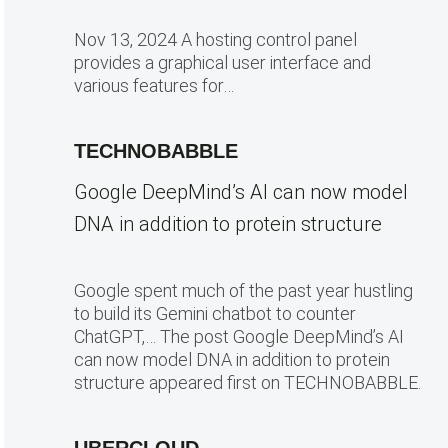
Nov 13, 2024 A hosting control panel
provides a graphical user interface and
various features for…
TECHNOBABBLE
Google DeepMind’s AI can now model
DNA in addition to protein structure
Google spent much of the past year hustling
to build its Gemini chatbot to counter
ChatGPT,… The post Google DeepMind’s AI
can now model DNA in addition to protein
structure appeared first on TECHNOBABBLE.