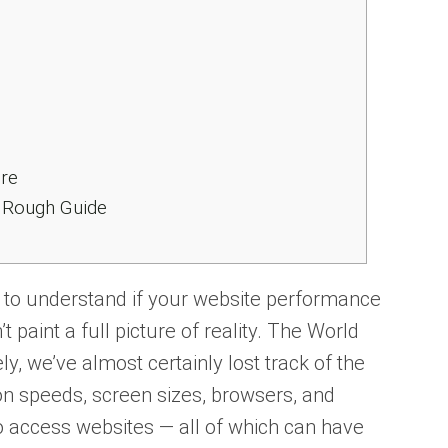
ore
A Rough Guide
y to understand if your website performance
n’t paint a full picture of reality. The World
y, we’ve almost certainly lost track of the
ion speeds, screen sizes, browsers, and
o access websites — all of which can have