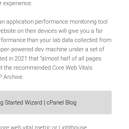
 experience.
y an application performance monitoring tool
bsite on their devices will give you a far
rformance than your lab data collected from
super-powered dev machine under a set of
ted in 2021 that “almost half of all pages
eet the recommended Core Web Vitals
 Archive.
g Started Wizard | cPanel Blog
ore web vital metric or Lighthouse