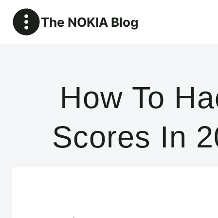
Skip
The NOKIA Blog
to
content
How To Hac
Scores In 