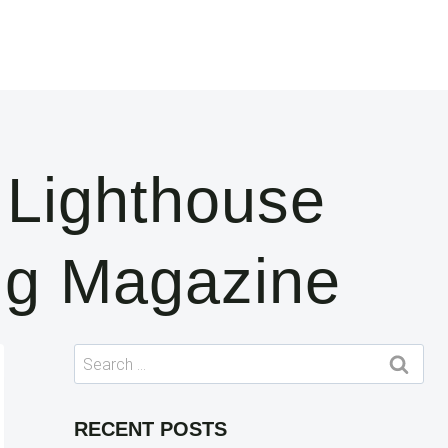
 Lighthouse
ng Magazine
Search
for:
RECENT POSTS