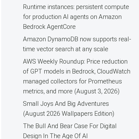
Runtime instances: persistent compute
for production AI agents on Amazon
Bedrock AgentCore
Amazon DynamoDB now supports real-
time vector search at any scale
AWS Weekly Roundup: Price reduction
of GPT models in Bedrock, CloudWatch
managed collectors for Prometheus
metrics, and more (August 3, 2026)
Small Joys And Big Adventures
(August 2026 Wallpapers Edition)
The Bull And Bear Case For Digital
Design In The Age Of AI