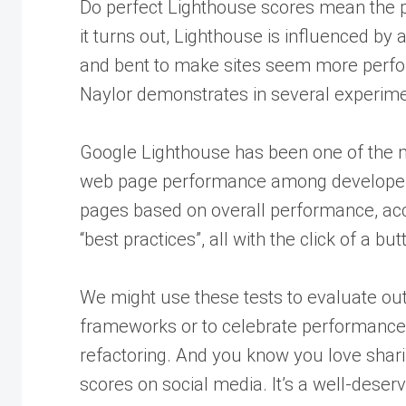
Do perfect Lighthouse scores mean the p
it turns out, Lighthouse is influenced by
and bent to make sites seem more perfor
Naylor demonstrates in several experime
Google Lighthouse has been one of the 
web page performance among developers
pages based on overall performance, acc
“best practices”, all with the click of a but
We might use these tests to evaluate ou
frameworks or to celebrate performance
refactoring. And you know you love shar
scores on social media. It’s a well-deser