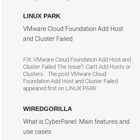
LINUX PARK
VMware Cloud Foundation Add Host
and Cluster Failed
FIX: VMware Cloud Foundation Add Host and
Cluster Failed The Issue?: Can’t Add Hosts or
Clusters… The post VMware Cloud
Foundation Add Host and Cluster Failed
appeared first on LINUX PARK.
WIREDGORILLA
What is CyberPanel: Main features and
use cases