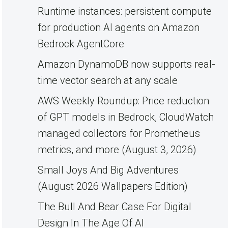
Runtime instances: persistent compute
for production AI agents on Amazon
Bedrock AgentCore
Amazon DynamoDB now supports real-
time vector search at any scale
AWS Weekly Roundup: Price reduction
of GPT models in Bedrock, CloudWatch
managed collectors for Prometheus
metrics, and more (August 3, 2026)
Small Joys And Big Adventures
(August 2026 Wallpapers Edition)
The Bull And Bear Case For Digital
Design In The Age Of AI