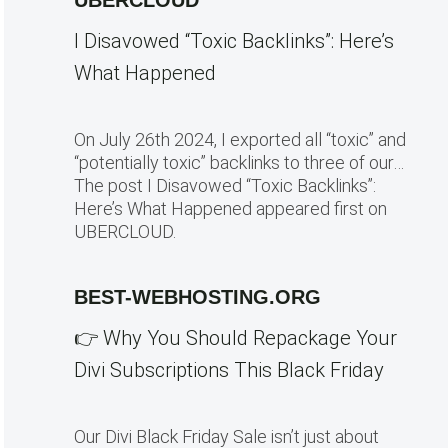
UBERCLOUD
I Disavowed “Toxic Backlinks”: Here’s
What Happened
On July 26th 2024, I exported all “toxic” and
“potentially toxic” backlinks to three of our…
The post I Disavowed “Toxic Backlinks”:
Here’s What Happened appeared first on
UBERCLOUD.
BEST-WEBHOSTING.ORG
👉 Why You Should Repackage Your
Divi Subscriptions This Black Friday
Our Divi Black Friday Sale isn’t just about