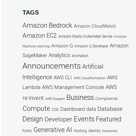
TAGS
Amazon Bedrock
Amazon CloudWatch
Amazon EC2
Amazon Elastic Kubernetes Service
Amazon
Amazon
Amazon Q
Amazon Q Developer
Machine Learning
Analytics
SageMaker
Animation
Announcements
Artificial
Intelligence
AWS
AWS CLI
AWS CloudFormation
AWS
AWS Management Console
Lambda
Business
re:Invent
Compliance
AWS Support
Compute
Database
Dashboard
data
CSS
Design
Events
Featured
Developer
Generative AI
Fonts
Hosting
Identity
Industries