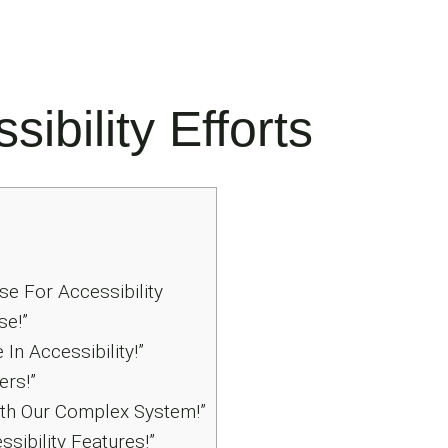
ibility Efforts
e For Accessibility
se!”
In Accessibility!”
ers!”
th Our Complex System!”
sibility Features!”