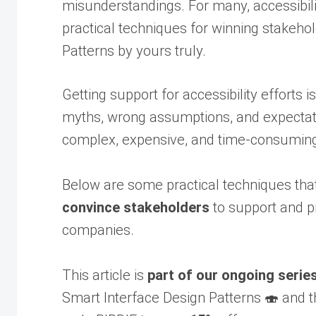
misunderstandings. For many, accessibil
practical techniques for winning stakeho
Patterns by yours truly.
Getting support for accessibility efforts 
myths, wrong assumptions, and expectatio
complex, expensive, and time-consuming pr
Below are some practical techniques tha
convince stakeholders
to support and pr
companies.
This article is
part of our ongoing serie
Smart Interface Design Patterns 🍣 and t