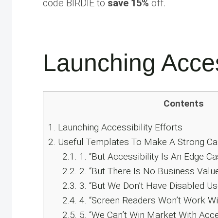
code BIRDIE to
save 15%
off.
Launching Access
Contents
1.
Launching Accessibility Efforts
2.
Useful Templates To Make A Strong Cas
2.1.
1. “But Accessibility Is An Edge Ca
2.2.
2. “But There Is No Business Value 
2.3.
3. “But We Don’t Have Disabled Us
2.4.
4. “Screen Readers Won’t Work Wi
2.5.
5. “We Can’t Win Market With Acces