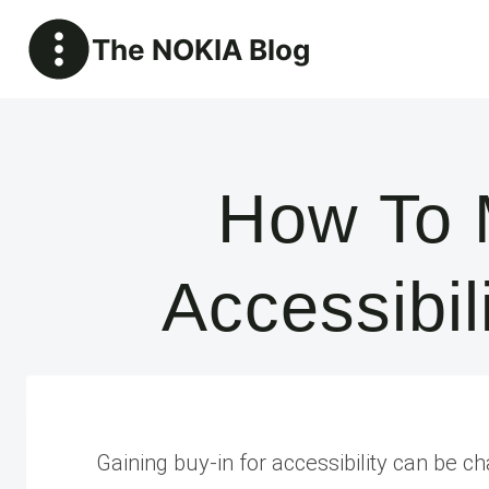
Skip
The NOKIA Blog
to
content
How To 
Accessibi
Gaining buy-in for accessibility can be