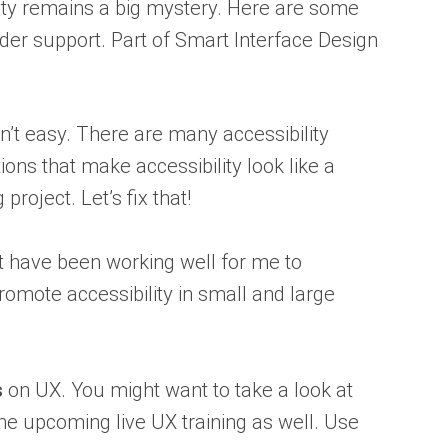
ity remains a big mystery. Here are some
lder support. Part of Smart Interface Design
isn’t easy. There are many accessibility
ns that make accessibility look like a
oject. Let’s fix that!
t have been working well for me to
omote accessibility in small and large
s
on UX. You might want to take a look at
he upcoming live UX training as well. Use