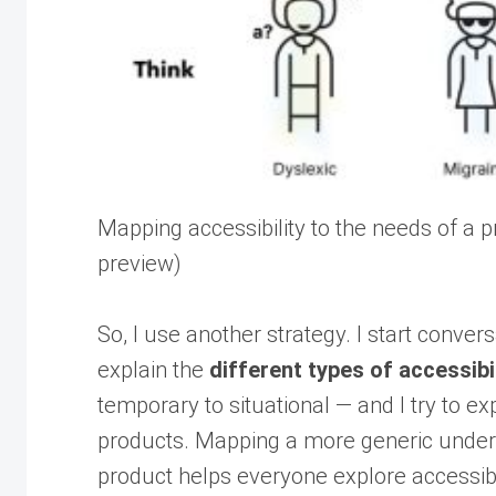
Mapping accessibility to the needs of a
preview)
So, I use another strategy. I start conver
explain the
different types of accessibi
temporary to situational — and I try to e
products. Mapping a more generic understa
product helps everyone explore accessibil