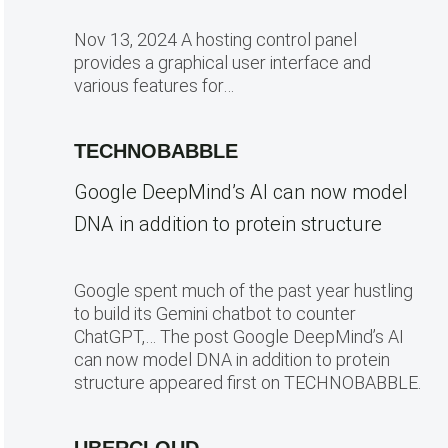
Nov 13, 2024 A hosting control panel
provides a graphical user interface and
various features for…
TECHNOBABBLE
Google DeepMind’s AI can now model
DNA in addition to protein structure
Google spent much of the past year hustling
to build its Gemini chatbot to counter
ChatGPT,… The post Google DeepMind’s AI
can now model DNA in addition to protein
structure appeared first on TECHNOBABBLE.