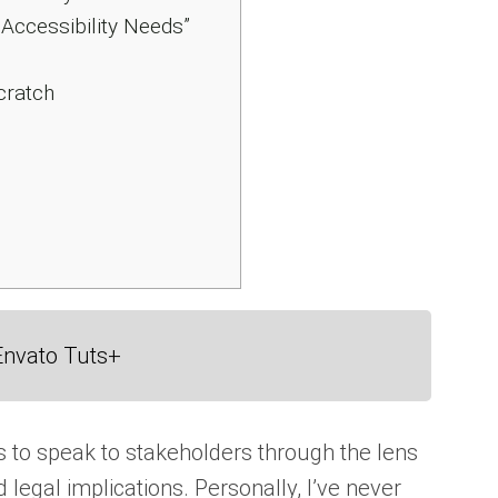
Accessibility Needs”
cratch
Envato Tuts+
 to speak to stakeholders through the lens
d legal implications. Personally, I’ve never