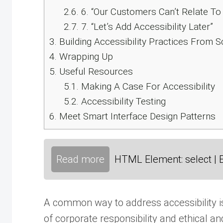
2.6.
6. “Our Customers Can’t Relate To 
2.7.
7. “Let’s Add Accessibility Later”
3.
Building Accessibility Practices From S
4.
Wrapping Up
5.
Useful Resources
5.1.
Making A Case For Accessibility
5.2.
Accessibility Testing
6.
Meet Smart Interface Design Patterns
Read more
HTML Element: select | 
A common way to address accessibility is
of corporate responsibility and ethical an