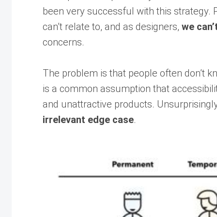
been very successful with this strategy. 
can’t relate to, and as designers,
we can’
concerns.
The problem is that people often don’t k
is a common assumption that accessibility
and unattractive products. Unsurprisingly
irrelevant edge case
.