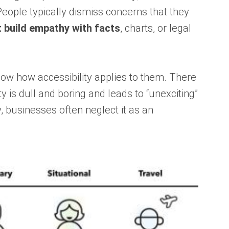
People typically dismiss concerns that they
t build empathy with facts
, charts, or legal
now how accessibility applies to them. There
 is dull and boring and leads to “unexciting”
, businesses often neglect it as an