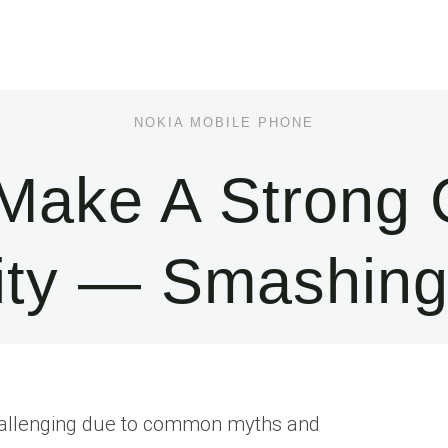
NOKIA MOBILE PHONE
Make A Strong 
lity — Smashin
 challenging due to common myths and