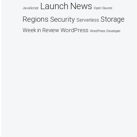
Launch
News
JavaScript
Open Source
Regions
Security
Storage
Serverless
WordPress
Week in Review
WordPress Developer