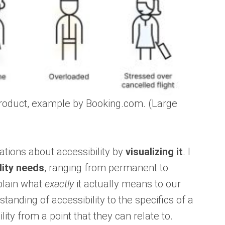
 product, example by Booking.com. (Large
sations about accessibility by
visualizing it
. I
lity needs
, ranging from permanent to
xplain what
exactly
it actually means to our
nding of accessibility to the specifics of a
ity from a point that they can relate to.