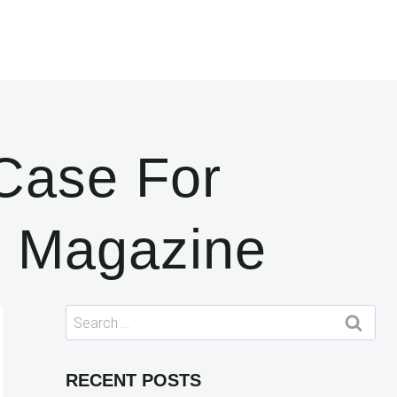
Case For
g Magazine
Search
for:
RECENT POSTS