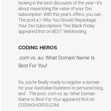
locking in the best discounts of the year—it’s
about maximizing the value of your Divi
subscription. With this year’s offers, you can…
The post 👉 Why You Should Repackage
Your Divi Subscriptions This Black Friday
appeared first on BEST Webhosting.
CODING HEROS
.com vs .au: What Domain Name Is
Best For You!
So, you’re finally ready to register a domain
for your Australian business or personal blog,
and… The post .com vs .au: What Domain
Name Is Best For You! appeared first on
CODINGHEROS.COM.