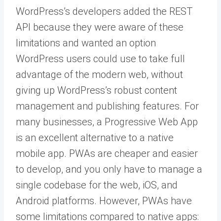
WordPress’s developers added the REST
API because they were aware of these
limitations and wanted an option
WordPress users could use to take full
advantage of the modern web, without
giving up WordPress’s robust content
management and publishing features. For
many businesses, a Progressive Web App
is an excellent alternative to a native
mobile app. PWAs are cheaper and easier
to develop, and you only have to manage a
single codebase for the web, iOS, and
Android platforms. However, PWAs have
some limitations compared to native apps: