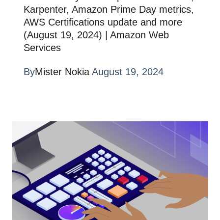
Karpenter, Amazon Prime Day metrics,
AWS Certifications update and more
(August 19, 2024) | Amazon Web
Services
By
Mister Nokia
August 19, 2024