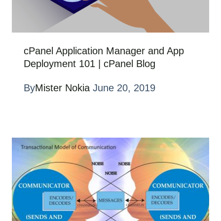
cPanel Application Manager and App
Deployment 101 | cPanel Blog
By
Mister Nokia
June 20, 2019