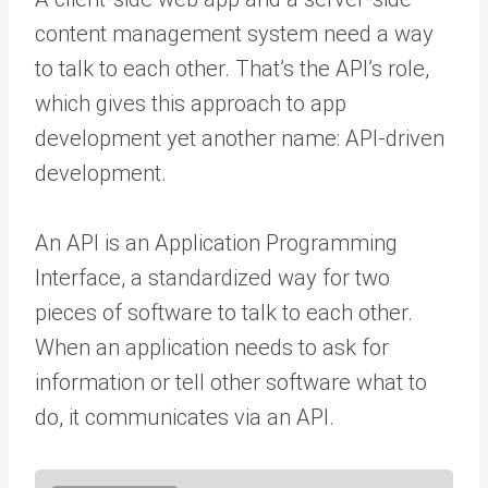
content management system need a way
to talk to each other. That’s the API’s role,
which gives this approach to app
development yet another name: API-driven
development.
An API is an Application Programming
Interface, a standardized way for two
pieces of software to talk to each other.
When an application needs to ask for
information or tell other software what to
do, it communicates via an API.