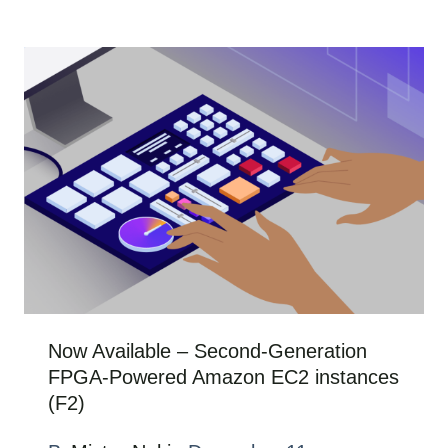
Now Available – Second-Generation
FPGA-Powered Amazon EC2 instances
(F2)