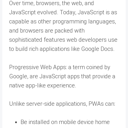
Over time, browsers, the web, and
JavaScript evolved. Today, JavaScript is as
capable as other programming languages,
and browsers are packed with
sophisticated features web developers use
to build rich applications like Google Docs.
Progressive Web Apps: a term coined by
Google, are JavaScript apps that provide a
native app-like experience.
Unlike server-side applications, PWAs can:
Be installed on mobile device home