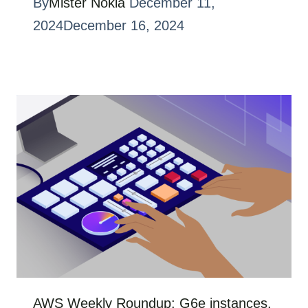
By
Mister Nokia
December 11,
2024
December 16, 2024
AWS Weekly Roundup: G6e instances,