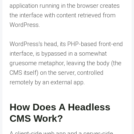
application running in the browser creates
the interface with content retrieved from
WordPress.
WordPress’s head, its PHP-based front-end
interface, is bypassed in a somewhat
gruesome metaphor, leaving the body (the
CMS itself) on the server, controlled
remotely by an external app.
How Does A Headless
CMS Work?
A client-side web app and a server-side