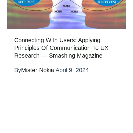
Connecting With Users: Applying
Principles Of Communication To UX
Research — Smashing Magazine
By
Mister Nokia
April 9, 2024