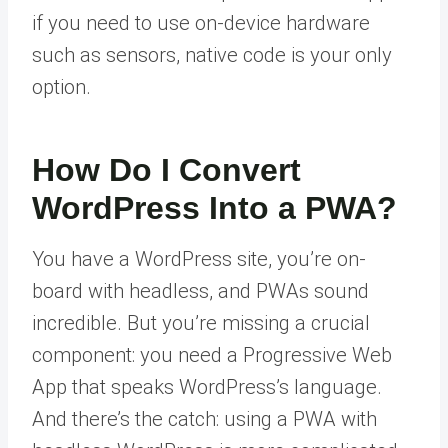
if you need to use on-device hardware
such as sensors, native code is your only
option.
How Do I Convert
WordPress Into a PWA?
You have a WordPress site, you’re on-
board with headless, and PWAs sound
incredible. But you’re missing a crucial
component: you need a Progressive Web
App that speaks WordPress’s language.
And there’s the catch: using a PWA with