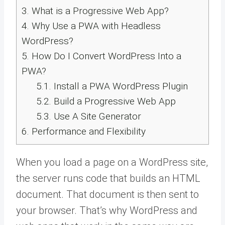
3.
What is a Progressive Web App?
4.
Why Use a PWA with Headless
WordPress?
5.
How Do I Convert WordPress Into a
PWA?
5.1.
Install a PWA WordPress Plugin
5.2.
Build a Progressive Web App
5.3.
Use A Site Generator
6.
Performance and Flexibility
When you load a page on a WordPress site,
the server runs code that builds an HTML
document. That document is then sent to
your browser. That’s why WordPress and