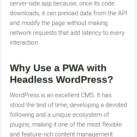
server-side app because, once its code
downloads, it can preload data from the API
and modify the page without making
network requests that add latency to every
interaction.
Why Use a PWA with
Headless WordPress?
WordPress is an excellent CMS. It has
stood the test of time, developing a devoted
following and a unique ecosystem of
plugins, making it one of the most flexible
and feature-rich content management