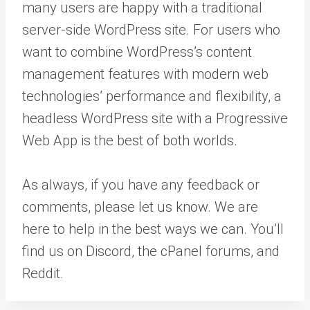
many users are happy with a traditional
server-side WordPress site. For users who
want to combine WordPress’s content
management features with modern web
technologies’ performance and flexibility, a
headless WordPress site with a Progressive
Web App is the best of both worlds.
As always, if you have any feedback or
comments, please let us know. We are
here to help in the best ways we can. You’ll
find us on Discord, the cPanel forums, and
Reddit.