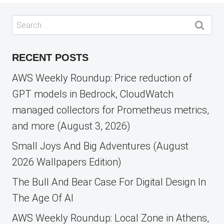
Search
for:
RECENT POSTS
AWS Weekly Roundup: Price reduction of
GPT models in Bedrock, CloudWatch
managed collectors for Prometheus metrics,
and more (August 3, 2026)
Small Joys And Big Adventures (August
2026 Wallpapers Edition)
The Bull And Bear Case For Digital Design In
The Age Of AI
AWS Weekly Roundup: Local Zone in Athens,