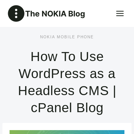
Skip
The NOKIA Blog
to
content
NOKIA MOBILE PHONE
How To Use
WordPress as a
Headless CMS |
cPanel Blog