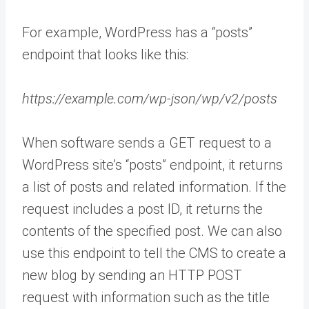
For example, WordPress has a “posts”
endpoint that looks like this:
https://example.com/wp-json/wp/v2/posts
When software sends a GET request to a
WordPress site’s “posts” endpoint, it returns
a list of posts and related information. If the
request includes a post ID, it returns the
contents of the specified post. We can also
use this endpoint to tell the CMS to create a
new blog by sending an HTTP POST
request with information such as the title