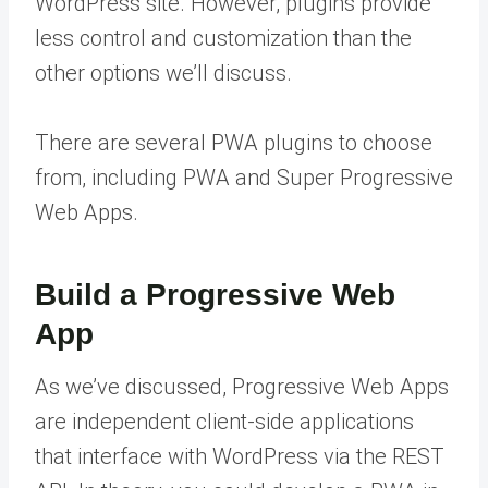
WordPress site. However, plugins provide
less control and customization than the
other options we’ll discuss.
There are several PWA plugins to choose
from, including PWA and Super Progressive
Web Apps.
Build a Progressive Web
App
As we’ve discussed, Progressive Web Apps
are independent client-side applications
that interface with WordPress via the REST