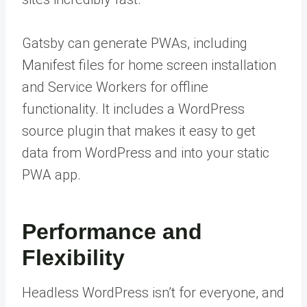
Gatsby can generate PWAs, including
Manifest files for home screen installation
and Service Workers for offline
functionality. It includes a WordPress
source plugin that makes it easy to get
data from WordPress and into your static
PWA app.
Performance and
Flexibility
Headless WordPress isn’t for everyone, and