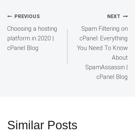
Post
PREVIOUS
NEXT
navigation
Choosing a hosting
Spam Filtering on
platform in 2020 |
cPanel: Everything
cPanel Blog
You Need To Know
About
SpamAssassin |
cPanel Blog
Similar Posts