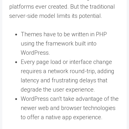
platforms ever created. But the traditional
server-side model limits its potential.
Themes have to be written in PHP
using the framework built into
WordPress.
Every page load or interface change
requires a network round-trip, adding
latency and frustrating delays that
degrade the user experience.
WordPress can’t take advantage of the
newer web and browser technologies
to offer a native app experience.