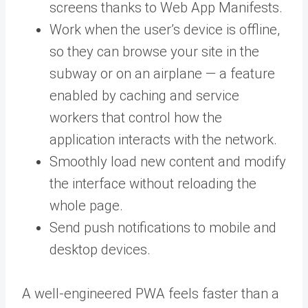
screens thanks to Web App Manifests.
Work when the user’s device is offline,
so they can browse your site in the
subway or on an airplane — a feature
enabled by caching and service
workers that control how the
application interacts with the network.
Smoothly load new content and modify
the interface without reloading the
whole page.
Send push notifications to mobile and
desktop devices.
A well-engineered PWA feels faster than a