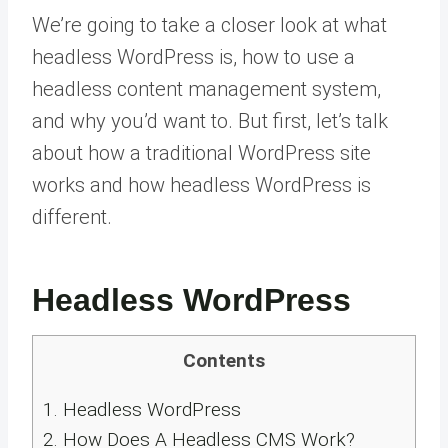
We’re going to take a closer look at what
headless WordPress is, how to use a
headless content management system,
and why you’d want to. But first, let’s talk
about how a traditional WordPress site
works and how headless WordPress is
different.
Headless WordPress
Contents
1.
Headless WordPress
2.
How Does A Headless CMS Work?