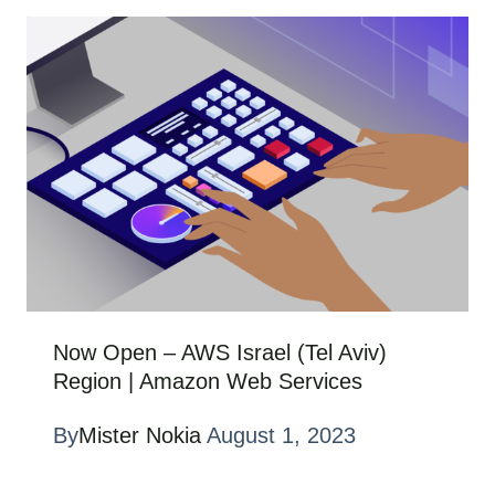
Now Open – AWS Israel (Tel Aviv)
Region | Amazon Web Services
By
Mister Nokia
August 1, 2023