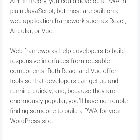
API. In theory, you could develop a PWA in
plain JavaScript, but most are built on a
web application framework such as React,
Angular, or Vue.
Web frameworks help developers to build
responsive interfaces from reusable
components. Both React and Vue offer
tools so that developers can get up and
running quickly, and, because they are
enormously popular, you’ll have no trouble
finding someone to build a PWA for your
WordPress site.