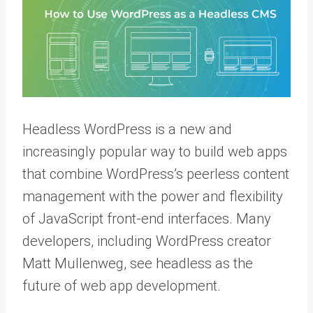
Headless WordPress is a new and
increasingly popular way to build web apps
that combine WordPress’s peerless content
management with the power and flexibility
of JavaScript front-end interfaces. Many
developers, including WordPress creator
Matt Mullenweg, see headless as the
future of web app development.