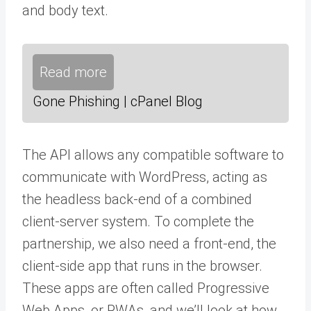
and body text.
Read more
Gone Phishing | cPanel Blog
The API allows any compatible software to
communicate with WordPress, acting as
the headless back-end of a combined
client-server system. To complete the
partnership, we also need a front-end, the
client-side app that runs in the browser.
These apps are often called Progressive
Web Apps, or PWAs, and we’ll look at how