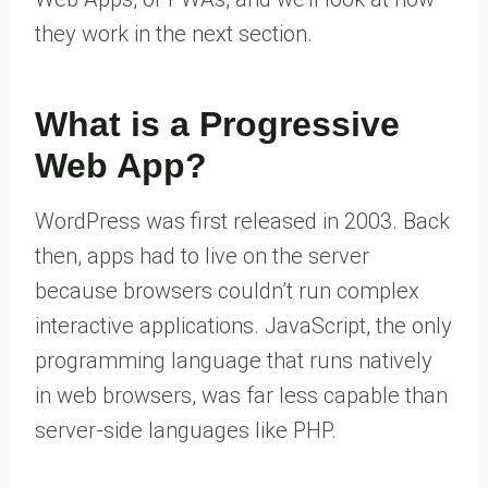
they work in the next section.
What is a Progressive
Web App?
WordPress was first released in 2003. Back
then, apps had to live on the server
because browsers couldn’t run complex
interactive applications. JavaScript, the only
programming language that runs natively
in web browsers, was far less capable than
server-side languages like PHP.