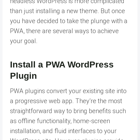
headless WordPress is more complicated
than just installing a new theme. But once
you have decided to take the plunge with a
PWA, there are several ways to achieve
your goal.
Install a PWA WordPress
Plugin
PWA plugins convert your existing site into
a progressive web app. They’re the most
straightforward way to bring benefits such
as offline functionality, home-screen
installation, and fluid interfaces to your