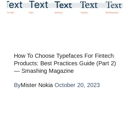
How To Choose Typefaces For Fintech
Products: Best Practices Guide (Part 2)
— Smashing Magazine
By
Mister Nokia
October 20, 2023