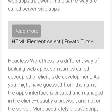
web apps that work in the same way are
called server-side apps.
Read more
HTML Element: select | Envato Tuts+
Headless WordPress is a different way of
building web apps, sometimes called
decoupled or client-side development. As
you might have guessed from the name,
the app’s interface is created and managed
in the client—usually a browser, and not on
the server. More accurately, a JavaScript