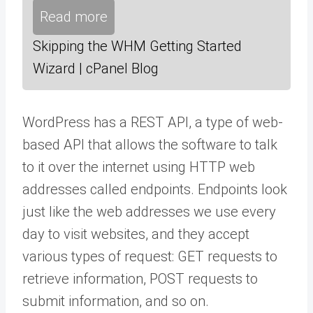
Read more
Skipping the WHM Getting Started
Wizard | cPanel Blog
WordPress has a REST API, a type of web-
based API that allows the software to talk
to it over the internet using HTTP web
addresses called endpoints. Endpoints look
just like the web addresses we use every
day to visit websites, and they accept
various types of request: GET requests to
retrieve information, POST requests to
submit information, and so on.