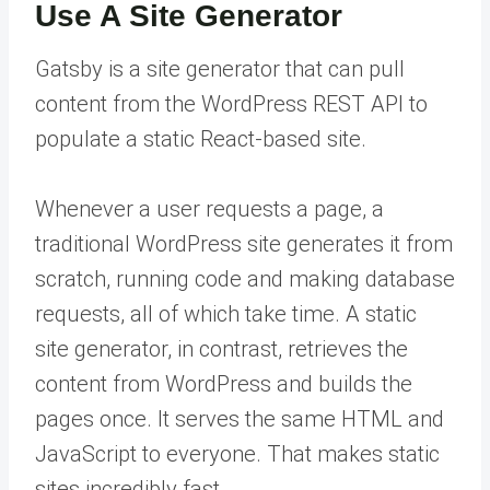
Use A Site Generator
Gatsby is a site generator that can pull
content from the WordPress REST API to
populate a static React-based site.
Whenever a user requests a page, a
traditional WordPress site generates it from
scratch, running code and making database
requests, all of which take time. A static
site generator, in contrast, retrieves the
content from WordPress and builds the
pages once. It serves the same HTML and
JavaScript to everyone. That makes static
sites incredibly fast.