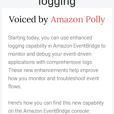
logging
Starting today, you can use enhanced
logging capability in Amazon EventBridge to
monitor and debug your event-driven
applications with comprehensive logs.
These new enhancements help improve
how you monitor and troubleshoot event
flows.
Here’s how you can find this new capability
on the Amazon EventBridge console: