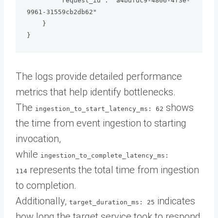
        "request_id": "a4bdfdc9-4806-4f3e-
9961-31559cb2db62"

    }

The logs provide detailed performance
metrics that help identify bottlenecks.
The
shows
ingestion_to_start_latency_ms: 62
the time from event ingestion to starting
invocation,
while
ingestion_to_complete_latency_ms:
represents the total time from ingestion
114
to completion.
Additionally,
indicates
target_duration_ms: 25
how long the target service took to respond,