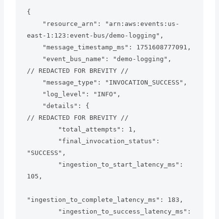
{

    "resource_arn": "arn:aws:events:us-
east-1:123:event-bus/demo-logging",

    "message_timestamp_ms": 1751608777091,

    "event_bus_name": "demo-logging",

// REDACTED FOR BREVITY //

    "message_type": "INVOCATION_SUCCESS",

    "log_level": "INFO",

    "details": {

// REDACTED FOR BREVITY //

        "total_attempts": 1,

        "final_invocation_status": 
"SUCCESS",

        "ingestion_to_start_latency_ms": 
105,

"ingestion_to_complete_latency_ms": 183,

        "ingestion_to_success_latency_ms": 