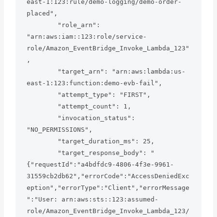
east-1:123:rule/demo-logging/demo-order-
placed",

        "role_arn": 
"arn:aws:iam::123:role/service-
role/Amazon_EventBridge_Invoke_Lambda_123"
,

        "target_arn": "arn:aws:lambda:us-
east-1:123:function:demo-evb-fail",

        "attempt_type": "FIRST",

        "attempt_count": 1,

        "invocation_status": 
"NO_PERMISSIONS",

        "target_duration_ms": 25,

        "target_response_body": "
{"requestId":"a4bdfdc9-4806-4f3e-9961-
31559cb2db62","errorCode":"AccessDeniedExc
eption","errorType":"Client","errorMessage
":"User: arn:aws:sts::123:assumed-
role/Amazon_EventBridge_Invoke_Lambda_123/