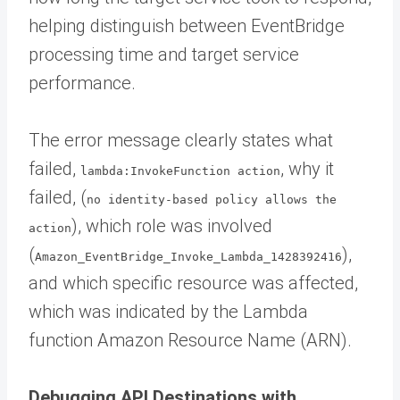
helping distinguish between EventBridge
processing time and target service
performance.
The error message clearly states what
failed,
, why it
lambda:InvokeFunction action
failed, (
no identity-based policy allows the
), which role was involved
action
(
),
Amazon_EventBridge_Invoke_Lambda_1428392416
and which specific resource was affected,
which was indicated by the Lambda
function Amazon Resource Name (ARN).
Debugging API Destinations with