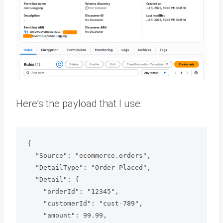
Here’s the payload that I use:
{

  "Source": "ecommerce.orders",

  "DetailType": "Order Placed",

  "Detail": {

    "orderId": "12345",

    "customerId": "cust-789",

    "amount": 99.99,
