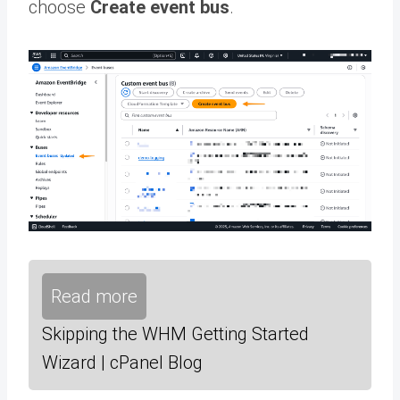
choose
Create event bus
.
Read more
Skipping the WHM Getting Started
Wizard | cPanel Blog