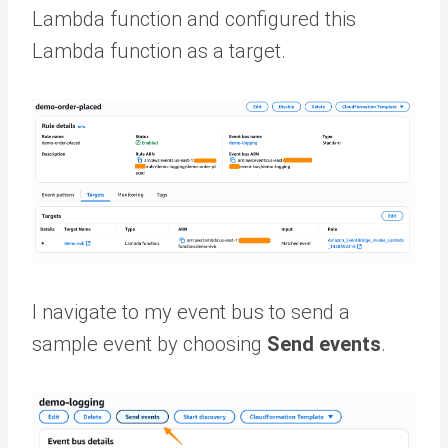
Lambda function and configured this
Lambda function as a target.
I navigate to my event bus to send a
sample event by choosing
Send events
.