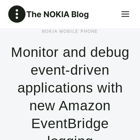
Skip
The NOKIA Blog
to
content
NOKIA MOBILE PHONE
Monitor and debug
event-driven
applications with
new Amazon
EventBridge