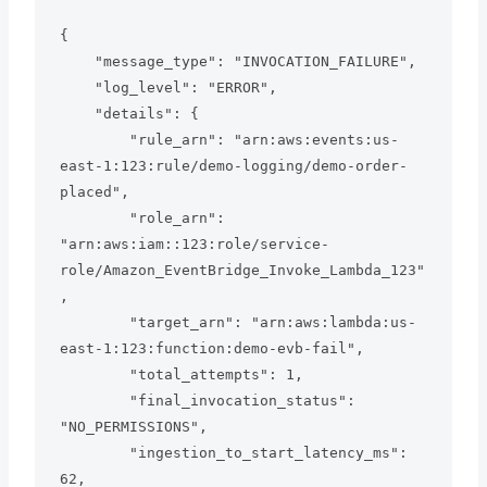
{

    "message_type": "INVOCATION_FAILURE",

    "log_level": "ERROR",

    "details": {

        "rule_arn": "arn:aws:events:us-
east-1:123:rule/demo-logging/demo-order-
placed",

        "role_arn": 
"arn:aws:iam::123:role/service-
role/Amazon_EventBridge_Invoke_Lambda_123"
,

        "target_arn": "arn:aws:lambda:us-
east-1:123:function:demo-evb-fail",

        "total_attempts": 1,

        "final_invocation_status": 
"NO_PERMISSIONS",

        "ingestion_to_start_latency_ms": 
62,
