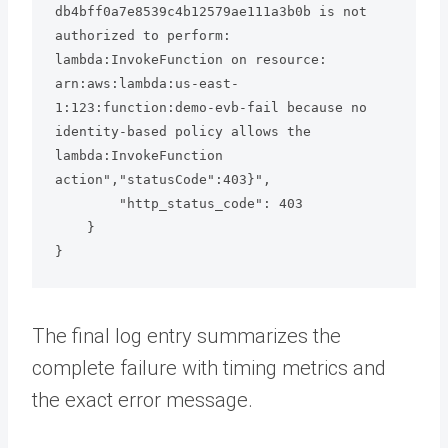
db4bff0a7e8539c4b12579ae111a3b0b is not 
authorized to perform: 
lambda:InvokeFunction on resource: 
arn:aws:lambda:us-east-
1:123:function:demo-evb-fail because no 
identity-based policy allows the 
lambda:InvokeFunction 
action","statusCode":403}",

        "http_status_code": 403

    }

The final log entry summarizes the
complete failure with timing metrics and
the exact error message.