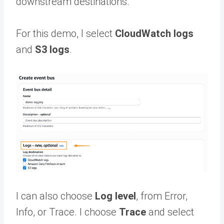
downstream destinations.
For this demo, I select
CloudWatch logs
and
S3 logs
.
I can also choose
Log level
, from Error,
Info, or Trace. I choose
Trace
and select