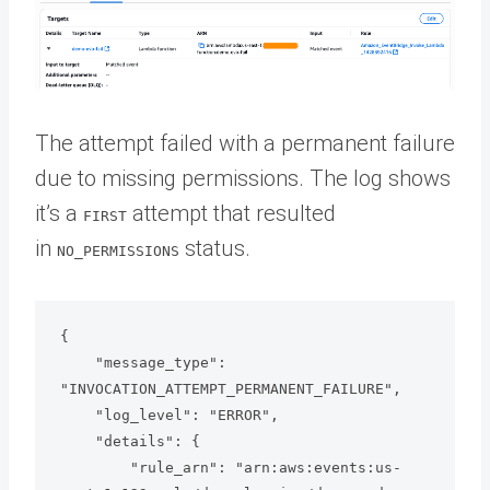
The attempt failed with a permanent failure
due to missing permissions. The log shows
it’s a
attempt that resulted
FIRST
in
status.
NO_PERMISSIONS
{

    "message_type": 
"INVOCATION_ATTEMPT_PERMANENT_FAILURE",

    "log_level": "ERROR",

    "details": {

        "rule_arn": "arn:aws:events:us-