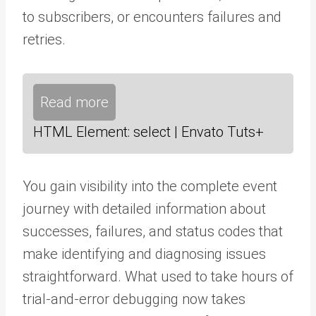
to subscribers, or encounters failures and
retries.
Read more
HTML Element: select | Envato Tuts+
You gain visibility into the complete event
journey with detailed information about
successes, failures, and status codes that
make identifying and diagnosing issues
straightforward. What used to take hours of
trial-and-error debugging now takes