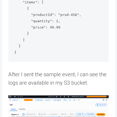
    "items": [

      {

        "productId": "prod-456",

        "quantity": 2,

        "price": 49.99

      }

    ]

  }

After I sent the sample event, I can see the
logs are available in my S3 bucket.