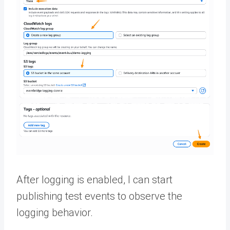
After logging is enabled, I can start
publishing test events to observe the
logging behavior.