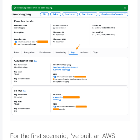
For the first scenario, I’ve built an AWS