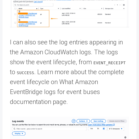
I can also see the log entries appearing in
the Amazon CloudWatch logs. The logs
show the event lifecycle, from
EVENT_RECEIPT
to
. Learn more about the complete
SUCCESS
event lifecycle on What Amazon
EventBridge logs for event buses
documentation page.