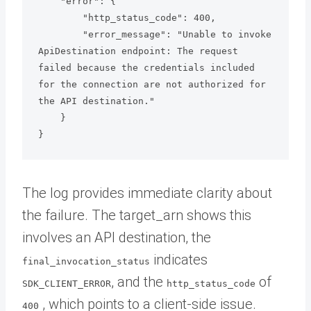
    "error": {

        "http_status_code": 400,

        "error_message": "Unable to invoke 
ApiDestination endpoint: The request 
failed because the credentials included 
for the connection are not authorized for 
the API destination."

    }

}
The log provides immediate clarity about
the failure. The target_arn shows this
involves an API destination, the
indicates
final_invocation_status
, and the
of
SDK_CLIENT_ERROR
http_status_code
, which points to a client-side issue.
400