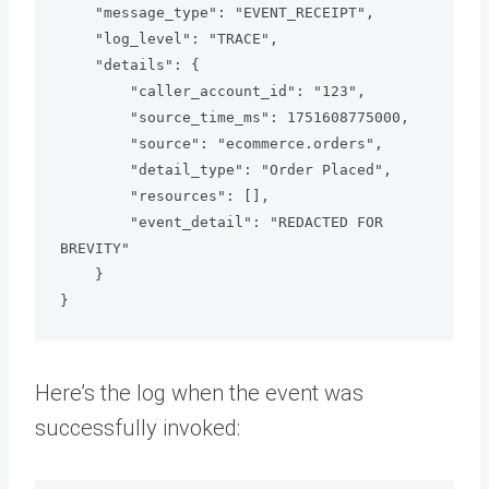
    "message_type": "EVENT_RECEIPT",

    "log_level": "TRACE",

    "details": {

        "caller_account_id": "123",

        "source_time_ms": 1751608775000,

        "source": "ecommerce.orders",

        "detail_type": "Order Placed",

        "resources": [],

        "event_detail": "REDACTED FOR 
BREVITY"

    }

Here’s the log when the event was
successfully invoked: