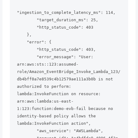
"ingestion_to_complete_latency_ms": 114,

        "target_duration_ms": 25,

        "http_status_code": 403

    },

    "error": {

        "http_status_code": 403,

        "error_message": "User: 
arn:aws:sts::123:assumed-
role/Amazon_EventBridge_Invoke_Lambda_123/
db4bff0a7e8539c4b12579ae111a3b0b is not 
authorized to perform: 
lambda:InvokeFunction on resource: 
arn:aws:lambda:us-east-
1:123:function:demo-evb-fail because no 
identity-based policy allows the 
lambda:InvokeFunction action",

        "aws_service": "AWSLambda",
