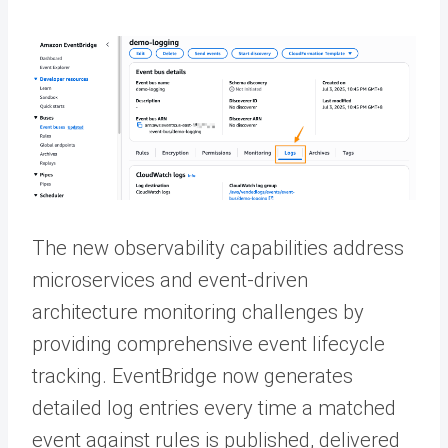
The new observability capabilities address
microservices and event-driven
architecture monitoring challenges by
providing comprehensive event lifecycle
tracking. EventBridge now generates
detailed log entries every time a matched
event against rules is published, delivered