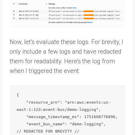
Now, let’s evaluate these logs. For brevity, I
only include a few logs and have redacted
them for readability. Here’s the log from
when I triggered the event:
{

    "resource_arn": "arn:aws:events:us-
east-1:123:event-bus/demo-logging",

    "message_timestamp_ms": 1751608776896,

    "event_bus_name": "demo-logging",

// REDACTED FOR BREVITY //
