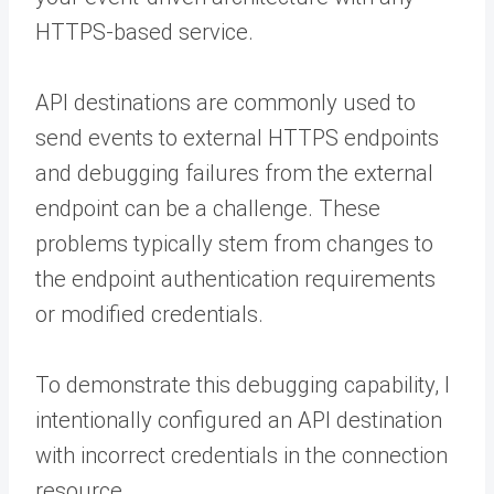
HTTPS-based service.
API destinations are commonly used to
send events to external HTTPS endpoints
and debugging failures from the external
endpoint can be a challenge. These
problems typically stem from changes to
the endpoint authentication requirements
or modified credentials.
To demonstrate this debugging capability, I
intentionally configured an API destination
with incorrect credentials in the connection
resource.