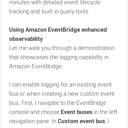
minutes with detailed event lifecycle
tracking and built-in query tools.
Using Amazon EventBridge enhanced
observability
Let me walk you through a demonstration
that showcases the logging capability in
Amazon EventBridge.
I can enable logging for an existing event
bus or when creating a new custom event
bus. First, I navigate to the EventBridge
console and choose
Event buses
in the left
navigation pane. In
Custom event bus
, I