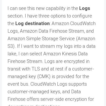
I can see this new capability in the
Logs
section. I have three options to configure
the
Log destination
: Amazon CloudWatch
Logs, Amazon Data Firehose Stream, and
Amazon Simple Storage Service (Amazon
S3). If I want to stream my logs into a data
lake, I can select Amazon Kinesis Data
Firehose Stream. Logs are encrypted in
transit with TLS and at rest if a customer-
managed key (CMK) is provided for the
event bus. CloudWatch Logs supports
customer-managed keys, and Data
Firehose offers server-side encryption for