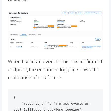
When I send an event to this misconfigured
endpoint, the enhanced logging shows the
root cause of this failure.
{

    "resource_arn": "arn:aws:events:us-
east-1:123:event-bus/demo-logging",
