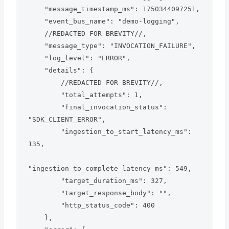
    "message_timestamp_ms": 1750344097251,

    "event_bus_name": "demo-logging",

    //REDACTED FOR BREVITY//,

    "message_type": "INVOCATION_FAILURE",

    "log_level": "ERROR",

    "details": {

        //REDACTED FOR BREVITY//,

        "total_attempts": 1,

        "final_invocation_status": 
"SDK_CLIENT_ERROR",

        "ingestion_to_start_latency_ms": 
135,

"ingestion_to_complete_latency_ms": 549,

        "target_duration_ms": 327,

        "target_response_body": "",

        "http_status_code": 400

    },
