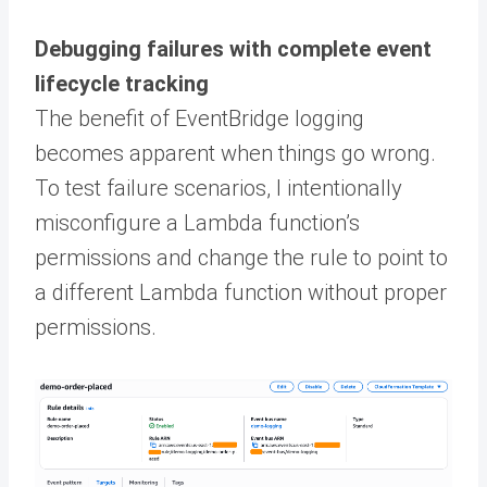
Debugging failures with complete event
lifecycle tracking
The benefit of EventBridge logging
becomes apparent when things go wrong.
To test failure scenarios, I intentionally
misconfigure a Lambda function’s
permissions and change the rule to point to
a different Lambda function without proper
permissions.