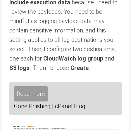
Include execution data
because I need to
review the payloads. You need to be
mindful as logging payload data may
contain sensitive information, and this
setting applies to all log destinations you
select. Then, I configure two destinations,
one each for
CloudWatch log group
and
S3 logs
. Then I choose
Create
.
Read more
Gone Phishing | cPanel Blog