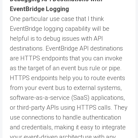
EventBridge Logging
One particular use case that I think
EventBridge logging capability will be
helpful is to debug issues with API
destinations. EventBridge API destinations
are HTTPS endpoints that you can invoke
as the target of an event bus rule or pipe.
HTTPS endpoints help you to route events
from your event bus to external systems,
software-as-a-service (SaaS) applications,
or third-party APIs using HTTPS calls. They
use connections to handle authentication
and credentials, making it easy to integrate
your event-driven architecture with any