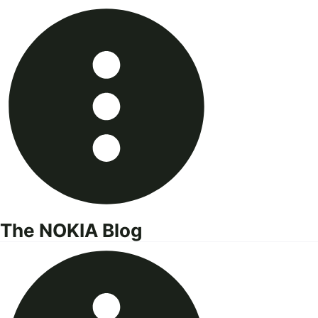
Skip
to
content
The NOKIA Blog