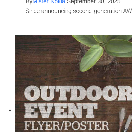
By
Mister Nokia
September 30, 2025
Since announcing second-generation AWS 