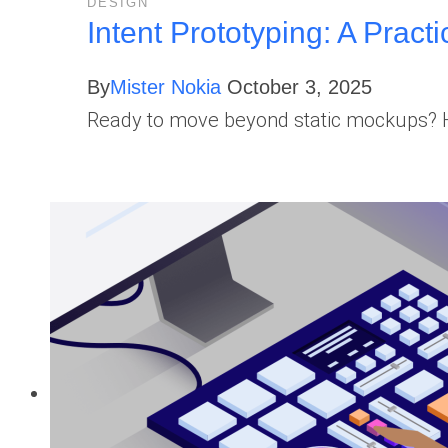
DESIGN
Intent Prototyping: A Practi
By
Mister Nokia
October 3, 2025
Ready to move beyond static mockups? Her