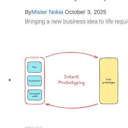
By
Mister Nokia
October 3, 2025
Bringing a new business idea to life requ