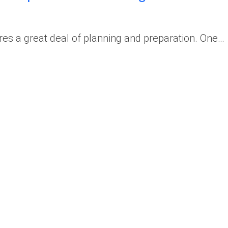
ires a great deal of planning and preparation. One…