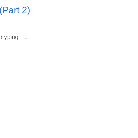
(Part 2)
totyping —…