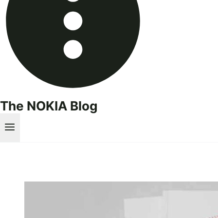
The NOKIA Blog