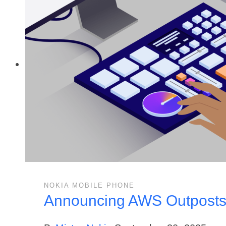
NOKIA MOBILE PHONE
Announcing AWS Outposts t