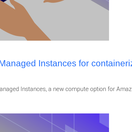
naged Instances for containeriz
aged Instances, a new compute option for Amazon