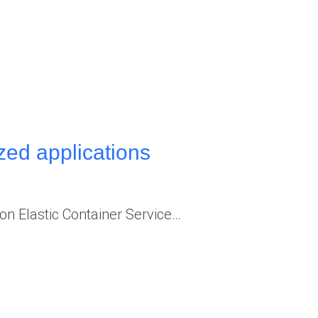
ed applications
 Elastic Container Service…