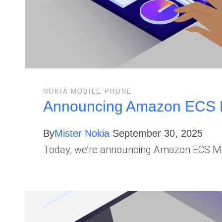
NOKIA MOBILE PHONE
Announcing Amazon ECS Ma
By
Mister Nokia
September 30, 2025
Today, we’re announcing Amazon ECS Man