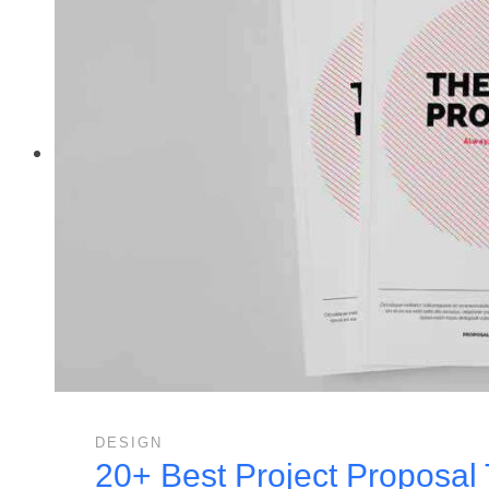
DESIGN
20+ Best Project Proposal 