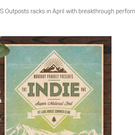
Outposts racks in April with breakthrough perform