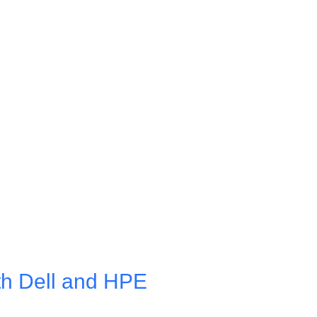
th Dell and HPE