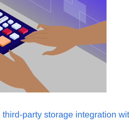
hird-party storage integration wi