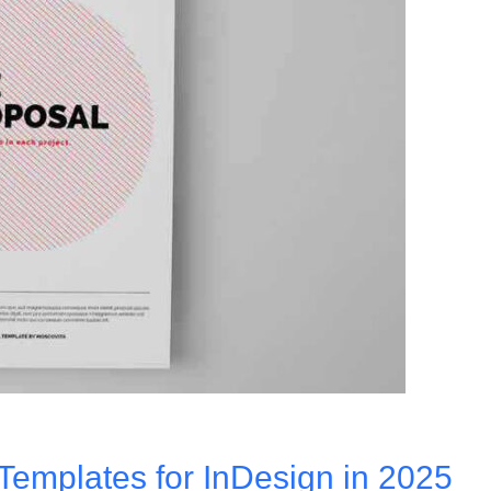
Templates for InDesign in 2025