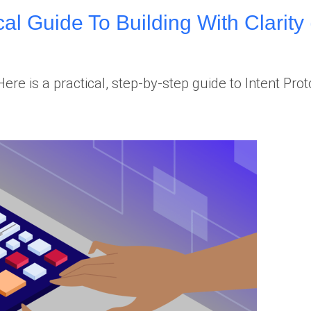
cal Guide To Building With Clarity 
e is a practical, step-by-step guide to Intent Pro