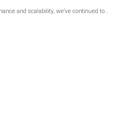
ance and scalability, we’ve continued to…