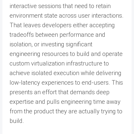
interactive sessions that need to retain
environment state across user interactions.
That leaves developers either accepting
tradeoffs between performance and
isolation, or investing significant
engineering resources to build and operate
custom virtualization infrastructure to
achieve isolated execution while delivering
low-latency experiences to end-users. This
presents an effort that demands deep
expertise and pulls engineering time away
from the product they are actually trying to
build.