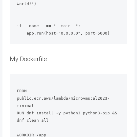
World!")

if __name__ == "__main__":

My Dockerfile
FROM 
public.ecr.aws/lambda/microvms:al2023-
minimal

RUN dnf install -y python3 python3-pip && 
dnf clean all

WORKDIR /app
