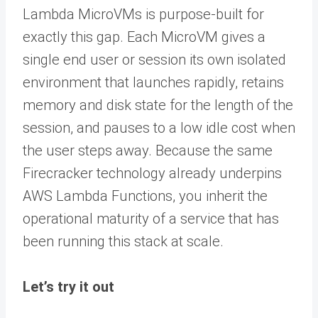
Lambda MicroVMs is purpose-built for
exactly this gap. Each MicroVM gives a
single end user or session its own isolated
environment that launches rapidly, retains
memory and disk state for the length of the
session, and pauses to a low idle cost when
the user steps away. Because the same
Firecracker technology already underpins
AWS Lambda Functions, you inherit the
operational maturity of a service that has
been running this stack at scale.
Let’s try it out