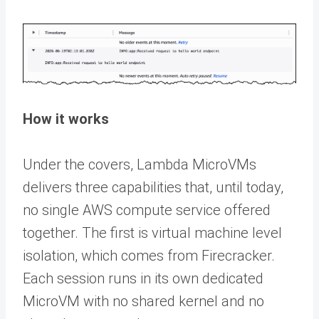
How it works
Under the covers, Lambda MicroVMs
delivers three capabilities that, until today,
no single AWS compute service offered
together. The first is virtual machine level
isolation, which comes from Firecracker.
Each session runs in its own dedicated
MicroVM with no shared kernel and no