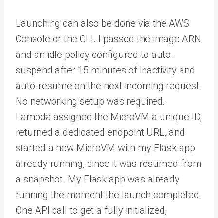
Launching can also be done via the AWS
Console or the CLI. I passed the image ARN
and an idle policy configured to auto-
suspend after 15 minutes of inactivity and
auto-resume on the next incoming request.
No networking setup was required.
Lambda assigned the MicroVM a unique ID,
returned a dedicated endpoint URL, and
started a new MicroVM with my Flask app
already running, since it was resumed from
a snapshot. My Flask app was already
running the moment the launch completed.
One API call to get a fully initialized,