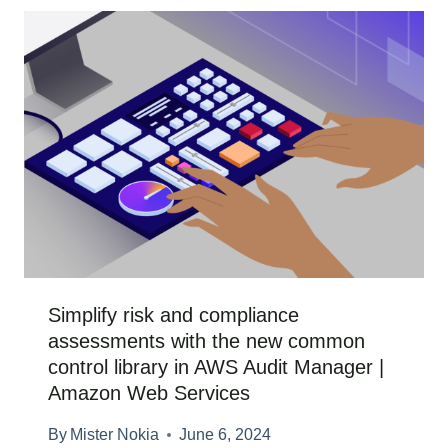
Simplify risk and compliance
assessments with the new common
control library in AWS Audit Manager |
Amazon Web Services
By
Mister Nokia
June 6, 2024