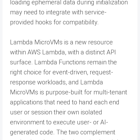
loading ephemeral data during initialization
may need to integrate with service-
provided hooks for compatibility.
Lambda MicroVMs is a new resource
within AWS Lambda, with a distinct API
surface. Lambda Functions remain the
right choice for event-driven, request-
response workloads, and Lambda
MicroVMs is purpose-built for multi-tenant
applications that need to hand each end
user or session their own isolated
environment to execute user- or AI-
generated code. The two complement