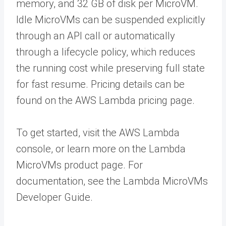
memory, and 32 GB of disk per MicroVM.
Idle MicroVMs can be suspended explicitly
through an API call or automatically
through a lifecycle policy, which reduces
the running cost while preserving full state
for fast resume. Pricing details can be
found on the AWS Lambda pricing page.
To get started, visit the AWS Lambda
console, or learn more on the Lambda
MicroVMs product page. For
documentation, see the Lambda MicroVMs
Developer Guide.