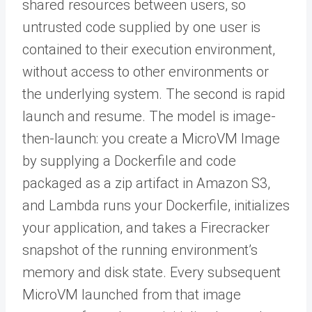
shared resources between users, so
untrusted code supplied by one user is
contained to their execution environment,
without access to other environments or
the underlying system. The second is rapid
launch and resume. The model is image-
then-launch: you create a MicroVM Image
by supplying a Dockerfile and code
packaged as a zip artifact in Amazon S3,
and Lambda runs your Dockerfile, initializes
your application, and takes a Firecracker
snapshot of the running environment’s
memory and disk state. Every subsequent
MicroVM launched from that image