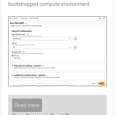
bootstrapped compute environment.
Read more