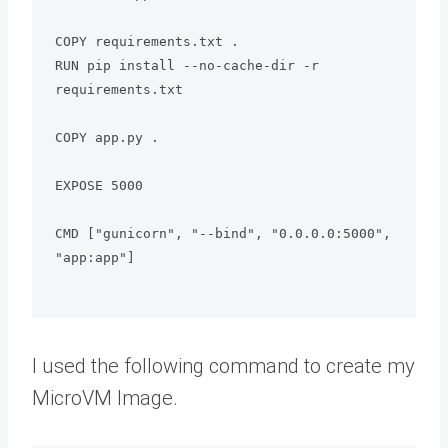
COPY requirements.txt .

RUN pip install --no-cache-dir -r 
requirements.txt

COPY app.py .

EXPOSE 5000

CMD ["gunicorn", "--bind", "0.0.0.0:5000", 
"app:app"]

I used the following command to create my
MicroVM Image.