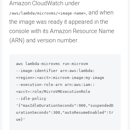
Amazon CloudWatch under
, and when
/aws/lambda/microvms/<image-name>
the image was ready it appeared in the
console with its Amazon Resource Name
(ARN) and version number.
aws lambda-microvms run-microvm 

--image-identifier arn:aws:lambda:
<region>:<acct>:microvm-image:my-image 

--execution-role-arn arn:aws:iam::
<acct>:role/MicroVMExecutionRole 

--idle-policy 
'{"maxIdleDurationSeconds":900,"suspendedD
urationSeconds":300,"autoResumeEnabled":tr