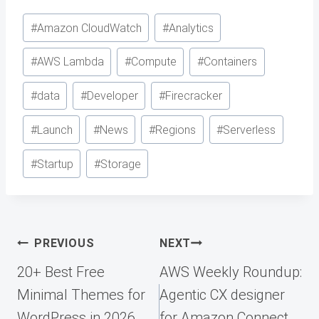
Post
#
Amazon CloudWatch
#
Analytics
Tags:
#
AWS Lambda
#
Compute
#
Containers
#
data
#
Developer
#
Firecracker
#
Launch
#
News
#
Regions
#
Serverless
#
Startup
#
Storage
Post
PREVIOUS
NEXT
navigation
20+ Best Free
AWS Weekly Roundup:
Minimal Themes for
Agentic CX designer
WordPress in 2026
for Amazon Connect