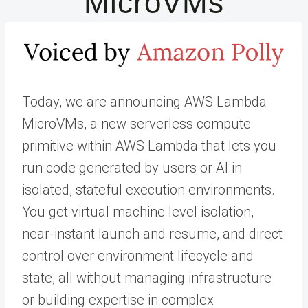
MicroVMs
Today, we are announcing AWS Lambda
MicroVMs, a new serverless compute
primitive within AWS Lambda that lets you
run code generated by users or AI in
isolated, stateful execution environments.
You get virtual machine level isolation,
near-instant launch and resume, and direct
control over environment lifecycle and
state, all without managing infrastructure
or building expertise in complex