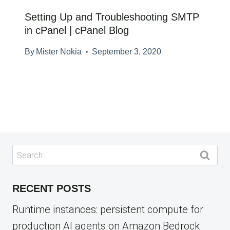
Setting Up and Troubleshooting SMTP
in cPanel | cPanel Blog
By
Mister Nokia
September 3, 2020
Search
for:
RECENT POSTS
Runtime instances: persistent compute for
production AI agents on Amazon Bedrock