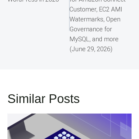
Customer, EC2 AMI
Watermarks, Open
Governance for
MySQL, and more
(June 29, 2026)
Similar Posts