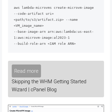
aws lambda-microvms create-microvm-image 

--code-artifact uri=
<path/to/s3/artifact.zip> --name 
<VM_image_name> 

--base-image-arn arn:aws:lambda:us-east-
1:aws:microvm-image:al2023-1 

--build-role-arn <IAM role ARN>
Read more
Skipping the WHM Getting Started
Wizard | cPanel Blog