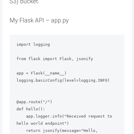
S3) bucket.
My Flask API – app.py
import logging

from flask import Flask, jsonify

app = Flask(__name__)

logging.basicConfig(level=logging.INFO)

@app.route("/")

def hello():

    app.logger.info("Received request to 
hello world endpoint")

    return jsonify(message="Hello, 