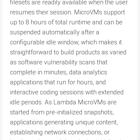
ﬁlesets are readily available when the user
resumes their session. MicroVMs support
up to 8 hours of total runtime and can be
suspended automatically after a
configurable idle window, which makes it
straightforward to build products as varied
as software vulnerability scans that
complete in minutes, data analytics
applications that run for hours, and
interactive coding sessions with extended
idle periods. As Lambda MicroVMs are
started from pre-initialized snapshots,
applications generating unique content,
establishing network connections, or