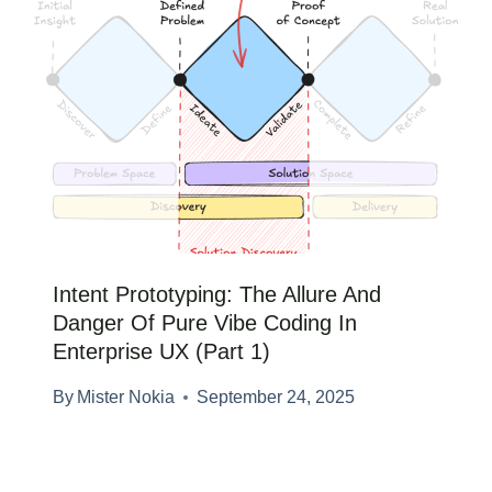
Intent Prototyping: The Allure And
Danger Of Pure Vibe Coding In
Enterprise UX (Part 1)
By
Mister Nokia
September 24, 2025