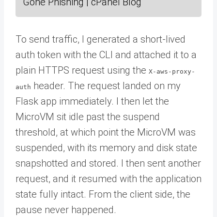
Gone Phishing | cPanel Blog
To send traffic, I generated a short-lived
auth token with the CLI and attached it to a
plain HTTPS request using the
X-aws-proxy-
header. The request landed on my
auth
Flask app immediately. I then let the
MicroVM sit idle past the suspend
threshold, at which point the MicroVM was
suspended, with its memory and disk state
snapshotted and stored. I then sent another
request, and it resumed with the application
state fully intact. From the client side, the
pause never happened.