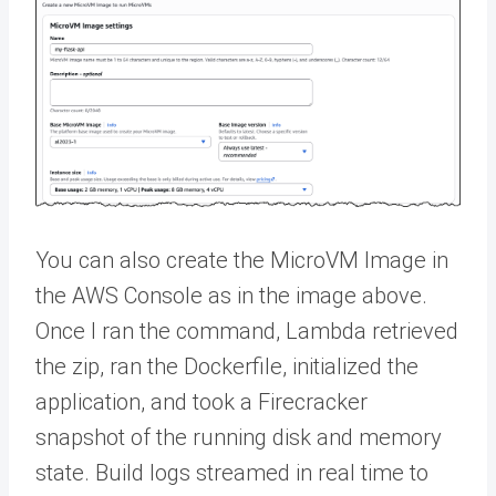
You can also create the MicroVM Image in
the AWS Console as in the image above.
Once I ran the command, Lambda retrieved
the zip, ran the Dockerfile, initialized the
application, and took a Firecracker
snapshot of the running disk and memory
state. Build logs streamed in real time to