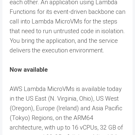
each other. An application using Lambda
Functions for its event-driven backbone can
call into Lambda MicroVMs for the steps
that need to run untrusted code in isolation.
You bring the application, and the service
delivers the execution environment.
Now available
AWS Lambda MicroVMs is available today
in the US East (N. Virginia, Ohio), US West
(Oregon), Europe (Ireland) and Asia Pacific
(Tokyo) Regions, on the ARM64
architecture, with up to 16 vCPUs, 32 GB of