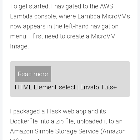
To get started, I navigated to the AWS
Lambda console, where Lambda MicroVMs
now appears in the left-hand navigation
menu. I first need to create a MicroVM
Image.
Read more
HTML Element: select | Envato Tuts+
I packaged a Flask web app and its
Dockerfile into a zip file, uploaded it to an
Amazon Simple Storage Service (Amazon