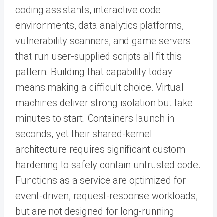
coding assistants, interactive code
environments, data analytics platforms,
vulnerability scanners, and game servers
that run user-supplied scripts all fit this
pattern. Building that capability today
means making a difficult choice. Virtual
machines deliver strong isolation but take
minutes to start. Containers launch in
seconds, yet their shared-kernel
architecture requires significant custom
hardening to safely contain untrusted code.
Functions as a service are optimized for
event-driven, request-response workloads,
but are not designed for long-running