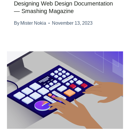
Designing Web Design Documentation
— Smashing Magazine
By
Mister Nokia
November 13, 2023