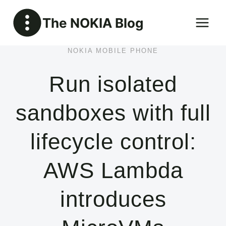
Skip
The NOKIA Blog
to
content
NOKIA MOBILE PHONE
Run isolated
sandboxes with full
lifecycle control:
AWS Lambda
introduces