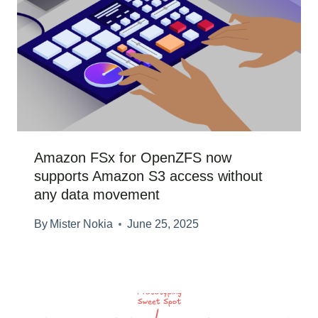
Amazon FSx for OpenZFS now
supports Amazon S3 access without
any data movement
By
Mister Nokia
June 25, 2025