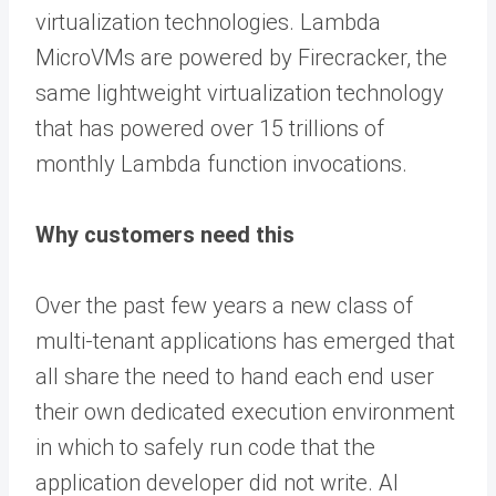
virtualization technologies. Lambda
MicroVMs are powered by Firecracker, the
same lightweight virtualization technology
that has powered over 15 trillions of
monthly Lambda function invocations.
Why customers need this
Over the past few years a new class of
multi-tenant applications has emerged that
all share the need to hand each end user
their own dedicated execution environment
in which to safely run code that the
application developer did not write. AI