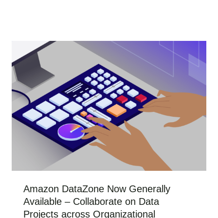
Amazon DataZone Now Generally
Available – Collaborate on Data
Projects across Organizational