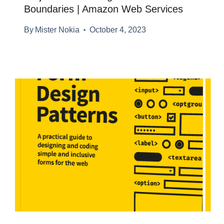
Boundaries | Amazon Web Services
By
Mister Nokia
October 4, 2023