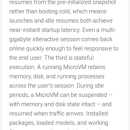
resumes from the pre-initialized snapshot
rather than booting cold, which means
launches and idle resumes both achieve
near-instant startup latency. Even a multi-
gigabyte interactive session comes back
online quickly enough to feel responsive to
the end user. The third is stateful
execution. A running MicroVM retains
memory, disk, and running processes
across the user’s session. During idle
periods, a MicroVM can be suspended –
with memory and disk state intact – and
resumed when traffic arrives. Installed
packages, loaded models, and working