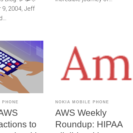
9, 2004, Jeff
ed…
E PHONE
NOKIA MOBILE PHONE
 AWS
AWS Weekly
actions to
Roundup: HIPAA