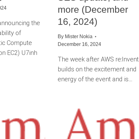
more (December
024
16, 2024)
announcing the
bility of
By
Mister Nokia
tic Compute
December 16, 2024
on EC2) U7inh
The week after AWS re:Invent
builds on the excitement and
energy of the event and is…