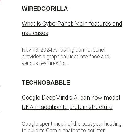
WIREDGORILLA
What is CyberPanel: Main features and
use cases
Nov 13, 2024 A hosting control panel
provides a graphical user interface and
various features for…
TECHNOBABBLE
4
Google DeepMind’s AI can now model
DNA in addition to protein structure
s
Google spent much of the past year hustling
to build its Gemini chatbot to counter