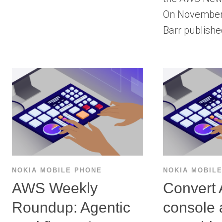
On November 
Barr publish
NOKIA MOBILE PHONE
NOKIA MOBIL
AWS Weekly
Convert
Roundup: Agentic
console 