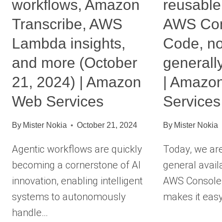
workflows, Amazon
reusable
Transcribe, AWS
AWS Con
Lambda insights,
Code, n
and more (October
generall
21, 2024) | Amazon
| Amazo
Web Services
Services
By
Mister Nokia
October 21, 2024
By
Mister Nokia
Agentic workflows are quickly
Today, we ar
becoming a cornerstone of AI
general availa
innovation, enabling intelligent
AWS Console-
systems to autonomously
makes it eas
handle…