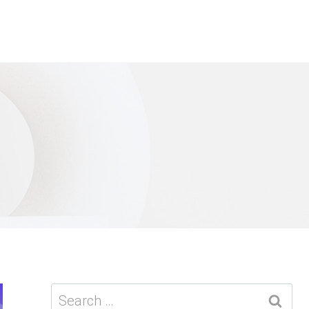
Search