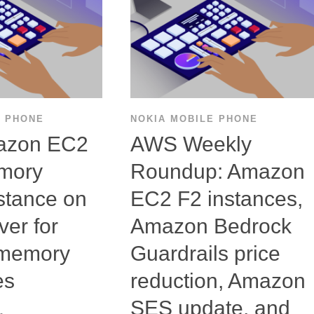
E PHONE
NOKIA MOBILE PHONE
azon EC2
AWS Weekly
mory
Roundup: Amazon
stance on
EC2 F2 instances,
er for
Amazon Bedrock
-memory
Guardrails price
es
reduction, Amazon
SES update, and