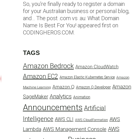
So, you’re finally ready to register a domain
for your Australian business or personal blog,
and… The post .com vs .au: What Domain
Name Is Best For You! appeared first on
CODINGHEROS.COM.
TAGS
Amazon Bedrock
Amazon CloudWatch
Amazon EC2
Amazon Elastic Kubernetes Service
Amazon
Amazon
Amazon Q
Amazon Q Developer
Machine Learning
Analytics
SageMaker
Animation
Announcements
Artificial
Intelligence
AWS
AWS CLI
AWS CloudFormation
AWS
AWS Management Console
Lambda