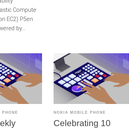
bility
astic Compute
on EC2) P5en
owered by…
E PHONE
NOKIA MOBILE PHONE
ekly
Celebrating 10