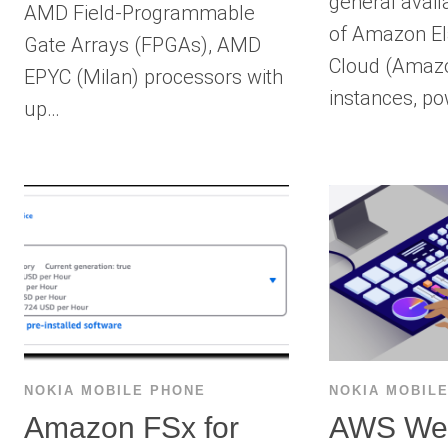
general availa
AMD Field-Programmable
of Amazon El
Gate Arrays (FPGAs), AMD
Cloud (Amaz
EPYC (Milan) processors with
instances, p
up…
NOKIA MOBILE PHONE
NOKIA MOBIL
Amazon FSx for
AWS We