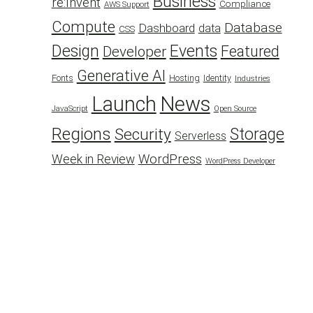
Business
re:Invent
Compliance
AWS Support
Compute
Database
Dashboard
data
CSS
Design
Events
Featured
Developer
Generative AI
Fonts
Hosting
Identity
Industries
Launch
News
JavaScript
Open Source
Regions
Security
Storage
Serverless
WordPress
Week in Review
WordPress Developer