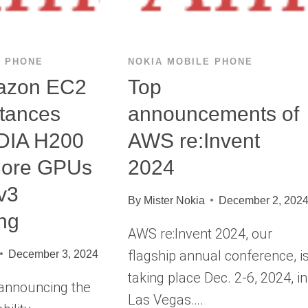
E PHONE
NOKIA MOBILE PHONE
azon EC2
Top
tances
announcements of
IDIA H200
AWS re:Invent
Core GPUs
2024
v3
By
Mister Nokia
December 2, 202
ng
AWS re:Invent 2024, our
flagship annual conference, i
December 3, 2024
taking place Dec. 2-6, 2024, in
 announcing the
Las Vegas….