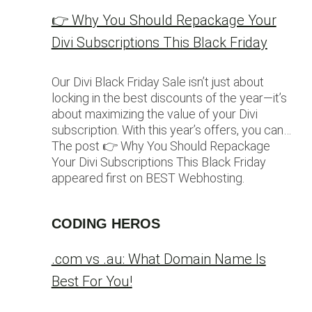
👉 Why You Should Repackage Your
Divi Subscriptions This Black Friday
Our Divi Black Friday Sale isn’t just about
locking in the best discounts of the year—it’s
about maximizing the value of your Divi
subscription. With this year’s offers, you can…
The post 👉 Why You Should Repackage
Your Divi Subscriptions This Black Friday
appeared first on BEST Webhosting.
CODING HEROS
.com vs .au: What Domain Name Is
Best For You!