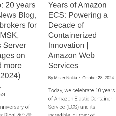
: 20 years
Years of Amazon
News Blog,
ECS: Powering a
brokers for
Decade of
 MSK,
Containerized
 Server
Innovation |
ages on
Amazon Web
d more
Services
 2024)
By
Mister Nokia
October 28, 2024
Today, we celebrate 10 years
024
of Amazon Elastic Container
nniversary of
Service (ECS) and its
 Blog! 🎉🥳🎊
incredible journey of…