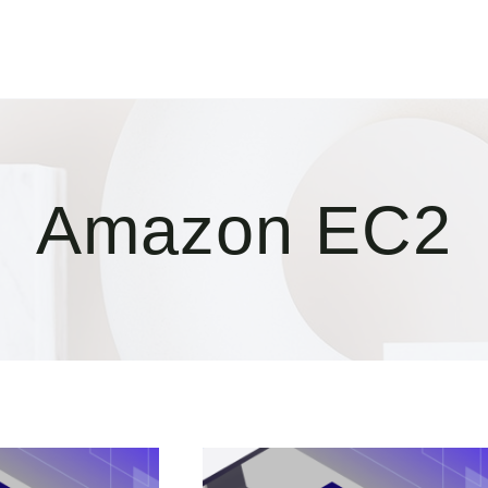
Amazon EC2