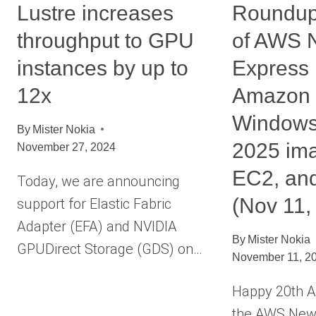
Lustre increases
Roundup
throughput to GPU
of AWS 
instances by up to
Express 
12x
Amazon
Windows
By
Mister Nokia
2025 im
November 27, 2024
EC2, an
Today, we are announcing
(Nov 11,
support for Elastic Fabric
Adapter (EFA) and NVIDIA
By
Mister Nokia
GPUDirect Storage (GDS) on…
November 11, 2
Happy 20th A
the AWS News