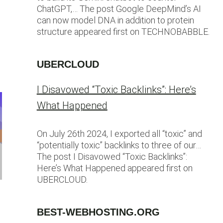
ChatGPT,… The post Google DeepMind’s AI
can now model DNA in addition to protein
structure appeared first on TECHNOBABBLE.
UBERCLOUD
I Disavowed “Toxic Backlinks”: Here’s
What Happened
On July 26th 2024, I exported all “toxic” and
“potentially toxic” backlinks to three of our…
The post I Disavowed “Toxic Backlinks”:
Here’s What Happened appeared first on
UBERCLOUD.
BEST-WEBHOSTING.ORG