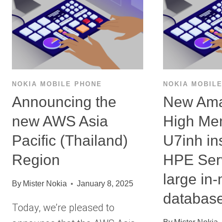
NOKIA MOBILE PHONE
NOKIA MOBIL
Announcing the
New Am
new AWS Asia
High Me
Pacific (Thailand)
U7inh in
Region
HPE Serv
large in
By
Mister Nokia
January 8, 2025
databas
Today, we’re pleased to