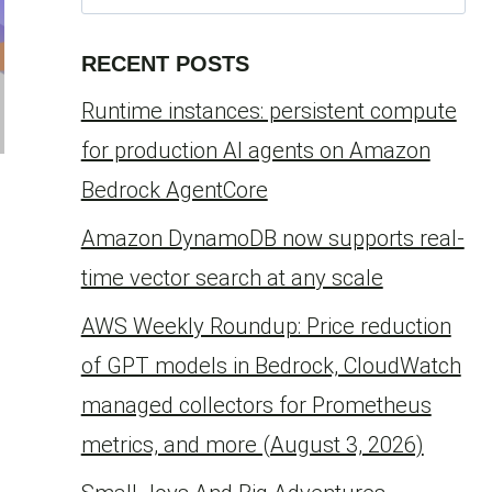
for:
RECENT POSTS
Runtime instances: persistent compute
for production AI agents on Amazon
Bedrock AgentCore
Amazon DynamoDB now supports real-
time vector search at any scale
AWS Weekly Roundup: Price reduction
of GPT models in Bedrock, CloudWatch
managed collectors for Prometheus
metrics, and more (August 3, 2026)