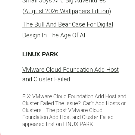
Small Joys And Big Adventures
(August 2026 Wallpapers Edition)
The Bull And Bear Case For Digital
Design In The Age Of AI
LINUX PARK
VMware Cloud Foundation Add Host
and Cluster Failed
FIX: VMware Cloud Foundation Add Host and
Cluster Failed The Issue?: Can’t Add Hosts or
Clusters… The post VMware Cloud
Foundation Add Host and Cluster Failed
appeared first on LINUX PARK.