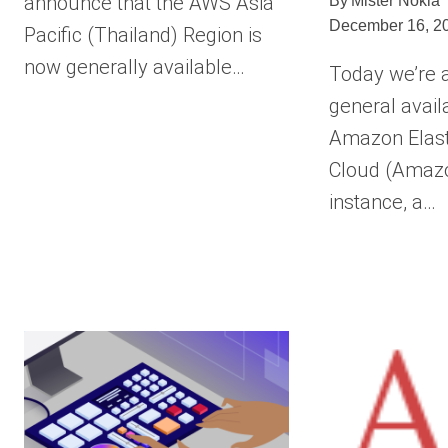
announce that the AWS Asia
By
Mister Nokia
December 16, 2
Pacific (Thailand) Region is
now generally available…
Today we’re 
general availa
Amazon Elas
Cloud (Amaz
instance, a…