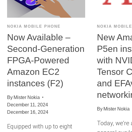
NOKIA MOBILE PHONE
NOKIA MOBIL
Now Available –
New Am
Second-Generation
P5en ins
FPGA-Powered
with NV
Amazon EC2
Tensor 
instances (F2)
and EFA
networki
By
Mister Nokia
December 11, 2024
By
Mister Nokia
December 16, 2024
Today, we’re
Equipped with up to eight