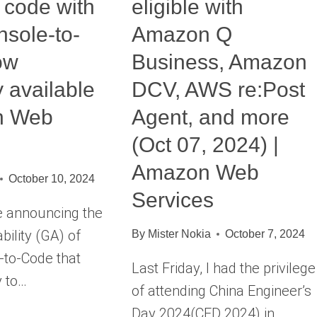
 code with
eligible with
sole-to-
Amazon Q
ow
Business, Amazon
y available
DCV, AWS re:Post
n Web
Agent, and more
(Oct 07, 2024) |
Amazon Web
October 10, 2024
Services
e announcing the
bility (GA) of
By
Mister Nokia
October 7, 2024
to-Code that
Last Friday, I had the privilege
y to…
of attending China Engineer’s
Day 2024(CED 2024) in