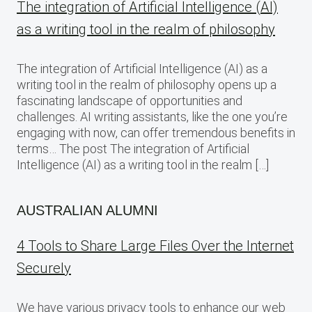
The integration of Artificial Intelligence (AI)
as a writing tool in the realm of philosophy
The integration of Artificial Intelligence (AI) as a
writing tool in the realm of philosophy opens up a
fascinating landscape of opportunities and
challenges. AI writing assistants, like the one you’re
engaging with now, can offer tremendous benefits in
terms… The post The integration of Artificial
Intelligence (AI) as a writing tool in the realm […]
AUSTRALIAN ALUMNI
4 Tools to Share Large Files Over the Internet
Securely
We have various privacy tools to enhance our web