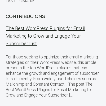
FAST DOMAINS.
CONTRIBUCIONS
The Best WordPress Plugins for Email
Marketing to Grow and Engage Your
Subscriber List
For those seeking to optimize their email marketing
strategies on their WordPress website, this article
presents the top WordPress plugins that can
enhance the growth and engagement of subscriber
lists efficiently. From widely-used choices such as
Mailchimp and Constant Contact… The post The
Best WordPress Plugins for Email Marketing to
Grow and Engage Your Subscriber […]