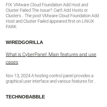
FIX: VMware Cloud Foundation Add Host and
Cluster Failed The Issue?: Can’t Add Hosts or
Clusters… The post VMware Cloud Foundation Add
Host and Cluster Failed appeared first on LINUX
PARK.
WIREDGORILLA
What is CyberPanel: Main features and use
cases
Nov 13, 2024 A hosting control panel provides a
graphical user interface and various features for…
TECHNOBABBLE