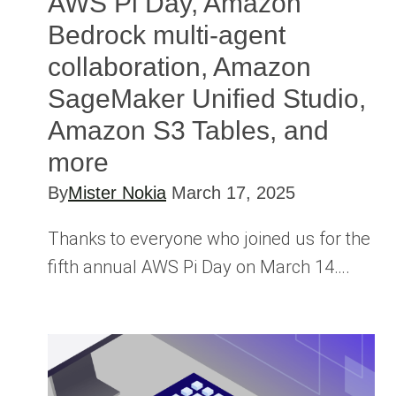
AWS Pi Day, Amazon
Bedrock multi-agent
collaboration, Amazon
SageMaker Unified Studio,
Amazon S3 Tables, and
more
By
Mister Nokia
March 17, 2025
Thanks to everyone who joined us for the
fifth annual AWS Pi Day on March 14….