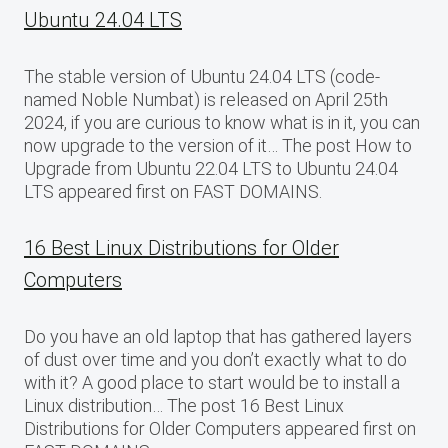
Ubuntu 24.04 LTS
The stable version of Ubuntu 24.04 LTS (code-
named Noble Numbat) is released on April 25th
2024, if you are curious to know what is in it, you can
now upgrade to the version of it… The post How to
Upgrade from Ubuntu 22.04 LTS to Ubuntu 24.04
LTS appeared first on FAST DOMAINS.
16 Best Linux Distributions for Older
Computers
Do you have an old laptop that has gathered layers
of dust over time and you don’t exactly what to do
with it? A good place to start would be to install a
Linux distribution… The post 16 Best Linux
Distributions for Older Computers appeared first on