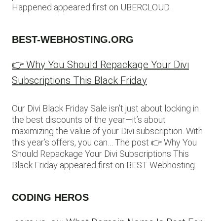
Happened appeared first on UBERCLOUD.
BEST-WEBHOSTING.ORG
👉 Why You Should Repackage Your Divi
Subscriptions This Black Friday
Our Divi Black Friday Sale isn’t just about locking in
the best discounts of the year—it’s about
maximizing the value of your Divi subscription. With
this year’s offers, you can… The post 👉 Why You
Should Repackage Your Divi Subscriptions This
Black Friday appeared first on BEST Webhosting.
CODING HEROS