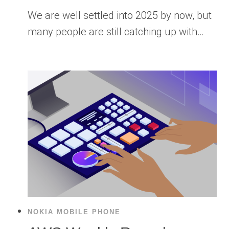
We are well settled into 2025 by now, but
many people are still catching up with…
NOKIA MOBILE PHONE