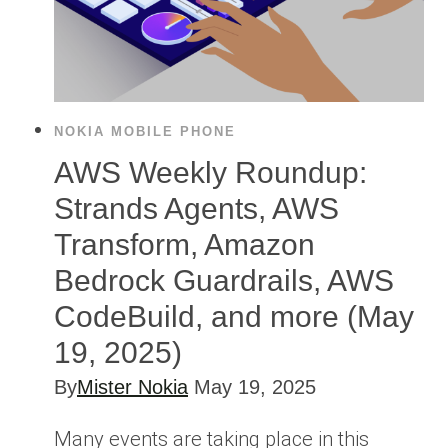
NOKIA MOBILE PHONE
AWS Weekly Roundup:
Strands Agents, AWS
Transform, Amazon
Bedrock Guardrails, AWS
CodeBuild, and more (May
19, 2025)
By
Mister Nokia
May 19, 2025
Many events are taking place in this