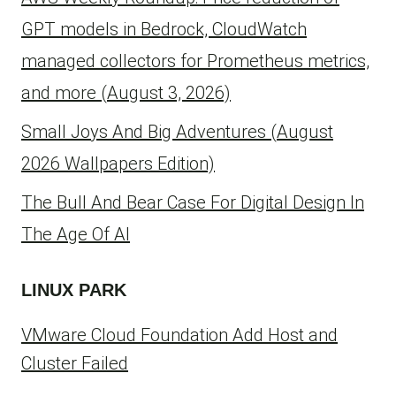
GPT models in Bedrock, CloudWatch
managed collectors for Prometheus metrics,
and more (August 3, 2026)
Small Joys And Big Adventures (August
2026 Wallpapers Edition)
The Bull And Bear Case For Digital Design In
The Age Of AI
LINUX PARK
VMware Cloud Foundation Add Host and
Cluster Failed