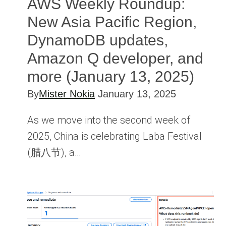
AWS Weekly Roundup:
New Asia Pacific Region,
DynamoDB updates,
Amazon Q developer, and
more (January 13, 2025)
By
Mister Nokia
January 13, 2025
As we move into the second week of
2025, China is celebrating Laba Festival
(腊八节), a…