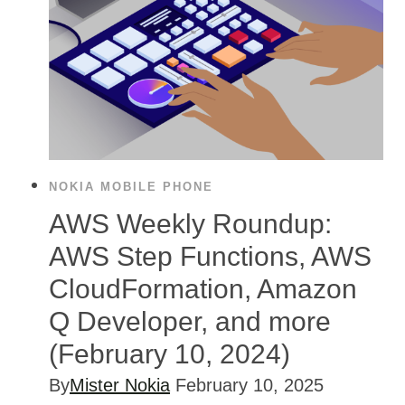
NOKIA MOBILE PHONE
AWS Weekly Roundup:
AWS Step Functions, AWS
CloudFormation, Amazon
Q Developer, and more
(February 10, 2024)
By
Mister Nokia
February 10, 2025