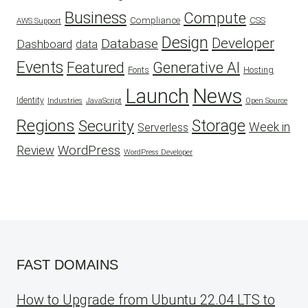
Business
Compute
CSS
Compliance
AWS Support
Design
Developer
Database
Dashboard
data
Events
Featured
Generative AI
Fonts
Hosting
Launch
News
Identity
Industries
JavaScript
Open Source
Regions
Security
Storage
Week in
Serverless
WordPress
Review
WordPress Developer
FAST DOMAINS
How to Upgrade from Ubuntu 22.04 LTS to