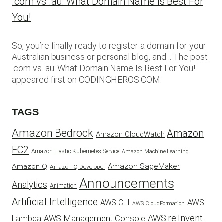
.com vs .au: What Domain Name Is Best For
You!
So, you’re finally ready to register a domain for your
Australian business or personal blog, and… The post
.com vs .au: What Domain Name Is Best For You!
appeared first on CODINGHEROS.COM.
TAGS
Amazon Bedrock
Amazon
Amazon CloudWatch
EC2
Amazon Elastic Kubernetes Service
Amazon Machine Learning
Amazon SageMaker
Amazon Q
Amazon Q Developer
Announcements
Analytics
Animation
Artificial Intelligence
AWS
AWS CLI
AWS CloudFormation
AWS re:Invent
AWS Management Console
Lambda