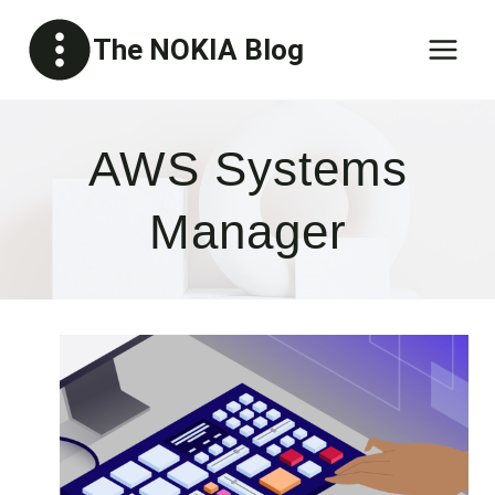
Skip
The NOKIA Blog
to
content
AWS Systems
Manager