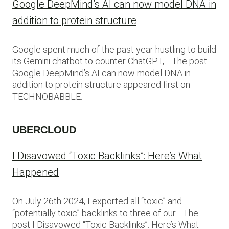
Google DeepMind’s AI can now model DNA in
addition to protein structure
Google spent much of the past year hustling to build
its Gemini chatbot to counter ChatGPT,… The post
Google DeepMind’s AI can now model DNA in
addition to protein structure appeared first on
TECHNOBABBLE.
UBERCLOUD
I Disavowed “Toxic Backlinks”: Here’s What
Happened
On July 26th 2024, I exported all “toxic” and
“potentially toxic” backlinks to three of our… The
post I Disavowed “Toxic Backlinks”: Here’s What