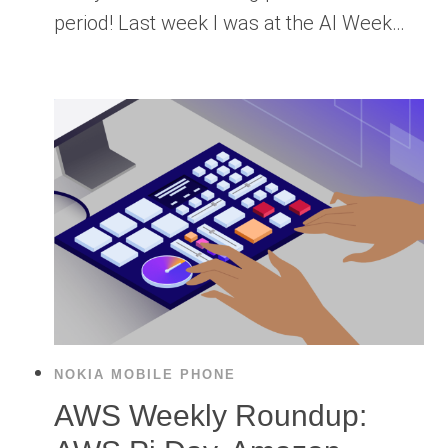
period! Last week I was at the AI Week…
NOKIA MOBILE PHONE
AWS Weekly Roundup: