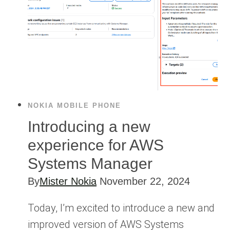
NOKIA MOBILE PHONE
Introducing a new
experience for AWS
Systems Manager
By
Mister Nokia
November 22, 2024
Today, I’m excited to introduce a new and
improved version of AWS Systems