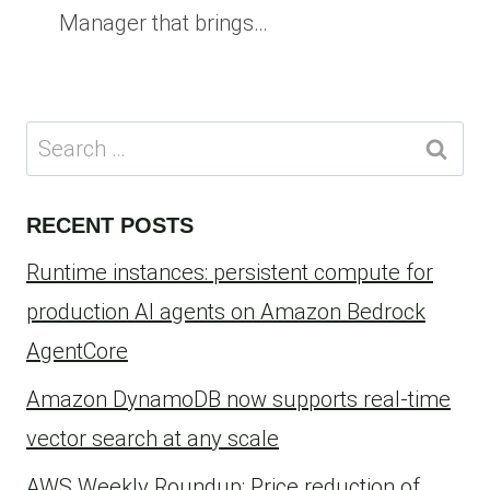
Manager that brings…
Search
for:
RECENT POSTS
Runtime instances: persistent compute for
production AI agents on Amazon Bedrock
AgentCore
Amazon DynamoDB now supports real-time
vector search at any scale
AWS Weekly Roundup: Price reduction of