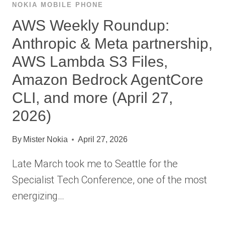
NOKIA MOBILE PHONE
AWS Weekly Roundup:
Anthropic & Meta partnership,
AWS Lambda S3 Files,
Amazon Bedrock AgentCore
CLI, and more (April 27,
2026)
By
Mister Nokia
April 27, 2026
Late March took me to Seattle for the
Specialist Tech Conference, one of the most
energizing…