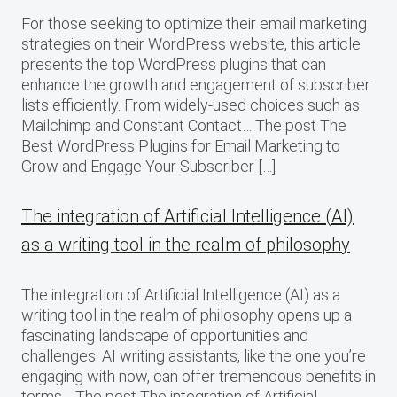
For those seeking to optimize their email marketing
strategies on their WordPress website, this article
presents the top WordPress plugins that can
enhance the growth and engagement of subscriber
lists efficiently. From widely-used choices such as
Mailchimp and Constant Contact… The post The
Best WordPress Plugins for Email Marketing to
Grow and Engage Your Subscriber […]
The integration of Artificial Intelligence (AI)
as a writing tool in the realm of philosophy
The integration of Artificial Intelligence (AI) as a
writing tool in the realm of philosophy opens up a
fascinating landscape of opportunities and
challenges. AI writing assistants, like the one you’re
engaging with now, can offer tremendous benefits in
terms… The post The integration of Artificial