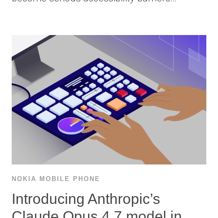
NOKIA MOBILE PHONE
Introducing Anthropic’s
Claude Opus 4.7 model in