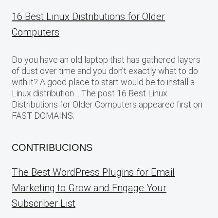
16 Best Linux Distributions for Older
Computers
Do you have an old laptop that has gathered layers
of dust over time and you don’t exactly what to do
with it? A good place to start would be to install a
Linux distribution… The post 16 Best Linux
Distributions for Older Computers appeared first on
FAST DOMAINS.
CONTRIBUCIONS
The Best WordPress Plugins for Email
Marketing to Grow and Engage Your
Subscriber List