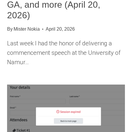
GA, and more (April 20,
2026)
By
Mister Nokia
April 20, 2026
Last week I had the honor of delivering a
commencement speech at the University of
Namur…