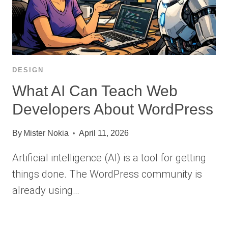
DESIGN
What AI Can Teach Web
Developers About WordPress
By
Mister Nokia
April 11, 2026
Artificial intelligence (AI) is a tool for getting
things done. The WordPress community is
already using…