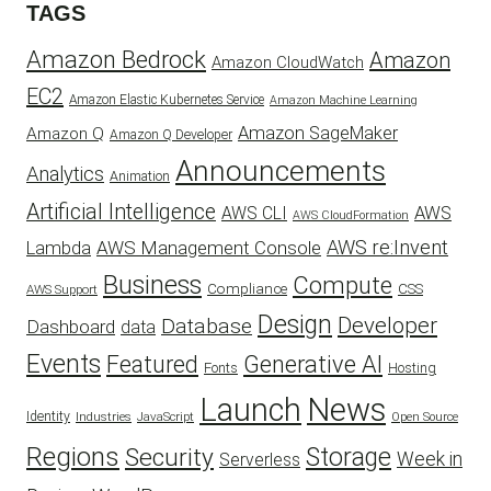
TAGS
Amazon Bedrock
Amazon
Amazon CloudWatch
EC2
Amazon Elastic Kubernetes Service
Amazon Machine Learning
Amazon SageMaker
Amazon Q
Amazon Q Developer
Announcements
Analytics
Animation
Artificial Intelligence
AWS
AWS CLI
AWS CloudFormation
AWS re:Invent
AWS Management Console
Lambda
Business
Compute
CSS
Compliance
AWS Support
Design
Developer
Database
Dashboard
data
Events
Featured
Generative AI
Fonts
Hosting
Launch
News
Identity
Industries
JavaScript
Open Source
Regions
Security
Storage
Week in
Serverless