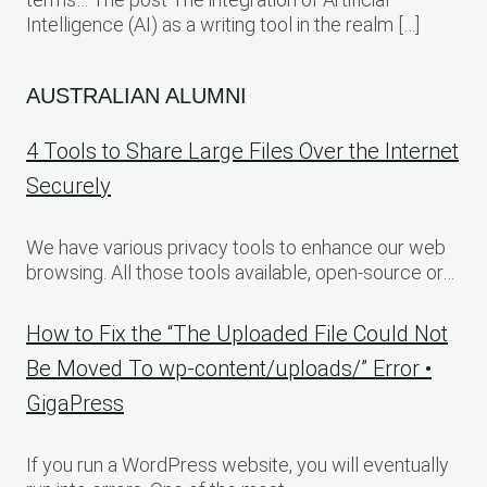
Intelligence (AI) as a writing tool in the realm […]
AUSTRALIAN ALUMNI
4 Tools to Share Large Files Over the Internet
Securely
We have various privacy tools to enhance our web
browsing. All those tools available, open-source or…
How to Fix the “The Uploaded File Could Not
Be Moved To wp-content/uploads/” Error •
GigaPress
If you run a WordPress website, you will eventually