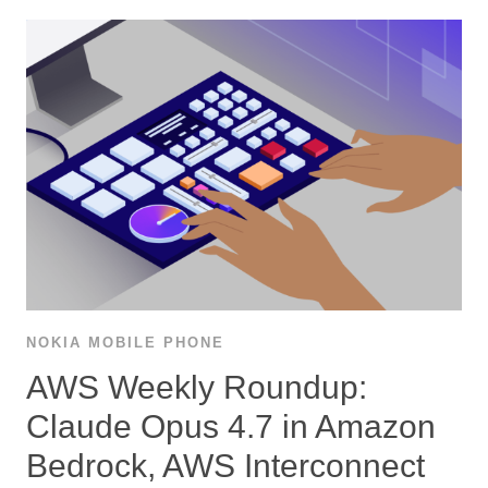
NOKIA MOBILE PHONE
AWS Weekly Roundup:
Claude Opus 4.7 in Amazon
Bedrock, AWS Interconnect