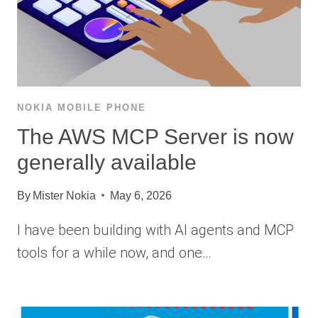
NOKIA MOBILE PHONE
The AWS MCP Server is now
generally available
By
Mister Nokia
May 6, 2026
I have been building with AI agents and MCP
tools for a while now, and one…