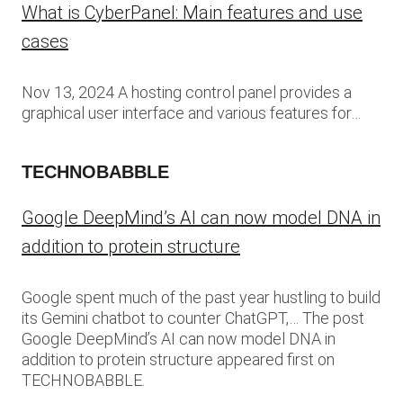
What is CyberPanel: Main features and use
cases
Nov 13, 2024 A hosting control panel provides a
graphical user interface and various features for…
TECHNOBABBLE
Google DeepMind’s AI can now model DNA in
addition to protein structure
Google spent much of the past year hustling to build
its Gemini chatbot to counter ChatGPT,… The post
Google DeepMind’s AI can now model DNA in
addition to protein structure appeared first on
TECHNOBABBLE.