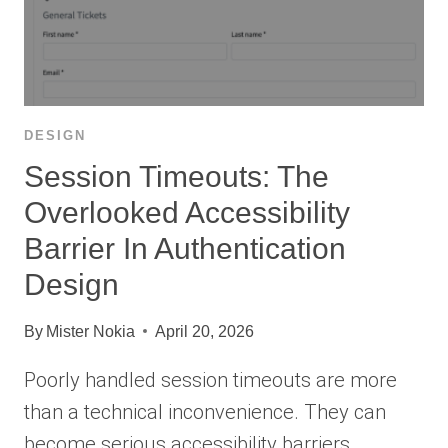
DESIGN
Session Timeouts: The
Overlooked Accessibility
Barrier In Authentication
Design
By
Mister Nokia
April 20, 2026
Poorly handled session timeouts are more
than a technical inconvenience. They can
become serious accessibility barriers…