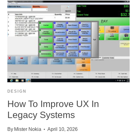
DESIGN
How To Improve UX In
Legacy Systems
By
Mister Nokia
April 10, 2026