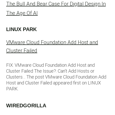
The Bull And Bear Case For Digital Design In
The Age Of AI
LINUX PARK
VMware Cloud Foundation Add Host and
Cluster Failed
FIX: VMware Cloud Foundation Add Host and
Cluster Failed The Issue?: Can’t Add Hosts or
Clusters… The post VMware Cloud Foundation Add
Host and Cluster Failed appeared first on LINUX
PARK.
WIREDGORILLA