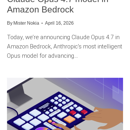
Amazon Bedrock
By
Mister Nokia
April 16, 2026
Today, we’re announcing Claude Opus 4.7 in
Amazon Bedrock, Anthropic’s most intelligent
Opus model for advancing…