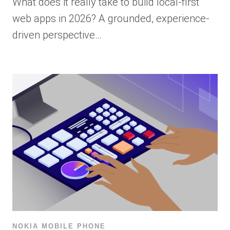
What does it really take to build local-first
web apps in 2026? A grounded, experience-
driven perspective…
NOKIA MOBILE PHONE