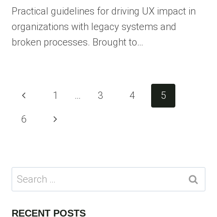
Practical guidelines for driving UX impact in
organizations with legacy systems and
broken processes. Brought to…
Page
Previous
1
…
3
4
5
navigation
Page
Next
6
Page
Search
for:
RECENT POSTS