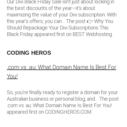
Our Divi Black Friday Sale isn’t just about locking in
the best discounts of the year—it’s about
maximizing the value of your Divi subscription. With
this year’s offers, you can… The post 👉 Why You
Should Repackage Your Divi Subscriptions This
Black Friday appeared first on BEST Webhosting.
CODING HEROS
.com vs .au: What Domain Name Is Best For
You!
So, you’re finally ready to register a domain for your
Australian business or personal blog, and… The post
.com vs .au: What Domain Name Is Best For You!
appeared first on CODINGHEROS.COM.