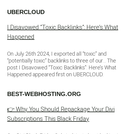
UBERCLOUD
I Disavowed “Toxic Backlinks”: Here’s What
Happened
On July 26th 2024, I exported all “toxic” and
“potentially toxic” backlinks to three of our… The
post I Disavowed “Toxic Backlinks”: Here’s What
Happened appeared first on UBERCLOUD.
BEST-WEBHOSTING.ORG
👉 Why You Should Repackage Your Divi
Subscriptions This Black Friday