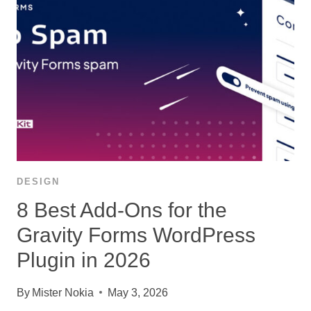
DESIGN
8 Best Add-Ons for the
Gravity Forms WordPress
Plugin in 2026
By
Mister Nokia
May 3, 2026