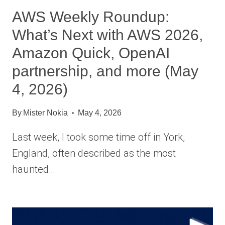
AWS Weekly Roundup:
What’s Next with AWS 2026,
Amazon Quick, OpenAI
partnership, and more (May
4, 2026)
By
Mister Nokia
May 4, 2026
Last week, I took some time off in York,
England, often described as the most
haunted…