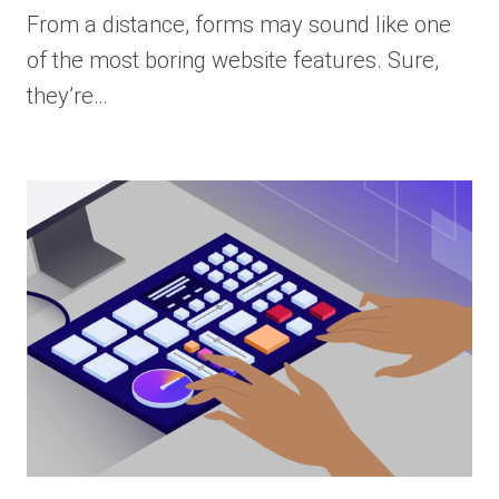
From a distance, forms may sound like one
of the most boring website features. Sure,
they’re…