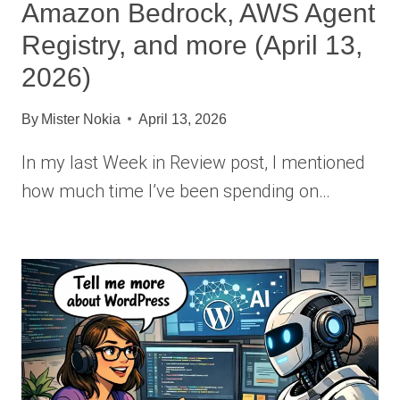
Amazon Bedrock, AWS Agent
Registry, and more (April 13,
2026)
By
Mister Nokia
April 13, 2026
In my last Week in Review post, I mentioned
how much time I’ve been spending on…