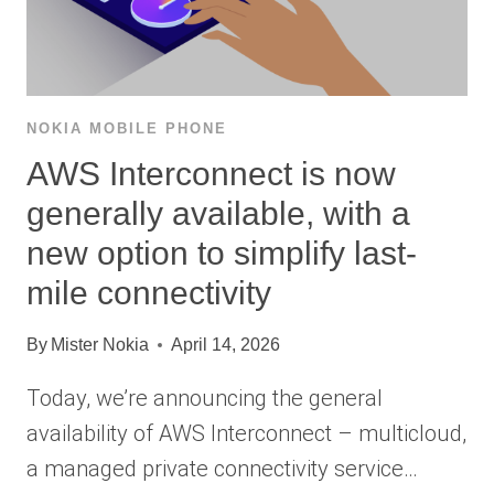
NOKIA MOBILE PHONE
AWS Interconnect is now
generally available, with a
new option to simplify last-
mile connectivity
By
Mister Nokia
April 14, 2026
Today, we’re announcing the general
availability of AWS Interconnect – multicloud,
a managed private connectivity service…