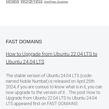
WordPress
Review
WordPress Developer
FAST DOMAINS
How to Upgrade from Ubuntu 22.04 LTS to
Ubuntu 24.04 LTS
The stable version of Ubuntu 24.04 LTS (code-
named Noble Numbat) is released on April 25th
2024, if you are curious to know what is in it, you can
now upgrade to the version of it… The post How to
Upgrade from Ubuntu 22.04 LTS to Ubuntu 24.04
LTS appeared first on FAST DOMAINS.