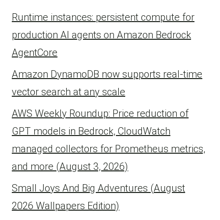
Runtime instances: persistent compute for
production AI agents on Amazon Bedrock
AgentCore
Amazon DynamoDB now supports real-time
vector search at any scale
AWS Weekly Roundup: Price reduction of
GPT models in Bedrock, CloudWatch
managed collectors for Prometheus metrics,
and more (August 3, 2026)
Small Joys And Big Adventures (August
2026 Wallpapers Edition)