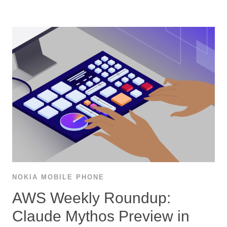
NOKIA MOBILE PHONE
AWS Weekly Roundup:
Claude Mythos Preview in