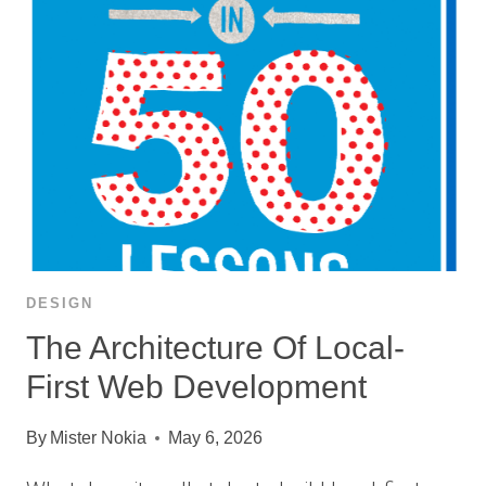
DESIGN
The Architecture Of Local-
First Web Development
By
Mister Nokia
May 6, 2026