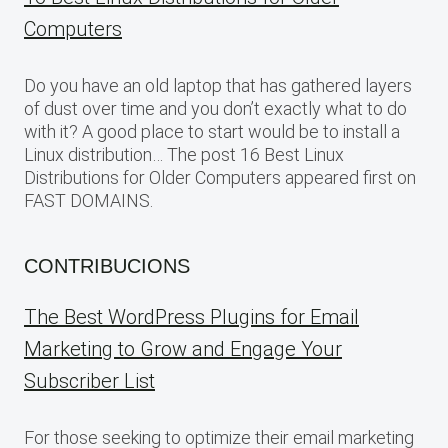
Computers
Do you have an old laptop that has gathered layers
of dust over time and you don’t exactly what to do
with it? A good place to start would be to install a
Linux distribution… The post 16 Best Linux
Distributions for Older Computers appeared first on
FAST DOMAINS.
CONTRIBUCIONS
The Best WordPress Plugins for Email
Marketing to Grow and Engage Your
Subscriber List
For those seeking to optimize their email marketing