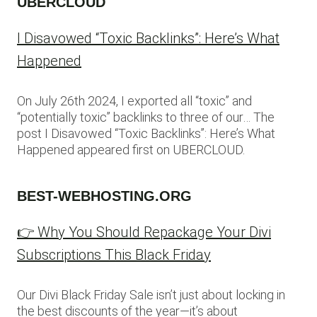
UBERCLOUD
I Disavowed “Toxic Backlinks”: Here’s What
Happened
On July 26th 2024, I exported all “toxic” and
“potentially toxic” backlinks to three of our… The
post I Disavowed “Toxic Backlinks”: Here’s What
Happened appeared first on UBERCLOUD.
BEST-WEBHOSTING.ORG
👉 Why You Should Repackage Your Divi
Subscriptions This Black Friday
Our Divi Black Friday Sale isn’t just about locking in
the best discounts of the year—it’s about