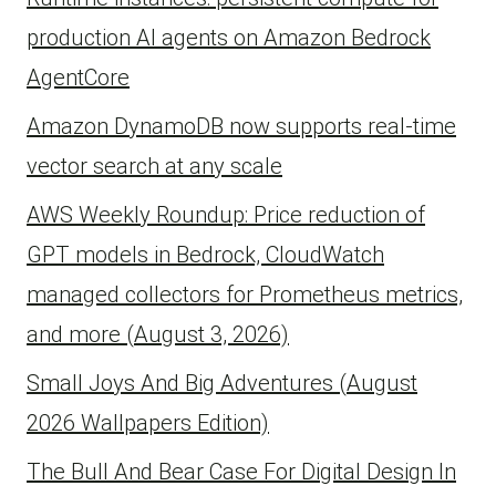
production AI agents on Amazon Bedrock
AgentCore
Amazon DynamoDB now supports real-time
vector search at any scale
AWS Weekly Roundup: Price reduction of
GPT models in Bedrock, CloudWatch
managed collectors for Prometheus metrics,
and more (August 3, 2026)
Small Joys And Big Adventures (August
2026 Wallpapers Edition)
The Bull And Bear Case For Digital Design In