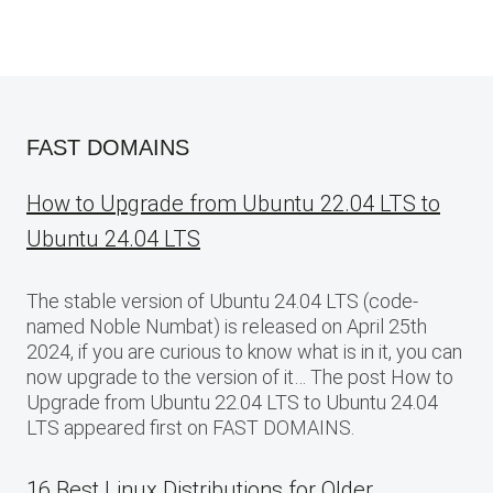
FAST DOMAINS
How to Upgrade from Ubuntu 22.04 LTS to
Ubuntu 24.04 LTS
The stable version of Ubuntu 24.04 LTS (code-
named Noble Numbat) is released on April 25th
2024, if you are curious to know what is in it, you can
now upgrade to the version of it… The post How to
Upgrade from Ubuntu 22.04 LTS to Ubuntu 24.04
LTS appeared first on FAST DOMAINS.
16 Best Linux Distributions for Older