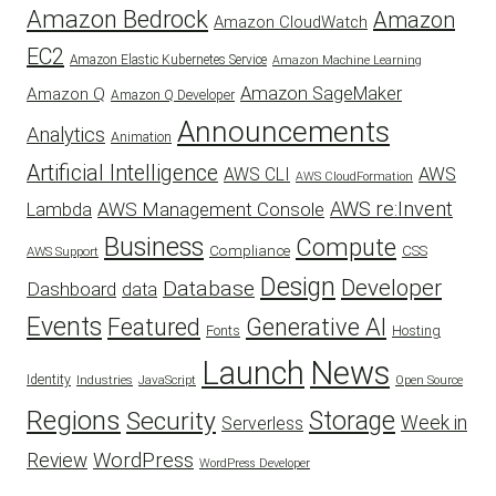
Amazon Bedrock
Amazon
Amazon CloudWatch
EC2
Amazon Elastic Kubernetes Service
Amazon Machine Learning
Amazon SageMaker
Amazon Q
Amazon Q Developer
Announcements
Analytics
Animation
Artificial Intelligence
AWS
AWS CLI
AWS CloudFormation
AWS re:Invent
AWS Management Console
Lambda
Business
Compute
CSS
Compliance
AWS Support
Design
Developer
Database
Dashboard
data
Events
Featured
Generative AI
Fonts
Hosting
Launch
News
Identity
Industries
JavaScript
Open Source
Regions
Security
Storage
Week in
Serverless
WordPress
Review
WordPress Developer