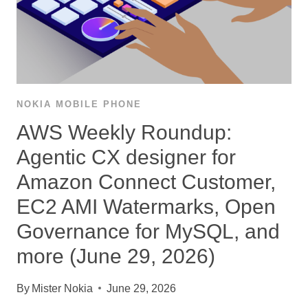
NOKIA MOBILE PHONE
AWS Weekly Roundup:
Agentic CX designer for
Amazon Connect Customer,
EC2 AMI Watermarks, Open
Governance for MySQL, and
more (June 29, 2026)
By
Mister Nokia
June 29, 2026