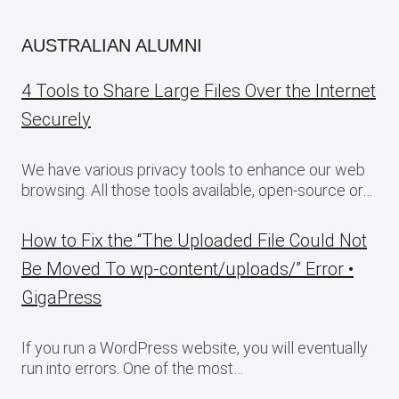
AUSTRALIAN ALUMNI
4 Tools to Share Large Files Over the Internet
Securely
We have various privacy tools to enhance our web
browsing. All those tools available, open-source or…
How to Fix the “The Uploaded File Could Not
Be Moved To wp-content/uploads/” Error •
GigaPress
If you run a WordPress website, you will eventually
run into errors. One of the most…