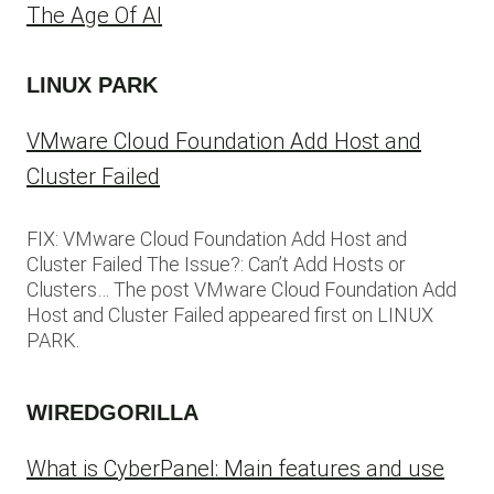
The Age Of AI
LINUX PARK
VMware Cloud Foundation Add Host and
Cluster Failed
FIX: VMware Cloud Foundation Add Host and
Cluster Failed The Issue?: Can’t Add Hosts or
Clusters… The post VMware Cloud Foundation Add
Host and Cluster Failed appeared first on LINUX
PARK.
WIREDGORILLA
What is CyberPanel: Main features and use