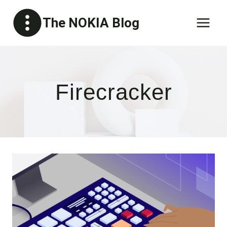
Skip
The NOKIA Blog
to
content
Firecracker