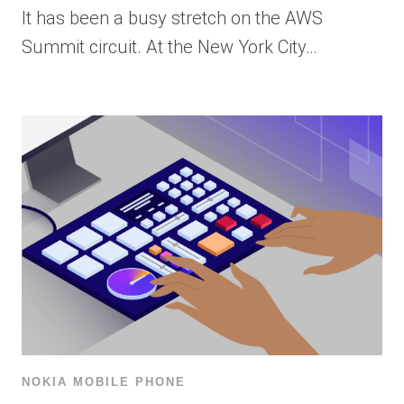
It has been a busy stretch on the AWS
Summit circuit. At the New York City…
NOKIA MOBILE PHONE