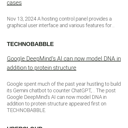
cases
Nov 13, 2024 A hosting control panel provides a
graphical user interface and various features for…
TECHNOBABBLE
Google DeepMind’s AI can now model DNA in
addition to protein structure
Google spent much of the past year hustling to build
its Gemini chatbot to counter ChatGPT,… The post
Google DeepMind’s AI can now model DNA in
addition to protein structure appeared first on
TECHNOBABBLE.