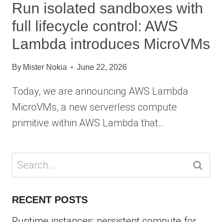
Run isolated sandboxes with
full lifecycle control: AWS
Lambda introduces MicroVMs
By
Mister Nokia
June 22, 2026
Today, we are announcing AWS Lambda
MicroVMs, a new serverless compute
primitive within AWS Lambda that…
Search
for:
RECENT POSTS
Runtime instances: persistent compute for