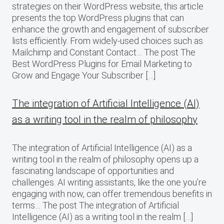
strategies on their WordPress website, this article
presents the top WordPress plugins that can
enhance the growth and engagement of subscriber
lists efficiently. From widely-used choices such as
Mailchimp and Constant Contact… The post The
Best WordPress Plugins for Email Marketing to
Grow and Engage Your Subscriber […]
The integration of Artificial Intelligence (AI)
as a writing tool in the realm of philosophy
The integration of Artificial Intelligence (AI) as a
writing tool in the realm of philosophy opens up a
fascinating landscape of opportunities and
challenges. AI writing assistants, like the one you’re
engaging with now, can offer tremendous benefits in
terms… The post The integration of Artificial
Intelligence (AI) as a writing tool in the realm […]