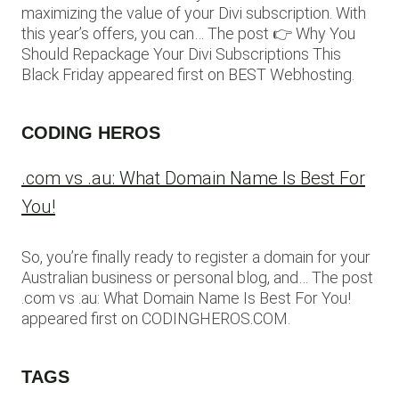
maximizing the value of your Divi subscription. With
this year’s offers, you can… The post 👉 Why You
Should Repackage Your Divi Subscriptions This
Black Friday appeared first on BEST Webhosting.
CODING HEROS
.com vs .au: What Domain Name Is Best For
You!
So, you’re finally ready to register a domain for your
Australian business or personal blog, and… The post
.com vs .au: What Domain Name Is Best For You!
appeared first on CODINGHEROS.COM.
TAGS