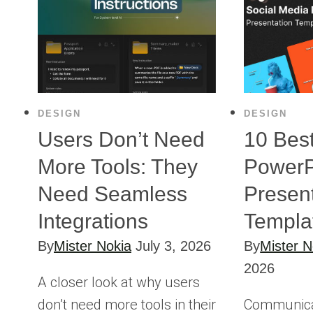
DESIGN
DESIGN
Users Don’t Need
10 Bes
More Tools: They
PowerP
Need Seamless
Presen
Integrations
Templa
By
Mister Nokia
July 3, 2026
By
Mister N
2026
A closer look at why users
don’t need more tools in their
Communicati