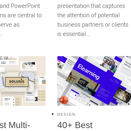
 and PowerPoint
presentation that captures
ns are central to
the attention of potential
serve as
business partners or clients
g…
is essential…
DESIGN
t Multi-
40+ Best