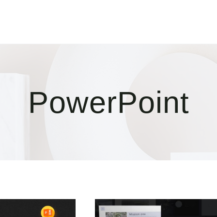
PowerPoint