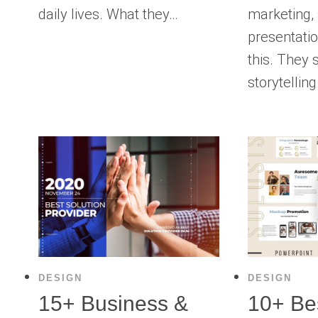
daily lives. What they…
marketing,
presentatio
this. They 
storytellin
DESIGN
DESIGN
15+ Business &
10+ Bes