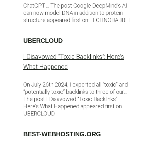
ChatGPT,… The post Google DeepMind’s AI
can now model DNA in addition to protein
structure appeared first on TECHNOBABBLE.
UBERCLOUD
I Disavowed “Toxic Backlinks”: Here’s
What Happened
On July 26th 2024, I exported all “toxic” and
“potentially toxic” backlinks to three of our…
The post I Disavowed “Toxic Backlinks”:
Here’s What Happened appeared first on
UBERCLOUD.
BEST-WEBHOSTING.ORG