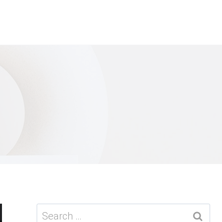
Search