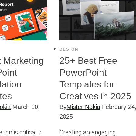
DESIGN
t Marketing
25+ Best Free
oint
PowerPoint
tation
Templates for
tes
Creatives in 2025
okia
March 10,
By
Mister Nokia
February 24
2025
on is critical in
Creating an engaging