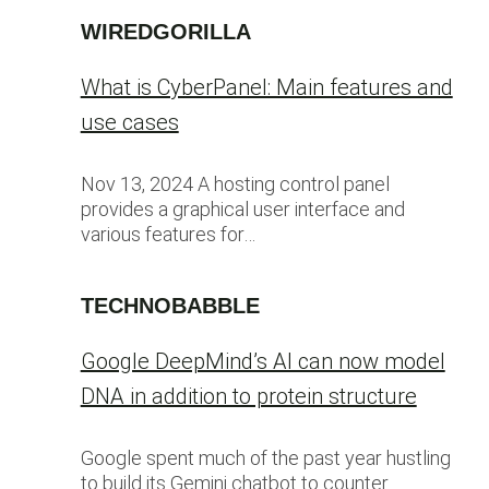
WIREDGORILLA
What is CyberPanel: Main features and
use cases
Nov 13, 2024 A hosting control panel
provides a graphical user interface and
various features for…
TECHNOBABBLE
Google DeepMind’s AI can now model
DNA in addition to protein structure
Google spent much of the past year hustling
to build its Gemini chatbot to counter