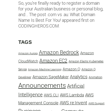
So, you’re finally ready to register a domain
for your Australian business or personal blog,
and… The post .com vs .au: What Domain
Name Is Best For You! appeared first on
CODINGHEROS.COM.
TAGS
Amazon Bedrock
Amazon
Amazon Aurora
Amazon EC2
CloudWatch
Amazon Elastic Kubernetes
Amazon Q
Service
Amazon Q
Amazon Machine Learning
Analytics
Amazon SageMaker
Animation
Developer
Announcements
Artificial
Intelligence
AWS Lambda
AWS
AWS CLI
AWS re:Invent
Management Console
AWS Support