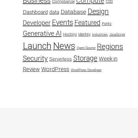
Business
Compute
CSS
Compliance
Design
Database
Dashboard
data
Events
Featured
Developer
Fonts
Generative AI
Hosting
Identity
Industries
JavaScript
Launch
News
Regions
Open Source
Security
Storage
Week in
Serverless
WordPress
Review
WordPress Developer