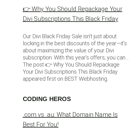
👉 Why You Should Repackage Your
Divi Subscriptions This Black Friday
Our Divi Black Friday Sale isn’t just about
locking in the best discounts of the year—it’s
about maximizing the value of your Divi
subscription. With this year’s offers, you can…
The post 👉 Why You Should Repackage
Your Divi Subscriptions This Black Friday
appeared first on BEST Webhosting.
CODING HEROS
.com vs .au: What Domain Name Is
Best For You!