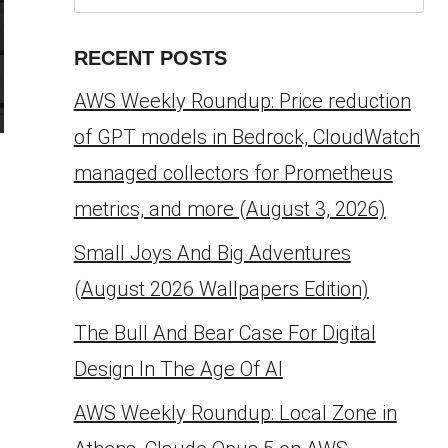
for:
RECENT POSTS
AWS Weekly Roundup: Price reduction
of GPT models in Bedrock, CloudWatch
managed collectors for Prometheus
metrics, and more (August 3, 2026)
Small Joys And Big Adventures
(August 2026 Wallpapers Edition)
The Bull And Bear Case For Digital
,
Design In The Age Of AI
AWS Weekly Roundup: Local Zone in