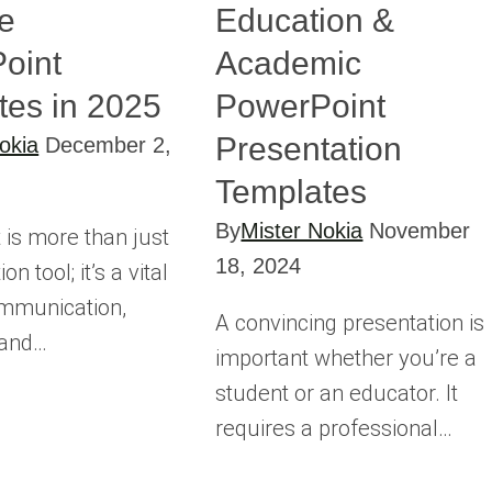
e
Education &
oint
Academic
tes in 2025
PowerPoint
Presentation
okia
December 2,
Templates
By
Mister Nokia
November
 is more than just
18, 2024
on tool; it’s a vital
ommunication,
A convincing presentation is
 and…
important whether you’re a
student or an educator. It
requires a professional…