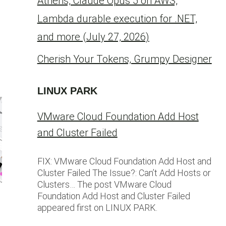
Athens, Claude Opus 5 on AWS,
Lambda durable execution for .NET,
and more (July 27, 2026)
Cherish Your Tokens, Grumpy Designer
LINUX PARK
VMware Cloud Foundation Add Host
and Cluster Failed
FIX: VMware Cloud Foundation Add Host and
Cluster Failed The Issue?: Can’t Add Hosts or
Clusters… The post VMware Cloud
Foundation Add Host and Cluster Failed
appeared first on LINUX PARK.