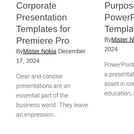
Corporate
Purpos
Presentation
PowerP
Templates for
Templa
Premiere Pro
By
Mister N
2024
By
Mister Nokia
December
17, 2024
PowerPoint
a presentati
Clear and concise
asset in c
presentations are an
education,
essential part of the
business world. They leave
an impression…