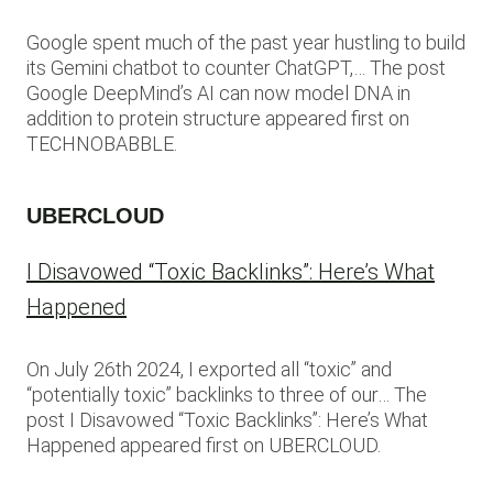
Google spent much of the past year hustling to build
its Gemini chatbot to counter ChatGPT,… The post
Google DeepMind’s AI can now model DNA in
addition to protein structure appeared first on
TECHNOBABBLE.
UBERCLOUD
I Disavowed “Toxic Backlinks”: Here’s What
Happened
On July 26th 2024, I exported all “toxic” and
“potentially toxic” backlinks to three of our… The
post I Disavowed “Toxic Backlinks”: Here’s What
Happened appeared first on UBERCLOUD.