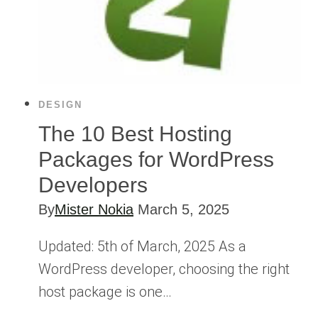
DESIGN
The 10 Best Hosting
Packages for WordPress
Developers
By
Mister Nokia
March 5, 2025
Updated: 5th of March, 2025 As a
WordPress developer, choosing the right
host package is one…