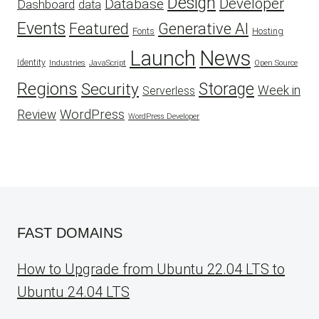
Design
Developer
Database
Dashboard
data
Events
Featured
Generative AI
Fonts
Hosting
Launch
News
Identity
Industries
JavaScript
Open Source
Regions
Security
Storage
Week in
Serverless
WordPress
Review
WordPress Developer
FAST DOMAINS
How to Upgrade from Ubuntu 22.04 LTS to
Ubuntu 24.04 LTS