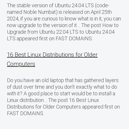
The stable version of Ubuntu 24.04 LTS (code-
named Noble Numbat) is released on April 25th
2024, if you are curious to know what is in it, you can
now upgrade to the version of it… The post How to
Upgrade from Ubuntu 22.04 LTS to Ubuntu 24.04
LTS appeared first on FAST DOMAINS.
16 Best Linux Distributions for Older
Computers
Do you have an old laptop that has gathered layers
of dust over time and you don’t exactly what to do
with it? A good place to start would be to install a
Linux distribution… The post 16 Best Linux
Distributions for Older Computers appeared first on
FAST DOMAINS.