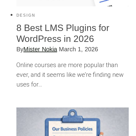
DESIGN
8 Best LMS Plugins for
WordPress in 2026
By
Mister Nokia
March 1, 2026
Online courses are more popular than
ever, and it seems like we’re finding new
uses for…