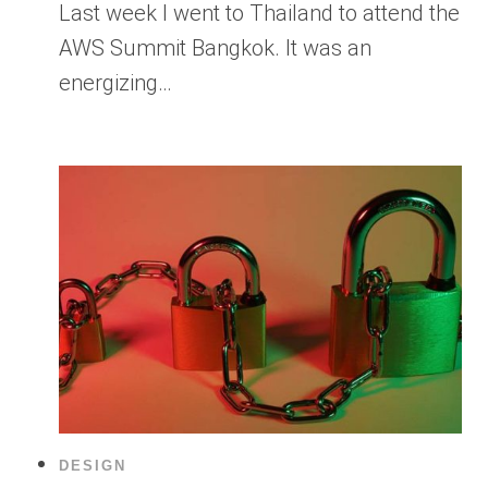
Last week I went to Thailand to attend the
AWS Summit Bangkok. It was an
energizing…
DESIGN