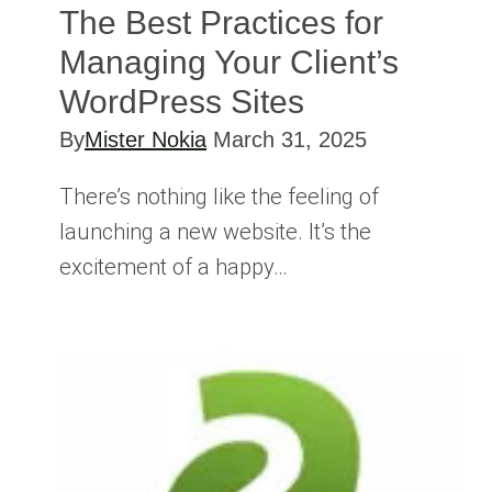
The Best Practices for
Managing Your Client’s
WordPress Sites
By
Mister Nokia
March 31, 2025
There’s nothing like the feeling of
launching a new website. It’s the
excitement of a happy…