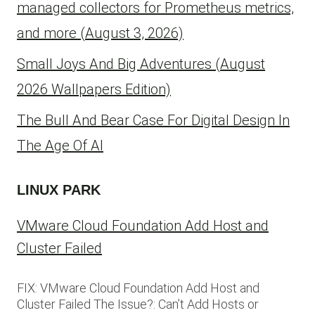
managed collectors for Prometheus metrics,
and more (August 3, 2026)
Small Joys And Big Adventures (August
2026 Wallpapers Edition)
The Bull And Bear Case For Digital Design In
The Age Of AI
LINUX PARK
VMware Cloud Foundation Add Host and
Cluster Failed
FIX: VMware Cloud Foundation Add Host and
Cluster Failed The Issue?: Can’t Add Hosts or