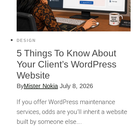
DESIGN
5 Things To Know About
Your Client’s WordPress
Website
By
Mister Nokia
July 8, 2026
If you offer WordPress maintenance
services, odds are you’ll inherit a website
built by someone else….