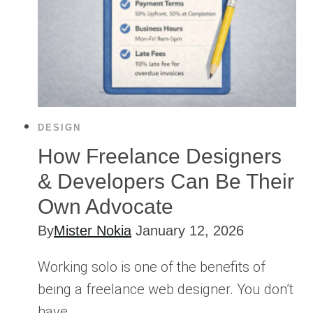
DESIGN
How Freelance Designers
& Developers Can Be Their
Own Advocate
By
Mister Nokia
January 12, 2026
Working solo is one of the benefits of
being a freelance web designer. You don’t
have…