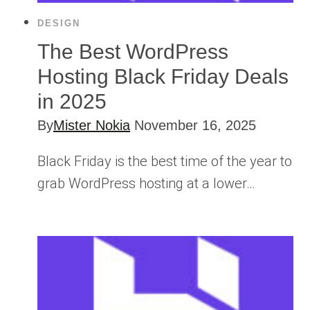
DESIGN
The Best WordPress
Hosting Black Friday Deals
in 2025
By
Mister Nokia
November 16, 2025
Black Friday is the best time of the year to
grab WordPress hosting at a lower…