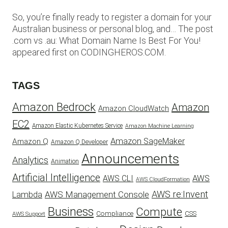
So, you’re finally ready to register a domain for your
Australian business or personal blog, and… The post
.com vs .au: What Domain Name Is Best For You!
appeared first on CODINGHEROS.COM.
TAGS
Amazon Bedrock
Amazon
Amazon CloudWatch
EC2
Amazon Elastic Kubernetes Service
Amazon Machine Learning
Amazon SageMaker
Amazon Q
Amazon Q Developer
Announcements
Analytics
Animation
Artificial Intelligence
AWS
AWS CLI
AWS CloudFormation
AWS re:Invent
AWS Management Console
Lambda
Business
Compute
CSS
Compliance
AWS Support