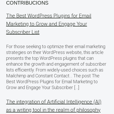
CONTRIBUCIONS
The Best WordPress Plugins for Email
Marketing to Grow and Engage Your
Subscriber List
For those seeking to optimize their email marketing
strategies on their WordPress website, this article
presents the top WordPress plugins that can
enhance the growth and engagement of subscriber
lists efficiently. From widely-used choices such as
Mailchimp and Constant Contact… The post The
Best WordPress Plugins for Email Marketing to
Grow and Engage Your Subscriber […]
The integration of Artificial Intelligence (AI)
as a writing tool in the realm of philosophy