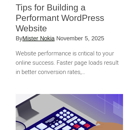
Tips for Building a
Performant WordPress
Website
By
Mister Nokia
November 5, 2025
Website performance is critical to your
online success. Faster page loads result
in better conversion rates,…