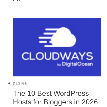
DESIGN
The 10 Best WordPress
Hosts for Bloggers in 2026