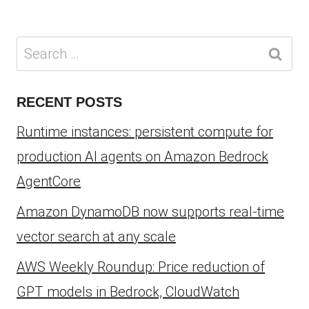
Search
for:
RECENT POSTS
Runtime instances: persistent compute for
production AI agents on Amazon Bedrock
AgentCore
Amazon DynamoDB now supports real-time
vector search at any scale
AWS Weekly Roundup: Price reduction of
GPT models in Bedrock, CloudWatch