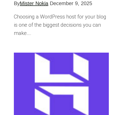
By
Mister Nokia
December 9, 2025
Choosing a WordPress host for your blog
is one of the biggest decisions you can
make….