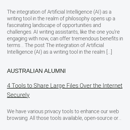
The integration of Artificial Intelligence (AI) as a
writing tool in the realm of philosophy opens up a
fascinating landscape of opportunities and
challenges. AI writing assistants, like the one you’re
engaging with now, can offer tremendous benefits in
terms… The post The integration of Artificial
Intelligence (AI) as a writing tool in the realm […]
AUSTRALIAN ALUMNI
4 Tools to Share Large Files Over the Internet
Securely
We have various privacy tools to enhance our web
browsing. All those tools available, open-source or…