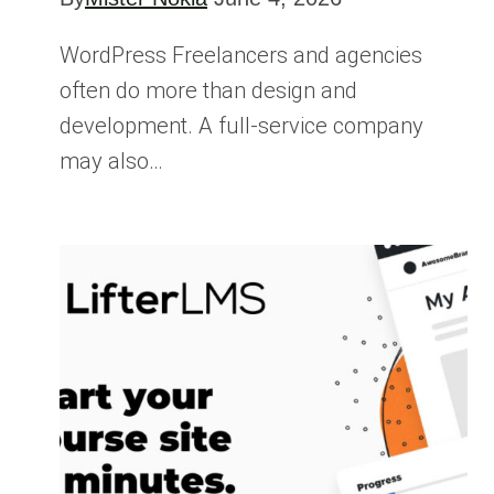
WordPress Freelancers and agencies
often do more than design and
development. A full-service company
may also…