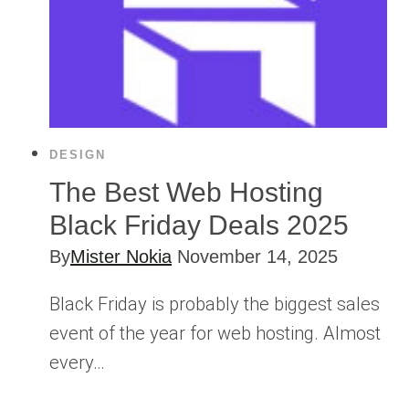
DESIGN
The Best Web Hosting
Black Friday Deals 2025
By
Mister Nokia
November 14, 2025
Black Friday is probably the biggest sales
event of the year for web hosting. Almost
every…