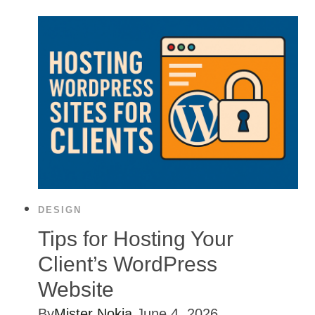
DESIGN
Tips for Hosting Your
Client’s WordPress
Website
By
Mister Nokia
June 4, 2026