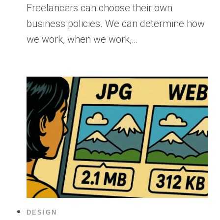
Freelancers can choose their own
business policies. We can determine how
we work, when we work,…
DESIGN