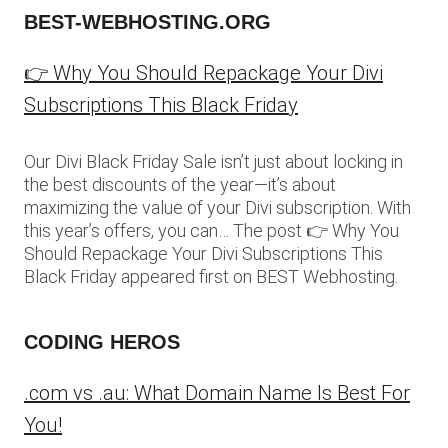
BEST-WEBHOSTING.ORG
👉 Why You Should Repackage Your Divi
Subscriptions This Black Friday
Our Divi Black Friday Sale isn’t just about locking in
the best discounts of the year—it’s about
maximizing the value of your Divi subscription. With
this year’s offers, you can… The post 👉 Why You
Should Repackage Your Divi Subscriptions This
Black Friday appeared first on BEST Webhosting.
CODING HEROS
.com vs .au: What Domain Name Is Best For
You!