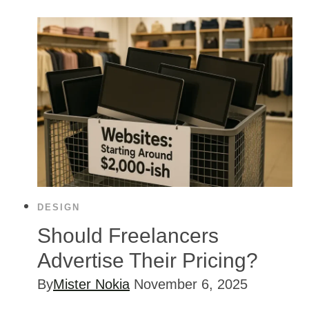
DESIGN
Should Freelancers
Advertise Their Pricing?
By
Mister Nokia
November 6, 2025