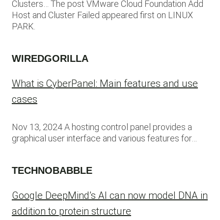
Clusters… The post VMware Cloud Foundation Add
Host and Cluster Failed appeared first on LINUX
PARK.
WIREDGORILLA
What is CyberPanel: Main features and use
cases
Nov 13, 2024 A hosting control panel provides a
graphical user interface and various features for…
TECHNOBABBLE
Google DeepMind’s AI can now model DNA in
addition to protein structure