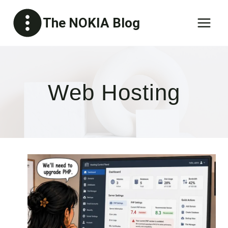
Skip
The NOKIA Blog
to
content
Web Hosting