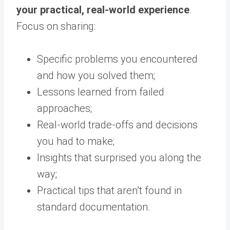
your practical, real-world experience
.
Focus on sharing:
Specific problems you encountered
and how you solved them;
Lessons learned from failed
approaches;
Real-world trade-offs and decisions
you had to make;
Insights that surprised you along the
way;
Practical tips that aren’t found in
standard documentation.