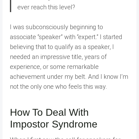
ever reach this level?
I was subconsciously beginning to
associate “speaker” with “expert.” I started
believing that to qualify as a speaker, I
needed an impressive title, years of
experience, or some remarkable
achievement under my belt. And I know I’m
not the only one who feels this way.
How To Deal With
Impostor Syndrome