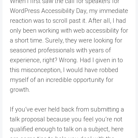
When I first saw the call for speakers for
WordPress Accessibility Day, my immediate
reaction was to scroll past it. After all, I had
only been working with web accessibility for
a short time. Surely, they were looking for
seasoned professionals with years of
experience, right? Wrong. Had I given in to
this misconception, I would have robbed
myself of an incredible opportunity for
growth.
If you’ve ever held back from submitting a
talk proposal because you feel you’re not
qualified enough to talk on a subject, here