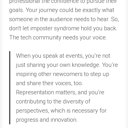
professional the confidence to pursue their
goals. Your journey could be exactly what
someone in the audience needs to hear. So,
don’t let imposter syndrome hold you back.
The tech community needs your voice.
When you speak at events, you’re not
just sharing your own knowledge. You’re
inspiring other newcomers to step up
and share their voices, too.
Representation matters, and you’re
contributing to the diversity of
perspectives, which is necessary for
progress and innovation.