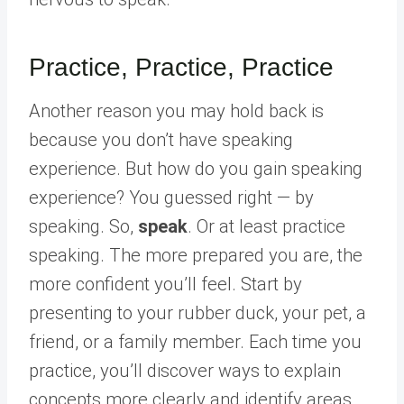
Practice, Practice, Practice
Another reason you may hold back is
because you don’t have speaking
experience. But how do you gain speaking
experience? You guessed right — by
speaking. So,
speak
. Or at least practice
speaking. The more prepared you are, the
more confident you’ll feel. Start by
presenting to your rubber duck, your pet, a
friend, or a family member. Each time you
practice, you’ll discover ways to explain
concepts more clearly and identify areas