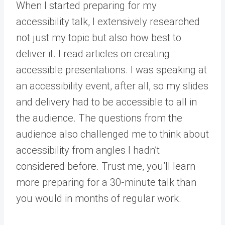
When I started preparing for my
accessibility talk, I extensively researched
not just my topic but also how best to
deliver it. I read articles on creating
accessible presentations. I was speaking at
an accessibility event, after all, so my slides
and delivery had to be accessible to all in
the audience. The questions from the
audience also challenged me to think about
accessibility from angles I hadn’t
considered before. Trust me, you’ll learn
more preparing for a 30-minute talk than
you would in months of regular work.