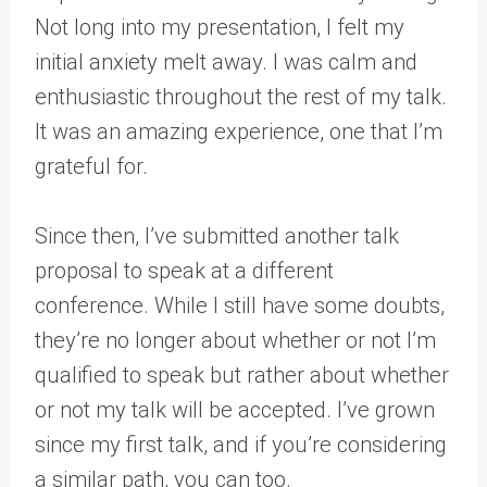
Not long into my presentation, I felt my
initial anxiety melt away. I was calm and
enthusiastic throughout the rest of my talk.
It was an amazing experience, one that I’m
grateful for.
Since then, I’ve submitted another talk
proposal to speak at a different
conference. While I still have some doubts,
they’re no longer about whether or not I’m
qualified to speak but rather about whether
or not my talk will be accepted. I’ve grown
since my first talk, and if you’re considering
a similar path, you can too.