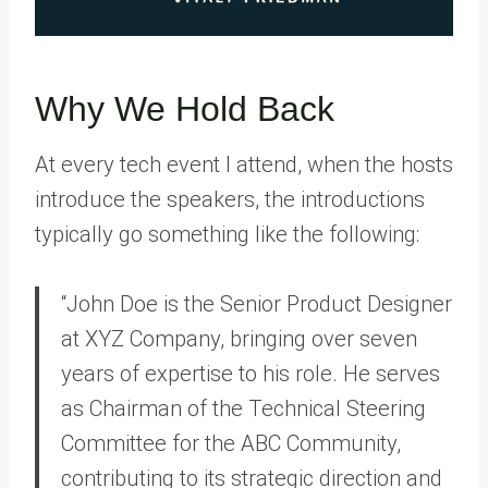
Why We Hold Back
At every tech event I attend, when the hosts
introduce the speakers, the introductions
typically go something like the following:
“John Doe is the Senior Product Designer
at XYZ Company, bringing over seven
years of expertise to his role. He serves
as Chairman of the Technical Steering
Committee for the ABC Community,
contributing to its strategic direction and