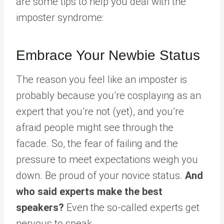
are some tips to help you deal with the
imposter syndrome:
Embrace Your Newbie Status
The reason you feel like an imposter is
probably because you’re cosplaying as an
expert that you’re not (yet), and you’re
afraid people might see through the
facade. So, the fear of failing and the
pressure to meet expectations weigh you
down. Be proud of your novice status.
And
who said experts make the best
speakers?
Even the so-called experts get
nervous to speak.