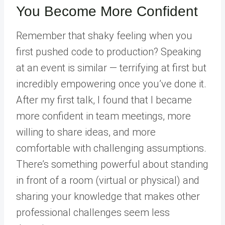
You Become More Confident
Remember that shaky feeling when you
first pushed code to production? Speaking
at an event is similar — terrifying at first but
incredibly empowering once you’ve done it.
After my first talk, I found that I became
more confident in team meetings, more
willing to share ideas, and more
comfortable with challenging assumptions.
There’s something powerful about standing
in front of a room (virtual or physical) and
sharing your knowledge that makes other
professional challenges seem less