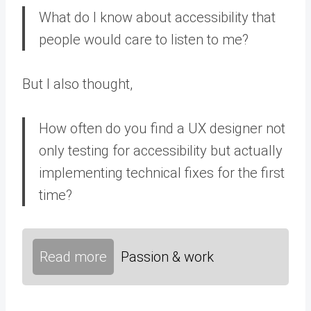
What do I know about accessibility that
people would care to listen to me?
But I also thought,
How often do you find a UX designer not
only testing for accessibility but actually
implementing technical fixes for the first
time?
Read more
Passion & work