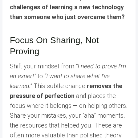
challenges of learning a new technology
than someone who just overcame them?
Focus On Sharing, Not
Proving
Shift your mindset from
“I need to prove I’m
an expert”
to
“I want to share what I’ve
learned.”
This subtle change
removes the
pressure of perfection
and places the
focus where it belongs — on helping others.
Share your mistakes, your “aha” moments,
the resources that helped you. These are
often more valuable than polished theory