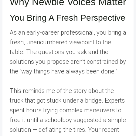
Why Newbie Voices Matter
You Bring A Fresh Perspective
As an early-career professional, you bring a
fresh, unencumbered viewpoint to the
table. The questions you ask and the
solutions you propose aren’t constrained by
the “way things have always been done.”
This reminds me of the story about the
truck that got stuck under a bridge. Experts
spent hours trying complex maneuvers to
free it until a schoolboy suggested a simple
solution — deflating the tires. Your recent