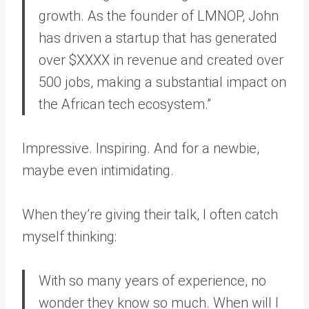
growth. As the founder of LMNOP, John
has driven a startup that has generated
over $XXXX in revenue and created over
500 jobs, making a substantial impact on
the African tech ecosystem.”
Impressive. Inspiring. And for a newbie,
maybe even intimidating.
When they’re giving their talk, I often catch
myself thinking:
With so many years of experience, no
wonder they know so much. When will I