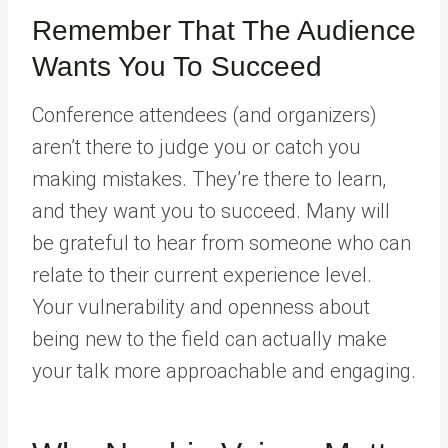
Remember That The Audience
Wants You To Succeed
Conference attendees (and organizers)
aren’t there to judge you or catch you
making mistakes. They’re there to learn,
and they want you to succeed. Many will
be grateful to hear from someone who can
relate to their current experience level.
Your vulnerability and openness about
being new to the field can actually make
your talk more approachable and engaging.