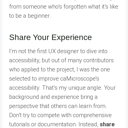
from someone who’s forgotten what it’s like
to be a beginner.
Share Your Experience
I’m not the first UX designer to dive into
accessibility, but out of many contributors
who applied to the project, I was the one
selected to improve caMicroscope’s
accessibility. That’s my unique angle. Your
background and experience bring a
perspective that others can learn from.
Don’t try to compete with comprehensive
tutorials or documentation. Instead,
share