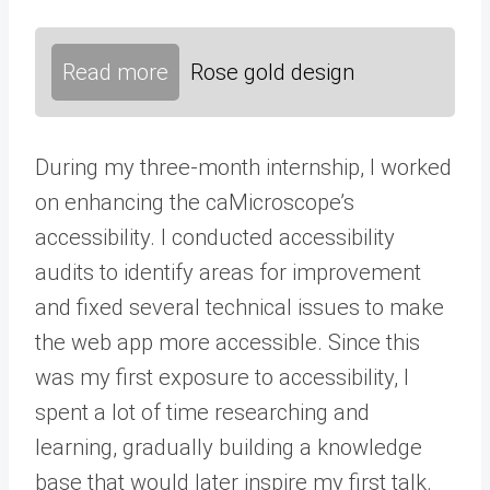
Read more
Rose gold design
During my three-month internship, I worked
on enhancing the caMicroscope’s
accessibility. I conducted accessibility
audits to identify areas for improvement
and fixed several technical issues to make
the web app more accessible. Since this
was my first exposure to accessibility, I
spent a lot of time researching and
learning, gradually building a knowledge
base that would later inspire my first talk.