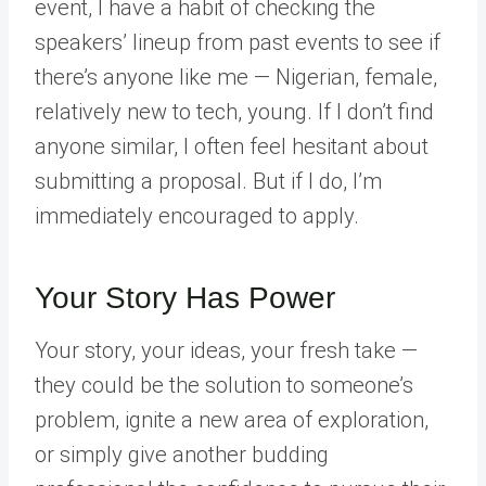
event, I have a habit of checking the
speakers’ lineup from past events to see if
there’s anyone like me — Nigerian, female,
relatively new to tech, young. If I don’t find
anyone similar, I often feel hesitant about
submitting a proposal. But if I do, I’m
immediately encouraged to apply.
Your Story Has Power
Your story, your ideas, your fresh take —
they could be the solution to someone’s
problem, ignite a new area of exploration,
or simply give another budding