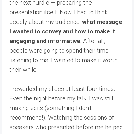
the next hurdle — preparing the
presentation itself. Now, I had to think
deeply about my audience:
what message
I wanted to convey and how to make it
engaging and informative
. After all,
people were going to spend their time
listening to me. I wanted to make it worth
their while.
I reworked my slides at least four times.
Even the night before my talk, I was still
making edits (something I don’t
recommend!). Watching the sessions of
speakers who presented before me helped