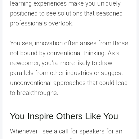
learning experiences make you uniquely
positioned to see solutions that seasoned
professionals overlook.
You see, innovation often arises from those
not bound by conventional thinking. As a
newcomer, you’re more likely to draw
parallels from other industries or suggest
unconventional approaches that could lead
to breakthroughs.
You Inspire Others Like You
Whenever I see a call for speakers for an