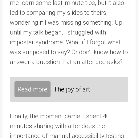
me learn some last-minute tips, but it also
led to comparing my slides to theirs,
wondering if I was missing something. Up
until my talk began, I struggled with
imposter syndrome. What if I forgot what I
was supposed to say? Or don’t know how to
answer a question that an attendee asks?
Read more
The joy of art
Finally, the moment came. I spent 40
minutes sharing with attendees the
importance of manual accessibility testing.