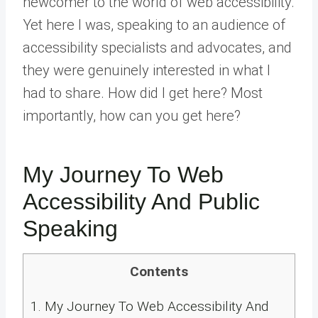
newcomer to the world of web accessibility.
Yet here I was, speaking to an audience of
accessibility specialists and advocates, and
they were genuinely interested in what I
had to share. How did I get here? Most
importantly, how can you get here?
My Journey To Web
Accessibility And Public
Speaking
Contents
1.
My Journey To Web Accessibility And