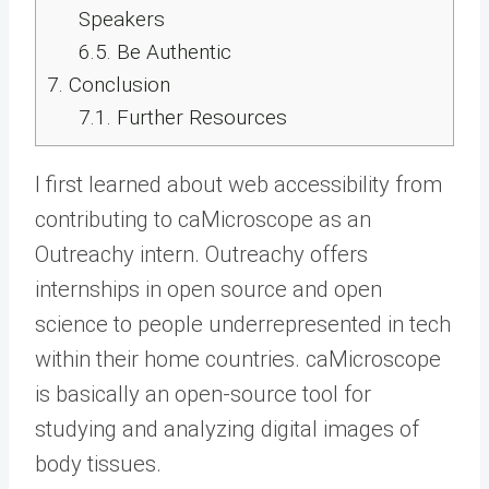
Speakers
6.5.
Be Authentic
7.
Conclusion
7.1.
Further Resources
I first learned about web accessibility from
contributing to caMicroscope as an
Outreachy intern. Outreachy offers
internships in open source and open
science to people underrepresented in tech
within their home countries. caMicroscope
is basically an open-source tool for
studying and analyzing digital images of
body tissues.