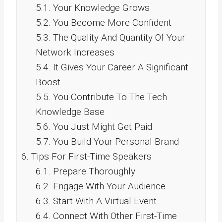
5.1.
Your Knowledge Grows
5.2.
You Become More Confident
5.3.
The Quality And Quantity Of Your
Network Increases
5.4.
It Gives Your Career A Significant
Boost
5.5.
You Contribute To The Tech
Knowledge Base
5.6.
You Just Might Get Paid
5.7.
You Build Your Personal Brand
6.
Tips For First-Time Speakers
6.1.
Prepare Thoroughly
6.2.
Engage With Your Audience
6.3.
Start With A Virtual Event
6.4.
Connect With Other First-Time