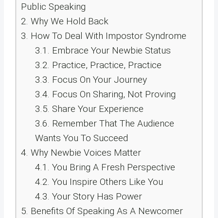
Public Speaking
2.
Why We Hold Back
3.
How To Deal With Impostor Syndrome
3.1.
Embrace Your Newbie Status
3.2.
Practice, Practice, Practice
3.3.
Focus On Your Journey
3.4.
Focus On Sharing, Not Proving
3.5.
Share Your Experience
3.6.
Remember That The Audience
Wants You To Succeed
4.
Why Newbie Voices Matter
4.1.
You Bring A Fresh Perspective
4.2.
You Inspire Others Like You
4.3.
Your Story Has Power
5.
Benefits Of Speaking As A Newcomer