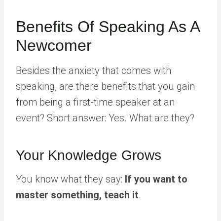
Benefits Of Speaking As A
Newcomer
Besides the anxiety that comes with
speaking, are there benefits that you gain
from being a first-time speaker at an
event? Short answer: Yes. What are they?
Your Knowledge Grows
You know what they say:
If you want to
master something, teach it
.