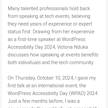
Many talented professionals hold back
from speaking at tech events, believing
they need years of experience or expert
status first. Drawing from her experience
as a first-time speaker at WordPress
Accessibility Day 2024, Victoria Nduka
discusses how speaking at events benefits
both individuals and the tech community.
On Thursday, October 10, 2024, I gave my
first talk at an international event, the
WordPress Accessibility Day (WPAD) 2024.
Just a few months before, I was a