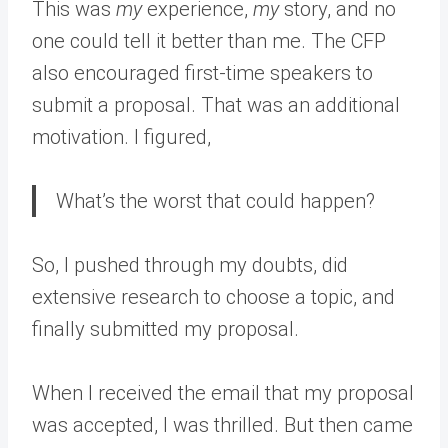
This was
my
experience,
my
story, and no
one could tell it better than me. The CFP
also encouraged first-time speakers to
submit a proposal. That was an additional
motivation. I figured,
What’s the worst that could happen?
So, I pushed through my doubts, did
extensive research to choose a topic, and
finally submitted my proposal.
When I received the email that my proposal
was accepted, I was thrilled. But then came