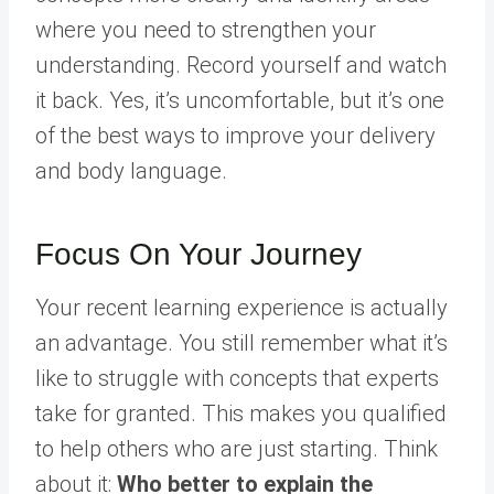
where you need to strengthen your
understanding. Record yourself and watch
it back. Yes, it’s uncomfortable, but it’s one
of the best ways to improve your delivery
and body language.
Focus On Your Journey
Your recent learning experience is actually
an advantage. You still remember what it’s
like to struggle with concepts that experts
take for granted. This makes you qualified
to help others who are just starting. Think
about it:
Who better to explain the