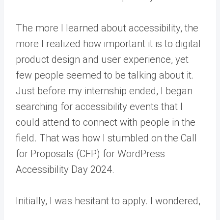
The more I learned about accessibility, the
more I realized how important it is to digital
product design and user experience, yet
few people seemed to be talking about it.
Just before my internship ended, I began
searching for accessibility events that I
could attend to connect with people in the
field. That was how I stumbled on the Call
for Proposals (CFP) for WordPress
Accessibility Day 2024.
Initially, I was hesitant to apply. I wondered,