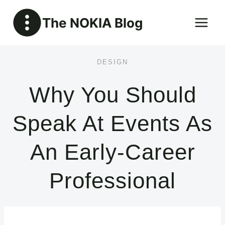
Skip
The NOKIA Blog
to
content
DESIGN
Why You Should
Speak At Events As
An Early-Career
Professional