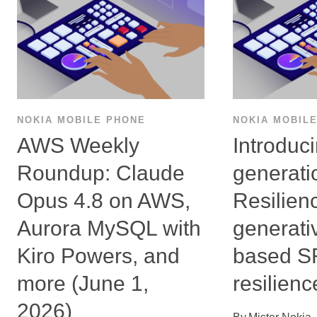
NOKIA MOBILE PHONE
NOKIA MOBIL
AWS Weekly
Introduc
Roundup: Claude
generati
Opus 4.8 on AWS,
Resilien
Aurora MySQL with
generati
Kiro Powers, and
based 
more (June 1,
resilienc
2026)