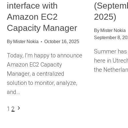
interface with
(Septemb
Amazon EC2
2025)
Capacity Manager
By
Mister Nokia
September 8, 2
By
Mister Nokia
October 16, 2025
Summer has d
Today, I’m happy to announce
here in Utrech
Amazon EC2 Capacity
the Netherlan
Manager, a centralized
solution to monitor, analyze,
and…
Page
Next
1
2
Page