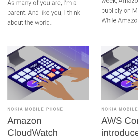
week, Amazo
As many of you are, I’m a
publicly on M
parent. And like you, I think
While Amaz
about the world…
NOKIA MOBILE PHONE
NOKIA MOBIL
Amazon
AWS Con
CloudWatch
introduc