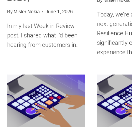
By
Mister Nokia
By
Mister Nokia
June 1, 2026
Today, we’re
next generat
In my last Week in Review
Resilience Hu
post, I shared what I’d been
significantly
hearing from customers in…
experience t