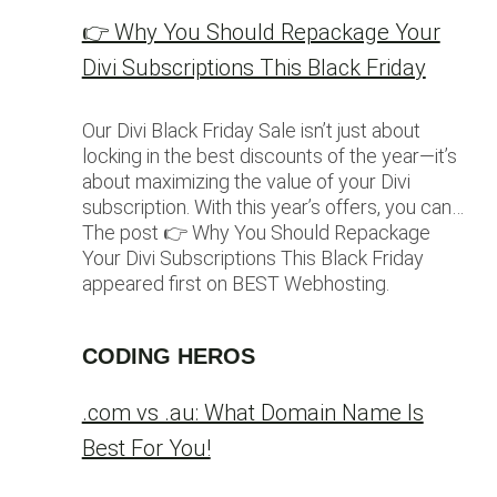
👉 Why You Should Repackage Your
Divi Subscriptions This Black Friday
Our Divi Black Friday Sale isn’t just about
locking in the best discounts of the year—it’s
about maximizing the value of your Divi
subscription. With this year’s offers, you can…
The post 👉 Why You Should Repackage
Your Divi Subscriptions This Black Friday
appeared first on BEST Webhosting.
CODING HEROS
.com vs .au: What Domain Name Is
Best For You!