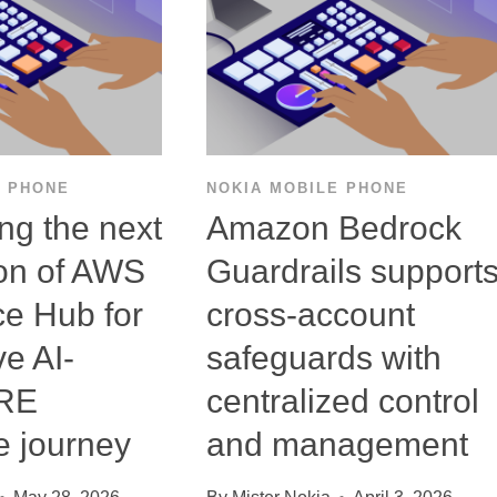
E PHONE
NOKIA MOBILE PHONE
ing the next
Amazon Bedrock
on of AWS
Guardrails support
ce Hub for
cross-account
ve AI-
safeguards with
SRE
centralized control
e journey
and management