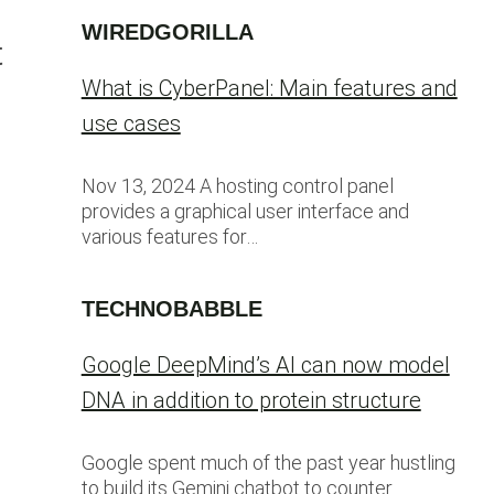
WIREDGORILLA
t
What is CyberPanel: Main features and
use cases
Nov 13, 2024 A hosting control panel
provides a graphical user interface and
various features for…
TECHNOBABBLE
Google DeepMind’s AI can now model
DNA in addition to protein structure
Google spent much of the past year hustling
to build its Gemini chatbot to counter