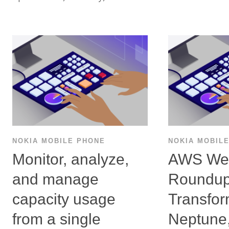
NOKIA MOBILE PHONE
NOKIA MOBIL
Monitor, analyze,
AWS We
and manage
Roundu
capacity usage
Transfo
from a single
Neptune