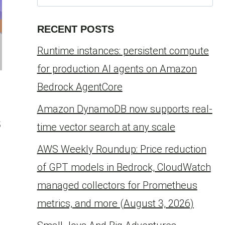
for:
RECENT POSTS
Runtime instances: persistent compute
for production AI agents on Amazon
Bedrock AgentCore
Amazon DynamoDB now supports real-
s
time vector search at any scale
AWS Weekly Roundup: Price reduction
of GPT models in Bedrock, CloudWatch
managed collectors for Prometheus
metrics, and more (August 3, 2026)