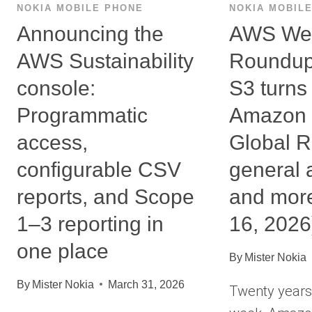
NOKIA MOBILE PHONE
NOKIA MOBIL
Announcing the
AWS We
AWS Sustainability
Roundup
console:
S3 turns
Programmatic
Amazon 
access,
Global R
configurable CSV
general a
reports, and Scope
and mor
1–3 reporting in
16, 2026
one place
By
Mister Nokia
By
Mister Nokia
March 31, 2026
Twenty years 