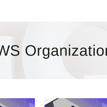
WS Organizatio