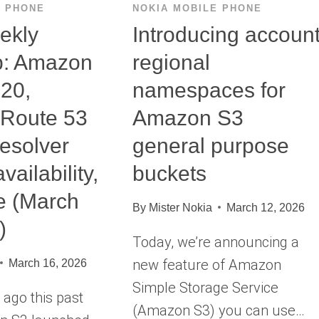
E PHONE
NOKIA MOBILE PHONE
ekly
Introducing accoun
: Amazon
regional
 20,
namespaces for
Route 53
Amazon S3
esolver
general purpose
vailability,
buckets
e (March
By
Mister Nokia
March 12, 2026
)
Today, we’re announcing a
new feature of Amazon
March 16, 2026
Simple Storage Service
ago this past
(Amazon S3) you can use…