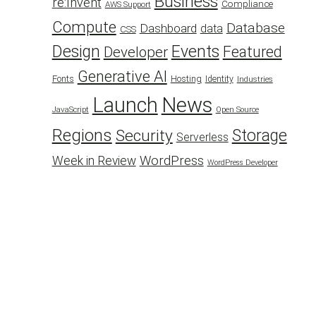
Business
re:Invent
Compliance
AWS Support
Compute
Database
Dashboard
data
CSS
Design
Events
Featured
Developer
Generative AI
Fonts
Hosting
Identity
Industries
Launch
News
JavaScript
Open Source
Regions
Security
Storage
Serverless
WordPress
Week in Review
WordPress Developer