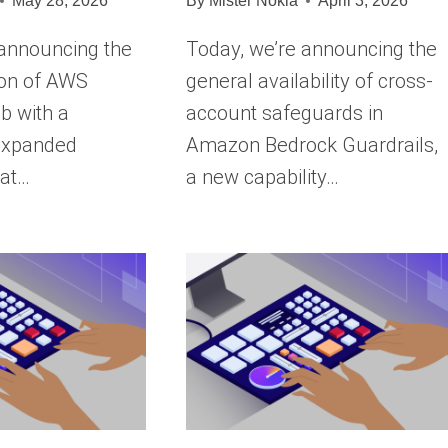
May 28, 2026
By
Mister Nokia
April 3, 2026
 announcing the
Today, we’re announcing the
ion of AWS
general availability of cross-
b with a
account safeguards in
 expanded
Amazon Bedrock Guardrails,
hat…
a new capability…