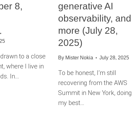
er 8,
generative AI
observability, and
more (July 28,
2025)
025
rawn to a close
By
Mister Nokia
July 28, 2025
t, where I live in
To be honest, I’m still
ds. In…
recovering from the AWS
Summit in New York, doing
my best…