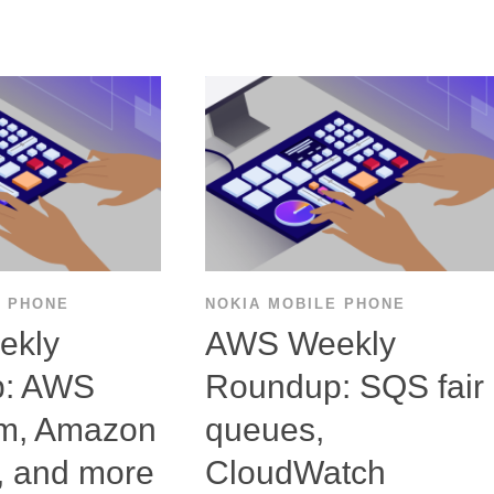
E PHONE
NOKIA MOBILE PHONE
ekly
AWS Weekly
p: AWS
Roundup: SQS fair
rm, Amazon
queues,
, and more
CloudWatch