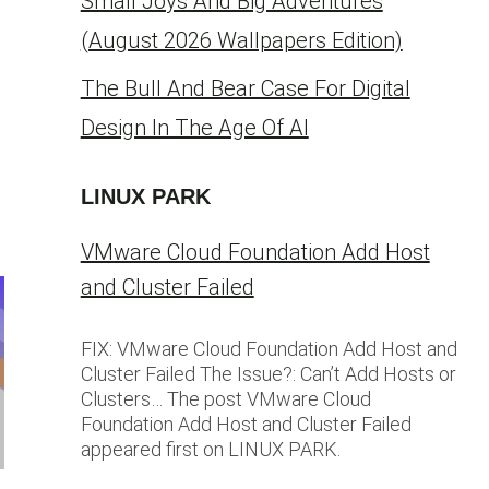
Small Joys And Big Adventures
(August 2026 Wallpapers Edition)
The Bull And Bear Case For Digital
Design In The Age Of AI
LINUX PARK
VMware Cloud Foundation Add Host
and Cluster Failed
FIX: VMware Cloud Foundation Add Host and
Cluster Failed The Issue?: Can’t Add Hosts or
Clusters… The post VMware Cloud
Foundation Add Host and Cluster Failed
appeared first on LINUX PARK.