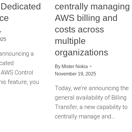
 Dedicated
centrally managing
nce
AWS billing and
costs across
multiple
025
organizations
 announcing a
icated
By
Mister Nokia
n AWS Control
November 19, 2025
his feature, you
Today, we’re announcing the
general availability of Billing
Transfer, a new capability to
centrally manage and…