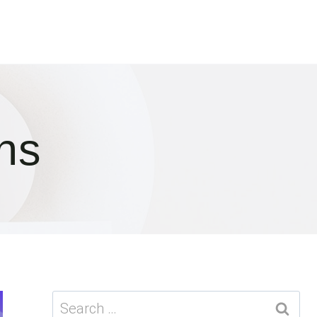
ns
Search