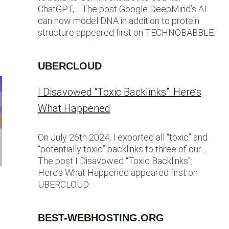
ChatGPT,… The post Google DeepMind’s AI
can now model DNA in addition to protein
structure appeared first on TECHNOBABBLE.
UBERCLOUD
I Disavowed “Toxic Backlinks”: Here’s
What Happened
On July 26th 2024, I exported all “toxic” and
“potentially toxic” backlinks to three of our…
The post I Disavowed “Toxic Backlinks”:
Here’s What Happened appeared first on
UBERCLOUD.
BEST-WEBHOSTING.ORG