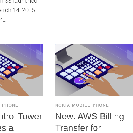
n S3 launched
arch 14, 2006.
on…
E PHONE
NOKIA MOBILE PHONE
trol Tower
New: AWS Billing
es a
Transfer for