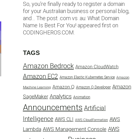
So, you’re finally ready to register a domain
for your Australian business or personal blog,
and… The post .com vs .au: What Domain
Name Is Best For You! appeared first on
CODINGHEROS.COM.
TAGS
Amazon Bedrock
Amazon CloudWatch
Amazon EC2
Amazon Elastic Kubernetes Service
Amazon
Amazon
Amazon Q
Amazon Q Developer
Machine Learning
Analytics
SageMaker
Animation
Announcements
Artificial
Intelligence
AWS
AWS CLI
AWS CloudFormation
AWS
AWS Management Console
Lambda