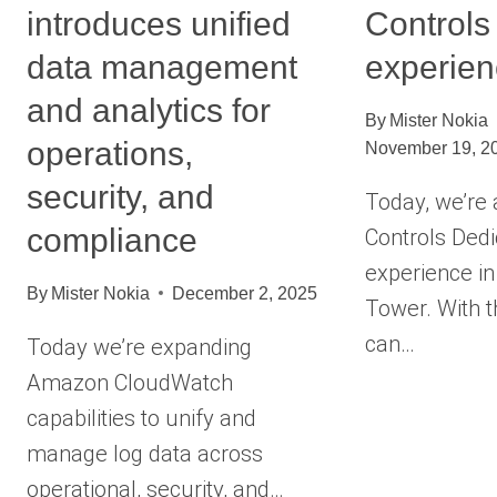
introduces unified
Controls
data management
experie
and analytics for
By
Mister Nokia
operations,
November 19, 2
security, and
Today, we’re
compliance
Controls Ded
experience i
By
Mister Nokia
December 2, 2025
Tower. With t
can…
Today we’re expanding
Amazon CloudWatch
capabilities to unify and
manage log data across
operational, security, and…